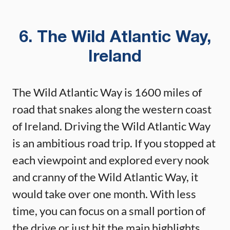
6. The Wild Atlantic Way,
Ireland
The Wild Atlantic Way is 1600 miles of
road that snakes along the western coast
of Ireland. Driving the Wild Atlantic Way
is an ambitious road trip. If you stopped at
each viewpoint and explored every nook
and cranny of the Wild Atlantic Way, it
would take over one month. With less
time, you can focus on a small portion of
the drive or just hit the main highlights.