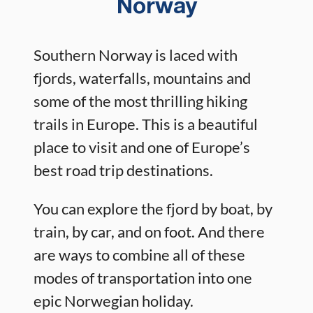
Norway
Southern Norway is laced with
fjords, waterfalls, mountains and
some of the most thrilling hiking
trails in Europe. This is a beautiful
place to visit and one of Europe’s
best road trip destinations.
You can explore the fjord by boat, by
train, by car, and on foot. And there
are ways to combine all of these
modes of transportation into one
epic Norwegian holiday.