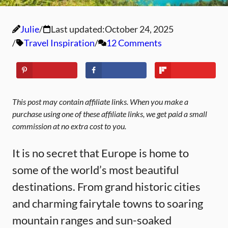
Julie
Last updated:
October 24, 2025
Travel Inspiration
12 Comments
This post may contain affiliate links. When you make a
purchase using one of these affiliate links, we get paid a small
commission at no extra cost to you.
It is no secret that Europe is home to
some of the world’s most beautiful
destinations. From grand historic cities
and charming fairytale towns to soaring
mountain ranges and sun-soaked