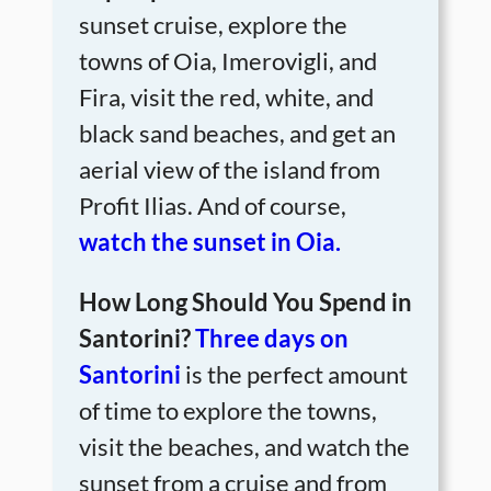
sunset cruise, explore the
towns of Oia, Imerovigli, and
Fira, visit the red, white, and
black sand beaches, and get an
aerial view of the island from
Profit Ilias. And of course,
watch the sunset in Oia.
How Long Should You Spend in
Santorini?
Three days on
Santorini
is the perfect amount
of time to explore the towns,
visit the beaches, and watch the
sunset from a cruise and from