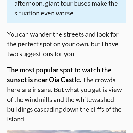
afternoon, giant tour buses make the
situation even worse.
You can wander the streets and look for
the perfect spot on your own, but I have
two suggestions for you.
The most popular spot to watch the
sunset is near Oia Castle.
The crowds
here are insane. But what you get is view
of the windmills and the whitewashed
buildings cascading down the cliffs of the
island.