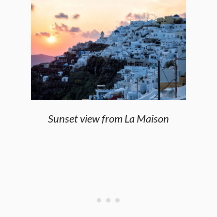
Sunset view from La Maison