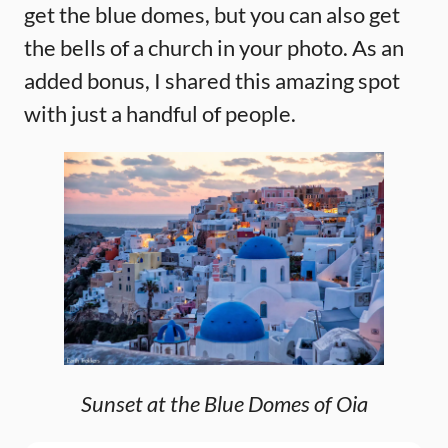
get the blue domes, but you can also get
the bells of a church in your photo. As an
added bonus, I shared this amazing spot
with just a handful of people.
Sunset at the Blue Domes of Oia