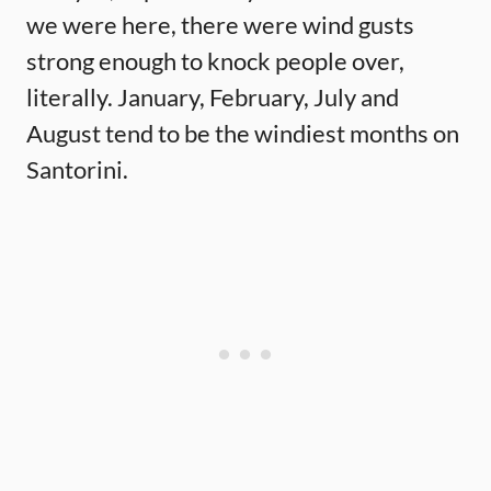
we were here, there were wind gusts
strong enough to knock people over,
literally. January, February, July and
August tend to be the windiest months on
Santorini.