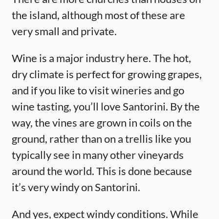
the island, although most of these are
very small and private.
Wine is a major industry here. The hot,
dry climate is perfect for growing grapes,
and if you like to visit wineries and go
wine tasting, you’ll love Santorini. By the
way, the vines are grown in coils on the
ground, rather than on a trellis like you
typically see in many other vineyards
around the world. This is done because
it’s very windy on Santorini.
And yes, expect windy conditions. While