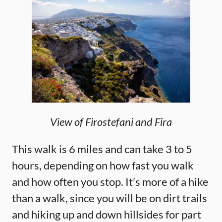
View of Firostefani and Fira
This walk is 6 miles and can take 3 to 5
hours, depending on how fast you walk
and how often you stop. It’s more of a hike
than a walk, since you will be on dirt trails
and hiking up and down hillsides for part