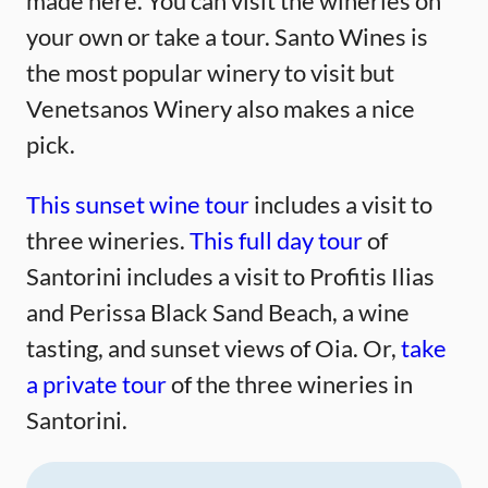
made here. You can visit the wineries on
your own or take a tour. Santo Wines is
the most popular winery to visit but
Venetsanos Winery also makes a nice
pick.
This sunset wine tour
includes a visit to
three wineries.
This full day tour
of
Santorini includes a visit to Profitis Ilias
and Perissa Black Sand Beach, a wine
tasting, and sunset views of Oia. Or,
take
a private tour
of the three wineries in
Santorini.