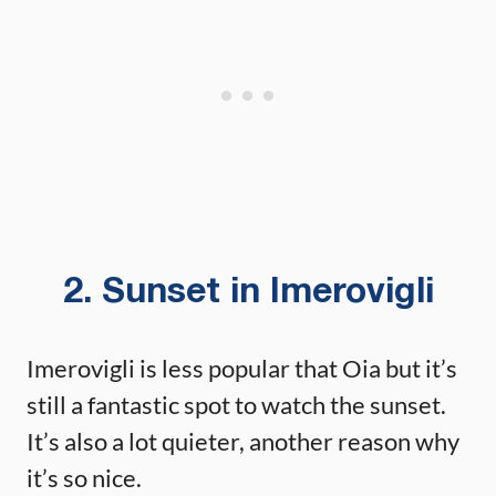
2. Sunset in Imerovigli
Imerovigli is less popular that Oia but it’s
still a fantastic spot to watch the sunset.
It’s also a lot quieter, another reason why
it’s so nice.