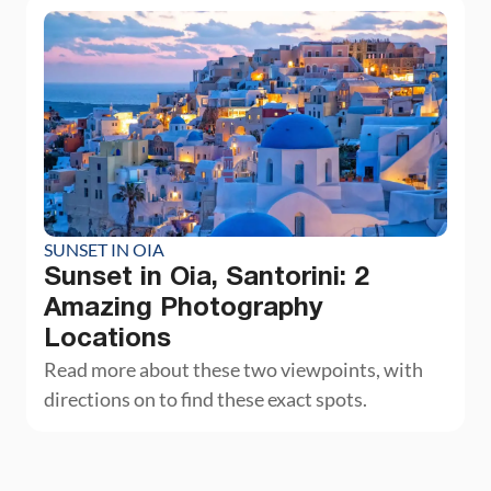
SUNSET IN OIA
Sunset in Oia, Santorini: 2
Amazing Photography
Locations
Read more about these two viewpoints, with
directions on to find these exact spots.