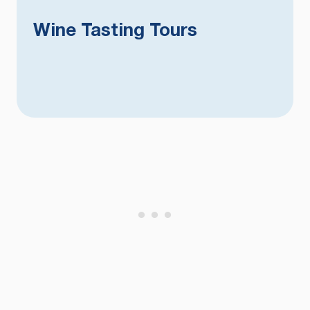
Wine Tasting Tours