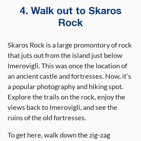
4. Walk out to Skaros
Rock
Skaros Rock is a large promontory of rock
that juts out from the island just below
Imerovigli. This was once the location of
an ancient castle and fortresses. Now, it’s
a popular photography and hiking spot.
Explore the trails on the rock, enjoy the
views back to Imerovigli, and see the
ruins of the old fortresses.
To get here, walk down the zig-zag