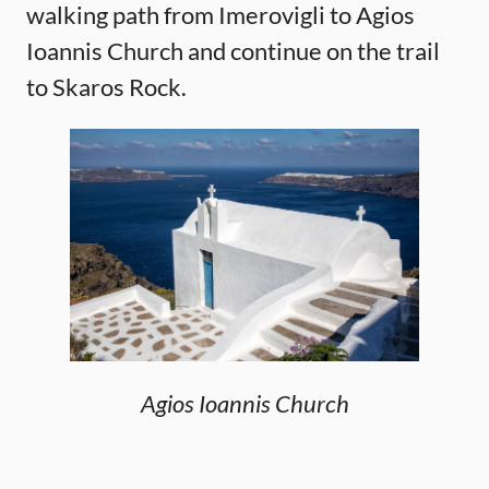
walking path from Imerovigli to Agios
Ioannis Church and continue on the trail
to Skaros Rock.
Agios Ioannis Church