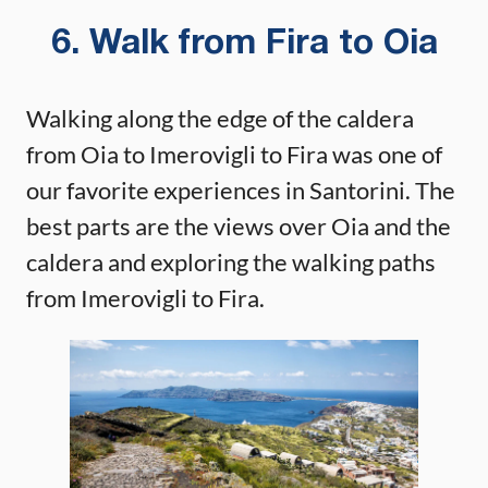
6. Walk from Fira to Oia
Walking along the edge of the caldera
from Oia to Imerovigli to Fira was one of
our favorite experiences in Santorini. The
best parts are the views over Oia and the
caldera and exploring the walking paths
from Imerovigli to Fira.