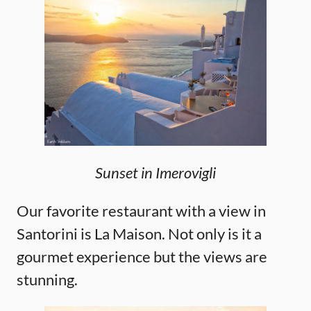
Sunset in Imerovigli
Our favorite restaurant with a view in
Santorini is La Maison. Not only is it a
gourmet experience but the views are
stunning.