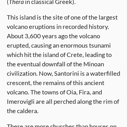
(
Thera
in classical Greek).
This island is the site of one of the largest
volcano eruptions in recorded history.
About 3,600 years ago the volcano
erupted, causing an enormous tsunami
which hit the island of Crete, leading to
the eventual downfall of the Minoan
civilization. Now, Santorini is a waterfilled
crescent, the remains of this ancient
volcano. The towns of Oia, Fira, and
Imerovigli are all perched along the rim of
the caldera.
There are more churches than houses on