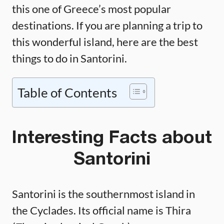
this one of Greece’s most popular
destinations. If you are planning a trip to
this wonderful island, here are the best
things to do in Santorini.
Table of Contents
Interesting Facts about
Santorini
Santorini is the southernmost island in
the Cyclades. Its official name is Thira