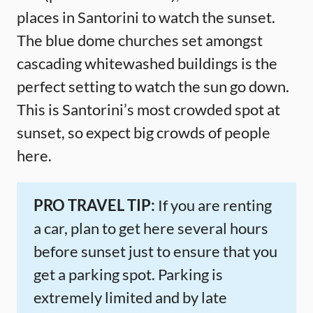
places in Santorini to watch the sunset.
The blue dome churches set amongst
cascading whitewashed buildings is the
perfect setting to watch the sun go down.
This is Santorini’s most crowded spot at
sunset, so expect big crowds of people
here.
PRO TRAVEL TIP:
If you are renting
a car, plan to get here several hours
before sunset just to ensure that you
get a parking spot. Parking is
extremely limited and by late