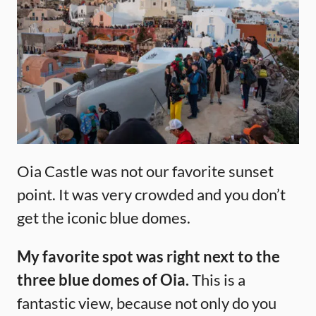
Oia Castle was not our favorite sunset
point. It was very crowded and you don’t
get the iconic blue domes.
My favorite spot was right next to the
three blue domes of Oia.
This is a
fantastic view, because not only do you