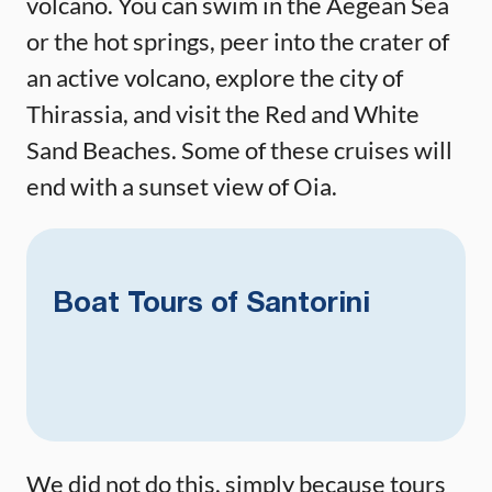
volcano. You can swim in the Aegean Sea
or the hot springs, peer into the crater of
an active volcano, explore the city of
Thirassia, and visit the Red and White
Sand Beaches. Some of these cruises will
end with a sunset view of Oia.
Boat Tours of Santorini
We did not do this, simply because tours