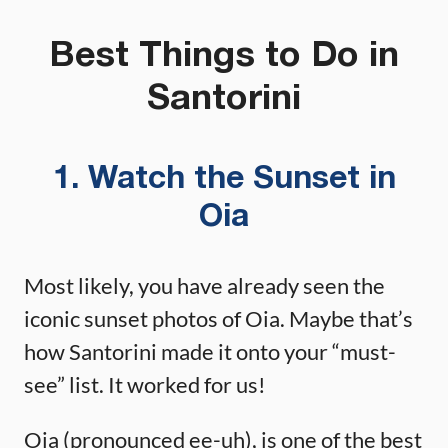
Best Things to Do in
Santorini
1. Watch the Sunset in
Oia
Most likely, you have already seen the
iconic sunset photos of Oia. Maybe that’s
how Santorini made it onto your “must-
see” list. It worked for us!
Oia (pronounced ee-uh), is one of the best