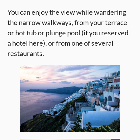
You can enjoy the view while wandering
the narrow walkways, from your terrace
or hot tub or plunge pool (if you reserved
a hotel here), or from one of several
restaurants.