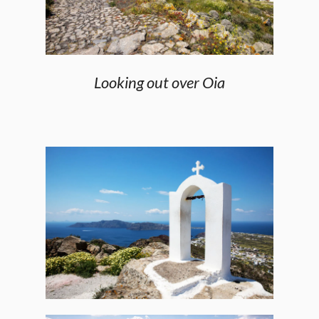
Looking out over Oia