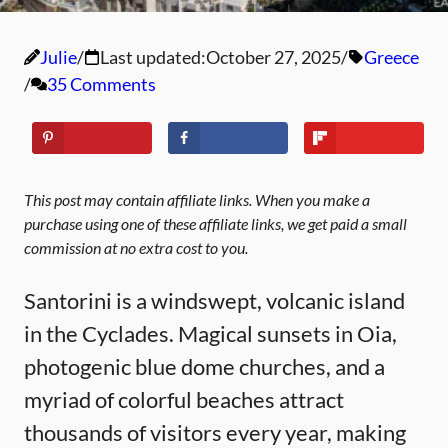
Julie
Last updated:
October 27, 2025
Greece
35 Comments
This post may contain affiliate links. When you make a
purchase using one of these affiliate links, we get paid a small
commission at no extra cost to you.
Santorini is a windswept, volcanic island
in the Cyclades. Magical sunsets in Oia,
photogenic blue dome churches, and a
myriad of colorful beaches attract
thousands of visitors every year, making