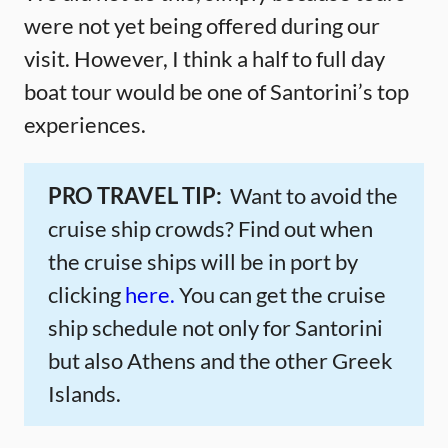
were not yet being offered during our
visit. However, I think a half to full day
boat tour would be one of Santorini’s top
experiences.
PRO TRAVEL TIP:
Want to avoid the
cruise ship crowds? Find out when
the cruise ships will be in port by
clicking
here.
You can get the cruise
ship schedule not only for Santorini
but also Athens and the other Greek
Islands.