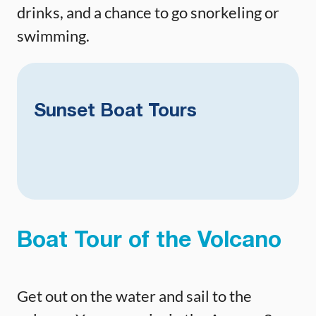
drinks, and a chance to go snorkeling or
swimming.
Sunset Boat Tours
Boat Tour of the Volcano
Get out on the water and sail to the