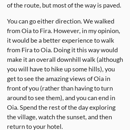
of the route, but most of the way is paved.
You can go either direction. We walked
from Oia to Fira. However, in my opinion,
it would be a better experience to walk
from Fira to Oia. Doing it this way would
make it an overall downhill walk (although
you will have to hike up some hills), you
get to see the amazing views of Oia in
front of you (rather than having to turn
around to see them), and you can end in
Oia. Spend the rest of the day exploring
the village, watch the sunset, and then
return to your hotel.