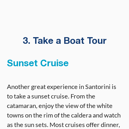
3. Take a Boat Tour
Sunset Cruise
Another great experience in Santorini is
to take a sunset cruise. From the
catamaran, enjoy the view of the white
towns on the rim of the caldera and watch
as the sun sets. Most cruises offer dinner,