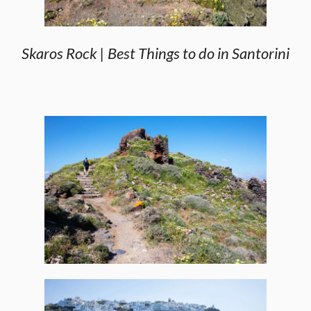
Skaros Rock | Best Things to do in Santorini