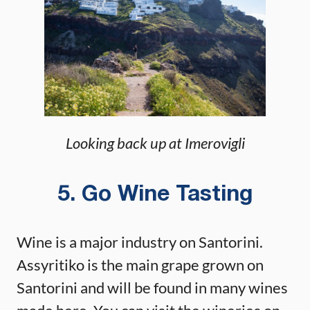
Looking back up at Imerovigli
5. Go Wine Tasting
Wine is a major industry on Santorini.
Assyritiko is the main grape grown on
Santorini and will be found in many wines