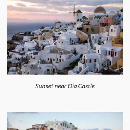
Sunset near Oia Castle