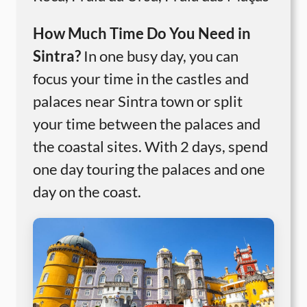
How Much Time Do You Need in
Sintra?
In one busy day, you can
focus your time in the castles and
palaces near Sintra town or split
your time between the palaces and
the coastal sites. With 2 days, spend
one day touring the palaces and one
day on the coast.