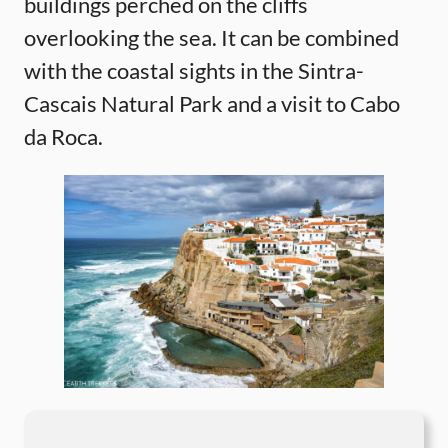
buildings perched on the cliffs
overlooking the sea. It can be combined
with the coastal sights in the Sintra-
Cascais Natural Park and a visit to Cabo
da Roca.