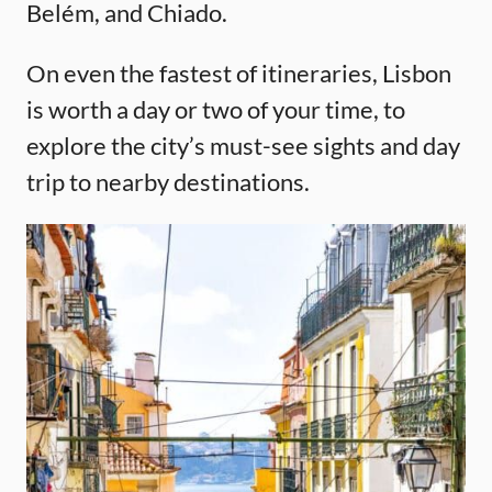
Belém, and Chiado.
On even the fastest of itineraries, Lisbon
is worth a day or two of your time, to
explore the city’s must-see sights and day
trip to nearby destinations.