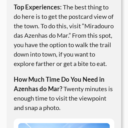
Top Experiences:
The best thing to
do here is to get the postcard view of
the town. To do this, visit “Miradouro
das Azenhas do Mar.” From this spot,
you have the option to walk the trail
down into town, if you want to
explore farther or get a bite to eat.
How Much Time Do You Need in
Azenhas do Mar?
Twenty minutes is
enough time to visit the viewpoint
and snap a photo.