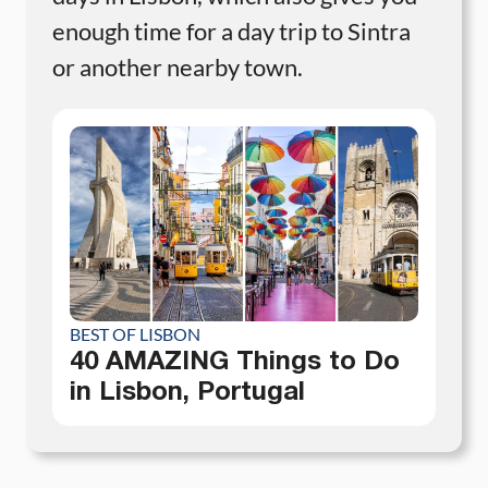
enough time for a day trip to Sintra
or another nearby town.
BEST OF LISBON
40 AMAZING Things to Do
in Lisbon, Portugal