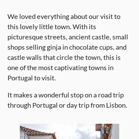
We loved everything about our visit to
this lovely little town. With its
picturesque streets, ancient castle, small
shops selling ginja in chocolate cups, and
castle walls that circle the town, this is
one of the most captivating towns in
Portugal to visit.
It makes a wonderful stop on a road trip
through Portugal or day trip from Lisbon.