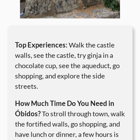
Top Experiences:
Walk the castle
walls, see the castle, try ginja in a
chocolate cup, see the aqueduct, go
shopping, and explore the side
streets.
How Much Time Do You Need in
Óbidos?
To stroll through town, walk
the fortified walls, go shopping, and
have lunch or dinner, a few hours is