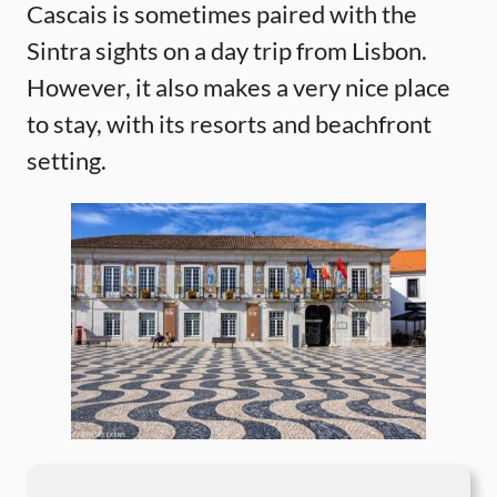
Cascais is sometimes paired with the
Sintra sights on a day trip from Lisbon.
However, it also makes a very nice place
to stay, with its resorts and beachfront
setting.