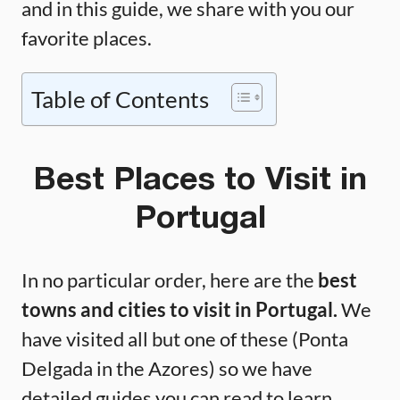
and in this guide, we share with you our
favorite places.
Table of Contents
Best Places to Visit in
Portugal
In no particular order, here are the
best
towns and cities to visit in Portugal.
We
have visited all but one of these (Ponta
Delgada in the Azores) so we have
detailed guides you can read to learn