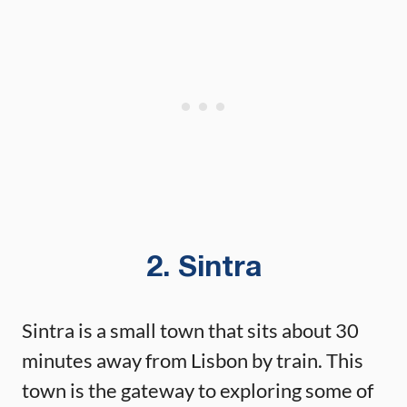
2. Sintra
Sintra is a small town that sits about 30
minutes away from Lisbon by train. This
town is the gateway to exploring some of