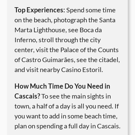
Top Experiences:
Spend some time
on the beach, photograph the Santa
Marta Lighthouse, see Boca da
Inferno, stroll through the city
center, visit the Palace of the Counts
of Castro Guimarães, see the citadel,
and visit nearby Casino Estoril.
How Much Time Do You Need in
Cascais?
To see the main sights in
town, a half of a day is all you need. If
you want to add in some beach time,
plan on spending a full day in Cascais.