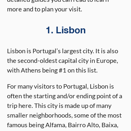
more and to plan your visit.
1. Lisbon
Lisbon is Portugal’s largest city. It is also
the second-oldest capital city in Europe,
with Athens being #1 on this list.
For many visitors to Portugal, Lisbon is
often the starting and/or ending point of a
trip here. This city is made up of many
smaller neighborhoods, some of the most
famous being Alfama, Bairro Alto, Baixa,