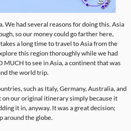
. We had several reasons for doing this. Asia
rough, so our money could go farther here,
 takes a long time to travel to Asia from the
xplore this region thoroughly while we had
 SO MUCH to see in Asia, a continent that was
nd the world trip.
ntries, such as Italy, Germany, Australia, and
on our original itinerary simply because it
ding it in, anyway. It was a great decision;
ip around the globe.