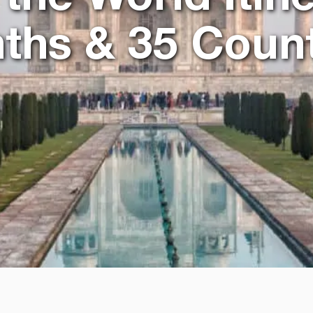
ths & 35 Count