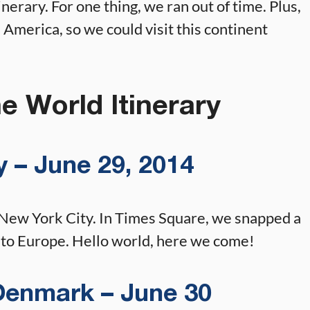
nerary. For one thing, we ran out of time. Plus,
th America, so we could visit this continent
e World Itinerary
 – June 29, 2014
 New York City. In Times Square, we snapped a
t to Europe. Hello world, here we come!
enmark – June 30