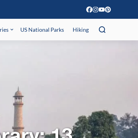
ries
US National Parks
Hiking
rary: 13