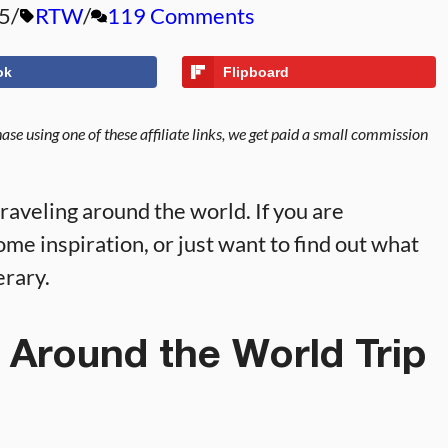
5
RTW
119 Comments
ok
Flipboard
se using one of these affiliate links, we get paid a small commission
aveling around the world. If you are
me inspiration, or just want to find out what
erary.
 Around the World Trip