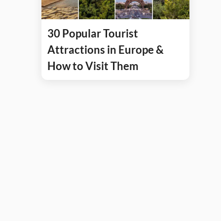
30 Popular Tourist
Attractions in Europe &
How to Visit Them