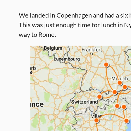
We landed in Copenhagen and had a six ho
This was just enough time for lunch in 
way to Rome.