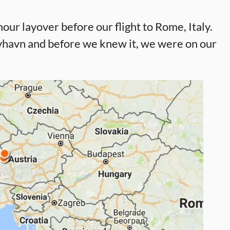
ur layover before our flight to Rome, Italy.
Nyhavn and before we knew it, we were on our