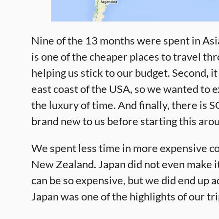
Nine of the 13 months were spent in Asia
is one of the cheaper places to travel th
helping us stick to our budget. Second, it
east coast of the USA, so we wanted to e
the luxury of time. And finally, there is
brand new to us before starting this arou
We spent less time in more expensive cou
New Zealand. Japan did not even make it 
can be so expensive, but we did end up ad
Japan was one of the highlights of our tr