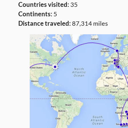
Countries visited:
35
Continents:
5
Distance traveled:
87,314 miles