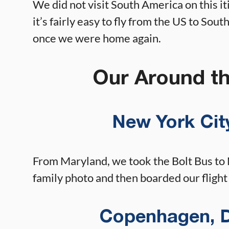
We did not visit South America on this iti
it’s fairly easy to fly from the US to Sou
once we were home again.
Our Around th
New York City
From Maryland, we took the Bolt Bus to
family photo and then boarded our fligh
Copenhagen, D