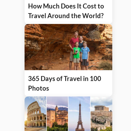
How Much Does It Cost to
Travel Around the World?
365 Days of Travel in 100
Photos