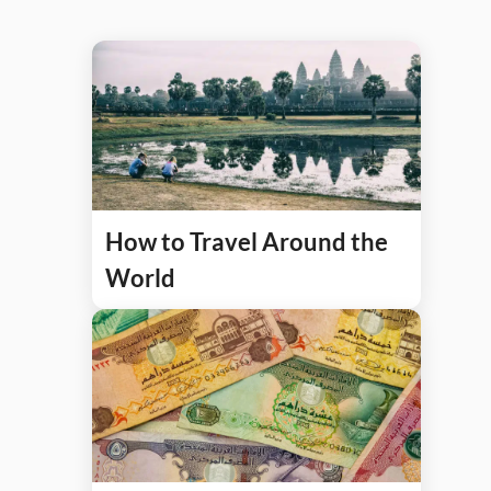
How to Travel Around the
World