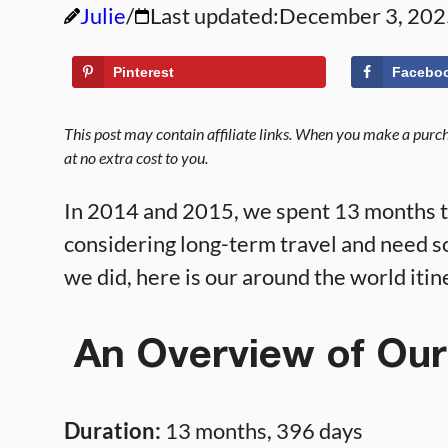
Julie
Last updated:
December 3, 202
Pinterest
Facebo
This post may contain affiliate links. When you make a purcha
at no extra cost to you.
In 2014 and 2015, we spent 13 months tr
considering long-term travel and need so
we did, here is our around the world itin
An Overview of Our
Duration:
13 months, 396 days