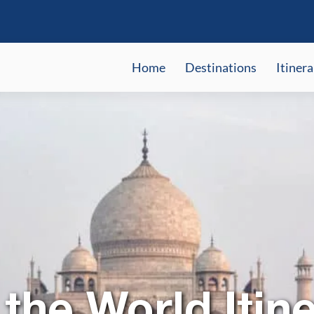
Home
Destinations
Itinera
the World Itine