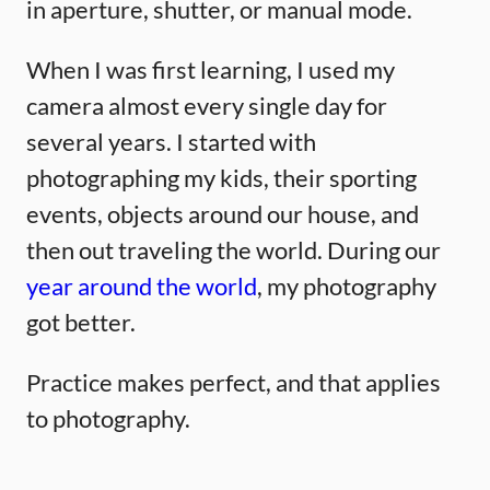
in aperture, shutter, or manual mode.
When I was first learning, I used my
camera almost every single day for
several years. I started with
photographing my kids, their sporting
events, objects around our house, and
then out traveling the world. During our
year around the world
, my photography
got better.
Practice makes perfect, and that applies
to photography.