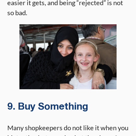
easier it gets, and being “rejected” is not
so bad.
9. Buy Something
Many shopkeepers do not like it when you