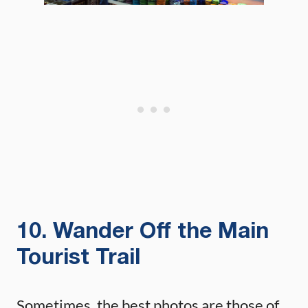
10. Wander Off the Main
Tourist Trail
Sometimes, the best photos are those of