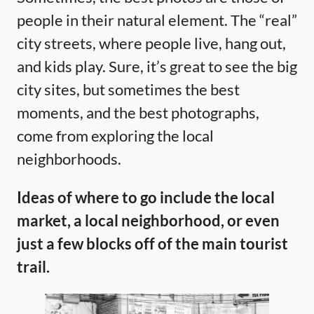
people in their natural element. The “real”
city streets, where people live, hang out,
and kids play. Sure, it’s great to see the big
city sites, but sometimes the best
moments, and the best photographs,
come from exploring the local
neighborhoods.
Ideas of where to go include the local
market, a local neighborhood, or even
just a few blocks off of the main tourist
trail.