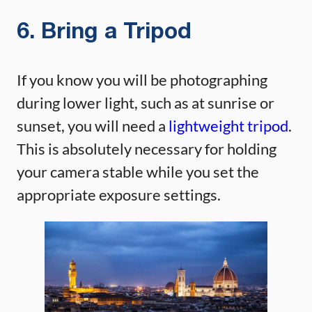
6. Bring a Tripod
If you know you will be photographing
during lower light, such as at sunrise or
sunset, you will need a
lightweight tripod
.
This is absolutely necessary for holding
your camera stable while you set the
appropriate exposure settings.