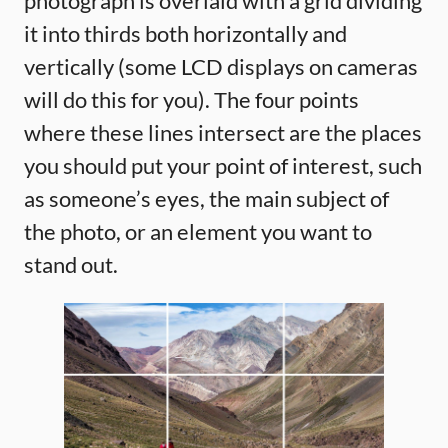
photograph is overlaid with a grid dividing
it into thirds both horizontally and
vertically (some LCD displays on cameras
will do this for you). The four points
where these lines intersect are the places
you should put your point of interest, such
as someone’s eyes, the main subject of
the photo, or an element you want to
stand out.