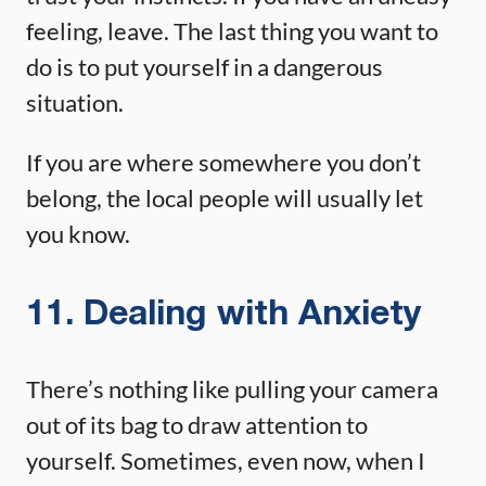
feeling, leave. The last thing you want to
do is to put yourself in a dangerous
situation.
If you are where somewhere you don’t
belong, the local people will usually let
you know.
11. Dealing with Anxiety
There’s nothing like pulling your camera
out of its bag to draw attention to
yourself. Sometimes, even now, when I