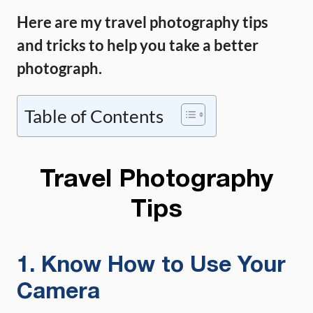
Here are my travel photography tips
and tricks to help you take a better
photograph.
Table of Contents
Travel Photography
Tips
1. Know How to Use Your
Camera