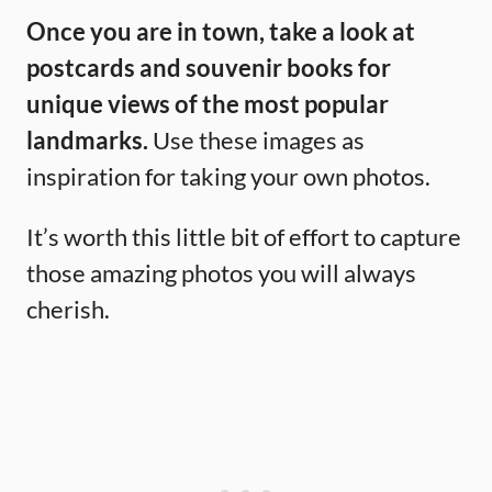
Once you are in town, take a look at
postcards and souvenir books for
unique views of the most popular
landmarks.
Use these images as
inspiration for taking your own photos.
It’s worth this little bit of effort to capture
those amazing photos you will always
cherish.