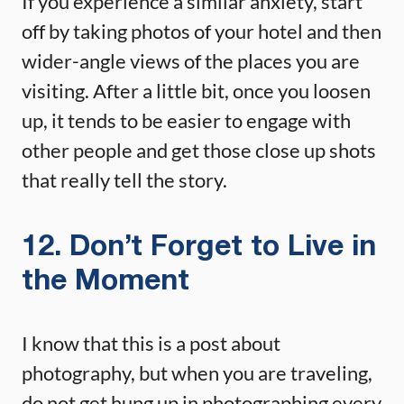
If you experience a similar anxiety, start
off by taking photos of your hotel and then
wider-angle views of the places you are
visiting. After a little bit, once you loosen
up, it tends to be easier to engage with
other people and get those close up shots
that really tell the story.
12. Don’t Forget to Live in
the Moment
I know that this is a post about
photography, but when you are traveling,
do not get hung up in photographing every