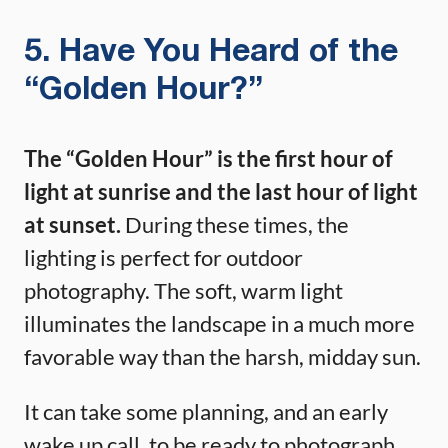
5. Have You Heard of the
“Golden Hour?”
The “Golden Hour” is the first hour of
light at sunrise and the last hour of light
at sunset.
During these times, the
lighting is perfect for outdoor
photography. The soft, warm light
illuminates the landscape in a much more
favorable way than the harsh, midday sun.
It can take some planning, and an early
wake up call, to be ready to photograph