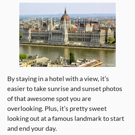
By staying in a hotel with a view, it’s
easier to take sunrise and sunset photos
of that awesome spot you are
overlooking. Plus, it’s pretty sweet
looking out at a famous landmark to start
and end your day.