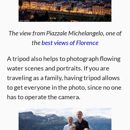
The view from Piazzale
Michelangelo
, one of
the
best views of Florence
A tripod also helps to photograph flowing
water scenes and portraits. If you are
traveling as a family, having tripod allows
to get everyone in the photo, since no one
has to operate the camera.