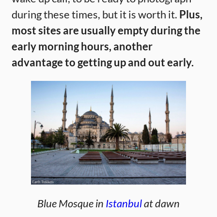
during these times, but it is worth it.
Plus,
most sites are usually empty during the
early morning hours, another
advantage to getting up and out early.
Blue Mosque in
Istanbul
at dawn