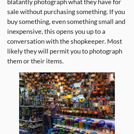
blatantly photograph what they have for
sale without purchasing something. If you
buy something, even something small and
inexpensive, this opens you up to a
conversation with the shopkeeper. Most
likely they will permit you to photograph
them or their items.