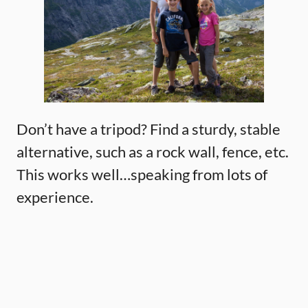
Don’t have a tripod? Find a sturdy, stable
alternative, such as a rock wall, fence, etc.
This works well…speaking from lots of
experience.