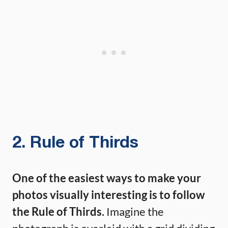
2. Rule of Thirds
One of the easiest ways to make your
photos visually interesting is to follow
the Rule of Thirds.
Imagine the