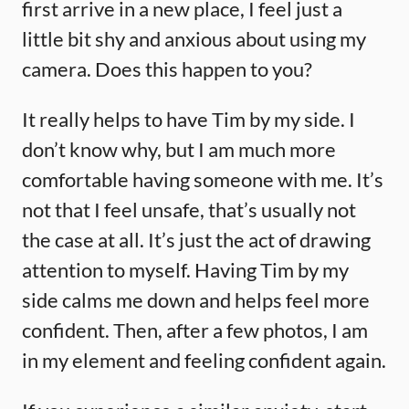
first arrive in a new place, I feel just a
little bit shy and anxious about using my
camera. Does this happen to you?
It really helps to have Tim by my side. I
don’t know why, but I am much more
comfortable having someone with me. It’s
not that I feel unsafe, that’s usually not
the case at all. It’s just the act of drawing
attention to myself. Having Tim by my
side calms me down and helps feel more
confident. Then, after a few photos, I am
in my element and feeling confident again.