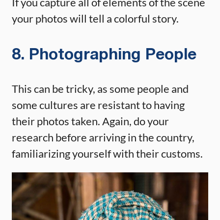
If you capture all of elements of the scene
your photos will tell a colorful story.
8. Photographing People
This can be tricky, as some people and
some cultures are resistant to having
their photos taken. Again, do your
research before arriving in the country,
familiarizing yourself with their customs.