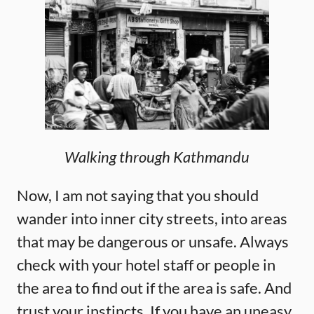
Walking through Kathmandu
Now, I am not saying that you should
wander into inner city streets, into areas
that may be dangerous or unsafe. Always
check with your hotel staff or people in
the area to find out if the area is safe. And
trust your instincts. If you have an uneasy