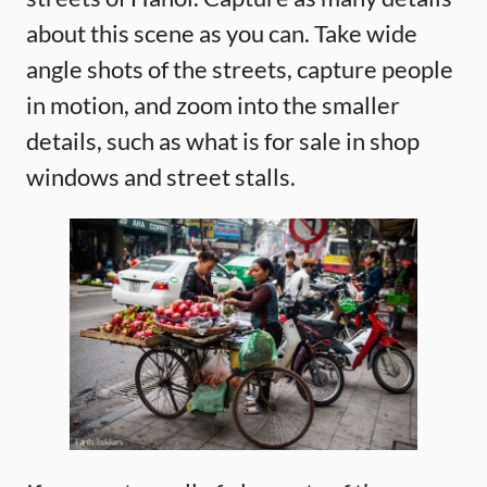
about this scene as you can. Take wide
angle shots of the streets, capture people
in motion, and zoom into the smaller
details, such as what is for sale in shop
windows and street stalls.