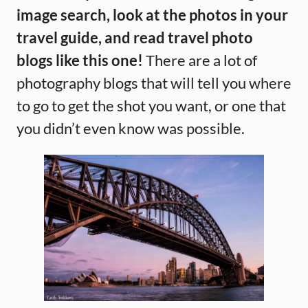
image search, look at the photos in your
travel guide, and read travel photo
blogs like this one!
There are a lot of
photography blogs that will tell you where
to go to get the shot you want, or one that
you didn’t even know was possible.