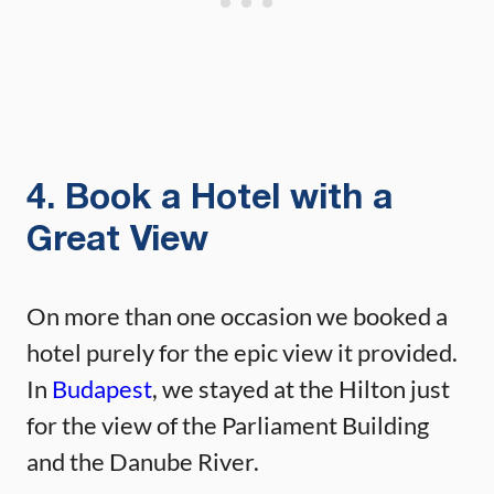
4. Book a Hotel with a
Great View
On more than one occasion we booked a
hotel purely for the epic view it provided.
In
Budapest
, we stayed at the Hilton just
for the view of the Parliament Building
and the Danube River.