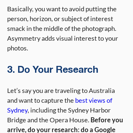
Basically, you want to avoid putting the
person, horizon, or subject of interest
smack in the middle of the photograph.
Asymmetry adds visual interest to your
photos.
3. Do Your Research
Let’s say you are traveling to Australia
and want to capture the
best views of
Sydney
, including the Sydney Harbor
Bridge and the Opera House.
Before you
arrive, do your research: do a Google