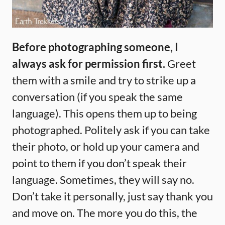
Before photographing someone, I
always ask for permission first.
Greet
them with a smile and try to strike up a
conversation (if you speak the same
language). This opens them up to being
photographed. Politely ask if you can take
their photo, or hold up your camera and
point to them if you don’t speak their
language. Sometimes, they will say no.
Don’t take it personally, just say thank you
and move on. The more you do this, the