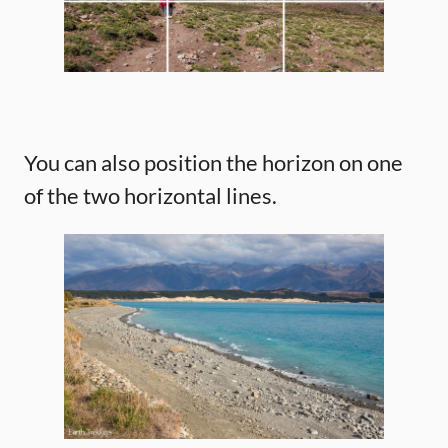
You can also position the horizon on one
of the two horizontal lines.