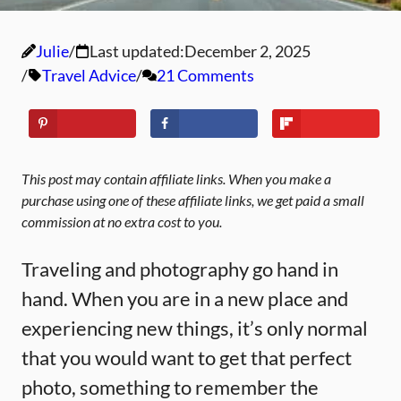
Julie
Last updated:
December 2, 2025
Travel Advice
21 Comments
This post may contain affiliate links. When you make a
purchase using one of these affiliate links, we get paid a small
commission at no extra cost to you.
Traveling and photography go hand in
hand. When you are in a new place and
experiencing new things, it’s only normal
that you would want to get that perfect
photo, something to remember the