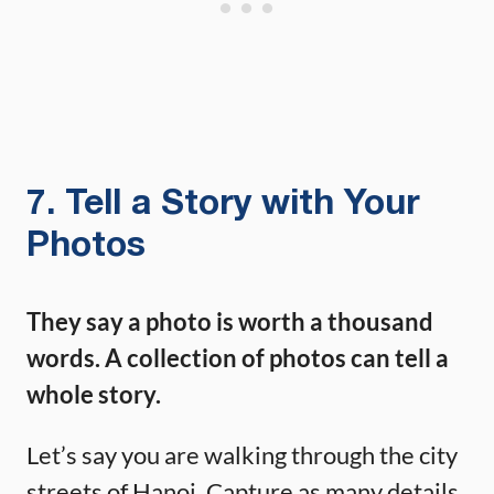
7. Tell a Story with Your
Photos
They say a photo is worth a thousand
words. A collection of photos can tell a
whole story.
Let’s say you are walking through the city
streets of Hanoi. Capture as many details