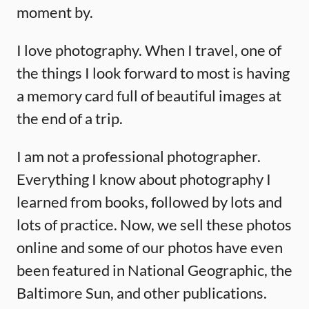
moment by.
I love photography. When I travel, one of
the things I look forward to most is having
a memory card full of beautiful images at
the end of a trip.
I am not a professional photographer.
Everything I know about photography I
learned from books, followed by lots and
lots of practice. Now, we sell these photos
online and some of our photos have even
been featured in National Geographic, the
Baltimore Sun, and other publications.