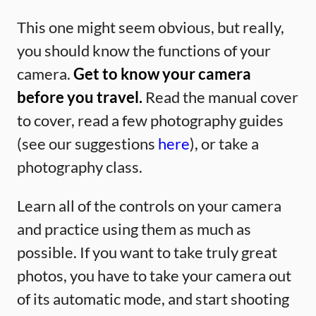
This one might seem obvious, but really,
you should know the functions of your
camera.
Get to know your camera
before you travel.
Read the manual cover
to cover, read a few photography guides
(see our suggestions
here
), or take a
photography class.
Learn all of the controls on your camera
and practice using them as much as
possible. If you want to take truly great
photos, you have to take your camera out
of its automatic mode, and start shooting