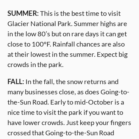
SUMMER:
This is the best time to visit
Glacier National Park. Summer highs are
in the low 80’s but on rare days it can get
close to 100°F. Rainfall chances are also
at their lowest in the summer. Expect big
crowds in the park.
FALL:
In the fall, the snow returns and
many businesses close, as does Going-to-
the-Sun Road. Early to mid-October is a
nice time to visit the park if you want to
have lower crowds. Just keep your fingers
crossed that Going-to-the-Sun Road