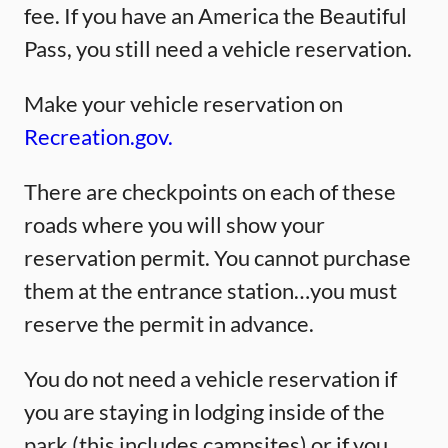
fee. If you have an America the Beautiful
Pass, you still need a vehicle reservation.
Make your vehicle reservation on
Recreation.gov.
There are checkpoints on each of these
roads where you will show your
reservation permit. You cannot purchase
them at the entrance station…you must
reserve the permit in advance.
You do not need a vehicle reservation if
you are staying in lodging inside of the
park (this includes campsites) or if you