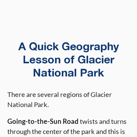
A Quick Geography
Lesson of Glacier
National Park
There are several regions of Glacier
National Park.
Going-to-the-Sun Road
twists and turns
through the center of the park and this is