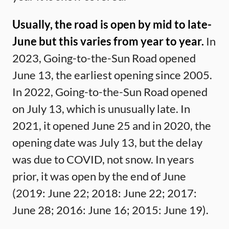
Usually, the road is open by mid to late-
June but this varies from year to year.
In
2023, Going-to-the-Sun Road opened
June 13, the earliest opening since 2005.
In 2022, Going-to-the-Sun Road opened
on July 13, which is unusually late. In
2021, it opened June 25 and in 2020, the
opening date was July 13, but the delay
was due to COVID, not snow. In years
prior, it was open by the end of June
(2019: June 22; 2018: June 22; 2017:
June 28; 2016: June 16; 2015: June 19).