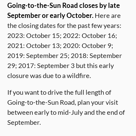
Going-to-the-Sun Road closes by late
September or early October.
Here are
the closing dates for the past few years:
2023: October 15; 2022: October 16;
2021: October 13; 2020: October 9;
2019: September 25; 2018: September
29; 2017: September 3 but this early
closure was due to a wildfire.
If you want to drive the full length of
Going-to-the-Sun Road, plan your visit
between early to mid-July and the end of
September.