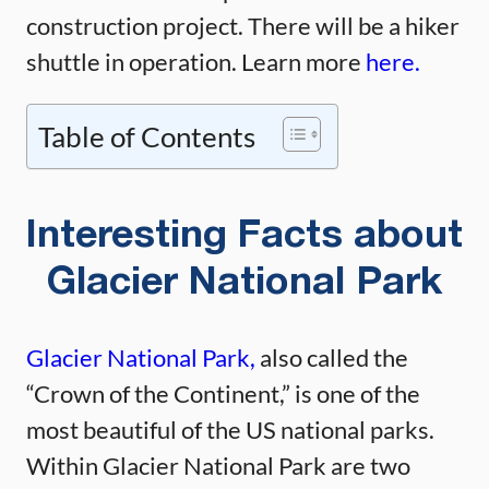
construction project. There will be a hiker
shuttle in operation. Learn more
here.
Table of Contents
Interesting Facts about
Glacier National Park
Glacier National Park,
also called the
“Crown of the Continent,” is one of the
most beautiful of the US national parks.
Within Glacier National Park are two