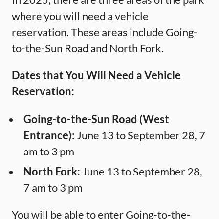
where you will need a vehicle
reservation. These areas include Going-
to-the-Sun Road and North Fork.
Dates that You Will Need a Vehicle
Reservation:
Going-to-the-Sun Road (West
Entrance):
June 13 to September 28, 7
am to 3 pm
North Fork:
June 13 to September 28,
7 am to 3 pm
You will be able to enter Going-to-the-