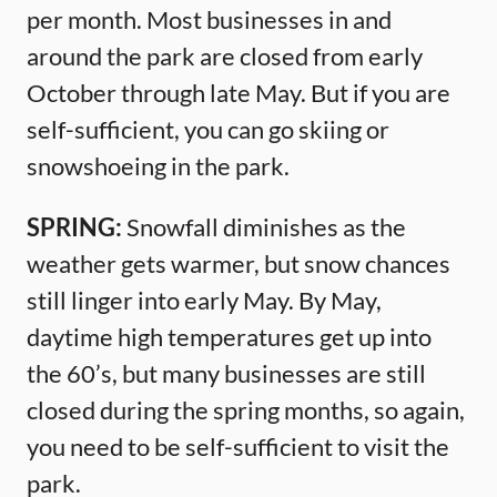
per month. Most businesses in and
around the park are closed from early
October through late May. But if you are
self-sufficient, you can go skiing or
snowshoeing in the park.
SPRING:
Snowfall diminishes as the
weather gets warmer, but snow chances
still linger into early May. By May,
daytime high temperatures get up into
the 60’s, but many businesses are still
closed during the spring months, so again,
you need to be self-sufficient to visit the
park.