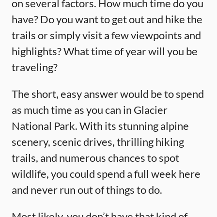
on several factors. How much time do you
have? Do you want to get out and hike the
trails or simply visit a few viewpoints and
highlights? What time of year will you be
traveling?
The short, easy answer would be to spend
as much time as you can in Glacier
National Park. With its stunning alpine
scenery, scenic drives, thrilling hiking
trails, and numerous chances to spot
wildlife, you could spend a full week here
and never run out of things to do.
Most likely, you don’t have that kind of