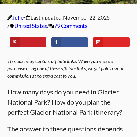
Julie
Last updated:
November 22, 2025
United States
79 Comments
This post may contain affiliate links. When you make a
purchase using one of these affiliate links, we get paid a small
commission at no extra cost to you.
How many days do you need in Glacier
National Park? How do you plan the
perfect Glacier National Park itinerary?
The answer to these questions depends