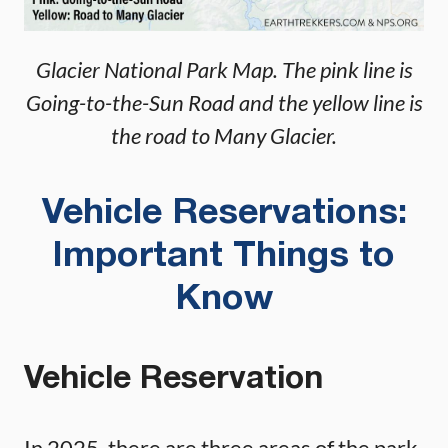
Glacier National Park Map. The pink line is
Going-to-the-Sun Road and the yellow line is
the road to Many Glacier.
Vehicle Reservations:
Important Things to
Know
Vehicle Reservation
In 2025, there are three areas of the park