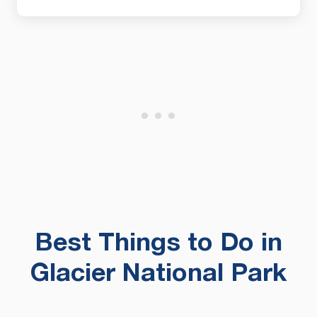
Best Things to Do in
Glacier National Park