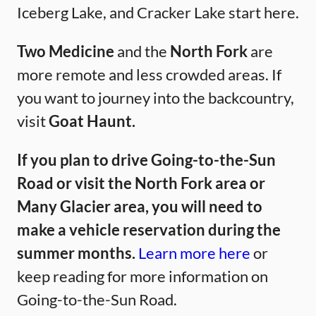
Iceberg Lake, and Cracker Lake start here.
Two Medicine
and the
North Fork
are
more remote and less crowded areas. If
you want to journey into the backcountry,
visit
Goat Haunt.
If you plan to drive Going-to-the-Sun
Road or visit the North Fork area or
Many Glacier area, you will need to
make a vehicle reservation during the
summer months.
Learn more here
or
keep reading for more information on
Going-to-the-Sun Road.