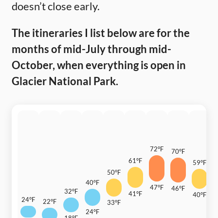
doesn’t close early.
The itineraries I list below are for the
months of mid-July through mid-
October, when everything is open in
Glacier National Park.
72°F
70°F
61°F
59°F
50°F
4
40°F
47°F
46°F
32°F
41°F
40°F
24°F
22°F
33°F
2
24°F
18°F