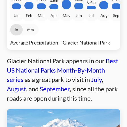
0.6in
0.4in
Jan
Feb
Mar
Apr
May
Jun
Jul
Aug
Sep
in
mm
Average Precipitation – Glacier National Park
Glacier National Park appears in our
Best
US National Parks Month-By-Month
series
as a great park to visit in
July
,
August
, and
September
, since all the park
roads are open during this time.