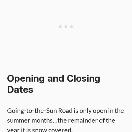
Opening and Closing
Dates
Going-to-the-Sun Road is only open in the
summer months…the remainder of the
year it is snow covered.