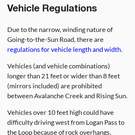
Vehicle Regulations
Due to the narrow, winding nature of
Going-to-the-Sun Road, there are
regulations for vehicle length and width.
Vehicles (and vehicle combinations)
longer than 21 feet or wider than 8 feet
(mirrors included) are prohibited
between Avalanche Creek and Rising Sun.
Vehicles over 10 feet high could have
difficulty driving west from Logan Pass to
the Loop because of rock overhangs.