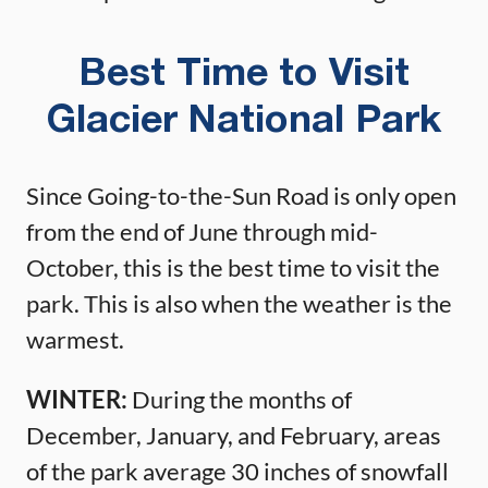
Best Time to Visit
Glacier National Park
Since Going-to-the-Sun Road is only open
from the end of June through mid-
October, this is the best time to visit the
park. This is also when the weather is the
warmest.
WINTER:
During the months of
December, January, and February, areas
of the park average 30 inches of snowfall