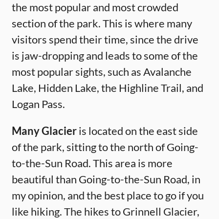
the most popular and most crowded
section of the park. This is where many
visitors spend their time, since the drive
is jaw-dropping and leads to some of the
most popular sights, such as Avalanche
Lake, Hidden Lake, the Highline Trail, and
Logan Pass.
Many Glacier
is located on the east side
of the park, sitting to the north of Going-
to-the-Sun Road. This area is more
beautiful than Going-to-the-Sun Road, in
my opinion, and the best place to go if you
like hiking. The hikes to Grinnell Glacier,