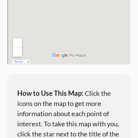
How to Use This Map:
Click the
icons on the map to get more
information about each point of
interest. To take this map with you,
click the star next to the title of the