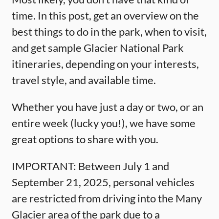
time. In this post, get an overview on the
best things to do in the park, when to visit,
and get sample Glacier National Park
itineraries, depending on your interests,
travel style, and available time.
Whether you have just a day or two, or an
entire week (lucky you!), we have some
great options to share with you.
IMPORTANT: Between July 1 and
September 21, 2025, personal vehicles
are restricted from driving into the Many
Glacier area of the park due to a