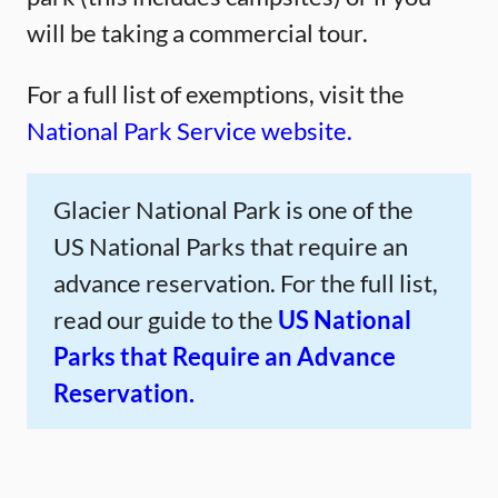
will be taking a commercial tour.
For a full list of exemptions, visit the
National Park Service website.
Glacier National Park is one of the
US National Parks that require an
advance reservation. For the full list,
read our guide to the
US National
Parks that Require an Advance
Reservation.