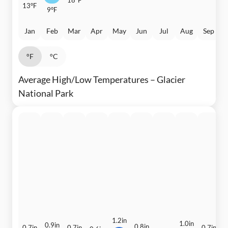
13°F
9°F
Jan
Feb
Mar
Apr
May
Jun
Jul
Aug
Sep
°F
°C
Average High/Low Temperatures – Glacier
National Park
1.2in
1.0in
1
0.9in
0.8in
0.7in
0.7in
0.7in