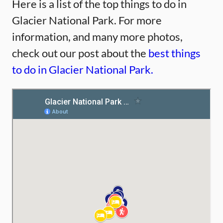
Here is a list of the top things to do in
Glacier National Park. For more
information, and many more photos,
check out our post about the
best things
to do in Glacier National Park.