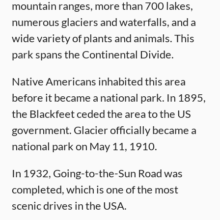
mountain ranges, more than 700 lakes,
numerous glaciers and waterfalls, and a
wide variety of plants and animals. This
park spans the Continental Divide.
Native Americans inhabited this area
before it became a national park. In 1895,
the Blackfeet ceded the area to the US
government. Glacier officially became a
national park on May 11, 1910.
In 1932, Going-to-the-Sun Road was
completed, which is one of the most
scenic drives in the USA.