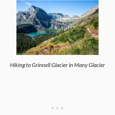
Hiking to Grinnell Glacier in Many Glacier