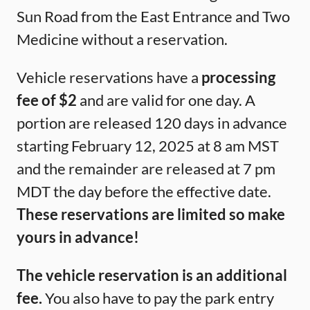
Sun Road from the East Entrance and Two
Medicine without a reservation.
Vehicle reservations have a
processing
fee of $2
and are valid for one day. A
portion are released 120 days in advance
starting February 12, 2025 at 8 am MST
and the remainder are released at 7 pm
MDT the day before the effective date.
These reservations are limited so make
yours in advance!
The vehicle reservation is an additional
fee.
You also have to pay the park entry