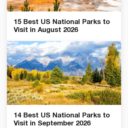
15 Best US National Parks to
Visit in August 2026
14 Best US National Parks to
Visit in September 2026