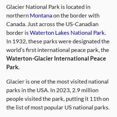
Glacier National Park is located in
northern
Montana
on the border with
Canada. Just across the US-Canadian
border is
Waterton Lakes National Park.
In 1932, these parks were designated the
world’s first international peace park, the
Waterton-Glacier International Peace
Park.
Glacier is one of the most visited national
parks in the USA. In 2023, 2.9 million
people visited the park, putting it 11th on
the list of most popular US national parks.