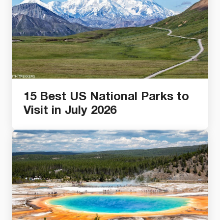
15 Best US National Parks to
Visit in July 2026