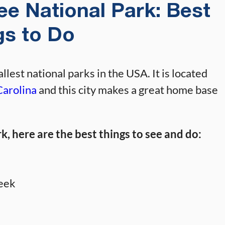
e National Park: Best
gs to Do
lest national parks in the USA. It is located
Carolina
and this city makes a great home base
, here are the best things to see and do:
reek