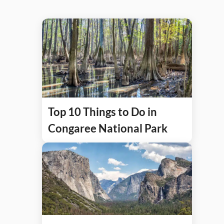
Top 10 Things to Do in
Congaree National Park