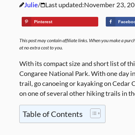
Julie
Last updated:
November 23, 2
Pinterest
Facebo
This post may contain affiliate links. When you make a purcha
at no extra cost to you.
With its compact size and short list of thi
Congaree National Park. With one day i
trail, go canoeing or kayaking on Cedar 
on one of several other hiking trails in t
Table of Contents