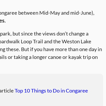
ng Congaree between Mid-May and mid-June),
es.
park, but since the views don’t change a
Boardwalk Loop Trail and the Weston Lake
ing these. But if you have more than one day in
ils or taking a longer canoe or kayak trip on
 article
Top 10 Things to Do in Congaree