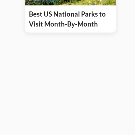
Best US National Parks to
Visit Month-By-Month