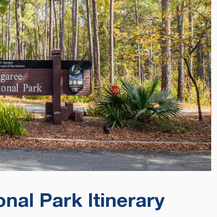
nal Park Itinerary