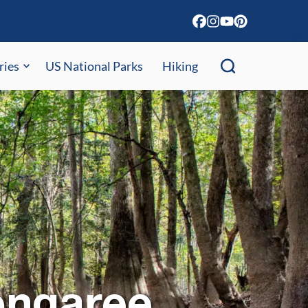
ries
US National Parks
Hiking
ongaree