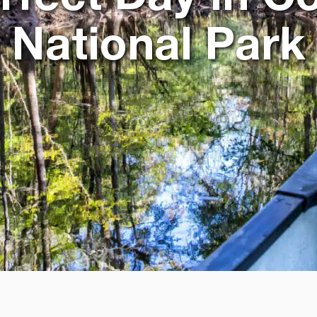
National Park