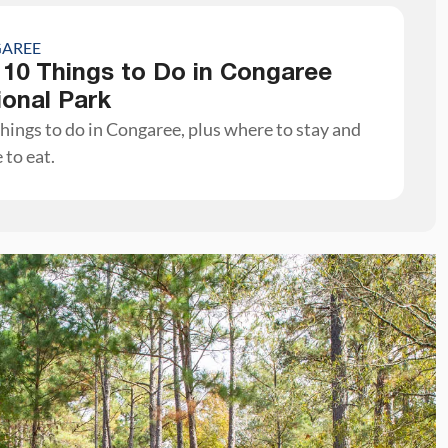
AREE
 10 Things to Do in Congaree
ional Park
hings to do in Congaree, plus where to stay and
 to eat.