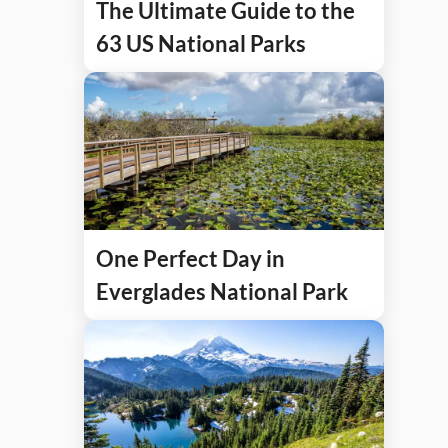
The Ultimate Guide to the
63 US National Parks
One Perfect Day in
Everglades National Park