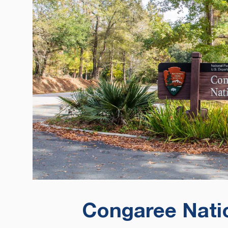
Congaree Natio