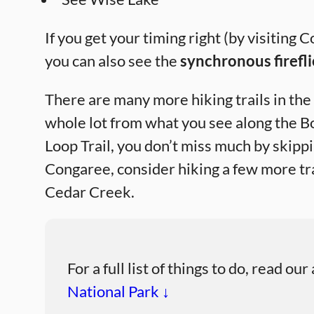
If you get your timing right (by visiti
you can also see the
synchronous firefli
There are many more hiking trails in the 
whole lot from what you see along the 
Loop Trail, you don’t miss much by skipp
Congaree, consider hiking a few more tra
Cedar Creek.
For a full list of things to do, read our
National Park ↓