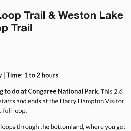
oop Trail & Weston Lake
p Trail
y | Time: 1 to 2 hours
ng to do at Congaree National Park.
This 2.6
It starts and ends at the Harry Hampton Visitor
 full loop.
t loops through the bottomland, where you get