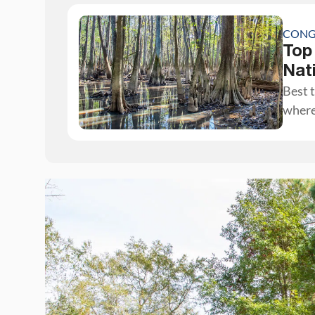
CONG
Top
Nat
Best t
where