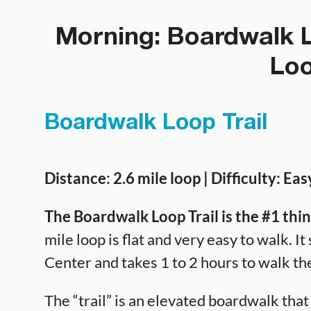
Morning: Boardwalk L
Loo
Boardwalk Loop Trail
Distance: 2.6 mile loop | Difficulty: Eas
The Boardwalk Loop Trail is the #1 thi
mile loop is flat and very easy to walk. 
Center and takes 1 to 2 hours to walk the
The “trail” is an elevated boardwalk tha