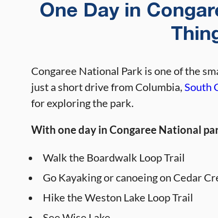
One Day in Congare
Thin
Congaree National Park is one of the smal
just a short drive from Columbia,
South 
for exploring the park.
With one day in Congaree National park
Walk the Boardwalk Loop Trail
Go Kayaking or canoeing on Cedar C
Hike the Weston Lake Loop Trail
See Wise Lake