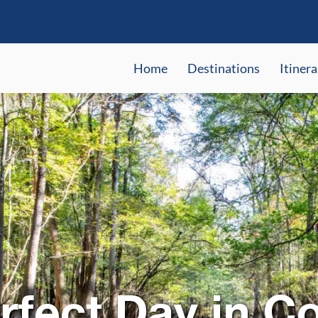
Home
Destinations
Itinera
rfect Day in C