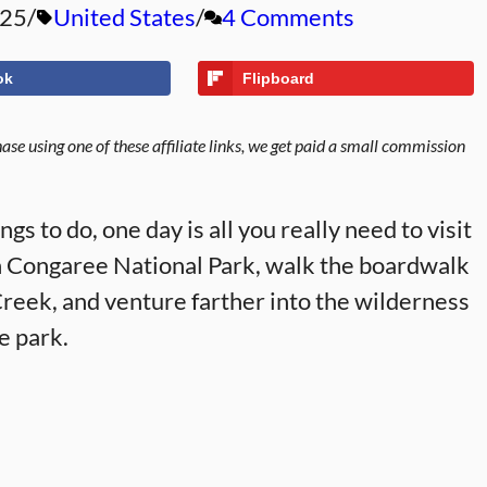
025
United States
4 Comments
ok
Flipboard
se using one of these affiliate links, we get paid a small commission
ngs to do, one day is all you really need to visit
n Congaree National Park, walk the boardwalk
Creek, and venture farther into the wilderness
he park.