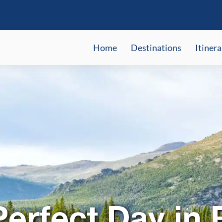
Home
Destinations
Itinera
erfect Day in