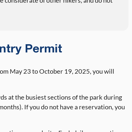
 considerate of other hikers, and do not
ntry Permit
rom May 23 to October 19, 2025, you will
s at the busiest sections of the park during
onths). If you do not have a reservation, you