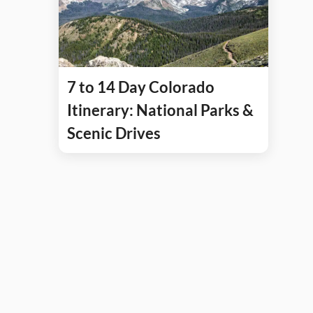
7 to 14 Day Colorado
Itinerary: National Parks &
Scenic Drives