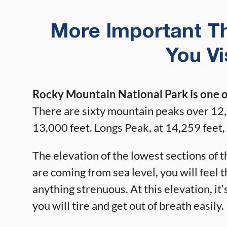
More Important T
You V
Rocky Mountain National Park is one of
There are sixty mountain peaks over 12,
13,000 feet. Longs Peak, at 14,259 feet, 
The elevation of the lowest sections of t
are coming from sea level, you will feel t
anything strenuous. At this elevation, it
you will tire and get out of breath easily.