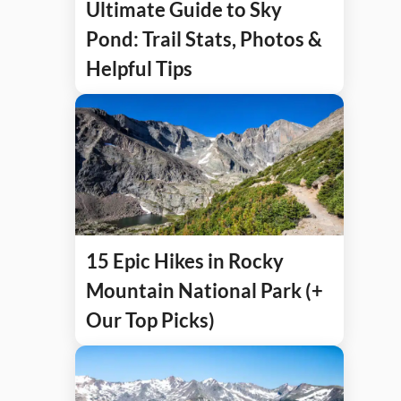
Ultimate Guide to Sky
Pond: Trail Stats, Photos &
Helpful Tips
15 Epic Hikes in Rocky
Mountain National Park (+
Our Top Picks)