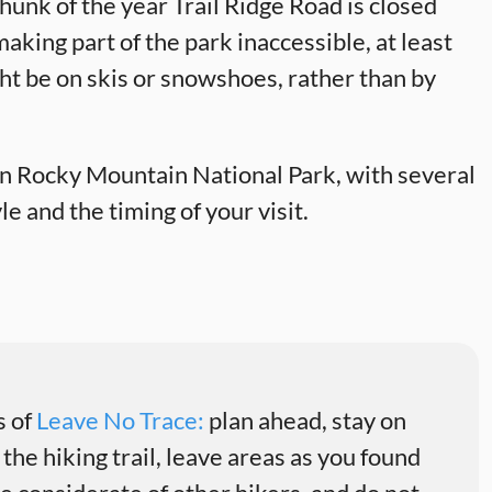
 chunk of the year Trail Ridge Road is closed
king part of the park inaccessible, at least
ight be on skis or snowshoes, rather than by
 in Rocky Mountain National Park, with several
e and the timing of your visit.
s of
Leave No Trace:
plan ahead, stay on
 the hiking trail, leave areas as you found