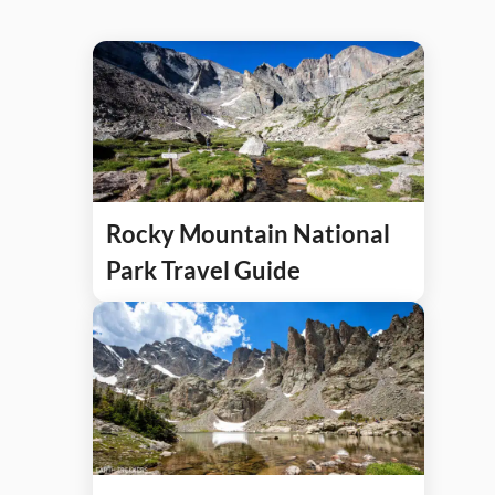
Rocky Mountain National
Park Travel Guide