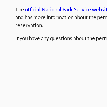
The
official National Park Service websi
and has more information about the perm
reservation.
If you have any questions about the perm