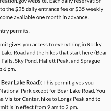
reation.gov website. Each daily reservation
n to the $25 daily entrance fee or $35 weekly
ecome available one month in advance.
ntry permits.
mit gives you access to everything in Rocky
 Lake Road and the hikes that start here (Bear
Falls, Sky Pond, Hallett Peak, and Sprague
to 6 pm.
 Bear Lake Road):
This permit gives you
National Park except for Bear Lake Road. You
ine Visitor Center, hike to Longs Peak and to
t is in effect from 9 am to 2 pm.