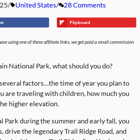
025
United States
28 Comments
ok
Flipboard
se using one of these affiliate links, we get paid a small commission
ain National Park, what should you do?
several factors…the time of year you plan to
ou are traveling with children, how much you
 the higher elevation.
 Park during the summer and early fall, you
s, drive the legendary Trail Ridge Road, and