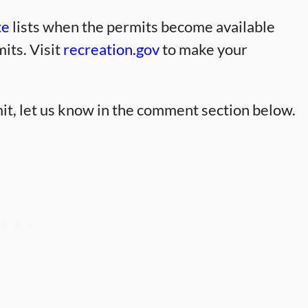
te
lists when the permits become available
its. Visit
recreation.gov
to make your
it, let us know in the comment section below.