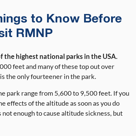
hings to Know Before
isit RMNP
 the highest national parks in the USA.
000 feet and many of these top out over
is the only fourteener in the park.
he park range from 5,600 to 9,500 feet. If you
he effects of the altitude as soon as you do
’s not enough to cause altitude sickness, but