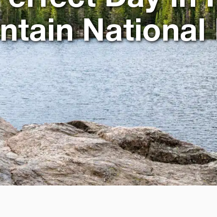
tain National