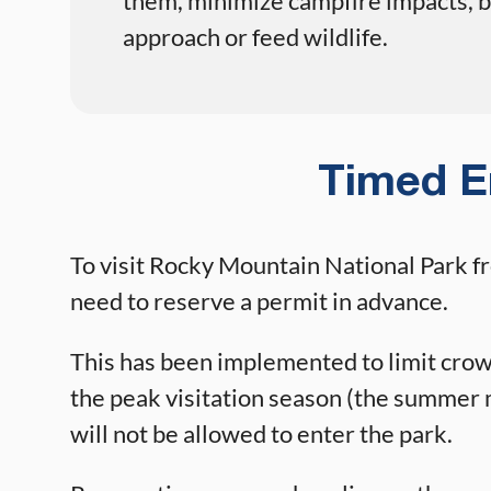
them, minimize campfire impacts, be
approach or feed wildlife.
Timed E
To visit Rocky Mountain National Park f
need to reserve a permit in advance.
This has been implemented to limit crowd
the peak visitation season (the summer m
will not be allowed to enter the park.