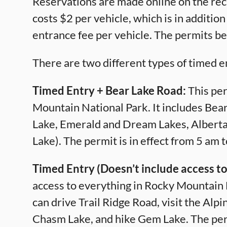
Reservations are made online on the rec
costs $2 per vehicle, which is in additio
entrance fee per vehicle. The permits b
There are two different types of timed e
Timed Entry + Bear Lake Road:
This per
Mountain National Park. It includes Bear
Lake, Emerald and Dream Lakes, Alberta 
Lake). The permit is in effect from 5 am 
Timed Entry (Doesn’t include access to
access to everything in Rocky Mountain 
can drive Trail Ridge Road, visit the Alp
Chasm Lake, and hike Gem Lake. The permi