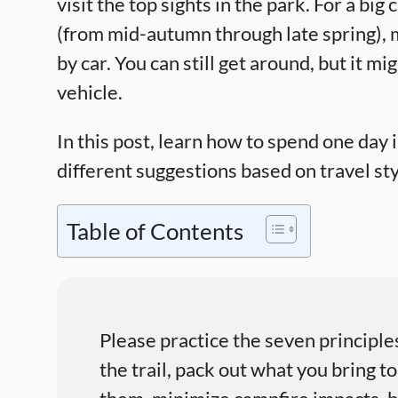
visit the top sights in the park. For a big
(from mid-autumn through late spring), ma
by car. You can still get around, but it m
vehicle.
In this post, learn how to spend one day
different suggestions based on travel styl
Table of Contents
Please practice the seven principle
the trail, pack out what you bring to