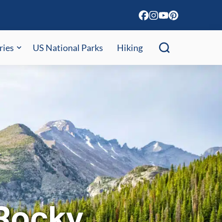
ries
US National Parks
Hiking
 Rocky