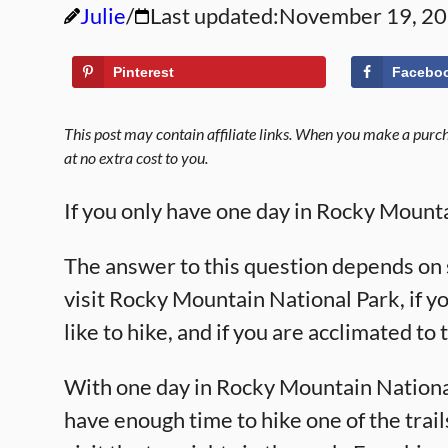
Julie
Last updated:
November 19, 2
Pinterest
Facebo
This post may contain affiliate links. When you make a purcha
at no extra cost to you.
If you only have one day in Rocky Mount
The answer to this question depends on 
visit Rocky Mountain National Park, if y
like to hike, and if you are acclimated to
With one day in Rocky Mountain National
have enough time to hike one of the trail