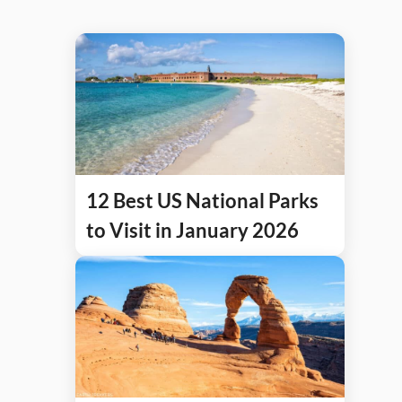
12 Best US National Parks
to Visit in January 2026