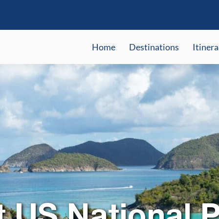
Home
Destinations
Itinera
t US National P