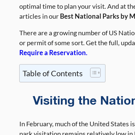
optimal time to plan your visit. And at th
articles in our
Best National Parks by 
There are a growing number of US Nation
or permit of some sort. Get the full, updat
Require a Reservation.
Table of Contents
Visiting the Natio
In February, much of the United States is
park visitation remains relatively low in 