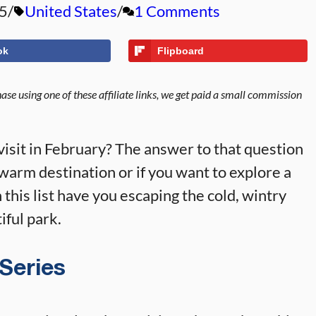
5
United States
1 Comments
ok
Flipboard
se using one of these affiliate links, we get paid a small commission
visit in February? The answer to that question
warm destination or if you want to explore a
this list have you escaping the cold, wintry
iful park.
 Series