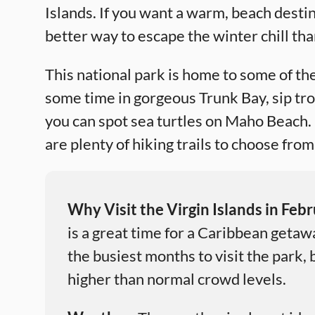
Islands. If you want a warm, beach destin
better way to escape the winter chill tha
This national park is home to some of t
some time in gorgeous Trunk Bay, sip tr
you can spot sea turtles on Maho Beach.
are plenty of hiking trails to choose fro
Why Visit the Virgin Islands in Feb
is a great time for a Caribbean getaw
the busiest months to visit the park,
higher than normal crowd levels.