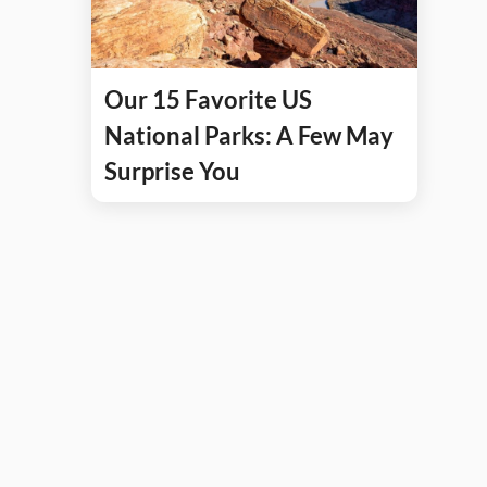
Our 15 Favorite US
National Parks: A Few May
Surprise You