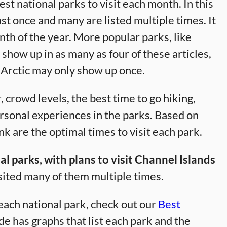
best national parks to visit each month. In this
east once and many are listed multiple times. It
onth of the year. More popular parks, like
how up in as many as four of these articles,
 Arctic may only show up once.
 crowd levels, the best time to go hiking,
ersonal experiences in the parks. Based on
k are the optimal times to visit each park.
l parks, with plans to visit Channel Islands
sited many of them multiple times.
 each national park, check out our
Best
de has graphs that list each park and the