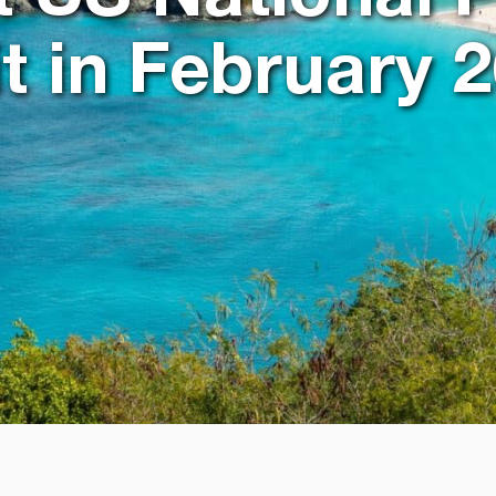
it in February 