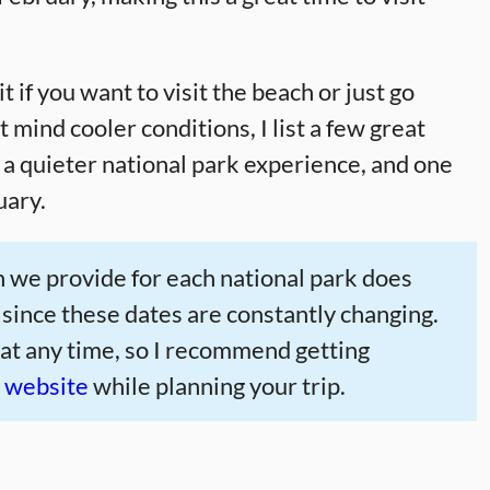
it if you want to visit the beach or just go
mind cooler conditions, I list a few great
r a quieter national park experience, and one
uary.
 we provide for each national park does
 since these dates are constantly changing.
 at any time, so I recommend getting
e website
while planning your trip.