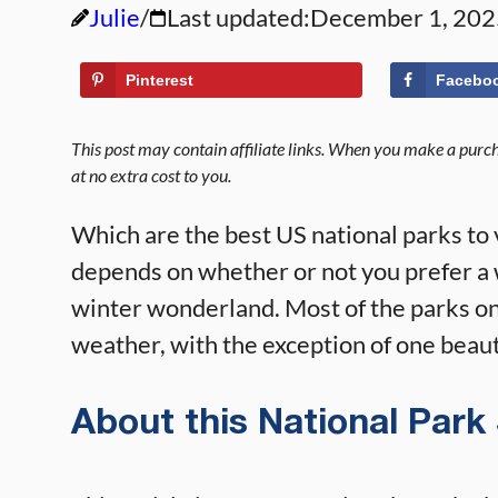
Julie
Last updated:
December 1, 202
Pinterest
Facebo
This post may contain affiliate links. When you make a purcha
at no extra cost to you.
Which are the best US national parks to 
depends on whether or not you prefer a 
winter wonderland. Most of the parks on 
weather, with the exception of one beaut
About this National Park