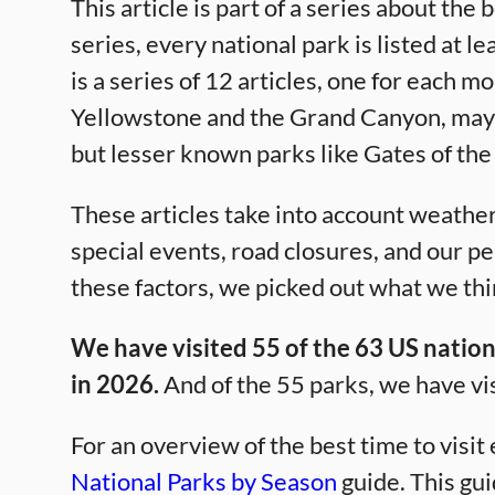
This article is part of a series about the 
series, every national park is listed at l
is a series of 12 articles, one for each m
Yellowstone and the Grand Canyon, may s
but lesser known parks like Gates of the
These articles take into account weather,
special events, road closures, and our p
these factors, we picked out what we thin
We have visited 55 of the 63 US nationa
in 2026.
And of the 55 parks, we have vi
For an overview of the best time to visit
National Parks by Season
guide. This gui