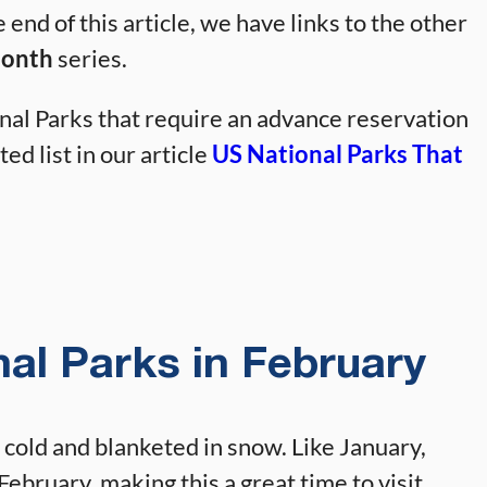
e end of this article, we have links to the other
Month
series.
al Parks that require an advance reservation
ed list in our article
US National Parks That
nal Parks in February
 cold and blanketed in snow. Like January,
February, making this a great time to visit