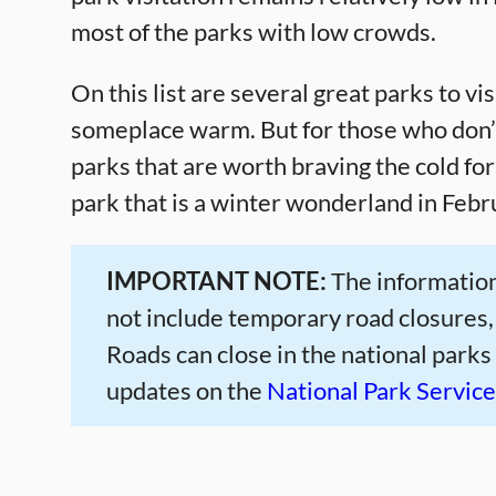
most of the parks with low crowds.
On this list are several great parks to vis
someplace warm. But for those who don’t 
parks that are worth braving the cold fo
park that is a winter wonderland in Febr
IMPORTANT NOTE:
The information
not include temporary road closures,
Roads can close in the national parks
updates on the
National Park Servic