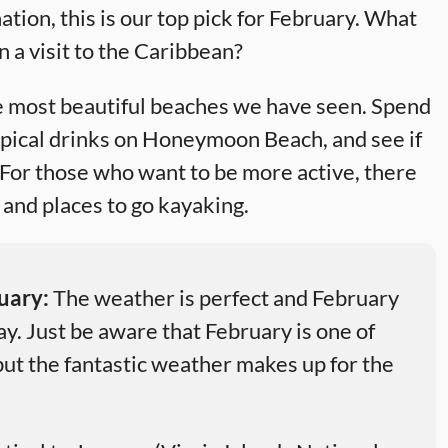
ation, this is our top pick for February. What
n a visit to the Caribbean?
he most beautiful beaches we have seen. Spend
opical drinks on Honeymoon Beach, and see if
 For those who want to be more active, there
m and places to go kayaking.
ruary:
The weather is perfect and February
ay. Just be aware that February is one of
 but the fantastic weather makes up for the