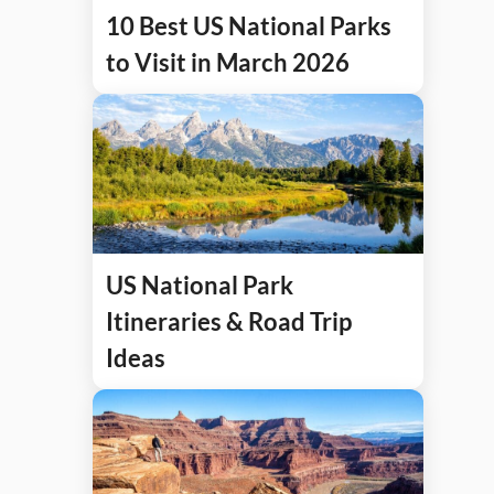
10 Best US National Parks
to Visit in March 2026
US National Park
Itineraries & Road Trip
Ideas