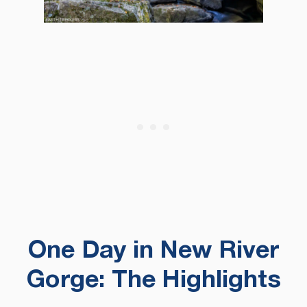
One Day in New River
Gorge: The Highlights