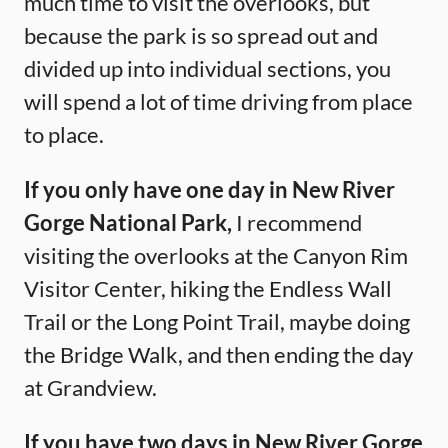
much time to visit the overlooks, but
because the park is so spread out and
divided up into individual sections, you
will spend a lot of time driving from place
to place.
If you only have one day in New River
Gorge National Park,
I recommend
visiting the overlooks at the Canyon Rim
Visitor Center, hiking the Endless Wall
Trail or the Long Point Trail, maybe doing
the Bridge Walk, and then ending the day
at Grandview.
If you have two days in New River Gorge