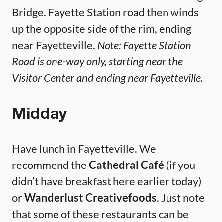
Bridge. Fayette Station road then winds
up the opposite side of the rim, ending
near Fayetteville.
Note: Fayette Station
Road is one-way only, starting near the
Visitor Center and ending near Fayetteville.
Midday
Have lunch in Fayetteville. We
recommend the
Cathedral Café
(if you
didn’t have breakfast here earlier today)
or
Wanderlust Creativefoods
. Just note
that some of these restaurants can be