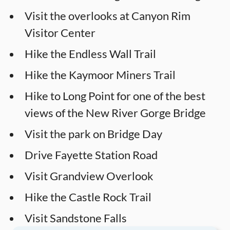
Visit the overlooks at Canyon Rim
Visitor Center
Hike the Endless Wall Trail
Hike the Kaymoor Miners Trail
Hike to Long Point for one of the best
views of the New River Gorge Bridge
Visit the park on Bridge Day
Drive Fayette Station Road
Visit Grandview Overlook
Hike the Castle Rock Trail
Visit Sandstone Falls