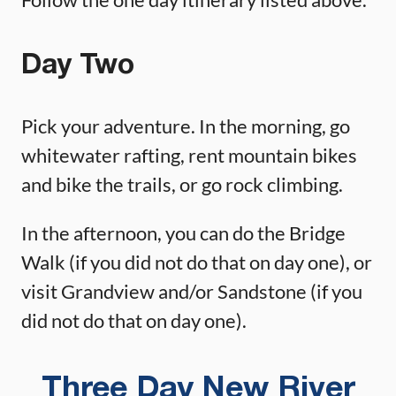
Day Two
Pick your adventure. In the morning, go
whitewater rafting, rent mountain bikes
and bike the trails, or go rock climbing.
In the afternoon, you can do the Bridge
Walk (if you did not do that on day one), or
visit Grandview and/or Sandstone (if you
did not do that on day one).
Three Day New River