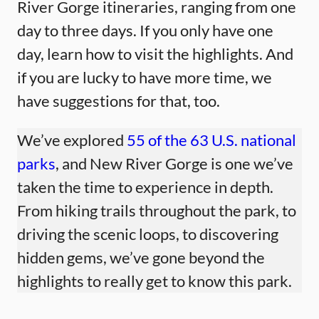
River Gorge itineraries, ranging from one
day to three days. If you only have one
day, learn how to visit the highlights. And
if you are lucky to have more time, we
have suggestions for that, too.
We’ve explored
55 of the 63 U.S. national
parks
, and New River Gorge is one we’ve
taken the time to experience in depth.
From hiking trails throughout the park, to
driving the scenic loops, to discovering
hidden gems, we’ve gone beyond the
highlights to really get to know this park.