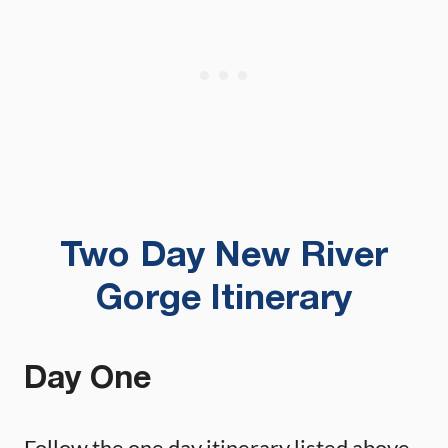
Two Day New River
Gorge Itinerary
Day One
Follow the one day itinerary listed above.