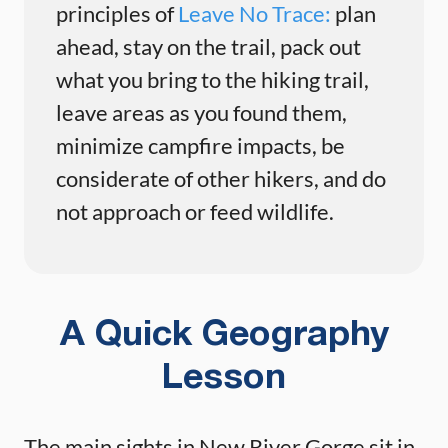
principles of
Leave No Trace:
plan
ahead, stay on the trail, pack out
what you bring to the hiking trail,
leave areas as you found them,
minimize campfire impacts, be
considerate of other hikers, and do
not approach or feed wildlife.
A Quick Geography
Lesson
The main sights in New River Gorge sit in