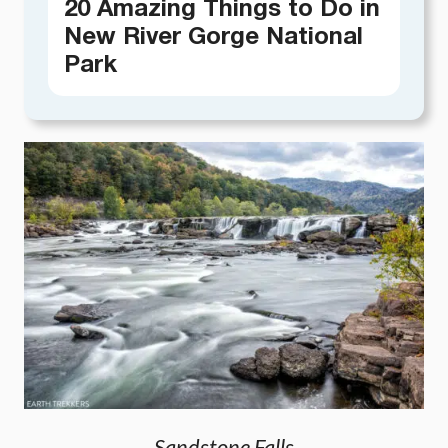
20 Amazing Things to Do in
New River Gorge National
Park
Sandstone Falls