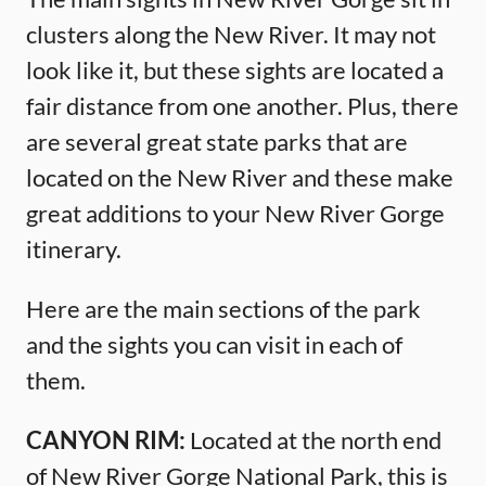
clusters along the New River. It may not
look like it, but these sights are located a
fair distance from one another. Plus, there
are several great state parks that are
located on the New River and these make
great additions to your New River Gorge
itinerary.
Here are the main sections of the park
and the sights you can visit in each of
them.
CANYON RIM:
Located at the north end
of New River Gorge National Park, this is