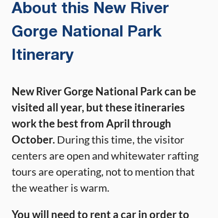
About this New River
Gorge National Park
Itinerary
New River Gorge National Park can be
visited all year, but these itineraries
work the best from April through
October.
During this time, the visitor
centers are open and whitewater rafting
tours are operating, not to mention that
the weather is warm.
You will need to rent a car in order to