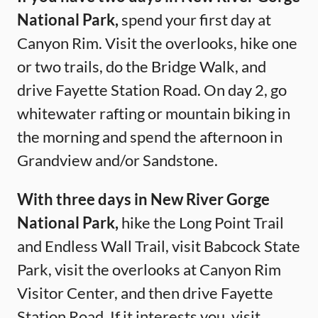
National Park,
spend your first day at
Canyon Rim. Visit the overlooks, hike one
or two trails, do the Bridge Walk, and
drive Fayette Station Road. On day 2, go
whitewater rafting or mountain biking in
the morning and spend the afternoon in
Grandview and/or Sandstone.
With three days in New River Gorge
National Park,
hike the Long Point Trail
and Endless Wall Trail, visit Babcock State
Park, visit the overlooks at Canyon Rim
Visitor Center, and then drive Fayette
Station Road. If it interests you, visit