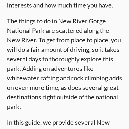
interests and how much time you have.
The things to do in New River Gorge
National Park are scattered along the
New River. To get from place to place, you
will do a fair amount of driving, so it takes
several days to thoroughly explore this
park. Adding on adventures like
whitewater rafting and rock climbing adds
on even more time, as does several great
destinations right outside of the national
park.
In this guide, we provide several New