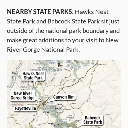
NEARBY STATE PARKS:
Hawks Nest
State Park and Babcock State Park sit just
outside of the national park boundary and
make great additions to your visit to New
River Gorge National Park.