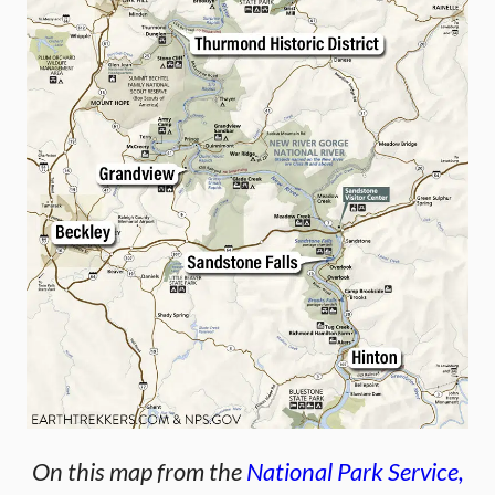
On this map from the
National Park Service,