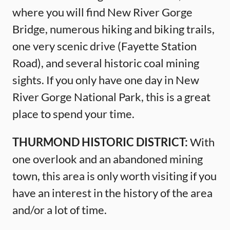
where you will find New River Gorge
Bridge, numerous hiking and biking trails,
one very scenic drive (Fayette Station
Road), and several historic coal mining
sights. If you only have one day in New
River Gorge National Park, this is a great
place to spend your time.
THURMOND HISTORIC DISTRICT:
With
one overlook and an abandoned mining
town, this area is only worth visiting if you
have an interest in the history of the area
and/or a lot of time.