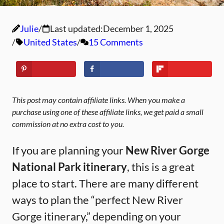
Julie
Last updated:
December 1, 2025
United States
15 Comments
This post may contain affiliate links. When you make a
purchase using one of these affiliate links, we get paid a small
commission at no extra cost to you.
If you are planning your
New River Gorge
National Park itinerary
, this is a great
place to start. There are many different
ways to plan the “perfect New River
Gorge itinerary,” depending on your