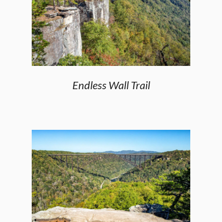
Endless Wall Trail