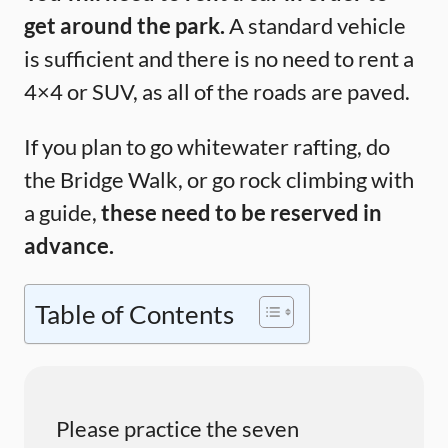
get around the park.
A standard vehicle
is sufficient and there is no need to rent a
4×4 or SUV, as all of the roads are paved.
If you plan to go whitewater rafting, do
the Bridge Walk, or go rock climbing with
a guide,
these need to be reserved in
advance.
Table of Contents
Please practice the seven