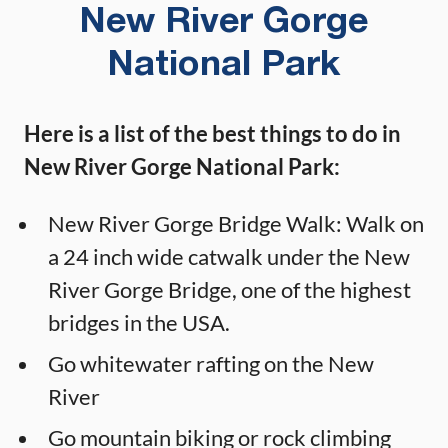
New River Gorge
National Park
Here is a list of the best things to do in
New River Gorge National Park:
New River Gorge Bridge Walk: Walk on
a 24 inch wide catwalk under the New
River Gorge Bridge, one of the highest
bridges in the USA.
Go whitewater rafting on the New
River
Go mountain biking or rock climbing