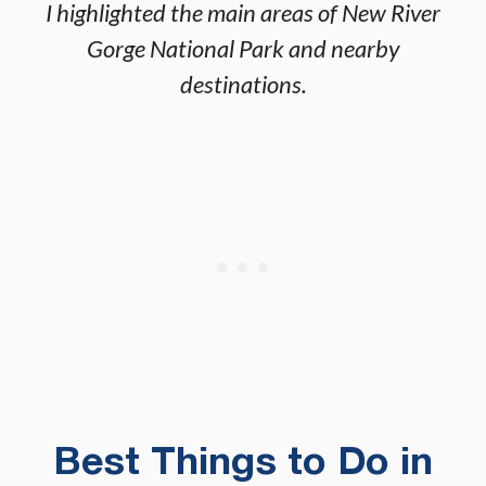
I highlighted the main areas of New River
Gorge National Park and nearby
destinations.
Best Things to Do in