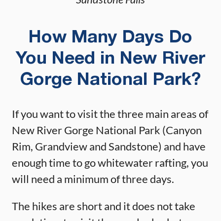
How Many Days Do
You Need in New River
Gorge National Park?
If you want to visit the three main areas of
New River Gorge National Park (Canyon
Rim, Grandview and Sandstone) and have
enough time to go whitewater rafting, you
will need a minimum of three days.
The hikes are short and it does not take