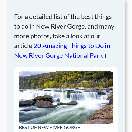
For a detailed list of the best things
to do in New River Gorge, and many
more photos, take a look at our
article
20 Amazing Things to Do in
New River Gorge National Park
↓
BEST OF NEW RIVER GORGE