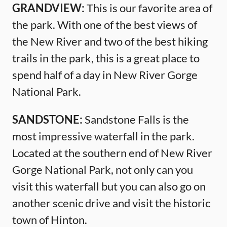
GRANDVIEW:
This is our favorite area of
the park. With one of the best views of
the New River and two of the best hiking
trails in the park, this is a great place to
spend half of a day in New River Gorge
National Park.
SANDSTONE:
Sandstone Falls is the
most impressive waterfall in the park.
Located at the southern end of New River
Gorge National Park, not only can you
visit this waterfall but you can also go on
another scenic drive and visit the historic
town of Hinton.