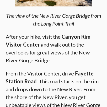
The view of the New River Gorge Bridge from
the Long Point Trail
After your hike, visit the
Canyon Rim
Visitor Center
and walk out to the
overlooks for great views of the New
River Gorge Bridge.
From the Visitor Center, drive
Fayette
Station Road.
This road starts on the rim
and drops down to the New River. From
the shore of the New River, you get
unbeatable views of the New River Gorge