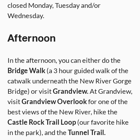
closed Monday, Tuesday and/or
Wednesday.
Afternoon
In the afternoon, you can either do the
Bridge Walk
(a 3 hour guided walk of the
catwalk underneath the New River Gorge
Bridge) or visit
Grandview.
At Grandview,
visit
Grandview Overlook
for one of the
best views of the New River, hike the
Castle Rock Trail Loop
(our favorite hike
in the park), and the
Tunnel Trail.