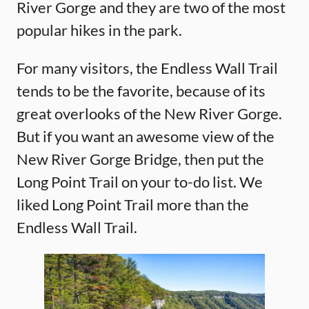
River Gorge and they are two of the most
popular hikes in the park.
For many visitors, the Endless Wall Trail
tends to be the favorite, because of its
great overlooks of the New River Gorge.
But if you want an awesome view of the
New River Gorge Bridge, then put the
Long Point Trail on your to-do list. We
liked Long Point Trail more than the
Endless Wall Trail.