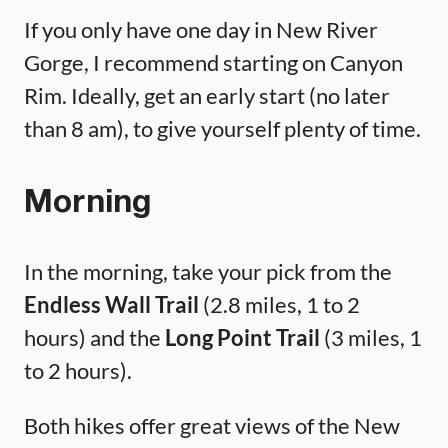
If you only have one day in New River
Gorge, I recommend starting on Canyon
Rim. Ideally, get an early start (no later
than 8 am), to give yourself plenty of time.
Morning
In the morning, take your pick from the
Endless Wall Trail
(2.8 miles, 1 to 2
hours) and the
Long Point Trail
(3 miles, 1
to 2 hours).
Both hikes offer great views of the New