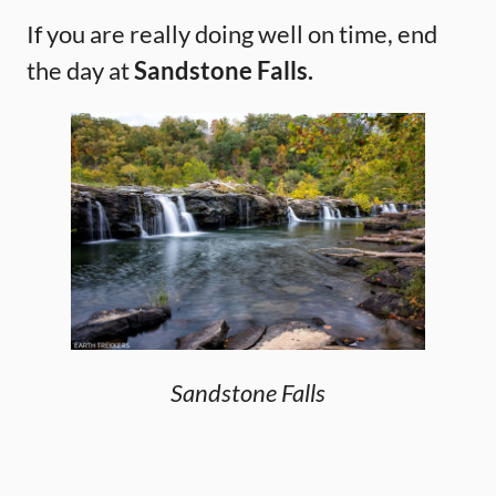
If you are really doing well on time, end
the day at
Sandstone Falls.
Sandstone Falls