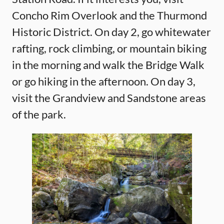
Concho Rim Overlook and the Thurmond
Historic District. On day 2, go whitewater
rafting, rock climbing, or mountain biking
in the morning and walk the Bridge Walk
or go hiking in the afternoon. On day 3,
visit the Grandview and Sandstone areas
of the park.