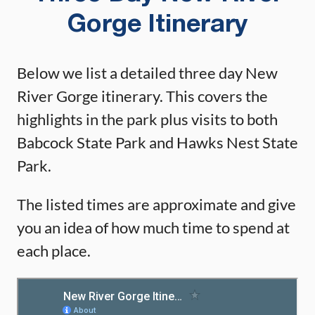
Gorge Itinerary
Below we list a detailed three day New
River Gorge itinerary. This covers the
highlights in the park plus visits to both
Babcock State Park and Hawks Nest State
Park.
The listed times are approximate and give
you an idea of how much time to spend at
each place.