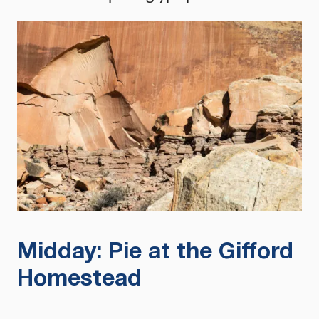
Midday: Pie at the Gifford
Homestead