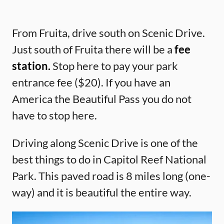
From Fruita, drive south on Scenic Drive.
Just south of Fruita there will be a
fee
station.
Stop here to pay your park
entrance fee ($20). If you have an
America the Beautiful Pass you do not
have to stop here.
Driving along Scenic Drive is one of the
best things to do in Capitol Reef National
Park. This paved road is 8 miles long (one-
way) and it is beautiful the entire way.