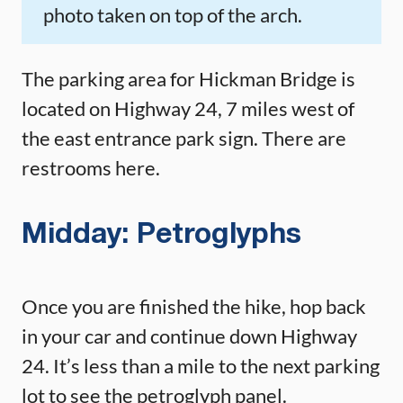
photo taken on top of the arch.
The parking area for Hickman Bridge is
located on Highway 24, 7 miles west of
the east entrance park sign. There are
restrooms here.
Midday: Petroglyphs
Once you are finished the hike, hop back
in your car and continue down Highway
24. It’s less than a mile to the next parking
lot to see the petroglyph panel.