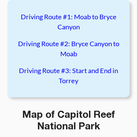
Driving Route #1: Moab to Bryce
Canyon
Driving Route #2: Bryce Canyon to
Moab
Driving Route #3: Start and End in
Torrey
Map of Capitol Reef
National Park