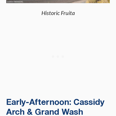
Historic Fruita
Early-Afternoon: Cassidy
Arch & Grand Wash