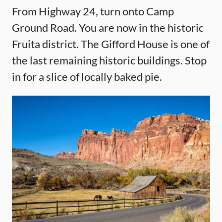
From Highway 24, turn onto Camp
Ground Road. You are now in the historic
Fruita district. The Gifford House is one of
the last remaining historic buildings. Stop
in for a slice of locally baked pie.