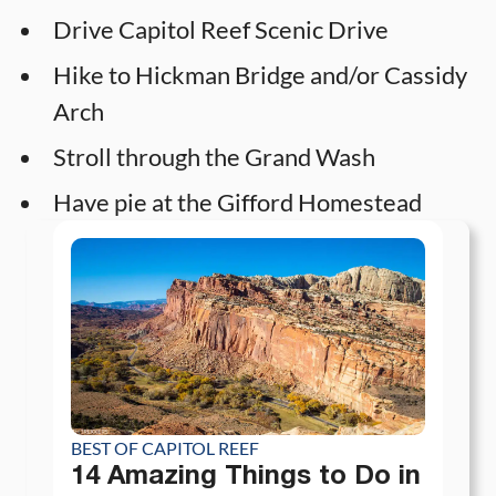
Drive Capitol Reef Scenic Drive
Hike to Hickman Bridge and/or Cassidy
Arch
Stroll through the Grand Wash
Have pie at the Gifford Homestead
BEST OF CAPITOL REEF
14 Amazing Things to Do in