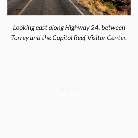
Looking east along Highway 24, between
Torrey and the Capitol Reef Visitor Center.