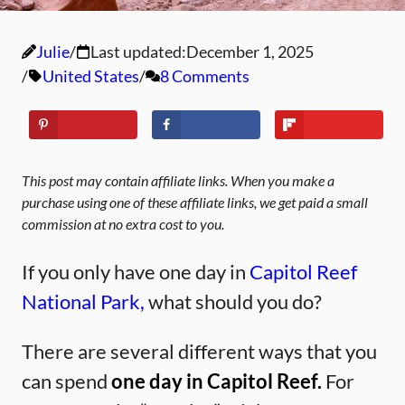
Julie
Last updated:
December 1, 2025
United States
8 Comments
This post may contain affiliate links. When you make a
purchase using one of these affiliate links, we get paid a small
commission at no extra cost to you.
If you only have one day in
Capitol Reef
National Park,
what should you do?
There are several different ways that you
can spend
one day in Capitol Reef.
For