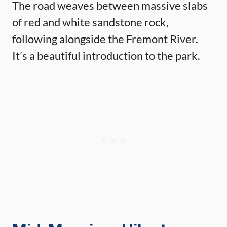
The road weaves between massive slabs
of red and white sandstone rock,
following alongside the Fremont River.
It’s a beautiful introduction to the park.