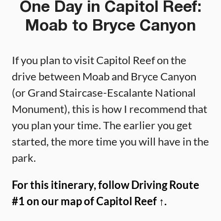
One Day in Capitol Reef:
Moab to Bryce Canyon
If you plan to visit Capitol Reef on the
drive between Moab and Bryce Canyon
(or Grand Staircase-Escalante National
Monument), this is how I recommend that
you plan your time. The earlier you get
started, the more time you will have in the
park.
For this itinerary, follow Driving Route
#1 on our map of Capitol Reef ↑.