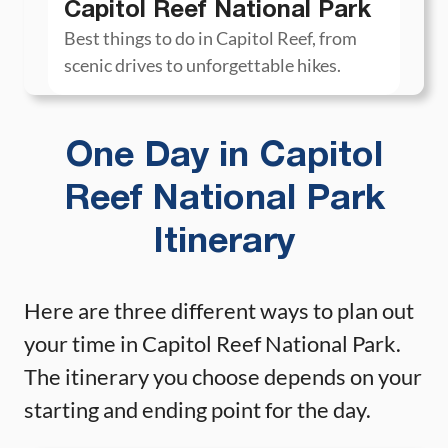
Capitol Reef National Park
Best things to do in Capitol Reef, from
scenic drives to unforgettable hikes.
One Day in Capitol
Reef National Park
Itinerary
Here are three different ways to plan out
your time in Capitol Reef National Park.
The itinerary you choose depends on your
starting and ending point for the day.