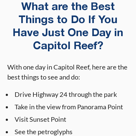
What are the Best
Things to Do If You
Have Just One Day in
Capitol Reef?
With one day in Capitol Reef, here are the
best things to see and do:
Drive Highway 24 through the park
Take in the view from Panorama Point
Visit Sunset Point
See the petroglyphs