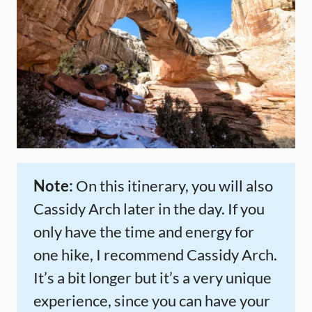
Note:
On this itinerary, you will also
Cassidy Arch later in the day. If you
only have the time and energy for
one hike, I recommend Cassidy Arch.
It’s a bit longer but it’s a very unique
experience, since you can have your