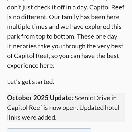
don’t just check it off in a day. Capitol Reef
is no different. Our family has been here
multiple times and we have explored this
park from top to bottom. These one day
itineraries take you through the very best
of Capitol Reef, so you can have the best
experience here.
Let’s get started.
October 2025 Update:
Scenic Drive in
Capitol Reef is now open. Updated hotel
links were added.