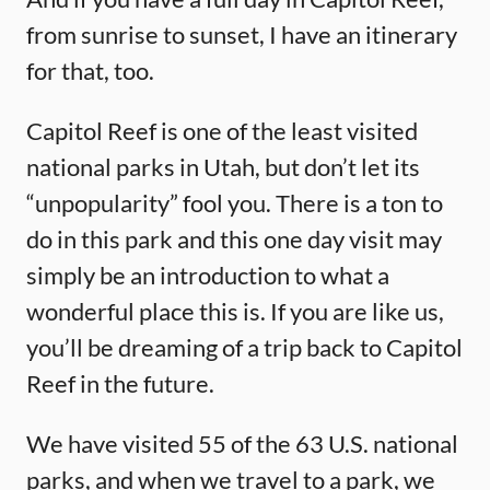
from sunrise to sunset, I have an itinerary
for that, too.
Capitol Reef is one of the least visited
national parks in Utah, but don’t let its
“unpopularity” fool you. There is a ton to
do in this park and this one day visit may
simply be an introduction to what a
wonderful place this is. If you are like us,
you’ll be dreaming of a trip back to Capitol
Reef in the future.
We have visited 55 of the 63 U.S. national
parks, and when we travel to a park, we