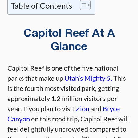
Table of Contents
Capitol Reef At A
Glance
Capitol Reef is one of the five national
parks that make up
Utah’s Mighty 5.
This
is the fourth most visited park, getting
approximately 1.2 million visitors per
year. If you plan to visit
Zion
and
Bryce
Canyon
on this road trip, Capitol Reef will
feel delightfully uncrowded compared to