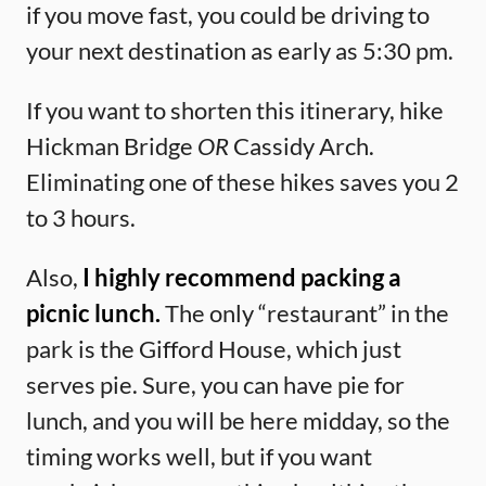
if you move fast, you could be driving to
your next destination as early as 5:30 pm.
If you want to shorten this itinerary, hike
Hickman Bridge
OR
Cassidy Arch.
Eliminating one of these hikes saves you 2
to 3 hours.
Also,
I highly recommend packing a
picnic lunch.
The only “restaurant” in the
park is the Gifford House, which just
serves pie. Sure, you can have pie for
lunch, and you will be here midday, so the
timing works well, but if you want