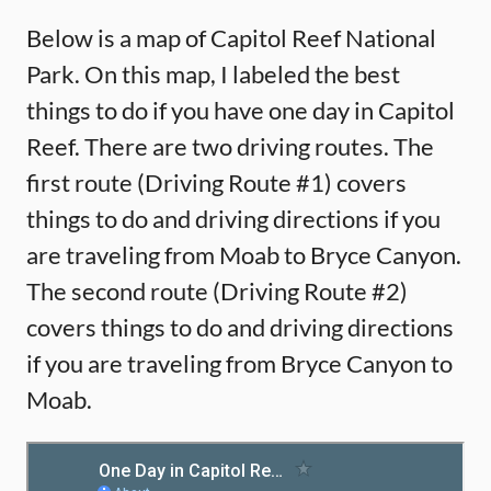
Below is a map of Capitol Reef National
Park. On this map, I labeled the best
things to do if you have one day in Capitol
Reef. There are two driving routes. The
first route (Driving Route #1) covers
things to do and driving directions if you
are traveling from Moab to Bryce Canyon.
The second route (Driving Route #2)
covers things to do and driving directions
if you are traveling from Bryce Canyon to
Moab.