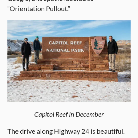
“Orientation Pullout.”
Capitol Reef in December
The drive along Highway 24 is beautiful.