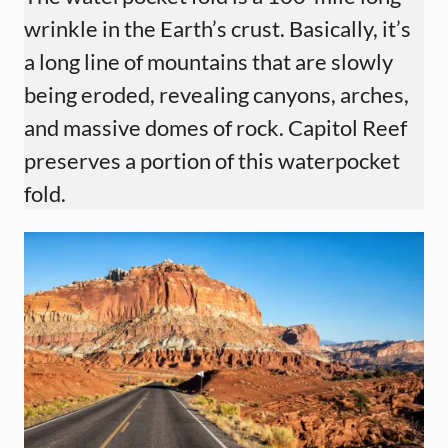
wrinkle in the Earth’s crust. Basically, it’s
a long line of mountains that are slowly
being eroded, revealing canyons, arches,
and massive domes of rock. Capitol Reef
preserves a portion of this waterpocket
fold.