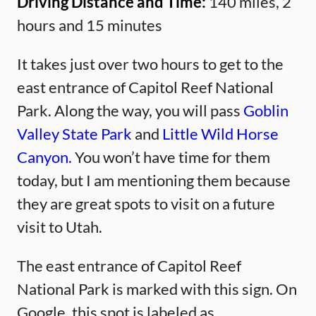
Driving Distance and Time:
140 miles, 2
hours and 15 minutes
It takes just over two hours to get to the
east entrance of Capitol Reef National
Park. Along the way, you will pass
Goblin
Valley State Park
and
Little Wild Horse
Canyon.
You won’t have time for them
today, but I am mentioning them because
they are great spots to visit on a future
visit to Utah.
The east entrance of Capitol Reef
National Park is marked with this sign. On
Google, this spot is labeled as