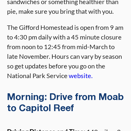
sandwiches or something healthier than
pie, make sure you bring that with you.
The Gifford Homestead is open from 9 am
to 4:30 pm daily with a 45 minute closure
from noon to 12:45 from mid-March to
late November. Hours can vary by season
so get updates before you go on the
National Park Service
website.
Morning: Drive from Moab
to Capitol Reef