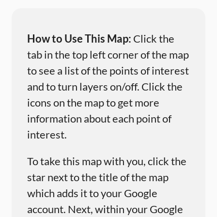
How to Use This Map:
Click the
tab in the top left corner of the map
to see a list of the points of interest
and to turn layers on/off. Click the
icons on the map to get more
information about each point of
interest.
To take this map with you, click the
star next to the title of the map
which adds it to your Google
account. Next, within your Google