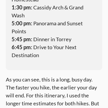
1:30 pm:
Cassidy Arch & Grand
Wash
5:00 pm:
Panorama and Sunset
Points
5:45 pm:
Dinner in Torrey
6:45 pm:
Drive to Your Next
Destination
As you can see, this is a long, busy day.
The faster you hike, the earlier your day
will end. For this itinerary, I used the
longer time estimates for both hikes. But