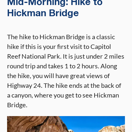
Mid-Morning: Hike to
Hickman Bridge
The hike to Hickman Bridge is a classic
hike if this is your first visit to Capitol
Reef National Park. It is just under 2 miles
round trip and takes 1 to 2 hours. Along
the hike, you will have great views of
Highway 24. The hike ends at the back of
a canyon, where you get to see Hickman
Bridge.