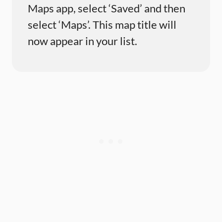
Maps app, select ‘Saved’ and then
select ‘Maps’. This map title will
now appear in your list.