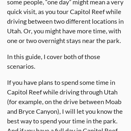
some people, “one day” might mean a very
quick visit, as you tour Capitol Reef while
driving between two different locations in
Utah. Or, you might have more time, with
one or two overnight stays near the park.
In this guide, I cover both of those
scenarios.
If you have plans to spend some time in
Capitol Reef while driving through Utah
(for example, on the drive between Moab
and Bryce Canyon), I will let you know the
best way to spend your time in the park.
And if you have a full day in Capitol Reef,