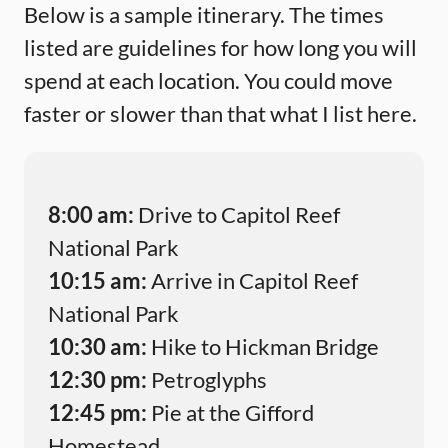
Below is a sample itinerary. The times
listed are guidelines for how long you will
spend at each location. You could move
faster or slower than that what I list here.
8:00 am:
Drive to Capitol Reef
National Park
10:15 am:
Arrive in Capitol Reef
National Park
10:30 am:
Hike to Hickman Bridge
12:30 pm:
Petroglyphs
12:45 pm:
Pie at the Gifford
Homestead