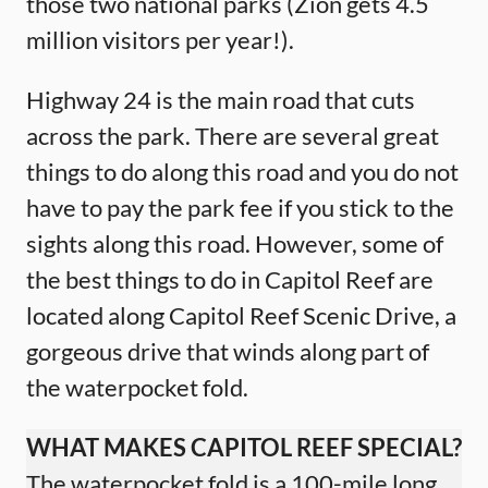
those two national parks (Zion gets 4.5
million visitors per year!).
Highway 24 is the main road that cuts
across the park. There are several great
things to do along this road and you do not
have to pay the park fee if you stick to the
sights along this road. However, some of
the best things to do in Capitol Reef are
located along Capitol Reef Scenic Drive, a
gorgeous drive that winds along part of
the waterpocket fold.
WHAT MAKES CAPITOL REEF SPECIAL?
The waterpocket fold is a 100-mile long