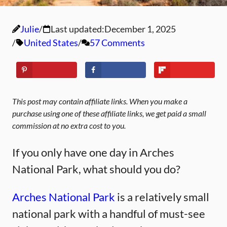
Julie
Last updated:
December 1, 2025
United States
57 Comments
This post may contain affiliate links. When you make a
purchase using one of these affiliate links, we get paid a small
commission at no extra cost to you.
If you only have one day in Arches
National Park, what should you do?
Arches National Park
is a relatively small
national park with a handful of must-see