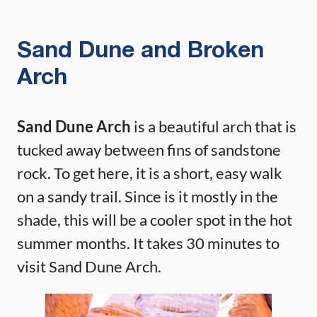
Sand Dune and Broken
Arch
Sand Dune Arch
is a beautiful arch that is
tucked away between fins of sandstone
rock. To get here, it is a short, easy walk
on a sandy trail. Since is it mostly in the
shade, this will be a cooler spot in the hot
summer months. It takes 30 minutes to
visit Sand Dune Arch.