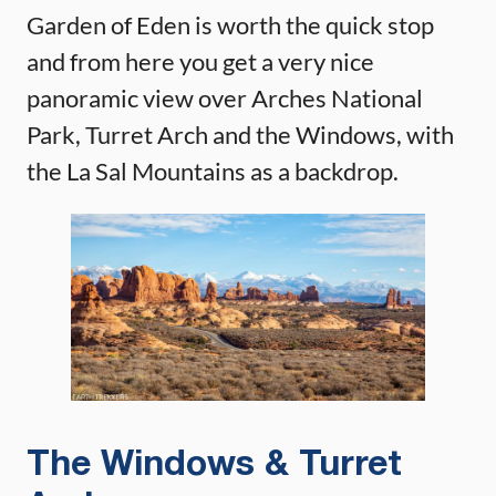
Garden of Eden is worth the quick stop
and from here you get a very nice
panoramic view over Arches National
Park, Turret Arch and the Windows, with
the La Sal Mountains as a backdrop.
The Windows & Turret