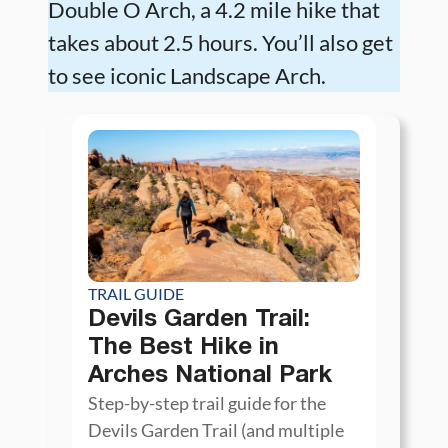
Double O Arch, a 4.2 mile hike that
takes about 2.5 hours. You’ll also get
to see iconic Landscape Arch.
TRAIL GUIDE
Devils Garden Trail:
The Best Hike in
Arches National Park
Step-by-step trail guide for the
Devils Garden Trail (and multiple