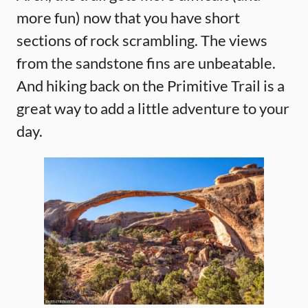
more fun) now that you have short
sections of rock scrambling. The views
from the sandstone fins are unbeatable.
And hiking back on the Primitive Trail is a
great way to add a little adventure to your
day.