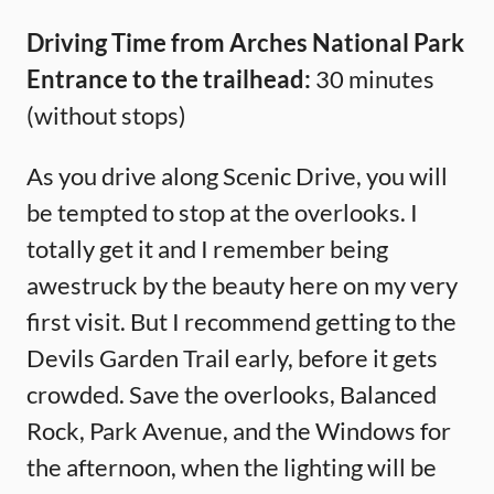
Driving Time from Arches National Park
Entrance to the trailhead:
30 minutes
(without stops)
As you drive along Scenic Drive, you will
be tempted to stop at the overlooks. I
totally get it and I remember being
awestruck by the beauty here on my very
first visit. But I recommend getting to the
Devils Garden Trail early, before it gets
crowded. Save the overlooks, Balanced
Rock, Park Avenue, and the Windows for
the afternoon, when the lighting will be