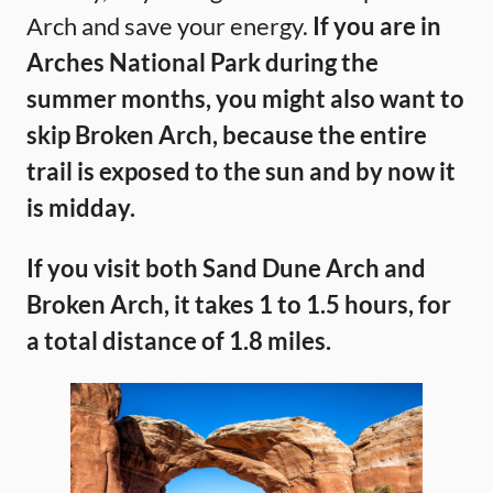
Arch and save your energy.
If you are in
Arches National Park during the
summer months, you might also want to
skip Broken Arch, because the entire
trail is exposed to the sun and by now it
is midday.
If you visit both Sand Dune Arch and
Broken Arch, it takes 1 to 1.5 hours, for
a total distance of 1.8 miles.