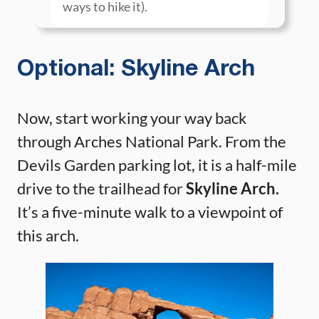
ways to hike it).
Optional: Skyline Arch
Now, start working your way back
through Arches National Park. From the
Devils Garden parking lot, it is a half-mile
drive to the trailhead for
Skyline Arch.
It’s a five-minute walk to a viewpoint of
this arch.