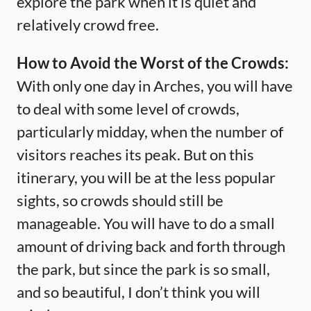
explore the park when it is quiet and
relatively crowd free.
How to Avoid the Worst of the Crowds:
With only one day in Arches, you will have
to deal with some level of crowds,
particularly midday, when the number of
visitors reaches its peak. But on this
itinerary, you will be at the less popular
sights, so crowds should still be
manageable. You will have to do a small
amount of driving back and forth through
the park, but since the park is so small,
and so beautiful, I don’t think you will