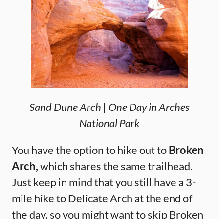
Sand Dune Arch | One Day in Arches
National Park
You have the option to hike out to
Broken
Arch,
which shares the same trailhead.
Just keep in mind that you still have a 3-
mile hike to Delicate Arch at the end of
the day, so you might want to skip Broken