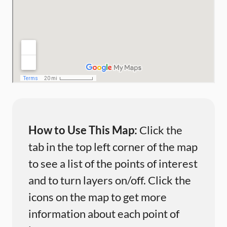
How to Use This Map:
Click the
tab in the top left corner of the map
to see a list of the points of interest
and to turn layers on/off. Click the
icons on the map to get more
information about each point of