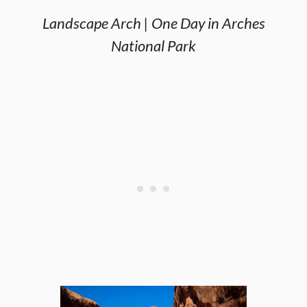
Landscape Arch | One Day in Arches
National Park