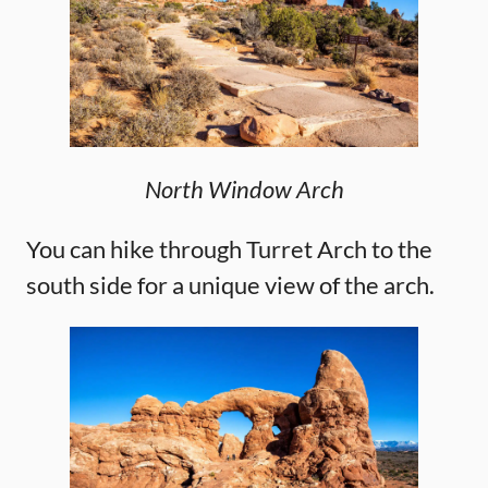
North Window Arch
You can hike through Turret Arch to the
south side for a unique view of the arch.