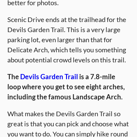
better for photos.
Scenic Drive ends at the trailhead for the
Devils Garden Trail. This is a very large
parking lot, even larger than that for
Delicate Arch, which tells you something
about potential crowd levels on this trail.
The
Devils Garden Trail
is a 7.8-mile
loop where you get to see eight arches,
including the famous Landscape Arch.
What makes the Devils Garden Trail so
great is that you can pick and choose what
you want to do. You can simply hike round