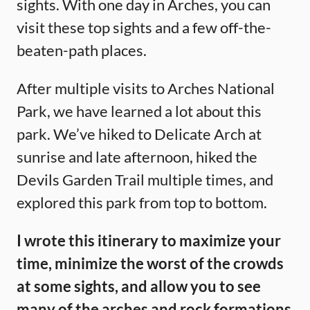
sights. With one day in Arches, you can
visit these top sights and a few off-the-
beaten-path places.
After multiple visits to Arches National
Park, we have learned a lot about this
park. We’ve hiked to Delicate Arch at
sunrise and late afternoon, hiked the
Devils Garden Trail multiple times, and
explored this park from top to bottom.
I wrote this itinerary to maximize your
time, minimize the worst of the crowds
at some sights, and allow you to see
many of the arches and rock formations