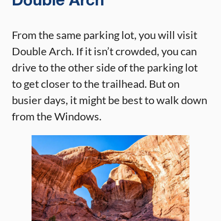
Double Arch
From the same parking lot, you will visit
Double Arch. If it isn’t crowded, you can
drive to the other side of the parking lot
to get closer to the trailhead. But on
busier days, it might be best to walk down
from the Windows.