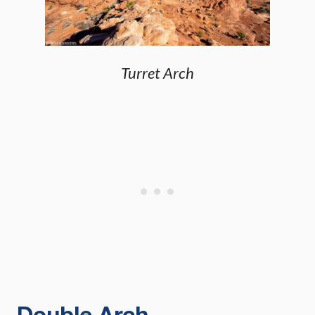
Turret Arch