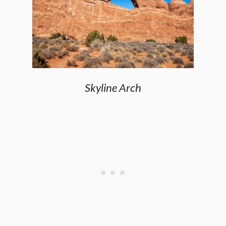
Skyline Arch