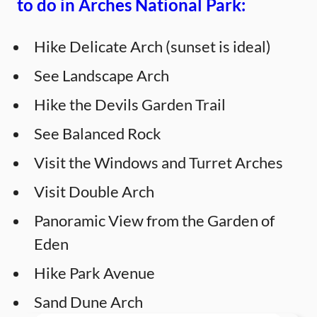
to do in Arches National Park:
Hike Delicate Arch (sunset is ideal)
See Landscape Arch
Hike the Devils Garden Trail
See Balanced Rock
Visit the Windows and Turret Arches
Visit Double Arch
Panoramic View from the Garden of
Eden
Hike Park Avenue
Sand Dune Arch