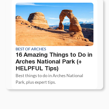
BEST OF ARCHES
16 Amazing Things to Do in
Arches National Park (+
HELPFUL Tips)
Best things to do in Arches National
Park, plus expert tips.