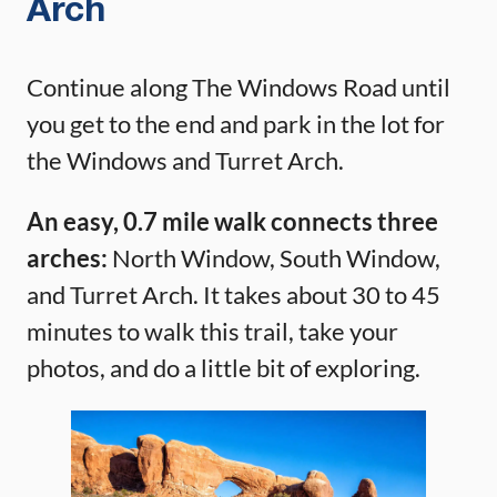
Arch
Continue along The Windows Road until
you get to the end and park in the lot for
the Windows and Turret Arch.
An easy, 0.7 mile walk connects three
arches:
North Window, South Window,
and Turret Arch. It takes about 30 to 45
minutes to walk this trail, take your
photos, and do a little bit of exploring.