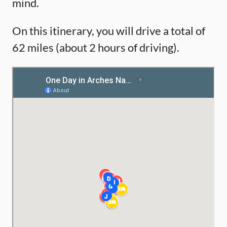
mind.
On this itinerary, you will drive a total of
62 miles (about 2 hours of driving).