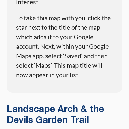
interest.
To take this map with you, click the
star next to the title of the map
which adds it to your Google
account. Next, within your Google
Maps app, select ‘Saved’ and then
select ‘Maps’. This map title will
now appear in your list.
Landscape Arch & the
Devils Garden Trail