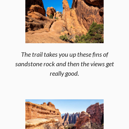
The trail takes you up these fins of
sandstone rock and then the views get
really good.