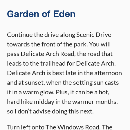
Garden of Eden
Continue the drive along Scenic Drive
towards the front of the park. You will
pass Delicate Arch Road, the road that
leads to the trailhead for Delicate Arch.
Delicate Arch is best late in the afternoon
and at sunset, when the setting sun casts
it in a warm glow. Plus, it can be a hot,
hard hike midday in the warmer months,
so I don’t advise doing this next.
Turn left onto The Windows Road. The