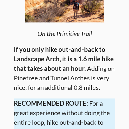
On the Primitive Trail
If you only hike out-and-back to
Landscape Arch, it is a 1.6 mile hike
that takes about an hour.
Adding on
Pinetree and Tunnel Arches is very
nice, for an additional 0.8 miles.
RECOMMENDED ROUTE:
For a
great experience without doing the
entire loop, hike out-and-back to