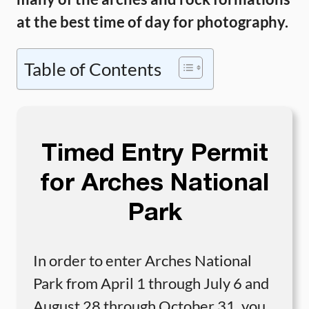
at the best time of day for photography.
Table of Contents
Timed Entry Permit
for Arches National
Park
In order to enter Arches National
Park from April 1 through July 6 and
August 28 through October 31, you