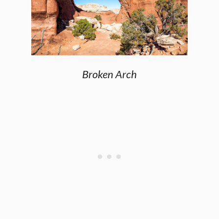
Broken Arch