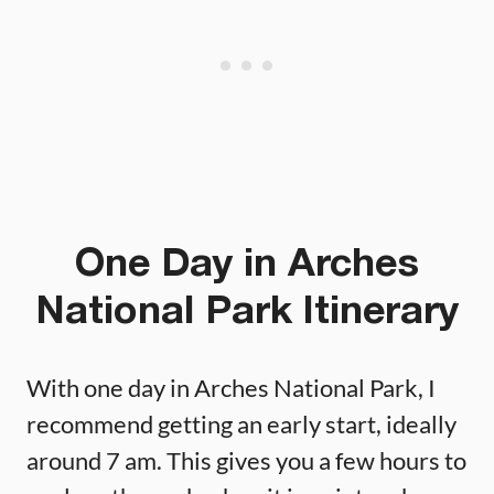
One Day in Arches
National Park Itinerary
With one day in Arches National Park, I
recommend getting an early start, ideally
around 7 am. This gives you a few hours to