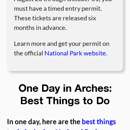
must have a timed entry permit.
These tickets are released six
months in advance.
Learn more and get your permit on
the official
National Park website.
One Day in Arches:
Best Things to Do
In one day, here are the
best things