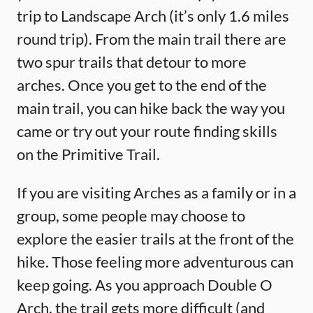
trip to Landscape Arch (it’s only 1.6 miles
round trip). From the main trail there are
two spur trails that detour to more
arches. Once you get to the end of the
main trail, you can hike back the way you
came or try out your route finding skills
on the Primitive Trail.
If you are visiting Arches as a family or in a
group, some people may choose to
explore the easier trails at the front of the
hike. Those feeling more adventurous can
keep going. As you approach Double O
Arch, the trail gets more difficult (and