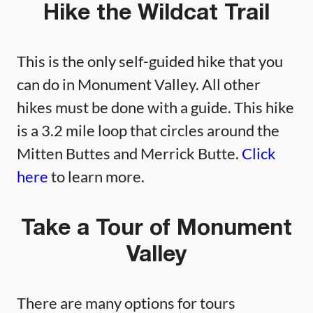
Hike the Wildcat Trail
This is the only self-guided hike that you
can do in Monument Valley. All other
hikes must be done with a guide. This hike
is a 3.2 mile loop that circles around the
Mitten Buttes and Merrick Butte.
Click
here
to learn more.
Take a Tour of Monument
Valley
There are many options for tours