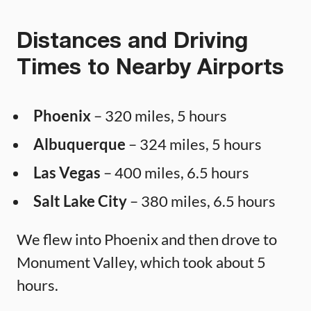
Distances and Driving
Times to Nearby Airports
Phoenix
– 320 miles, 5 hours
Albuquerque
– 324 miles, 5 hours
Las Vegas
– 400 miles, 6.5 hours
Salt Lake City
– 380 miles, 6.5 hours
We flew into Phoenix and then drove to
Monument Valley, which took about 5
hours.