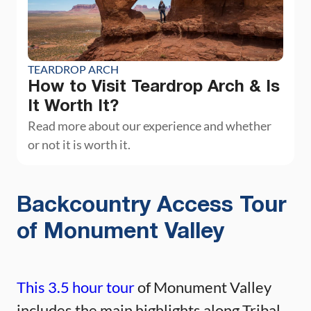
TEARDROP ARCH
How to Visit Teardrop Arch & Is
It Worth It?
Read more about our experience and whether
or not it is worth it.
Backcountry Access Tour
of Monument Valley
This 3.5 hour tour
of Monument Valley
includes the main highlights along Tribal