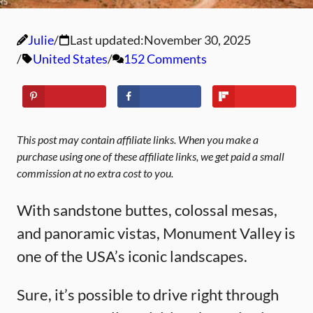
Julie
Last updated:
November 30, 2025
United States
152 Comments
This post may contain affiliate links. When you make a
purchase using one of these affiliate links, we get paid a small
commission at no extra cost to you.
With sandstone buttes, colossal mesas,
and panoramic vistas, Monument Valley is
one of the USA’s iconic landscapes.
Sure, it’s possible to drive right through