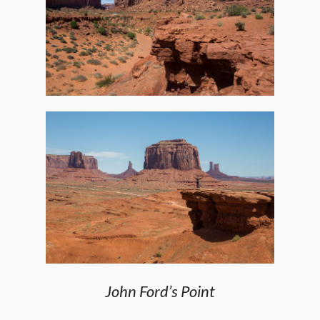
John Ford’s Point