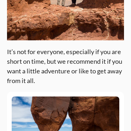
It’s not for everyone, especially if you are
short on time, but we recommend it if you
want a little adventure or like to get away
from it all.