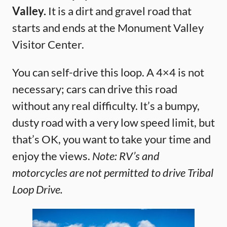
Valley.
It is a dirt and gravel road that
starts and ends at the Monument Valley
Visitor Center.
You can self-drive this loop. A 4×4 is not
necessary; cars can drive this road
without any real difficulty. It’s a bumpy,
dusty road with a very low speed limit, but
that’s OK, you want to take your time and
enjoy the views.
Note: RV’s and
motorcycles are not permitted to drive Tribal
Loop Drive.