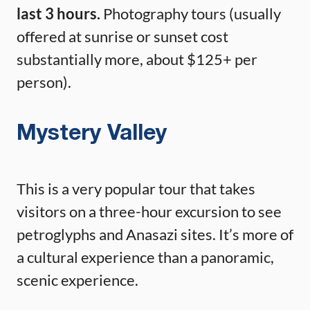
last 3 hours.
Photography tours (usually
offered at sunrise or sunset cost
substantially more, about $125+ per
person).
Mystery Valley
This is a very popular tour that takes
visitors on a three-hour excursion to see
petroglyphs and Anasazi sites. It’s more of
a cultural experience than a panoramic,
scenic experience.