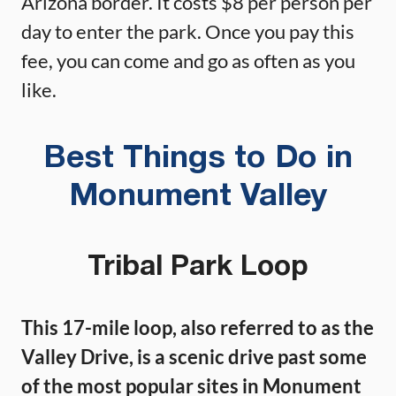
Arizona border. It costs $8 per person per
day to enter the park. Once you pay this
fee, you can come and go as often as you
like.
Best Things to Do in
Monument Valley
Tribal Park Loop
This 17-mile loop, also referred to as the
Valley Drive, is a scenic drive past some
of the most popular sites in Monument