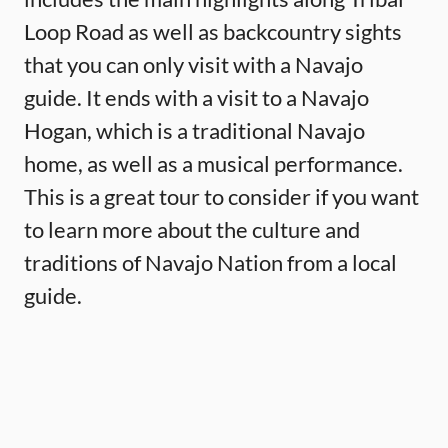
Loop Road as well as backcountry sights
that you can only visit with a Navajo
guide. It ends with a visit to a Navajo
Hogan, which is a traditional Navajo
home, as well as a musical performance.
This is a great tour to consider if you want
to learn more about the culture and
traditions of Navajo Nation from a local
guide.