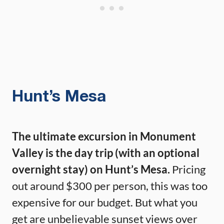
Hunt’s Mesa
The ultimate excursion in Monument
Valley is the day trip (with an optional
overnight stay) on Hunt’s Mesa.
Pricing
out around $300 per person, this was too
expensive for our budget. But what you
get are unbelievable sunset views over