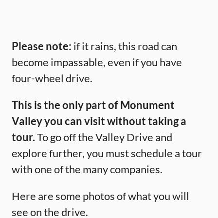
Please note:
if it rains, this road can
become impassable, even if you have
four-wheel drive.
This is the only part of Monument
Valley you can visit without taking a
tour.
To go off the Valley Drive and
explore further, you must schedule a tour
with one of the many companies.
Here are some photos of what you will
see on the drive.