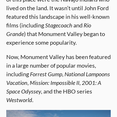
lived on the land. It wasn’t until John Ford
featured this landscape in his well-known
films (including
Stagecoach
and
Rio
Grande
) that Monument Valley began to
experience some popularity.
Now, Monument Valley has been featured
in a large number of popular movies,
including
Forrest Gump
,
National Lampoons
Vacation
,
Mission: Impossible II
,
2001: A
Space Odyssey
, and the HBO series
Westworld
.