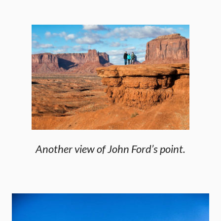
Another view of John Ford’s point.