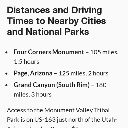
Distances and Driving
Times to Nearby Cities
and National Parks
Four Corners Monument
– 105 miles,
1.5 hours
Page, Arizona
– 125 miles, 2 hours
Grand Canyon (South Rim)
– 180
miles, 3 hours
Access to the Monument Valley Tribal
Park is on US-163 just north of the Utah-