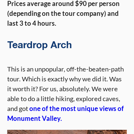
Prices average around $90 per person
(depending on the tour company) and
last 3 to 4 hours.
Teardrop Arch
This is an unpopular, off-the-beaten-path
tour. Which is exactly why we did it. Was
it worth it? For us, absolutely. We were
able to do a little hiking, explored caves,
and got
one of the most unique views of
Monument Valley.