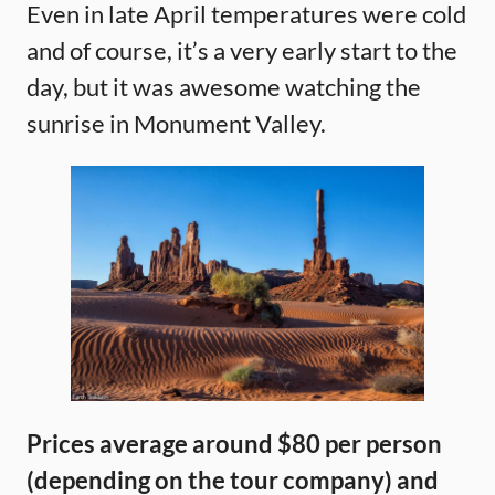
Even in late April temperatures were cold
and of course, it’s a very early start to the
day, but it was awesome watching the
sunrise in Monument Valley.
Prices average around $80 per person
(depending on the tour company) and