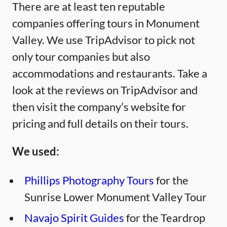
There are at least ten reputable
companies offering tours in Monument
Valley. We use TripAdvisor to pick not
only tour companies but also
accommodations and restaurants. Take a
look at the reviews on TripAdvisor and
then visit the company’s website for
pricing and full details on their tours.
We used:
Phillips Photography Tours
for the
Sunrise Lower Monument Valley Tour
Navajo Spirit Guides
for the Teardrop