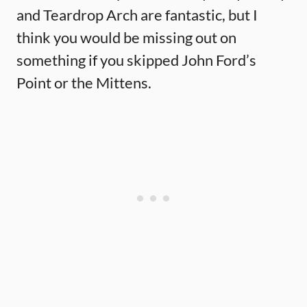
and Teardrop Arch are fantastic, but I
think you would be missing out on
something if you skipped John Ford’s
Point or the Mittens.