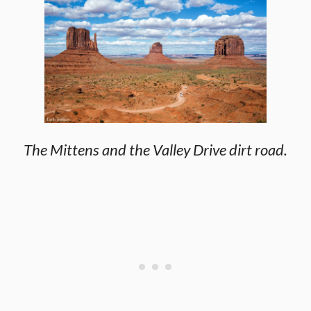
The Mittens and the Valley Drive dirt road.