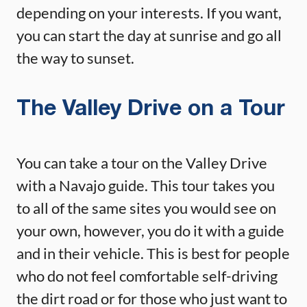
depending on your interests. If you want,
you can start the day at sunrise and go all
the way to sunset.
The Valley Drive on a Tour
You can take a tour on the Valley Drive
with a Navajo guide. This tour takes you
to all of the same sites you would see on
your own, however, you do it with a guide
and in their vehicle. This is best for people
who do not feel comfortable self-driving
the dirt road or for those who just want to