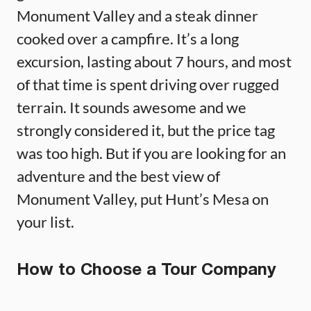
Monument Valley and a steak dinner
cooked over a campfire. It’s a long
excursion, lasting about 7 hours, and most
of that time is spent driving over rugged
terrain. It sounds awesome and we
strongly considered it, but the price tag
was too high. But if you are looking for an
adventure and the best view of
Monument Valley, put Hunt’s Mesa on
your list.
How to Choose a Tour Company