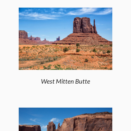
West Mitten Butte