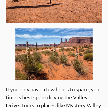
If you only have a few hours to spare, your
time is best spent driving the Valley
Drive. Tours to places like Mystery Valley