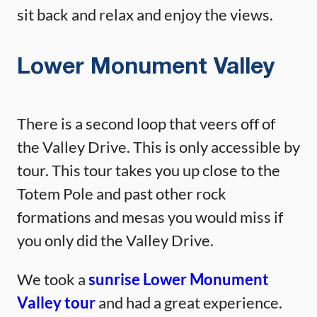
sit back and relax and enjoy the views.
Lower Monument Valley
There is a second loop that veers off of
the Valley Drive. This is only accessible by
tour. This tour takes you up close to the
Totem Pole and past other rock
formations and mesas you would miss if
you only did the Valley Drive.
We took a
sunrise Lower Monument
Valley tour
and had a great experience.