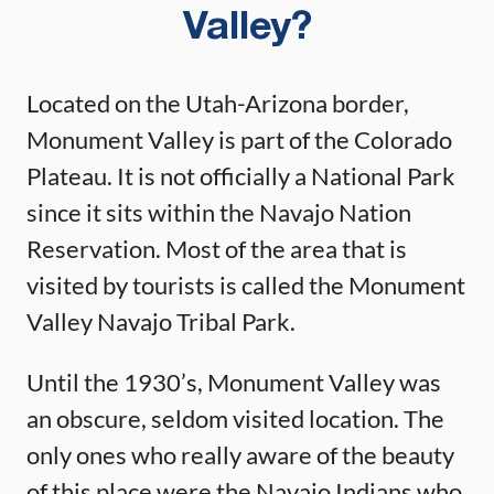
Valley?
Located on the Utah-Arizona border,
Monument Valley is part of the Colorado
Plateau. It is not officially a National Park
since it sits within the Navajo Nation
Reservation. Most of the area that is
visited by tourists is called the Monument
Valley Navajo Tribal Park.
Until the 1930’s, Monument Valley was
an obscure, seldom visited location. The
only ones who really aware of the beauty
of this place were the Navajo Indians who