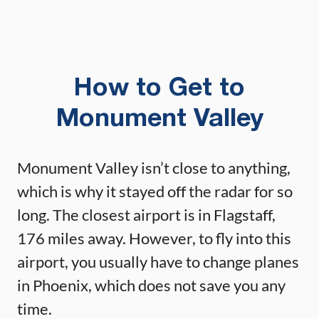
How to Get to
Monument Valley
Monument Valley isn’t close to anything,
which is why it stayed off the radar for so
long. The closest airport is in Flagstaff,
176 miles away. However, to fly into this
airport, you usually have to change planes
in Phoenix, which does not save you any
time.