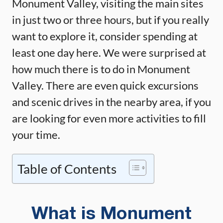
Monument Valley, visiting the main sites
in just two or three hours, but if you really
want to explore it, consider spending at
least one day here. We were surprised at
how much there is to do in Monument
Valley. There are even quick excursions
and scenic drives in the nearby area, if you
are looking for even more activities to fill
your time.
Table of Contents
What is Monument