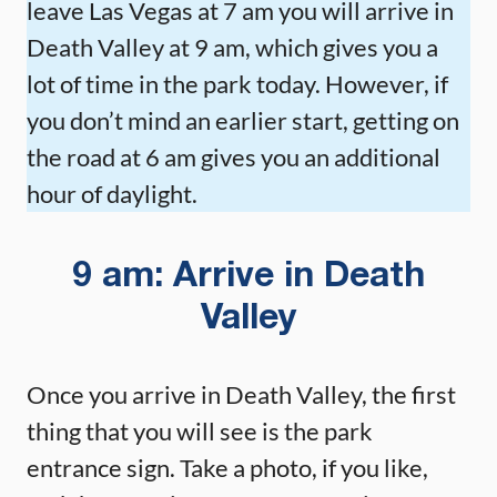
leave Las Vegas at 7 am you will arrive in
Death Valley at 9 am, which gives you a
lot of time in the park today. However, if
you don’t mind an earlier start, getting on
the road at 6 am gives you an additional
hour of daylight.
9 am: Arrive in Death
Valley
Once you arrive in Death Valley, the first
thing that you will see is the park
entrance sign. Take a photo, if you like,