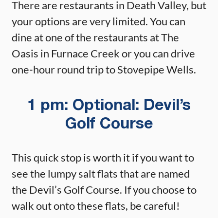
There are restaurants in Death Valley, but
your options are very limited. You can
dine at one of the restaurants at The
Oasis in Furnace Creek or you can drive
one-hour round trip to Stovepipe Wells.
1 pm: Optional: Devil’s
Golf Course
This quick stop is worth it if you want to
see the lumpy salt flats that are named
the Devil’s Golf Course. If you choose to
walk out onto these flats, be careful!