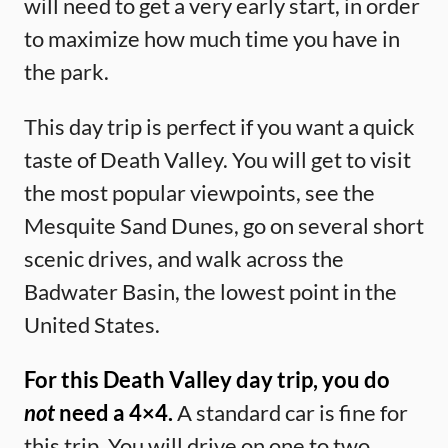
will need to get a very early start, in order
to maximize how much time you have in
the park.
This day trip is perfect if you want a quick
taste of Death Valley. You will get to visit
the most popular viewpoints, see the
Mesquite Sand Dunes, go on several short
scenic drives, and walk across the
Badwater Basin, the lowest point in the
United States.
For this Death Valley day trip, you do
not
need a 4×4.
A standard car is fine for
this trip. You will drive on one to two