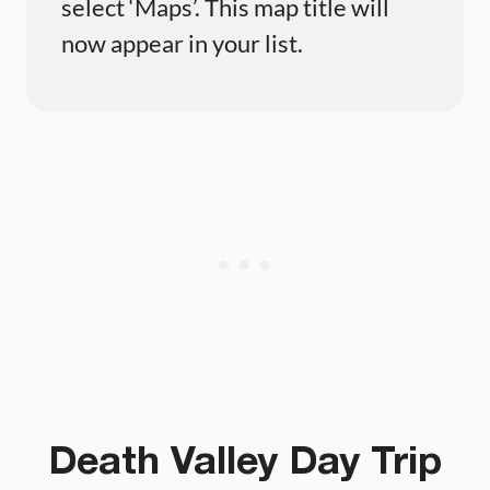
select ‘Maps’. This map title will
now appear in your list.
Death Valley Day Trip