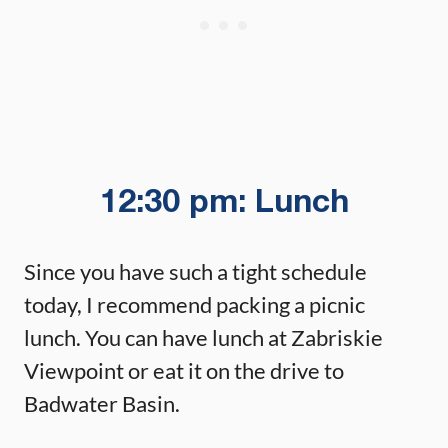
12:30 pm: Lunch
Since you have such a tight schedule
today, I recommend packing a picnic
lunch. You can have lunch at Zabriskie
Viewpoint or eat it on the drive to
Badwater Basin.