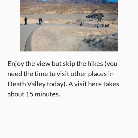
Enjoy the view but skip the hikes (you
need the time to visit other places in
Death Valley today). A visit here takes
about 15 minutes.