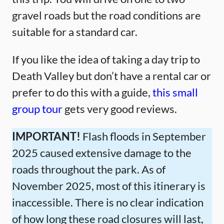
gravel roads but the road conditions are
suitable for a standard car.
If you like the idea of taking a day trip to
Death Valley but don’t have a rental car or
prefer to do this with a guide,
this small
group tour
gets very good reviews.
IMPORTANT!
Flash floods in September
2025 caused extensive damage to the
roads throughout the park. As of
November 2025, most of this itinerary is
inaccessible. There is no clear indication
of how long these road closures will last,