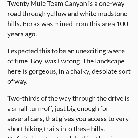
Twenty Mule Team Canyon is a one-way
road through yellow and white mudstone
hills. Borax was mined from this area 100
years ago.
I expected this to be an unexciting waste
of time. Boy, was I wrong. The landscape
here is gorgeous, in a chalky, desolate sort
of way.
Two-thirds of the way through the drive is
a small turn-off, just big enough for
several cars, that gives you access to very
short hiking trails into these hills.