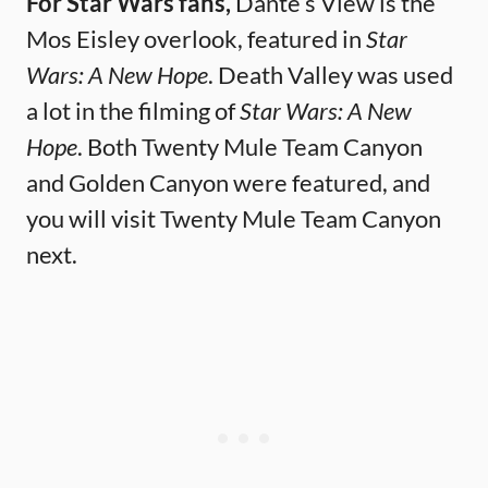
For Star Wars fans,
Dante’s View is the
Mos Eisley overlook, featured in
Star
Wars: A New Hope
. Death Valley was used
a lot in the filming of
Star Wars: A New
Hope
. Both Twenty Mule Team Canyon
and Golden Canyon were featured, and
you will visit Twenty Mule Team Canyon
next.