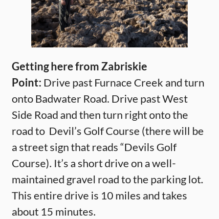
Getting here from Zabriskie
Point:
Drive past Furnace Creek and turn
onto Badwater Road. Drive past West
Side Road and then turn right onto the
road to Devil’s Golf Course (there will be
a street sign that reads “Devils Golf
Course). It’s a short drive on a well-
maintained gravel road to the parking lot.
This entire drive is 10 miles and takes
about 15 minutes.