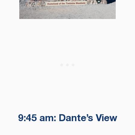
9:45 am: Dante’s View