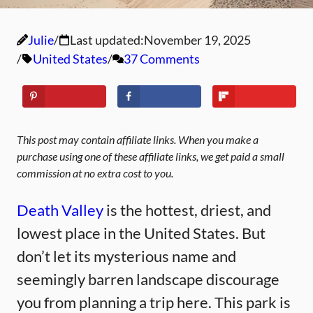
Julie
Last updated:
November 19, 2025
United States
37 Comments
This post may contain affiliate links. When you make a
purchase using one of these affiliate links, we get paid a small
commission at no extra cost to you.
Death Valley
is the hottest, driest, and
lowest place in the United States. But
don’t let its mysterious name and
seemingly barren landscape discourage
you from planning a trip here. This park is