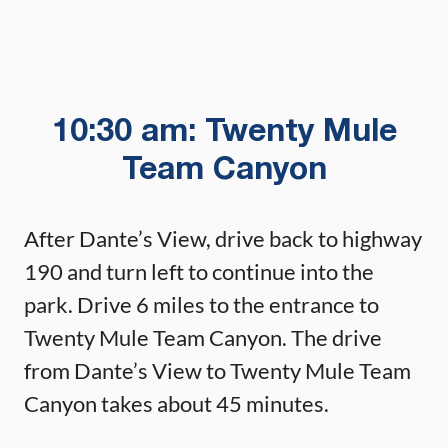
10:30 am: Twenty Mule
Team Canyon
After Dante’s View, drive back to highway
190 and turn left to continue into the
park. Drive 6 miles to the entrance to
Twenty Mule Team Canyon. The drive
from Dante’s View to Twenty Mule Team
Canyon takes about 45 minutes.