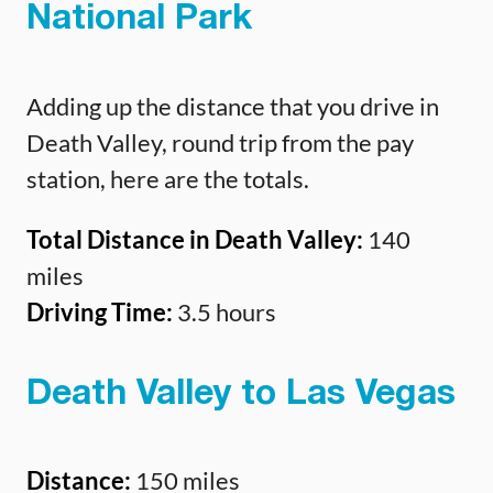
National Park
Adding up the distance that you drive in
Death Valley, round trip from the pay
station, here are the totals.
Total Distance in Death Valley:
140
miles
Driving Time:
3.5 hours
Death Valley to Las Vegas
Distance:
150 miles