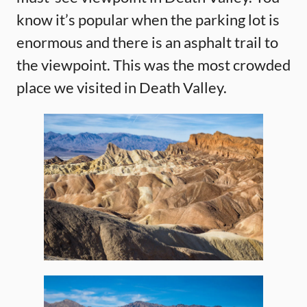
know it’s popular when the parking lot is
enormous and there is an asphalt trail to
the viewpoint. This was the most crowded
place we visited in Death Valley.