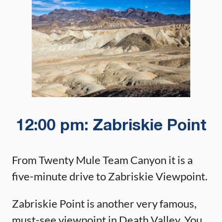
12:00 pm: Zabriskie Point
From Twenty Mule Team Canyon it is a
five-minute drive to Zabriskie Viewpoint.
Zabriskie Point is another very famous,
must-see viewpoint in Death Valley. You