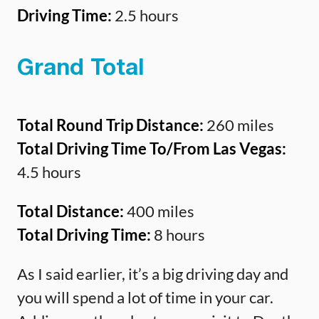
Driving Time:
2.5 hours
Grand Total
Total Round Trip Distance:
260 miles
Total Driving Time To/From Las Vegas:
4.5 hours
Total Distance:
400 miles
Total Driving Time:
8 hours
As I said earlier, it’s a big driving day and
you will spend a lot of time in your car.