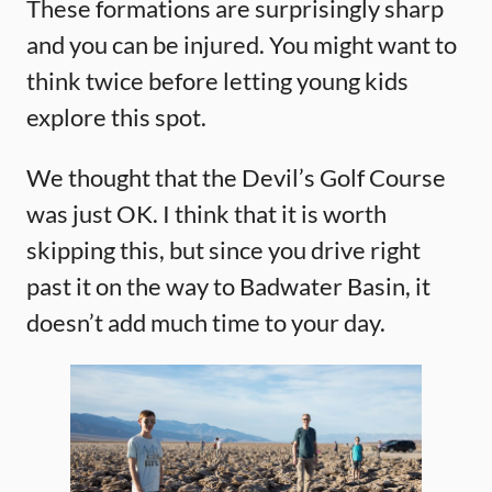
These formations are surprisingly sharp
and you can be injured. You might want to
think twice before letting young kids
explore this spot.
We thought that the Devil’s Golf Course
was just OK. I think that it is worth
skipping this, but since you drive right
past it on the way to Badwater Basin, it
doesn’t add much time to your day.