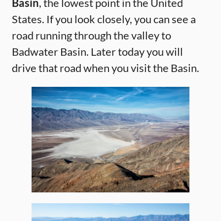
Basin
, the lowest point in the United
States. If you look closely, you can see a
road running through the valley to
Badwater Basin. Later today you will
drive that road when you visit the Basin.