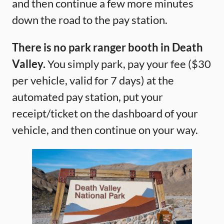
and then continue a few more minutes
down the road to the pay station.
There is no park ranger booth in Death
Valley.
You simply park, pay your fee ($30
per vehicle, valid for 7 days) at the
automated pay station, put your
receipt/ticket on the dashboard of your
vehicle, and then continue on your way.