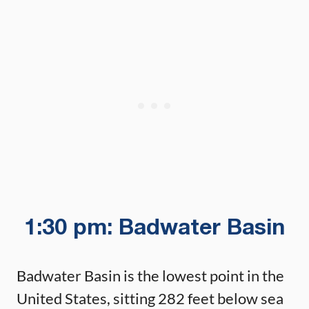
1:30 pm: Badwater Basin
Badwater Basin is the lowest point in the
United States, sitting 282 feet below sea