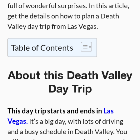
full of wonderful surprises. In this article,
get the details on how to plan a Death
Valley day trip from Las Vegas.
Table of Contents
About this Death Valley
Day Trip
This day trip starts and ends in
Las
Vegas.
It’s a big day, with lots of driving
and a busy schedule in Death Valley. You