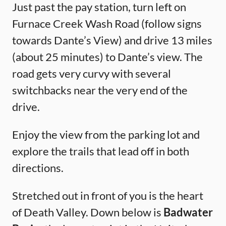
Just past the pay station, turn left on
Furnace Creek Wash Road (follow signs
towards Dante’s View) and drive 13 miles
(about 25 minutes) to Dante’s view. The
road gets very curvy with several
switchbacks near the very end of the
drive.
Enjoy the view from the parking lot and
explore the trails that lead off in both
directions.
Stretched out in front of you is the heart
of Death Valley. Down below is
Badwater