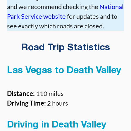
and we recommend checking the
National
Park Service website
for updates and to
see exactly which roads are closed.
Road Trip Statistics
Las Vegas to Death Valley
Distance:
110 miles
Driving Time:
2 hours
Driving in Death Valley