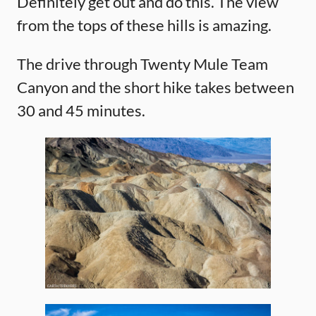
Definitely get out and do this. The view
from the tops of these hills is amazing.
The drive through Twenty Mule Team
Canyon and the short hike takes between
30 and 45 minutes.