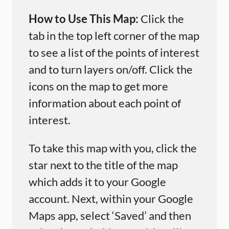
How to Use This Map:
Click the
tab in the top left corner of the map
to see a list of the points of interest
and to turn layers on/off. Click the
icons on the map to get more
information about each point of
interest.
To take this map with you, click the
star next to the title of the map
which adds it to your Google
account. Next, within your Google
Maps app, select ‘Saved’ and then