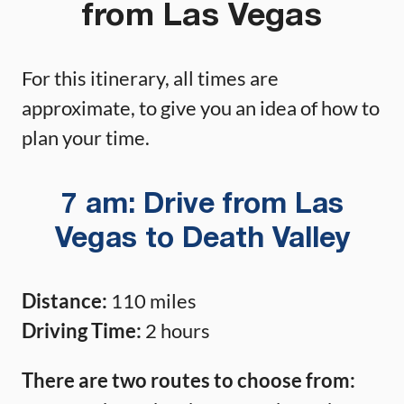
from Las Vegas
For this itinerary, all times are
approximate, to give you an idea of how to
plan your time.
7 am: Drive from Las
Vegas to Death Valley
Distance:
110 miles
Driving Time:
2 hours
There are two routes to choose from: