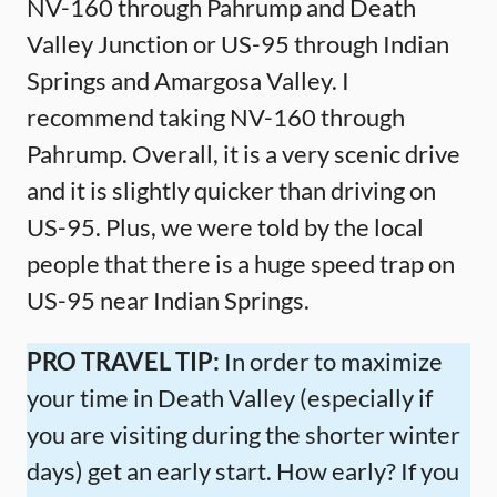
NV-160 through Pahrump and Death
Valley Junction or US-95 through Indian
Springs and Amargosa Valley. I
recommend taking NV-160 through
Pahrump. Overall, it is a very scenic drive
and it is slightly quicker than driving on
US-95. Plus, we were told by the local
people that there is a huge speed trap on
US-95 near Indian Springs.
PRO TRAVEL TIP:
In order to maximize
your time in Death Valley (especially if
you are visiting during the shorter winter
days) get an early start. How early? If you