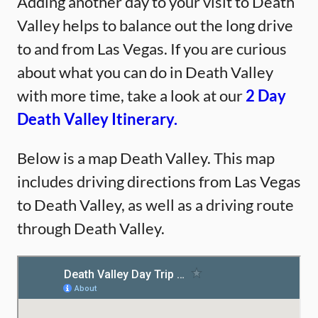
Adding another day to your visit to Death
Valley helps to balance out the long drive
to and from Las Vegas. If you are curious
about what you can do in Death Valley
with more time, take a look at our
2 Day
Death Valley Itinerary.
Below is a map Death Valley. This map
includes driving directions from Las Vegas
to Death Valley, as well as a driving route
through Death Valley.