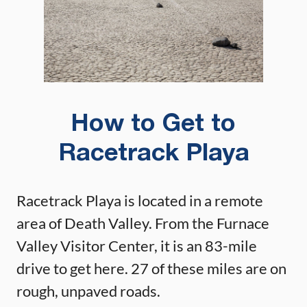
How to Get to
Racetrack Playa
Racetrack Playa is located in a remote
area of Death Valley. From the Furnace
Valley Visitor Center, it is an 83-mile
drive to get here. 27 of these miles are on
rough, unpaved roads.