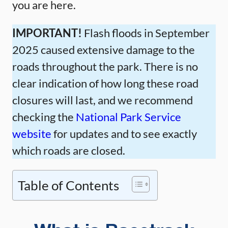
you are here.
IMPORTANT!
Flash floods in September
2025 caused extensive damage to the
roads throughout the park. There is no
clear indication of how long these road
closures will last, and we recommend
checking the
National Park Service
website
for updates and to see exactly
which roads are closed.
Table of Contents