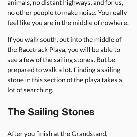
animals, no distant highways, and for us,
no other people to make noise. You really
feel like you are in the middle of nowhere.
If you walk south, out into the middle of
the Racetrack Playa, you will be able to
see a few of the sailing stones. But be
prepared to walk a lot. Finding a sailing
stone in this section of the playa takes a
lot of searching.
The Sailing Stones
After you finish at the Grandstand,