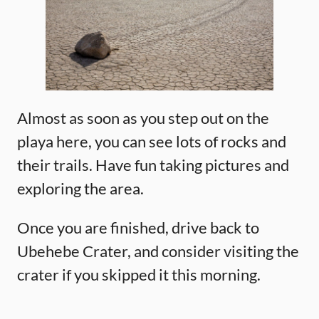
Almost as soon as you step out on the
playa here, you can see lots of rocks and
their trails. Have fun taking pictures and
exploring the area.
Once you are finished, drive back to
Ubehebe Crater, and consider visiting the
crater if you skipped it this morning.