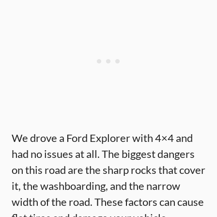
We drove a Ford Explorer with 4×4 and
had no issues at all. The biggest dangers
on this road are the sharp rocks that cover
it, the washboarding, and the narrow
width of the road. These factors can cause