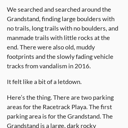
We searched and searched around the
Grandstand, finding large boulders with
no trails, long trails with no boulders, and
manmade trails with little rocks at the
end. There were also old, muddy
footprints and the slowly fading vehicle
tracks from vandalism in 2016.
It felt like a bit of a letdown.
Here’s the thing. There are two parking
areas for the Racetrack Playa. The first
parking area is for the Grandstand. The
Grandstand is a large, dark rocky