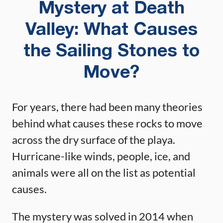
Mystery at Death
Valley: What Causes
the Sailing Stones to
Move?
For years, there had been many theories
behind what causes these rocks to move
across the dry surface of the playa.
Hurricane-like winds, people, ice, and
animals were all on the list as potential
causes.
The mystery was solved in 2014 when