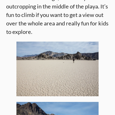
outcropping in the middle of the playa. It’s
fun to climb if you want to get a view out
over the whole area and really fun for kids
to explore.