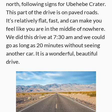
north, following signs for Ubehebe Crater.
This part of the drive is on paved roads.
It’s relatively flat, fast, and can make you
feel like you are in the middle of nowhere.
We did this drive at 7:30 am and we could
go as long as 20 minutes without seeing
another car. It is a wonderful, beautiful
drive.