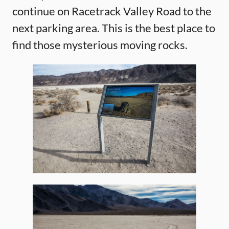
continue on Racetrack Valley Road to the
next parking area. This is the best place to
find those mysterious moving rocks.