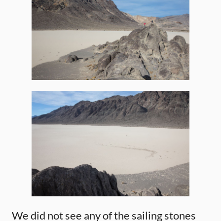
We did not see any of the sailing stones