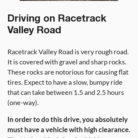
Driving on Racetrack
Valley Road
Racetrack Valley Road is very rough road.
It is covered with gravel and sharp rocks.
These rocks are notorious for causing flat
tires. Expect to have a slow, bumpy ride
that can take between 1.5 and 2.5 hours
(one-way).
In order to do this drive, you absolutely
must have a vehicle with high clearance.