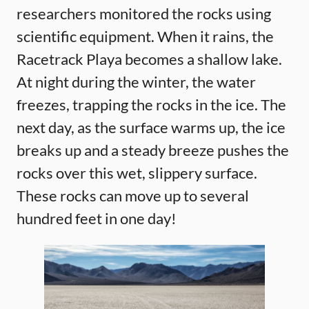
researchers monitored the rocks using
scientific equipment. When it rains, the
Racetrack Playa becomes a shallow lake.
At night during the winter, the water
freezes, trapping the rocks in the ice. The
next day, as the surface warms up, the ice
breaks up and a steady breeze pushes the
rocks over this wet, slippery surface.
These rocks can move up to several
hundred feet in one day!