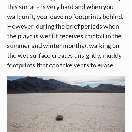
this surface is very hard and when you
walk on it, you leave no footprints behind.
However, during the brief periods when
the playa is wet (it receives rainfall in the
summer and winter months), walking on
the wet surface creates unsightly, muddy
footprints that can take years to erase.