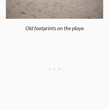
Old footprints on the playa