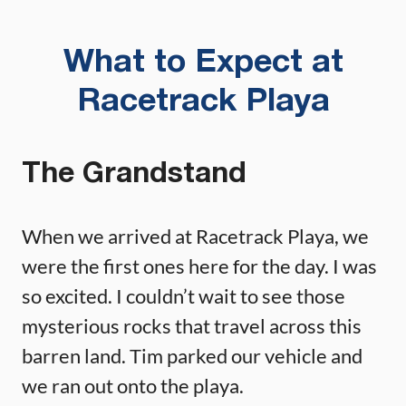
What to Expect at
Racetrack Playa
The Grandstand
When we arrived at Racetrack Playa, we
were the first ones here for the day. I was
so excited. I couldn’t wait to see those
mysterious rocks that travel across this
barren land. Tim parked our vehicle and
we ran out onto the playa.