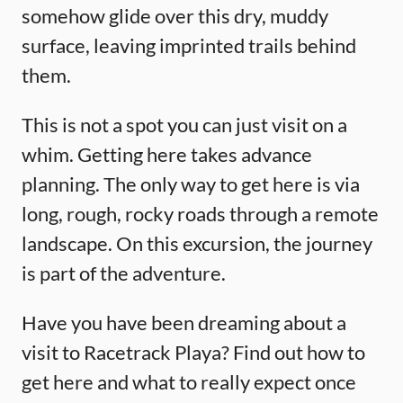
somehow glide over this dry, muddy
surface, leaving imprinted trails behind
them.
This is not a spot you can just visit on a
whim. Getting here takes advance
planning. The only way to get here is via
long, rough, rocky roads through a remote
landscape. On this excursion, the journey
is part of the adventure.
Have you have been dreaming about a
visit to Racetrack Playa? Find out how to
get here and what to really expect once