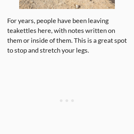
For years, people have been leaving
teakettles here, with notes written on
them or inside of them. This is a great spot
to stop and stretch your legs.