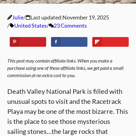
Julie
Last updated:
November 19, 2025
United States
23 Comments
This post may contain affiliate links. When you make a
purchase using one of these affiliate links, we get paid a small
commission at no extra cost to you.
Death Valley National Park is filled with
unusual spots to visit and the Racetrack
Playa may be one of the most bizarre. This
is the place to see those mysterious
sailing stones…the large rocks that