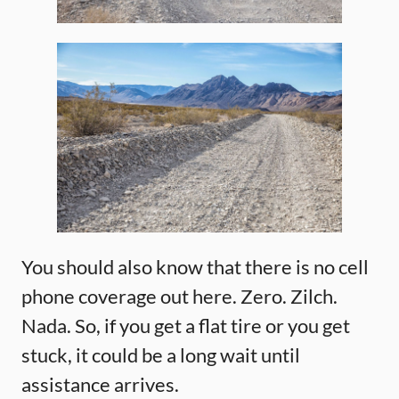
You should also know that there is no cell
phone coverage out here. Zero. Zilch.
Nada. So, if you get a flat tire or you get
stuck, it could be a long wait until
assistance arrives.