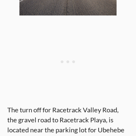
The turn off for Racetrack Valley Road,
the gravel road to Racetrack Playa, is
located near the parking lot for Ubehebe