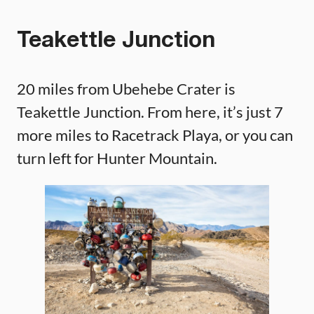
Teakettle Junction
20 miles from Ubehebe Crater is
Teakettle Junction. From here, it’s just 7
more miles to Racetrack Playa, or you can
turn left for Hunter Mountain.