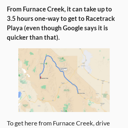
From Furnace Creek, it can take up to
3.5 hours one-way to get to Racetrack
Playa (even though Google says it is
quicker than that).
To get here from Furnace Creek, drive