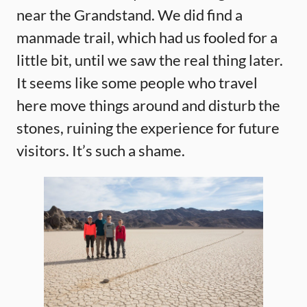
near the Grandstand. We did find a
manmade trail, which had us fooled for a
little bit, until we saw the real thing later.
It seems like some people who travel
here move things around and disturb the
stones, ruining the experience for future
visitors. It’s such a shame.