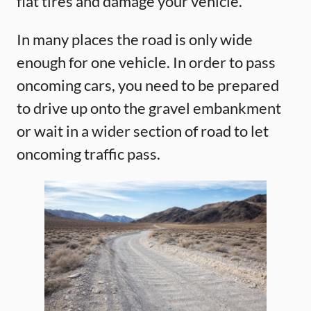
flat tires and damage your vehicle.
In many places the road is only wide
enough for one vehicle. In order to pass
oncoming cars, you need to be prepared
to drive up onto the gravel embankment
or wait in a wider section of road to let
oncoming traffic pass.