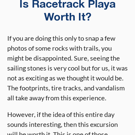
Is Racetrack Playa
Worth It?
If you are doing this only to snap a few
photos of some rocks with trails, you
might be disappointed. Sure, seeing the
sailing stones is very cool but for us, it was
not as exciting as we thought it would be.
The footprints, tire tracks, and vandalism
all take away from this experience.
However, if the idea of this entire day
sounds interesting, then this excursion
will be worth it. This is one of those