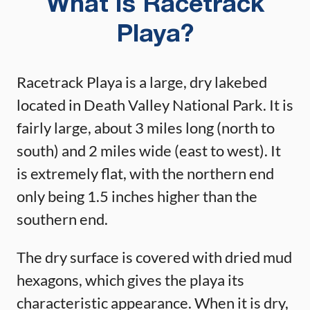
What is Racetrack
Playa?
Racetrack Playa is a large, dry lakebed
located in Death Valley National Park. It is
fairly large, about 3 miles long (north to
south) and 2 miles wide (east to west). It
is extremely flat, with the northern end
only being 1.5 inches higher than the
southern end.
The dry surface is covered with dried mud
hexagons, which gives the playa its
characteristic appearance. When it is dry,