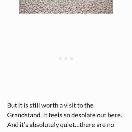
But it is still worth a visit to the
Grandstand. It feels so desolate out here.
And it’s absolutely quiet…there are no