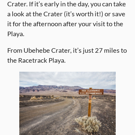
Crater. If it’s early in the day, you can take
a look at the Crater (it’s worth it!) or save
it for the afternoon after your visit to the
Playa.
From Ubehebe Crater, it’s just 27 miles to
the Racetrack Playa.