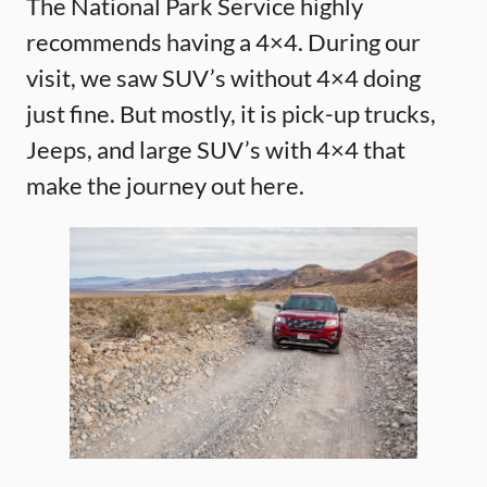
The National Park Service highly
recommends having a 4×4. During our
visit, we saw SUV’s without 4×4 doing
just fine. But mostly, it is pick-up trucks,
Jeeps, and large SUV’s with 4×4 that
make the journey out here.