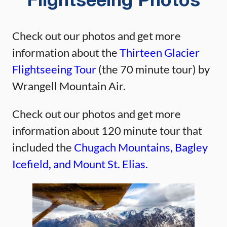
Flightseeing Photos
Check out our photos and get more
information about the
Thirteen Glacier
Flightseeing Tour
(the 70 minute tour) by
Wrangell Mountain Air.
Check out our photos and get more
information about 120 minute tour that
included the
Chugach Mountains, Bagley
Icefield, and Mount St. Elias.