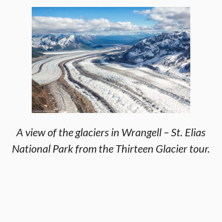
A view of the glaciers in Wrangell – St. Elias
National Park from the Thirteen Glacier tour.