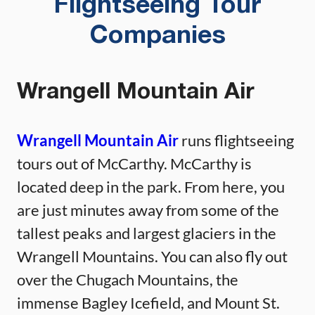
Flightseeing Tour
Companies
Wrangell Mountain Air
Wrangell Mountain Air
runs flightseeing
tours out of McCarthy. McCarthy is
located deep in the park. From here, you
are just minutes away from some of the
tallest peaks and largest glaciers in the
Wrangell Mountains. You can also fly out
over the Chugach Mountains, the
immense Bagley Icefield, and Mount St.