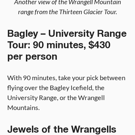
Another view of the Wrangell Mountain
range from the Thirteen Glacier Tour.
Bagley – University Range
Tour: 90 minutes, $430
per person
With 90 minutes, take your pick between
flying over the Bagley Icefield, the
University Range, or the Wrangell
Mountains.
Jewels of the Wrangells