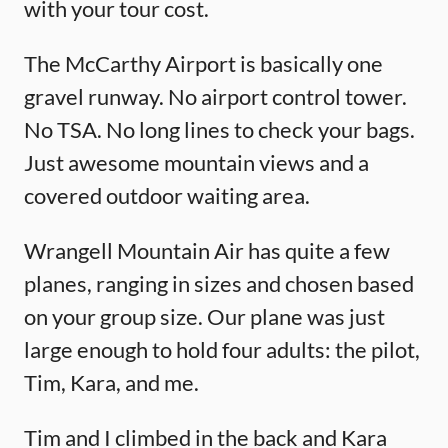
with your tour cost.
The McCarthy Airport is basically one
gravel runway. No airport control tower.
No TSA. No long lines to check your bags.
Just awesome mountain views and a
covered outdoor waiting area.
Wrangell Mountain Air has quite a few
planes, ranging in sizes and chosen based
on your group size. Our plane was just
large enough to hold four adults: the pilot,
Tim, Kara, and me.
Tim and I climbed in the back and Kara