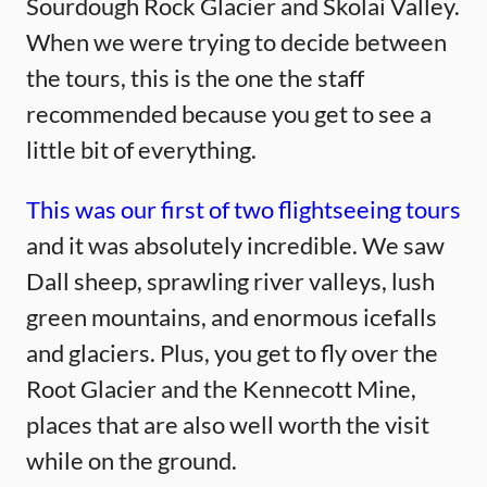
Sourdough Rock Glacier and Skolai Valley.
When we were trying to decide between
the tours, this is the one the staff
recommended because you get to see a
little bit of everything.
This was our first of two flightseeing tours
and it was absolutely incredible. We saw
Dall sheep, sprawling river valleys, lush
green mountains, and enormous icefalls
and glaciers. Plus, you get to fly over the
Root Glacier and the Kennecott Mine,
places that are also well worth the visit
while on the ground.