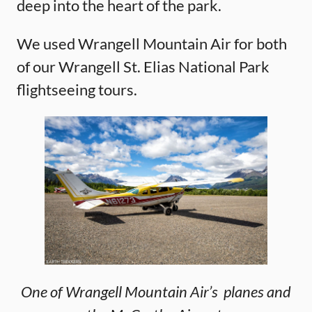
deep into the heart of the park.
We used Wrangell Mountain Air for both
of our Wrangell St. Elias National Park
flightseeing tours.
One of Wrangell Mountain Air’s planes and