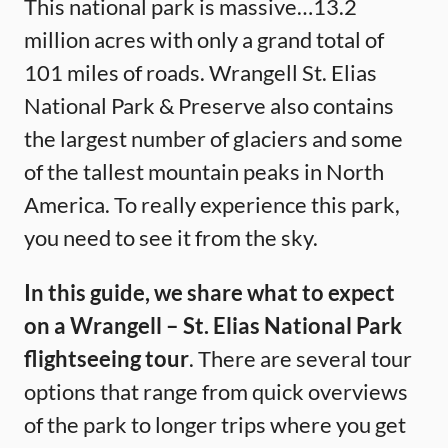
This national park is massive…13.2
million acres with only a grand total of
101 miles of roads. Wrangell St. Elias
National Park & Preserve also contains
the largest number of glaciers and some
of the tallest mountain peaks in North
America. To really experience this park,
you need to see it from the sky.
In this guide, we share what to expect
on a Wrangell – St. Elias National Park
flightseeing tour
. There are several tour
options that range from quick overviews
of the park to longer trips where you get