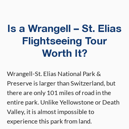
Is a Wrangell – St. Elias
Flightseeing Tour
Worth It?
Wrangell-St. Elias National Park &
Preserve is larger than Switzerland, but
there are only 101 miles of road in the
entire park. Unlike Yellowstone or Death
Valley, it is almost impossible to
experience this park from land.