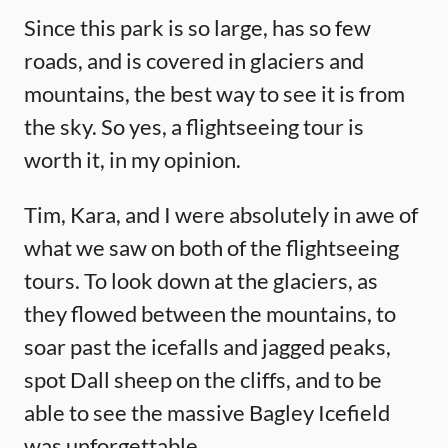
Since this park is so large, has so few
roads, and is covered in glaciers and
mountains, the best way to see it is from
the sky. So yes, a flightseeing tour is
worth it, in my opinion.
Tim, Kara, and I were absolutely in awe of
what we saw on both of the flightseeing
tours. To look down at the glaciers, as
they flowed between the mountains, to
soar past the icefalls and jagged peaks,
spot Dall sheep on the cliffs, and to be
able to see the massive Bagley Icefield
was unforgettable.