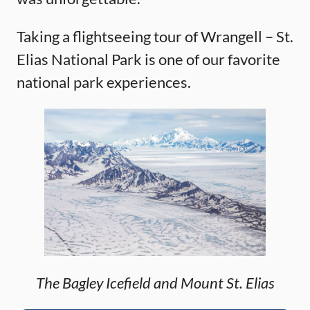
Taking a flightseeing tour of Wrangell – St.
Elias National Park is one of our favorite
national park experiences.
The Bagley Icefield and Mount St. Elias