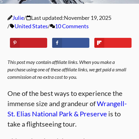
Julie
Last updated:
November 19, 2025
United States
10 Comments
This post may contain affiliate links. When you make a
purchase using one of these affiliate links, we get paid a small
commission at no extra cost to you.
One of the best ways to experience the
immense size and grandeur of
Wrangell-
St. Elias National Park & Preserve
is to
take a flightseeing tour.