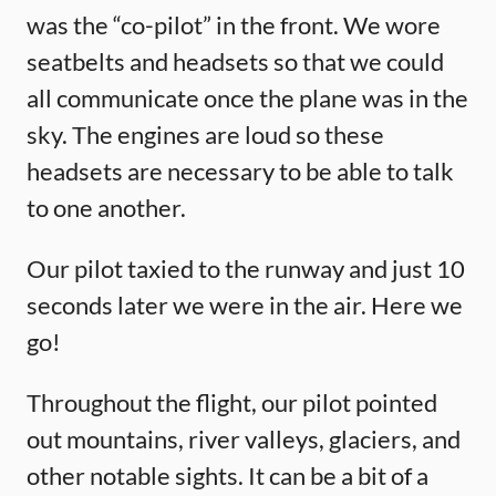
was the “co-pilot” in the front. We wore
seatbelts and headsets so that we could
all communicate once the plane was in the
sky. The engines are loud so these
headsets are necessary to be able to talk
to one another.
Our pilot taxied to the runway and just 10
seconds later we were in the air. Here we
go!
Throughout the flight, our pilot pointed
out mountains, river valleys, glaciers, and
other notable sights. It can be a bit of a