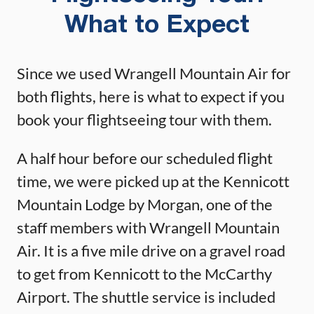
What to Expect
Since we used Wrangell Mountain Air for
both flights, here is what to expect if you
book your flightseeing tour with them.
A half hour before our scheduled flight
time, we were picked up at the Kennicott
Mountain Lodge by Morgan, one of the
staff members with Wrangell Mountain
Air. It is a five mile drive on a gravel road
to get from Kennicott to the McCarthy
Airport. The shuttle service is included