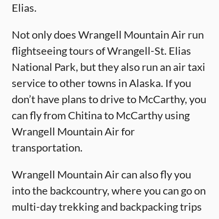
Elias.
Not only does Wrangell Mountain Air run
flightseeing tours of Wrangell-St. Elias
National Park, but they also run an air taxi
service to other towns in Alaska. If you
don’t have plans to drive to McCarthy, you
can fly from Chitina to McCarthy using
Wrangell Mountain Air for
transportation.
Wrangell Mountain Air can also fly you
into the backcountry, where you can go on
multi-day trekking and backpacking trips