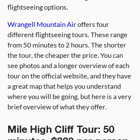
flightseeing options.
Wrangell Mountain Air
offers four
different flightseeing tours. These range
from 50 minutes to 2 hours. The shorter
the tour, the cheaper the price. You can
see photos and a longer overview of each
tour on the official website, and they have
a great map that helps you understand
where you will be going, but here is a very
brief overview of what they offer.
Mile High Cliff Tour: 50