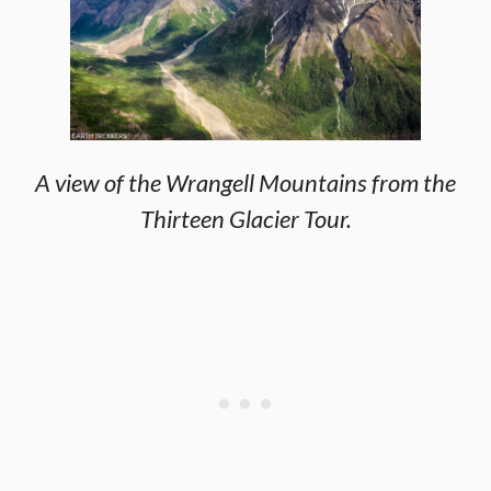
A view of the Wrangell Mountains from the
Thirteen Glacier Tour.