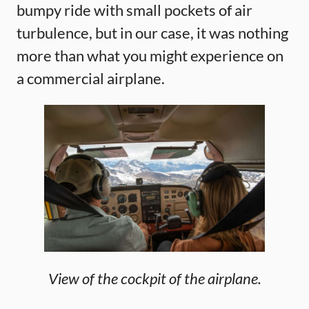
bumpy ride with small pockets of air
turbulence, but in our case, it was nothing
more than what you might experience on
a commercial airplane.
View of the cockpit of the airplane.