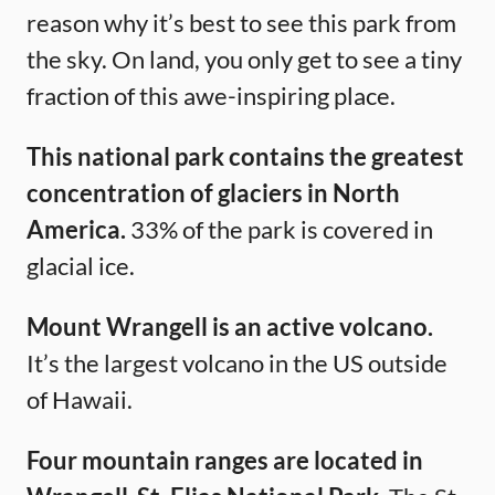
reason why it’s best to see this park from
the sky. On land, you only get to see a tiny
fraction of this awe-inspiring place.
This national park contains the greatest
concentration of glaciers in North
America.
33% of the park is covered in
glacial ice.
Mount Wrangell is an active volcano.
It’s the largest volcano in the US outside
of Hawaii.
Four mountain ranges are located in