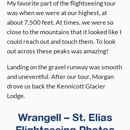
My favorite part of the flightseeing tour
was when we were at our highest, at
about 7,500 feet. At times, we were so
close to the mountains that it looked like I
could reach out and touch them. To look
out across these peaks was amazing!
Landing on the gravel runway was smooth
and uneventful. After our tour, Morgan
drove us back the Kennicott Glacier
Lodge.
Wrangell – St. Elias