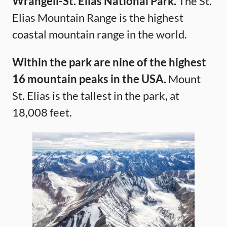
Wrangell-St. Elias National Park.
The St.
Elias Mountain Range is the highest
coastal mountain range in the world.
Within the park are nine of the highest
16 mountain peaks in the USA.
Mount
St. Elias is the tallest in the park, at
18,008 feet.