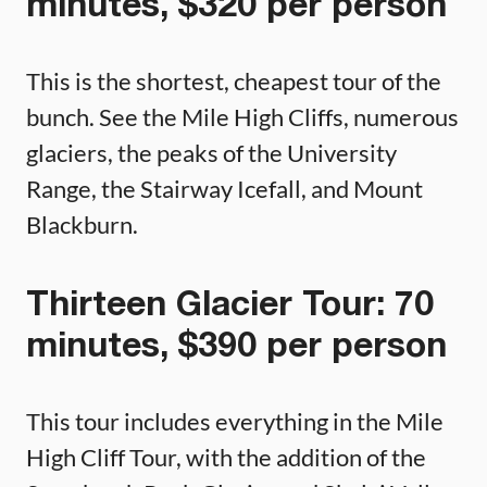
minutes, $320 per person
This is the shortest, cheapest tour of the
bunch. See the Mile High Cliffs, numerous
glaciers, the peaks of the University
Range, the Stairway Icefall, and Mount
Blackburn.
Thirteen Glacier Tour: 70
minutes, $390 per person
This tour includes everything in the Mile
High Cliff Tour, with the addition of the