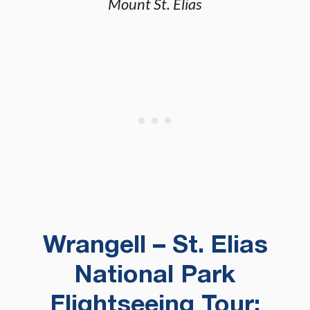
Mount St. Elias
Wrangell – St. Elias
National Park
Flightseeing Tour: