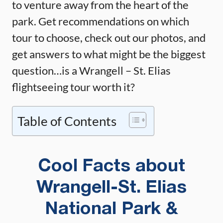
to venture away from the heart of the
park. Get recommendations on which
tour to choose, check out our photos, and
get answers to what might be the biggest
question…is a Wrangell – St. Elias
flightseeing tour worth it?
Table of Contents
Cool Facts about
Wrangell-St. Elias
National Park &