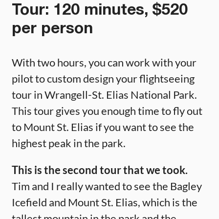
Tour: 120 minutes, $520
per person
With two hours, you can work with your
pilot to custom design your flightseeing
tour in Wrangell-St. Elias National Park.
This tour gives you enough time to fly out
to Mount St. Elias if you want to see the
highest peak in the park.
This is the second tour that we took.
Tim and I really wanted to see the Bagley
Icefield and Mount St. Elias, which is the
tallest mountain in the park and the