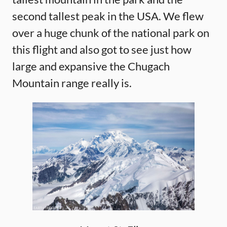
second tallest peak in the USA. We flew
over a huge chunk of the national park on
this flight and also got to see just how
large and expansive the Chugach
Mountain range really is.