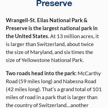
Preserve
Wrangell-St. Elias National Park &
Preserve is the largest national park in
the United States.
At 13 million acres, it
is larger than Switzerland, about twice
the size of Maryland, and six times the
size of Yellowstone National Park.
Two roads head into the park:
McCarthy
Road (59 miles long) and Nabesna Road
(42 miles long). That’s a grand total of 101
miles of road in a park that is larger than
the country of Switzerland…another