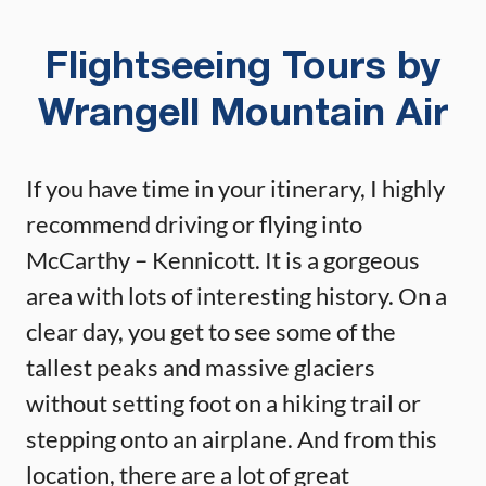
Flightseeing Tours by
Wrangell Mountain Air
If you have time in your itinerary, I highly
recommend driving or flying into
McCarthy – Kennicott. It is a gorgeous
area with lots of interesting history. On a
clear day, you get to see some of the
tallest peaks and massive glaciers
without setting foot on a hiking trail or
stepping onto an airplane. And from this
location, there are a lot of great