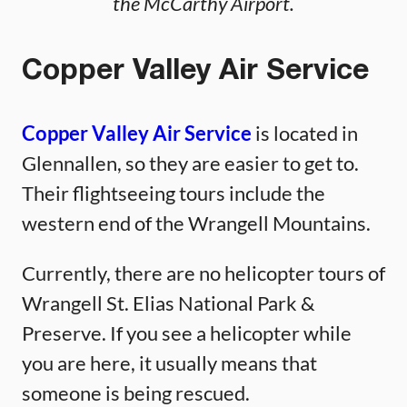
the McCarthy Airport.
Copper Valley Air Service
Copper Valley Air Service
is located in
Glennallen, so they are easier to get to.
Their flightseeing tours include the
western end of the Wrangell Mountains.
Currently, there are no helicopter tours of
Wrangell St. Elias National Park &
Preserve. If you see a helicopter while
you are here, it usually means that
someone is being rescued.