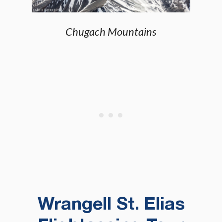
Chugach Mountains
Wrangell St. Elias