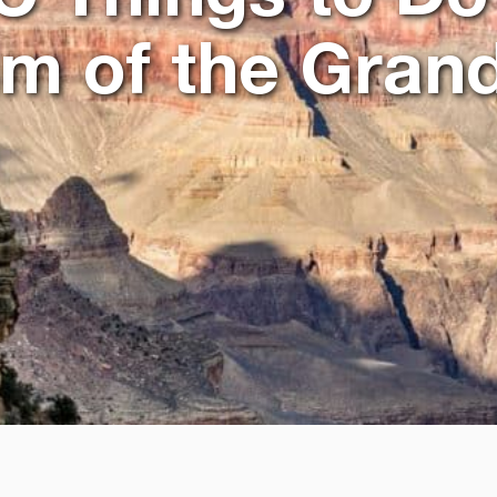
im of the Gran