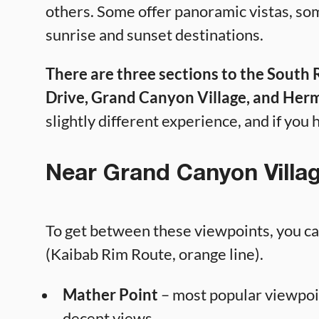
others. Some offer panoramic vistas, so
sunrise and sunset destinations.
There are three sections to the South
Drive, Grand Canyon Village, and Herm
slightly different experience, and if you h
Near Grand Canyon Villa
To get between these viewpoints, you can
(Kaibab Rim Route, orange line).
Mather Point
– most popular viewpoi
decent views