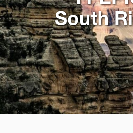
South R