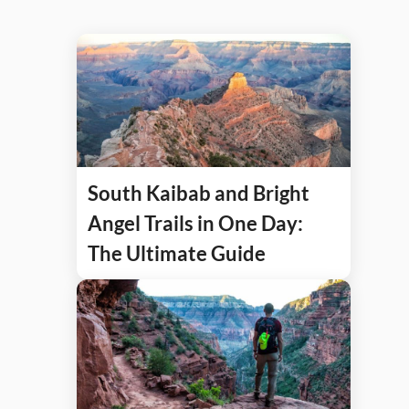
South Kaibab and Bright
Angel Trails in One Day:
The Ultimate Guide