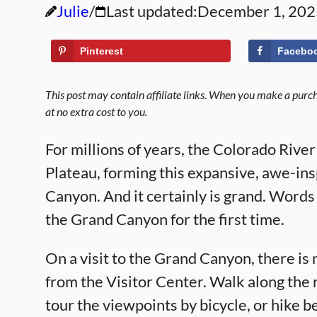
Julie
Last updated:
December 1, 202
Pinterest
Facebo
This post may contain affiliate links. When you make a purcha
at no extra cost to you.
For millions of years, the Colorado Rive
Plateau, forming this expansive, awe-ins
Canyon. And it certainly is grand. Words 
the Grand Canyon for the first time.
On a visit to the Grand Canyon, there is 
from the Visitor Center. Walk along the r
tour the viewpoints by bicycle, or hike b