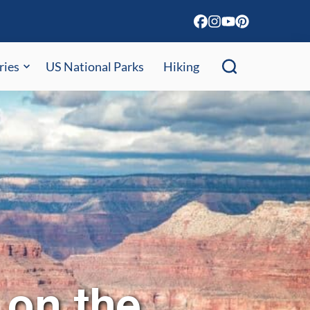
ries
US National Parks
Hiking
 on the