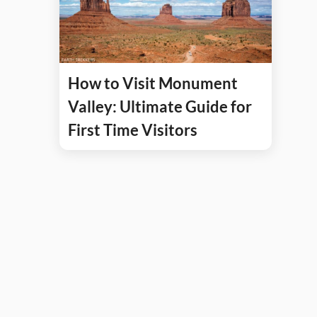
How to Visit Monument
Valley: Ultimate Guide for
First Time Visitors