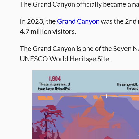
The Grand Canyon officially became a na
In 2023, the
Grand Canyon
was the 2nd m
4.7 million visitors.
The Grand Canyon is one of the Seven Na
UNESCO World Heritage Site.