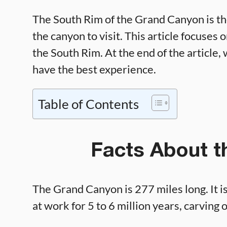
The South Rim of the Grand Canyon is th
the canyon to visit. This article focuses
the South Rim. At the end of the article, 
have the best experience.
Table of Contents
Facts About 
The Grand Canyon is 277 miles long. It i
at work for 5 to 6 million years, carving 