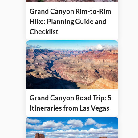
Grand Canyon Rim-to-Rim
Hike: Planning Guide and
Checklist
Grand Canyon Road Trip: 5
Itineraries from Las Vegas