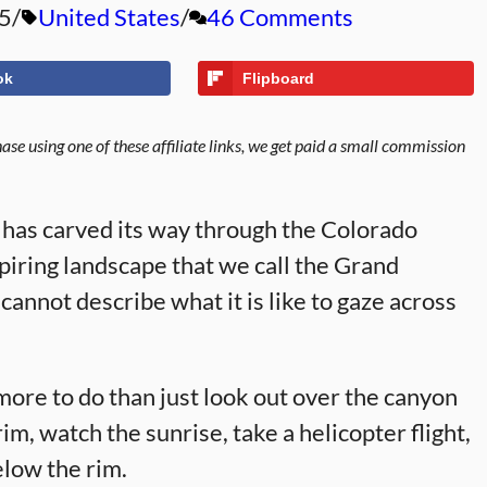
5
United States
46 Comments
ok
Flipboard
se using one of these affiliate links, we get paid a small commission
r has carved its way through the Colorado
piring landscape that we call the Grand
cannot describe what it is like to gaze across
more to do than just look out over the canyon
im, watch the sunrise, take a helicopter flight,
elow the rim.