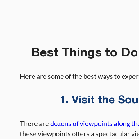
Best Things to Do
Here are some of the best ways to expe
1. Visit the S
There are
dozens of viewpoints along t
these viewpoints offers a spectacular vi