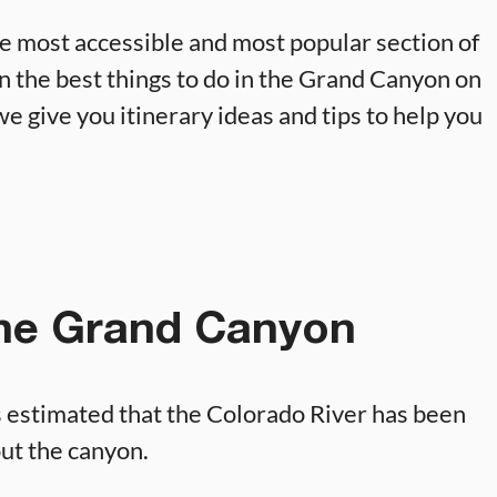
e most accessible and most popular section of
 on the best things to do in the Grand Canyon on
we give you itinerary ideas and tips to help you
the Grand Canyon
s estimated that the Colorado River has been
out the canyon.