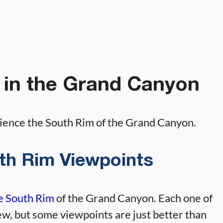
 in the Grand Canyon
rience the South Rim of the Grand Canyon.
outh Rim Viewpoints
he South Rim
of the Grand Canyon. Each one of
ew, but some viewpoints are just better than