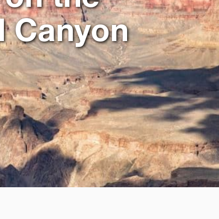
d Canyon