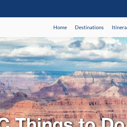
Home
Destinations
Itinera
C Things to Do