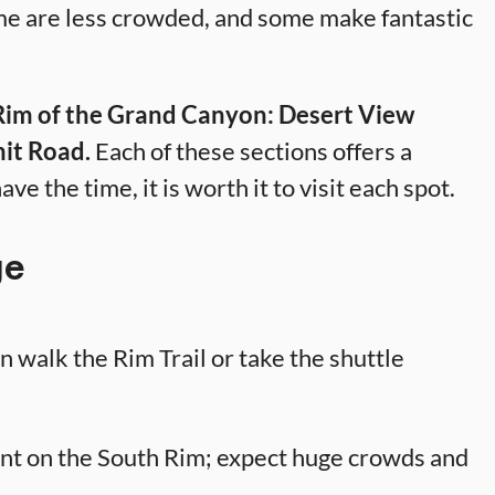
me are less crowded, and some make fantastic
 Rim of the Grand Canyon: Desert View
it Road.
Each of these sections offers a
ave the time, it is worth it to visit each spot.
ge
 walk the Rim Trail or take the shuttle
nt on the South Rim; expect huge crowds and