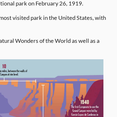
tional park on February 26, 1919.
ost visited park in the United States, with
tural Wonders of the World as well as a