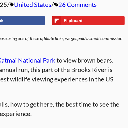
025
United States
26 Comments
ok
Flipboard
se using one of these affiliate links, we get paid a small commission
Katmai National Park
to view brown bears.
nnual run, this part of the Brooks River is
best wildlife viewing experiences in the US
alls, how to get here, the best time to see the
t experience.