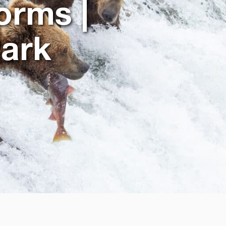
orms |
Park