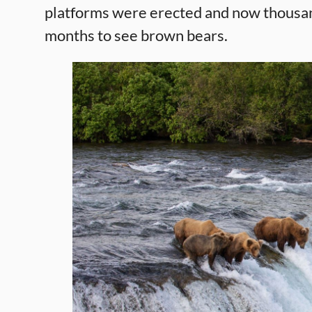
platforms were erected and now thousan
months to see brown bears.