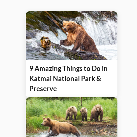
9 Amazing Things to Do in
Katmai National Park &
Preserve