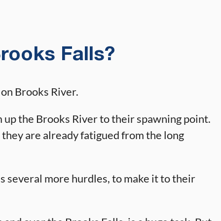
rooks Falls?
d on Brooks River.
up the Brooks River to their spawning point.
 they are already fatigued from the long
 several more hurdles, to make it to their