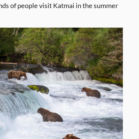
ds of people visit Katmai in the summer