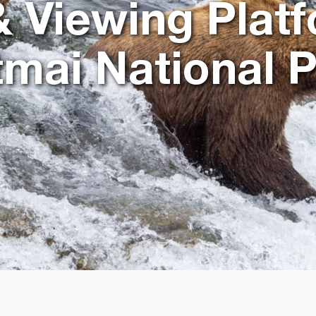
 & Viewing Platf
mai National 