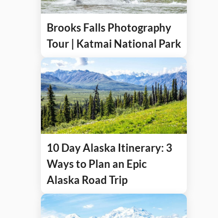
Brooks Falls Photography
Tour | Katmai National Park
10 Day Alaska Itinerary: 3
Ways to Plan an Epic
Alaska Road Trip