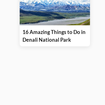
16 Amazing Things to Do in
Denali National Park