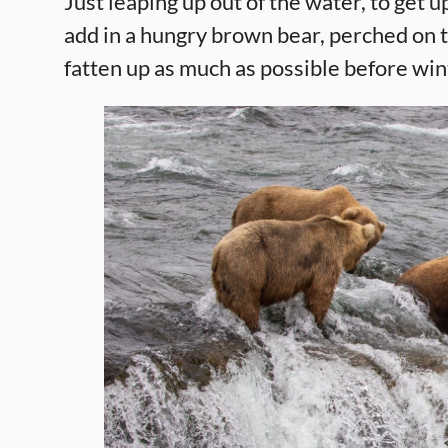
Just leaping up out of the water, to get u
add in a hungry brown bear, perched on to
fatten up as much as possible before win