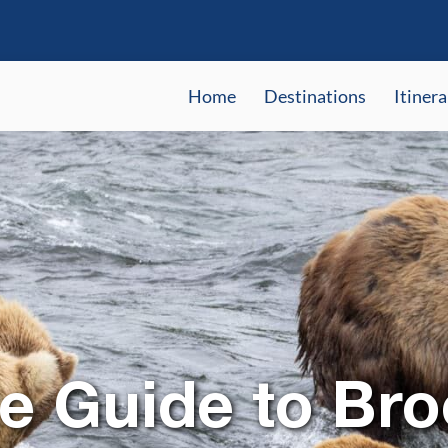
Home
Destinations
Itinera
 Guide to Bro