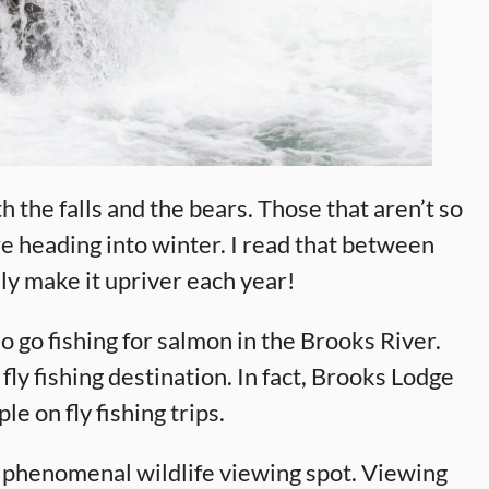
h the falls and the bears. Those that aren’t so
e heading into winter. I read that between
y make it upriver each year!
 go fishing for salmon in the Brooks River.
r fly fishing destination. In fact, Brooks Lodge
e on fly fishing trips.
 a phenomenal wildlife viewing spot. Viewing