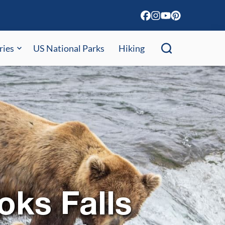
ries
US National Parks
Hiking
oks Falls