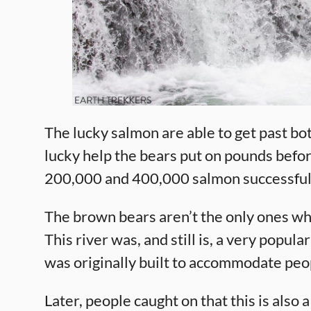
The lucky salmon are able to get past bot
lucky help the bears put on pounds befor
200,000 and 400,000 salmon successfull
The brown bears aren’t the only ones who
This river was, and still is, a very popula
was originally built to accommodate peopl
Later, people caught on that this is also