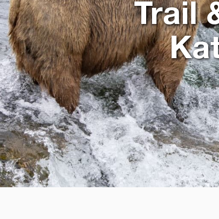
Trail
Kat