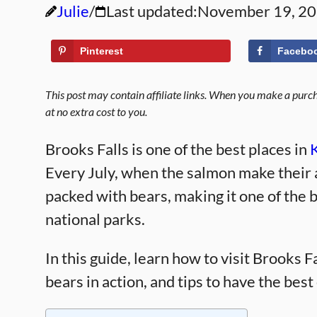
Julie
Last updated:
November 19, 2
Pinterest
Facebo
This post may contain affiliate links. When you make a purcha
at no extra cost to you.
Brooks Falls is one of the best places in
Every July, when the salmon make their a
packed with bears, making it one of the 
national parks.
In this guide, learn how to visit Brooks F
bears in action, and tips to have the bes