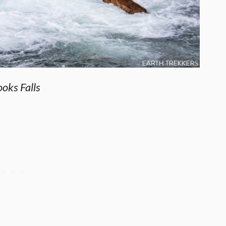
oks Falls