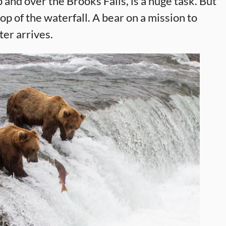
p and over the Brooks Falls, is a huge task. But
p of the waterfall. A bear on a mission to
ter arrives.