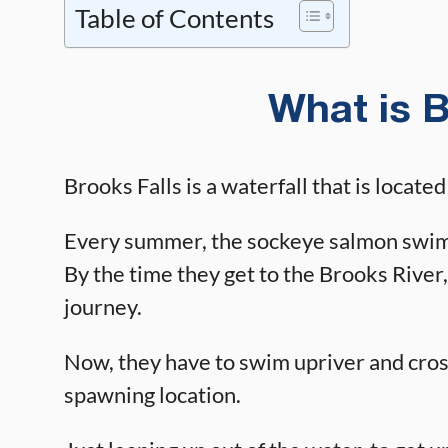
Table of Contents
What is B
Brooks Falls is a waterfall that is locate
Every summer, the sockeye salmon swim 
By the time they get to the Brooks River,
journey.
Now, they have to swim upriver and cross
spawning location.