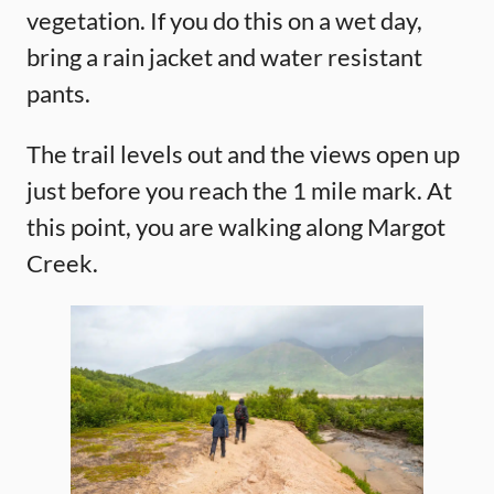
vegetation. If you do this on a wet day,
bring a rain jacket and water resistant
pants.
The trail levels out and the views open up
just before you reach the 1 mile mark. At
this point, you are walking along Margot
Creek.