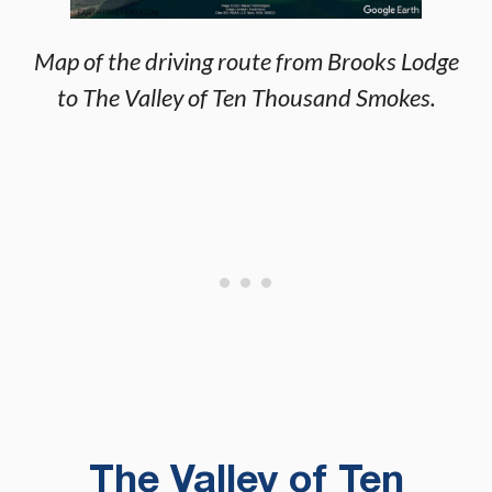
Map of the driving route from Brooks Lodge
to The Valley of Ten Thousand Smokes.
The Valley of Ten