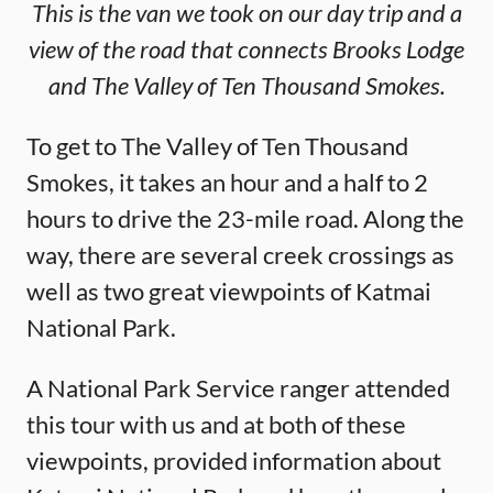
This is the van we took on our day trip and a
view of the road that connects Brooks Lodge
and The Valley of Ten Thousand Smokes.
To get to The Valley of Ten Thousand
Smokes, it takes an hour and a half to 2
hours to drive the 23-mile road. Along the
way, there are several creek crossings as
well as two great viewpoints of Katmai
National Park.
A National Park Service ranger attended
this tour with us and at both of these
viewpoints, provided information about