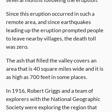
Since this eruption occurred in such a
remote area, and since earthquakes
leading up the eruption prompted people
to leave nearby villages, the death toll
was zero.
The ash that filled the valley covers an
area that is 40 square miles wide and it is
as high as 700 feet in some places.
In 1916, Robert Griggs and a team of
explorers with the National Geographic
Society were exploring the region that