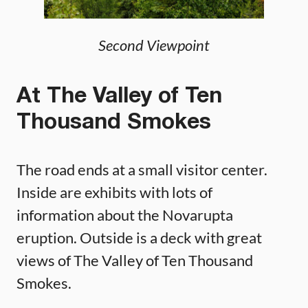
Second Viewpoint
At The Valley of Ten
Thousand Smokes
The road ends at a small visitor center.
Inside are exhibits with lots of
information about the Novarupta
eruption. Outside is a deck with great
views of The Valley of Ten Thousand
Smokes.