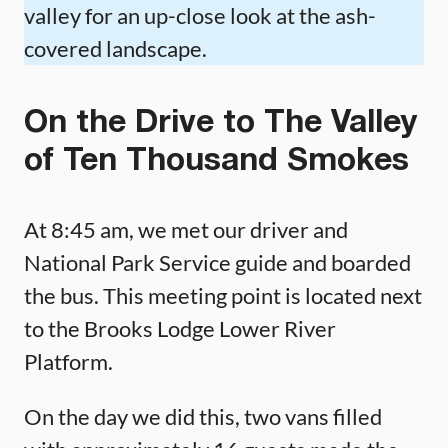
valley for an up-close look at the ash-
covered landscape.
On the Drive to The Valley
of Ten Thousand Smokes
At 8:45 am, we met our driver and
National Park Service guide and boarded
the bus. This meeting point is located next
to the Brooks Lodge Lower River
Platform.
On the day we did this, two vans filled