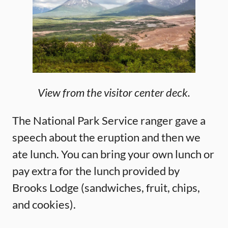
View from the visitor center deck.
The National Park Service ranger gave a
speech about the eruption and then we
ate lunch. You can bring your own lunch or
pay extra for the lunch provided by
Brooks Lodge (sandwiches, fruit, chips,
and cookies).