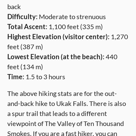
back
Difficulty:
Moderate to strenuous
Total Ascent:
1,100 feet (335 m)
Highest Elevation (visitor center):
1,270
feet (387 m)
Lowest Elevation (at the beach):
440
feet (134 m)
Time:
1.5 to 3 hours
The above hiking stats are for the out-
and-back hike to Ukak Falls. There is also
a spur trail that leads to a different
viewpoint of The Valley of Ten Thousand
Smokes. If you are a fast hiker, you can