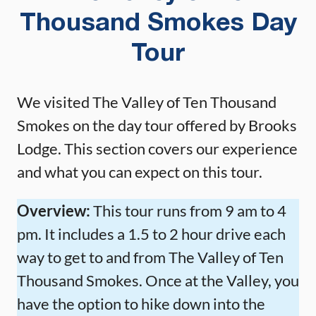
Thousand Smokes Day
Tour
We visited The Valley of Ten Thousand
Smokes on the day tour offered by Brooks
Lodge. This section covers our experience
and what you can expect on this tour.
Overview:
This tour runs from 9 am to 4
pm. It includes a 1.5 to 2 hour drive each
way to get to and from The Valley of Ten
Thousand Smokes. Once at the Valley, you
have the option to hike down into the