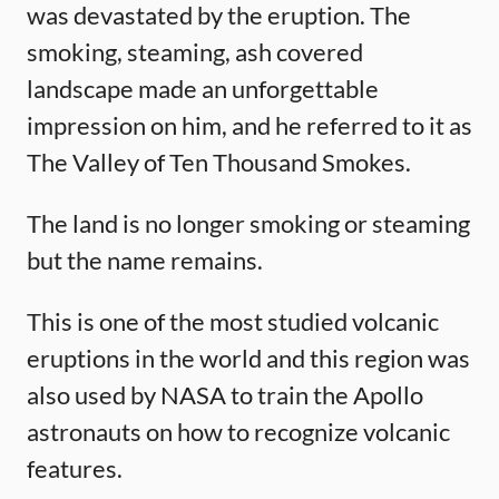
was devastated by the eruption. The
smoking, steaming, ash covered
landscape made an unforgettable
impression on him, and he referred to it as
The Valley of Ten Thousand Smokes.
The land is no longer smoking or steaming
but the name remains.
This is one of the most studied volcanic
eruptions in the world and this region was
also used by NASA to train the Apollo
astronauts on how to recognize volcanic
features.