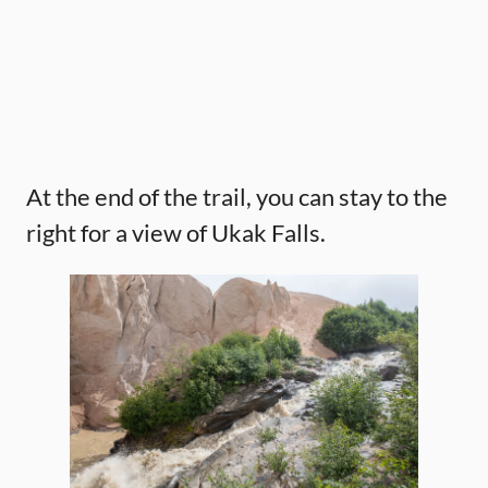
At the end of the trail, you can stay to the
right for a view of Ukak Falls.