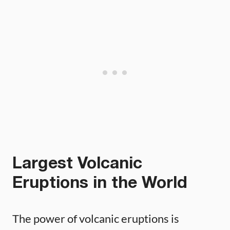
Largest Volcanic
Eruptions in the World
The power of volcanic eruptions is