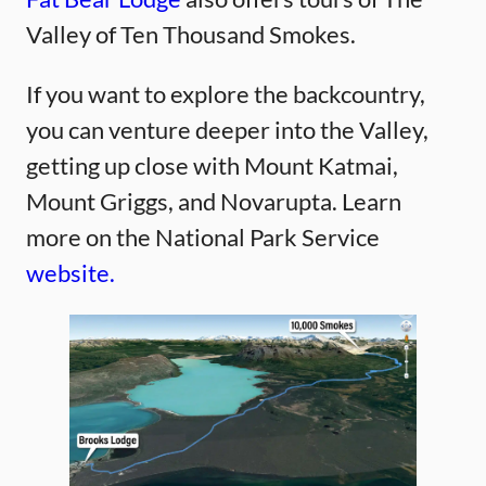
Valley of Ten Thousand Smokes.
If you want to explore the backcountry,
you can venture deeper into the Valley,
getting up close with Mount Katmai,
Mount Griggs, and Novarupta. Learn
more on the National Park Service
website.