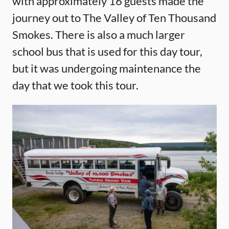
with approximately 16 guests made the
journey out to The Valley of Ten Thousand
Smokes. There is also a much larger
school bus that is used for this day tour,
but it was undergoing maintenance the
day that we took this tour.