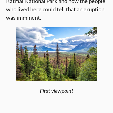
Katmai National Park and how the people
who lived here could tell that an eruption
was imminent.
First viewpoint