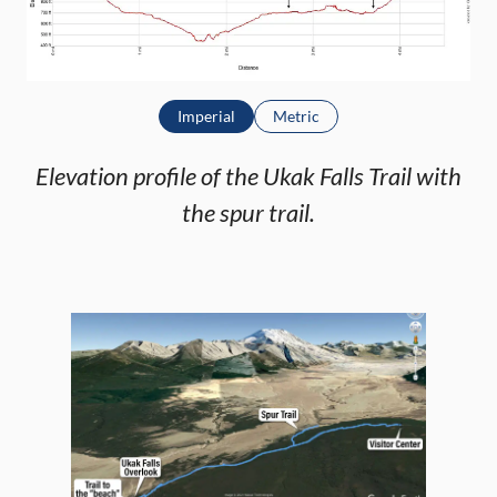
Imperial
Metric
Elevation profile of the Ukak Falls Trail with
the spur trail.