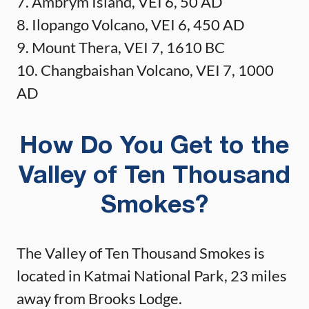
7. Ambrym Island, VEI 6, 50 AD
8. Ilopango Volcano, VEI 6, 450 AD
9. Mount Thera, VEI 7, 1610 BC
10. Changbaishan Volcano, VEI 7, 1000
AD
How Do You Get to the
Valley of Ten Thousand
Smokes?
The Valley of Ten Thousand Smokes is
located in Katmai National Park, 23 miles
away from Brooks Lodge.