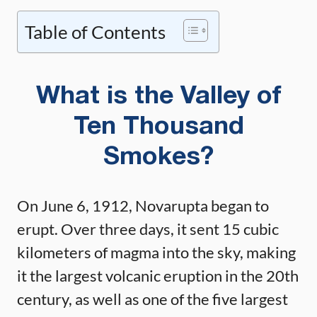
Table of Contents
What is the Valley of
Ten Thousand
Smokes?
On June 6, 1912, Novarupta began to
erupt. Over three days, it sent 15 cubic
kilometers of magma into the sky, making
it the largest volcanic eruption in the 20th
century, as well as one of the five largest