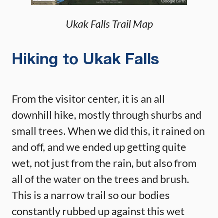
Ukak Falls Trail Map
Hiking to Ukak Falls
From the visitor center, it is an all
downhill hike, mostly through shurbs and
small trees. When we did this, it rained on
and off, and we ended up getting quite
wet, not just from the rain, but also from
all of the water on the trees and brush.
This is a narrow trail so our bodies
constantly rubbed up against this wet