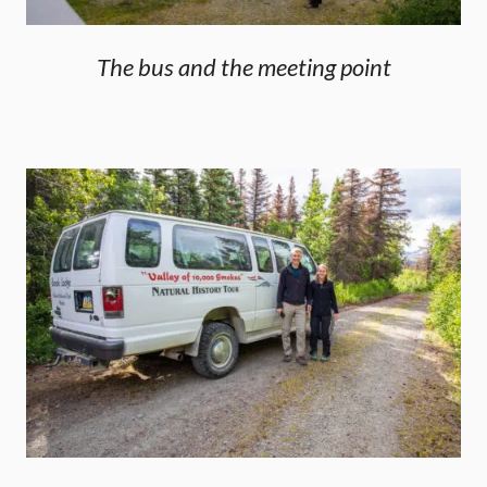
The bus and the meeting point