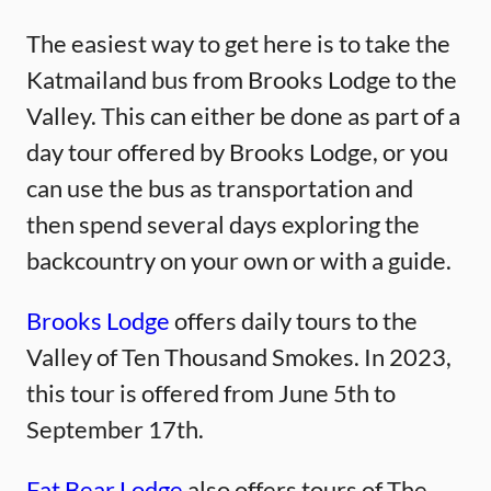
The easiest way to get here is to take the
Katmailand bus from Brooks Lodge to the
Valley. This can either be done as part of a
day tour offered by Brooks Lodge, or you
can use the bus as transportation and
then spend several days exploring the
backcountry on your own or with a guide.
Brooks Lodge
offers daily tours to the
Valley of Ten Thousand Smokes. In 2023,
this tour is offered from June 5th to
September 17th.
Fat Bear Lodge
also offers tours of The