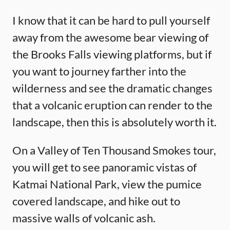
I know that it can be hard to pull yourself
away from the awesome bear viewing of
the Brooks Falls viewing platforms, but if
you want to journey farther into the
wilderness and see the dramatic changes
that a volcanic eruption can render to the
landscape, then this is absolutely worth it.
On a Valley of Ten Thousand Smokes tour,
you will get to see panoramic vistas of
Katmai National Park, view the pumice
covered landscape, and hike out to
massive walls of volcanic ash.