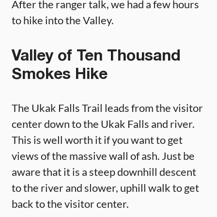
After the ranger talk, we had a few hours
to hike into the Valley.
Valley of Ten Thousand
Smokes Hike
The Ukak Falls Trail leads from the visitor
center down to the Ukak Falls and river.
This is well worth it if you want to get
views of the massive wall of ash. Just be
aware that it is a steep downhill descent
to the river and slower, uphill walk to get
back to the visitor center.