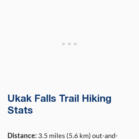
Ukak Falls Trail Hiking
Stats
Distance:
3.5 miles (5.6 km) out-and-