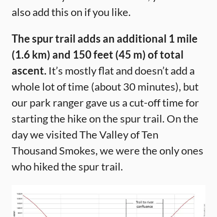
also add this on if you like.
The spur trail adds an additional 1 mile
(1.6 km) and 150 feet (45 m) of total
ascent.
It’s mostly flat and doesn’t add a
whole lot of time (about 30 minutes), but
our park ranger gave us a cut-off time for
starting the hike on the spur trail. On the
day we visited The Valley of Ten
Thousand Smokes, we were the only ones
who hiked the spur trail.