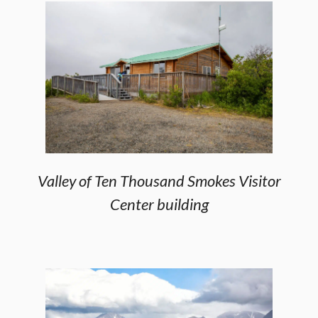
Valley of Ten Thousand Smokes Visitor
Center building