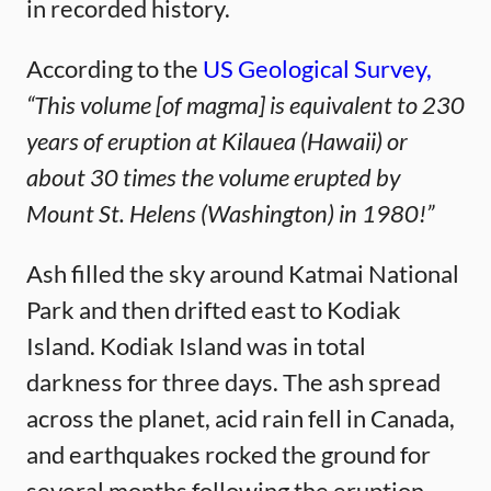
in recorded history.
According to the
US Geological Survey,
“This volume [of magma] is equivalent to 230
years of eruption at Kilauea (Hawaii) or
about 30 times the volume erupted by
Mount St. Helens (Washington) in 1980!”
Ash filled the sky around Katmai National
Park and then drifted east to Kodiak
Island. Kodiak Island was in total
darkness for three days. The ash spread
across the planet, acid rain fell in Canada,
and earthquakes rocked the ground for
several months following the eruption.