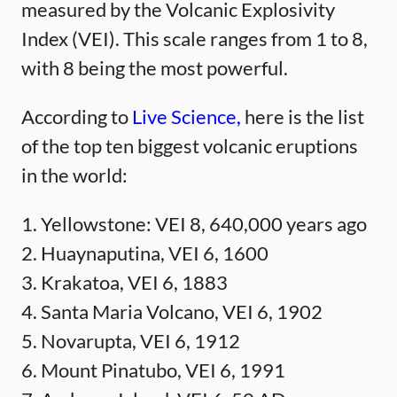
measured by the Volcanic Explosivity
Index (VEI). This scale ranges from 1 to 8,
with 8 being the most powerful.
According to
Live Science,
here is the list
of the top ten biggest volcanic eruptions
in the world:
1. Yellowstone: VEI 8, 640,000 years ago
2. Huaynaputina, VEI 6, 1600
3. Krakatoa, VEI 6, 1883
4. Santa Maria Volcano, VEI 6, 1902
5. Novarupta, VEI 6, 1912
6. Mount Pinatubo, VEI 6, 1991