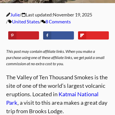
Julie
Last updated:
November 19, 2025
United States
8 Comments
This post may contain affiliate links. When you make a
purchase using one of these affiliate links, we get paid a small
commission at no extra cost to you.
The Valley of Ten Thousand Smokes is the
site of one of the world’s largest volcanic
eruptions. Located in
Katmai National
Park
, a visit to this area makes a great day
trip from Brooks Lodge.