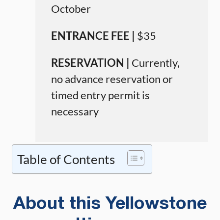
October
ENTRANCE FEE |
$35
RESERVATION |
Currently,
no advance reservation or
timed entry permit is
necessary
Table of Contents
About this Yellowstone