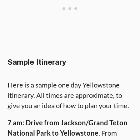
Sample Itinerary
Here is a sample one day Yellowstone
itinerary. All times are approximate, to
give you an idea of how to plan your time.
7 am: Drive from Jackson/Grand Teton
National Park to Yellowstone.
From