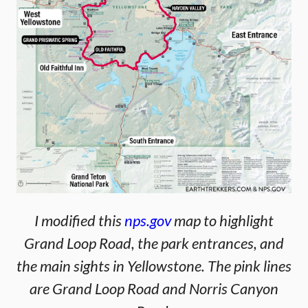
I modified this
nps.gov
map to highlight
Grand Loop Road, the park entrances, and
the main sights in Yellowstone. The pink lines
are Grand Loop Road and Norris Canyon