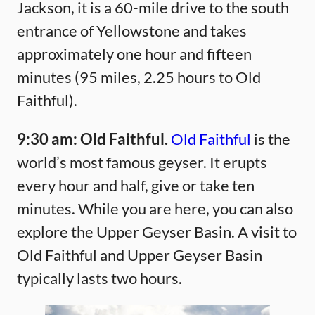
Jackson, it is a 60-mile drive to the south
entrance of Yellowstone and takes
approximately one hour and fifteen
minutes (95 miles, 2.25 hours to Old
Faithful).
9:30 am:
Old Faithful.
Old Faithful
is the
world’s most famous geyser. It erupts
every hour and half, give or take ten
minutes. While you are here, you can also
explore the Upper Geyser Basin. A visit to
Old Faithful and Upper Geyser Basin
typically lasts two hours.