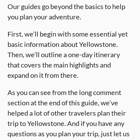
Our guides go beyond the basics to help
you plan your adventure.
First, we’ll begin with some essential yet
basic information about Yellowstone.
Then, we’ll outline a one-day itinerary
that covers the main highlights and
expand on it from there.
As you can see from the long comment
section at the end of this guide, we’ve
helped a lot of other travelers plan their
trip to Yellowstone. And if you have any
questions as you plan your trip, just let us