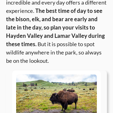
incredible and every day offers a different
experience.
The best time of day to see
the bison, elk, and bear are early and
late in the day, so plan your visits to
Hayden Valley and Lamar Valley during
these times.
But it is possible to spot
wildlife anywhere in the park, so always
be on the lookout.