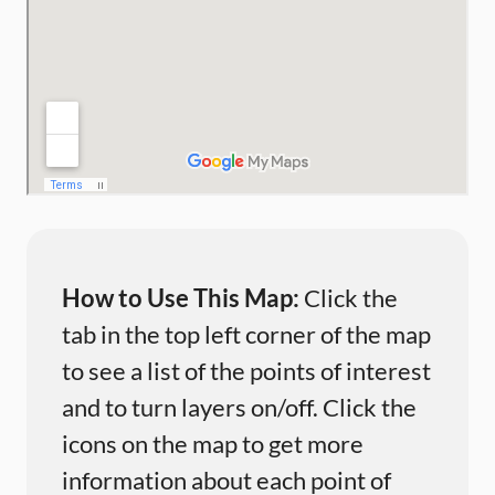
How to Use This Map:
Click the
tab in the top left corner of the map
to see a list of the points of interest
and to turn layers on/off. Click the
icons on the map to get more
information about each point of