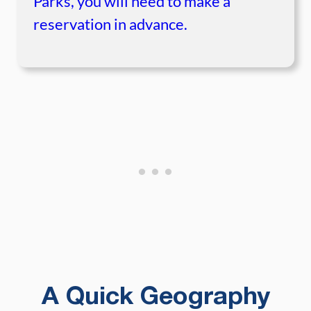
Parks, you will need to make a
reservation in advance.
A Quick Geography