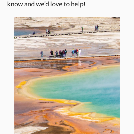
know and we’d love to help!