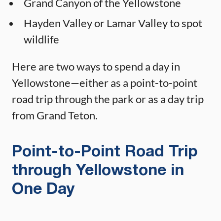
Grand Canyon of the Yellowstone
Hayden Valley or Lamar Valley to spot
wildlife
Here are two ways to spend a day in
Yellowstone—either as a point-to-point
road trip through the park or as a day trip
from Grand Teton.
Point-to-Point Road Trip
through Yellowstone in
One Day