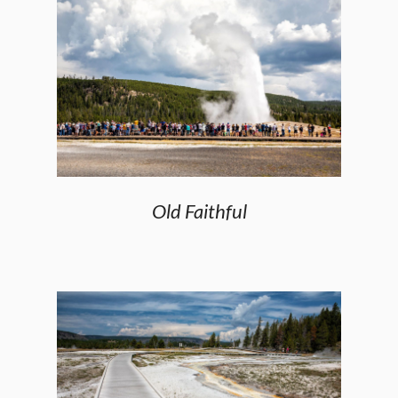
Old Faithful