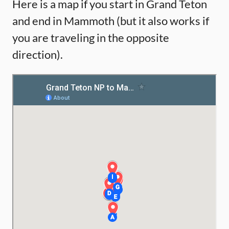
Here is a map if you start in Grand Teton
and end in Mammoth (but it also works if
you are traveling in the opposite
direction).