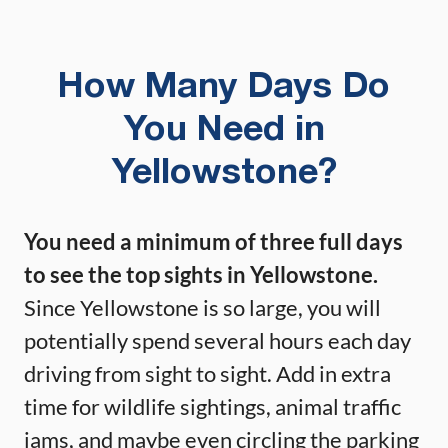
How Many Days Do
You Need in
Yellowstone?
You need a minimum of three full days
to see the top sights in Yellowstone.
Since Yellowstone is so large, you will
potentially spend several hours each day
driving from sight to sight. Add in extra
time for wildlife sightings, animal traffic
jams, and maybe even circling the parking