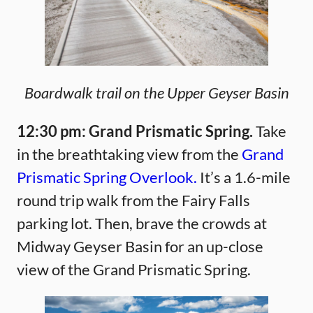
Boardwalk trail on the Upper Geyser Basin
12:30 pm: Grand Prismatic Spring.
Take
in the breathtaking view from the
Grand
Prismatic Spring Overlook.
It’s a 1.6-mile
round trip walk from the Fairy Falls
parking lot. Then, brave the crowds at
Midway Geyser Basin for an up-close
view of the Grand Prismatic Spring.