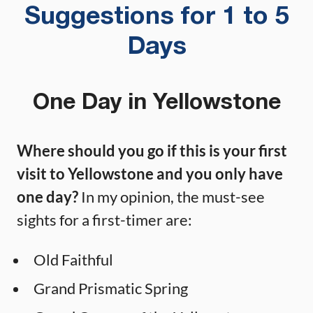
Suggestions for 1 to 5
Days
One Day in Yellowstone
Where should you go if this is your first
visit to Yellowstone and you only have
one day?
In my opinion, the must-see
sights for a first-timer are:
Old Faithful
Grand Prismatic Spring