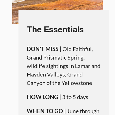
The Essentials
DON’T MISS |
Old Faithful,
Grand Prismatic Spring,
wildlife sightings in Lamar and
Hayden Valleys, Grand
Canyon of the Yellowstone
HOW LONG |
3 to 5 days
WHEN TO GO |
June through