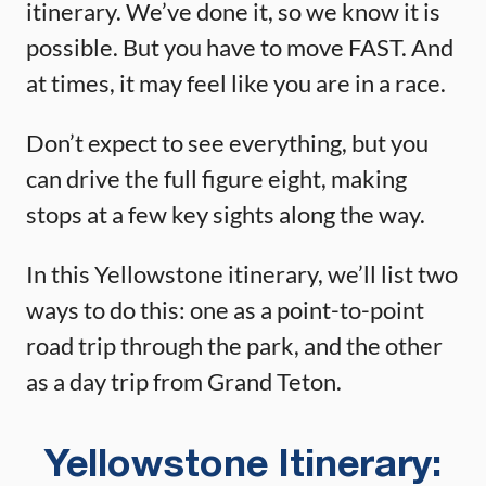
itinerary. We’ve done it, so we know it is
possible. But you have to move FAST. And
at times, it may feel like you are in a race.
Don’t expect to see everything, but you
can drive the full figure eight, making
stops at a few key sights along the way.
In this Yellowstone itinerary, we’ll list two
ways to do this: one as a point-to-point
road trip through the park, and the other
as a day trip from Grand Teton.
Yellowstone Itinerary: