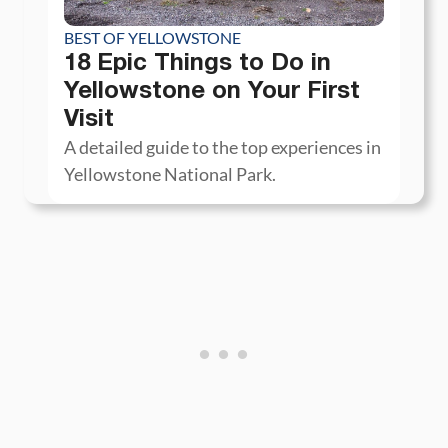
BEST OF YELLOWSTONE
18 Epic Things to Do in
Yellowstone on Your First
Visit
A detailed guide to the top experiences in
Yellowstone National Park.