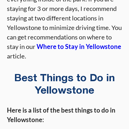
staying for 3 or more days, I recommend
staying at two different locations in
Yellowstone to minimize driving time. You
can get recommendations on where to
stay in our
Where to Stay in Yellowstone
article.
Best Things to Do in
Yellowstone
Here is a list of the best things to do in
Yellowstone: