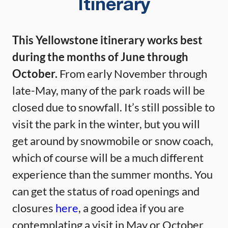
Itinerary
This Yellowstone itinerary works best
during the months of June through
October.
From early November through
late-May, many of the park roads will be
closed due to snowfall. It’s still possible to
visit the park in the winter, but you will
get around by snowmobile or snow coach,
which of course will be a much different
experience than the summer months. You
can get the status of road openings and
closures
here
, a good idea if you are
contemplating a visit in May or October