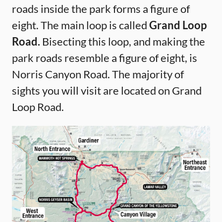
roads inside the park forms a figure of
eight. The main loop is called
Grand Loop
Road.
Bisecting this loop, and making the
park roads resemble a figure of eight, is
Norris Canyon Road. The majority of
sights you will visit are located on Grand
Loop Road.