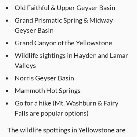
Old Faithful & Upper Geyser Basin
Grand Prismatic Spring & Midway
Geyser Basin
Grand Canyon of the Yellowstone
Wildlife sightings in Hayden and Lamar
Valleys
Norris Geyser Basin
Mammoth Hot Springs
Go for a hike (Mt. Washburn & Fairy
Falls are popular options)
The wildlife spottings in Yellowstone are