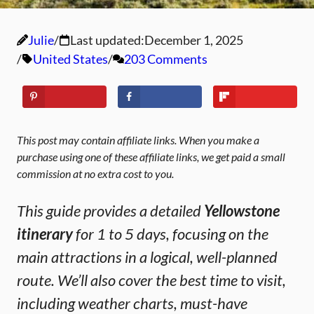
Julie
Last updated:
December 1, 2025
United States
203 Comments
This post may contain affiliate links. When you make a
purchase using one of these affiliate links, we get paid a small
commission at no extra cost to you.
This guide provides a detailed
Yellowstone
itinerary
for 1 to 5 days, focusing on the
main attractions in a logical, well-planned
route. We’ll also cover the best time to visit,
including weather charts, must-have