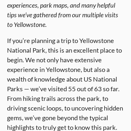
experiences, park maps, and many helpful
tips we’ve gathered from our multiple visits
to Yellowstone.
If you’re planning a trip to Yellowstone
National Park, this is an excellent place to
begin. We not only have extensive
experience in Yellowstone, but also a
wealth of knowledge about US National
Parks — we’ve visited 55 out of 63 so far.
From hiking trails across the park, to
driving scenic loops, to uncovering hidden
gems, we’ve gone beyond the typical
highlights to truly get to know this park.