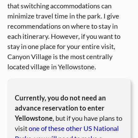
that switching accommodations can
minimize travel time in the park. I give
recommendations on where to stay in
each itinerary. However, if you want to
stay in one place for your entire visit,
Canyon Village is the most centrally
located village in Yellowstone.
Currently, you do not need an
advance reservation to enter
Yellowstone
, but if you have plans to
visit
one of these other US National