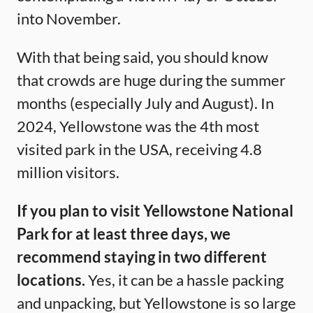
into November.
With that being said, you should know
that crowds are huge during the summer
months (especially July and August). In
2024, Yellowstone was the 4th most
visited park in the USA, receiving 4.8
million visitors.
If you plan to visit Yellowstone National
Park for at least three days, we
recommend staying in two different
locations.
Yes, it can be a hassle packing
and unpacking, but Yellowstone is so large