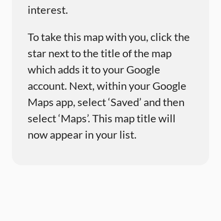
interest.
To take this map with you, click the
star next to the title of the map
which adds it to your Google
account. Next, within your Google
Maps app, select ‘Saved’ and then
select ‘Maps’. This map title will
now appear in your list.