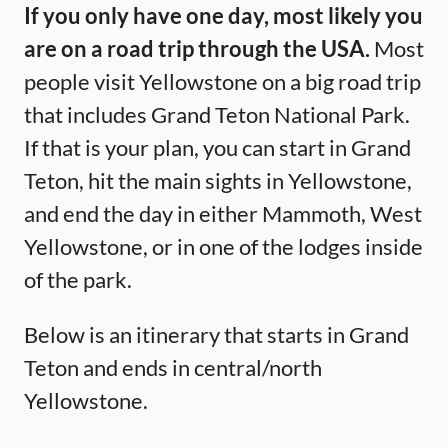
If you only have one day, most likely you
are on a road trip through the USA.
Most
people visit Yellowstone on a big road trip
that includes Grand Teton National Park.
If that is your plan, you can start in Grand
Teton, hit the main sights in Yellowstone,
and end the day in either Mammoth, West
Yellowstone, or in one of the lodges inside
of the park.
Below is an itinerary that starts in Grand
Teton and ends in central/north
Yellowstone.