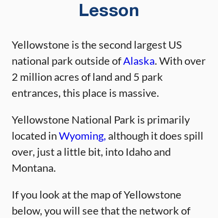
Lesson
Yellowstone is the second largest US
national park outside of
Alaska
. With over
2 million acres of land and 5 park
entrances, this place is massive.
Yellowstone National Park is primarily
located in
Wyoming,
although it does spill
over, just a little bit, into Idaho and
Montana.
If you look at the map of Yellowstone
below, you will see that the network of