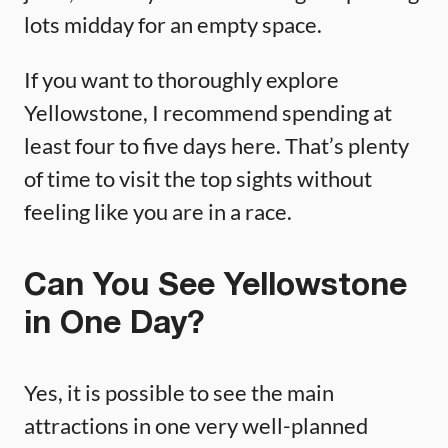
lots midday for an empty space.
If you want to thoroughly explore
Yellowstone, I recommend spending at
least four to five days here. That’s plenty
of time to visit the top sights without
feeling like you are in a race.
Can You See Yellowstone
in One Day?
Yes, it is possible to see the main
attractions in one very well-planned