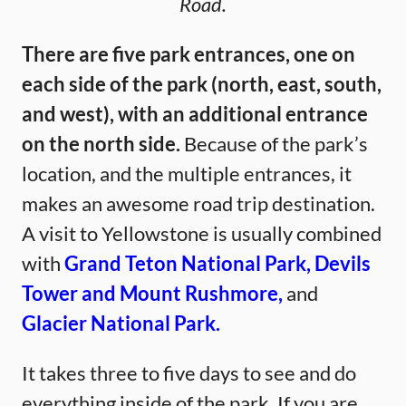
Road.
There are five park entrances, one on
each side of the park (north, east, south,
and west), with an additional entrance
on the north side.
Because of the park’s
location, and the multiple entrances, it
makes an awesome road trip destination.
A visit to Yellowstone is usually combined
with
Grand Teton National Park,
Devils
Tower and Mount Rushmore,
and
Glacier National Park.
It takes three to five days to see and do
everything inside of the park. If you are