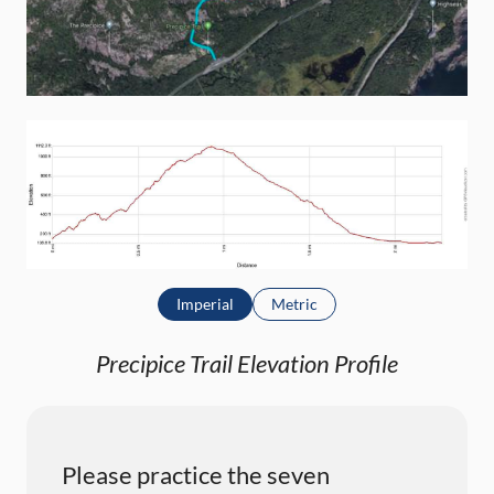
Imperial
Metric
Precipice Trail Elevation Profile
Please practice the seven