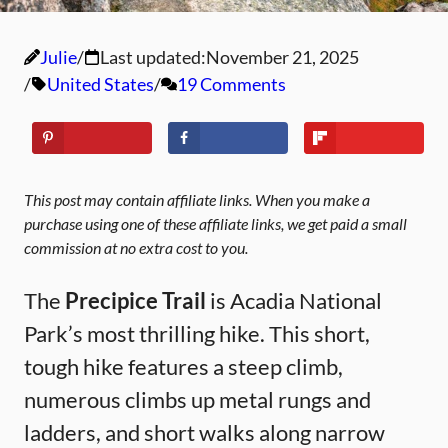
Julie
Last updated:
November 21, 2025
United States
19 Comments
This post may contain affiliate links. When you make a
purchase using one of these affiliate links, we get paid a small
commission at no extra cost to you.
The
Precipice Trail
is Acadia National
Park’s most thrilling hike. This short,
tough hike features a steep climb,
numerous climbs up metal rungs and
ladders, and short walks along narrow