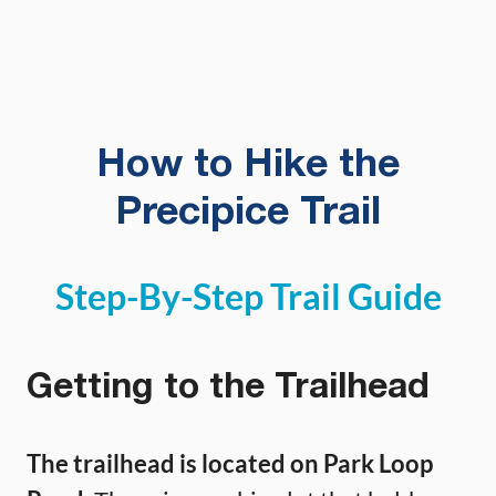
How to Hike the
Precipice Trail
Step-By-Step Trail Guide
Getting to the Trailhead
The trailhead is located on Park Loop