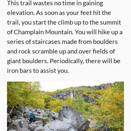
This trail wastes no time in gaining
elevation. As soon as your feet hit the
trail, you start the climb up to the summit
of Champlain Mountain. You will hike up a
series of staircases made from boulders
and rock scramble up and over fields of
giant boulders. Periodically, there will be
iron bars to assist you.