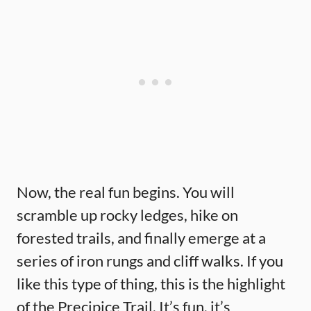
Now, the real fun begins. You will
scramble up rocky ledges, hike on
forested trails, and finally emerge at a
series of iron rungs and cliff walks. If you
like this type of thing, this is the highlight
of the Precipice Trail. It’s fun, it’s