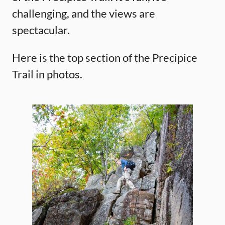
challenging, and the views are
spectacular.
Here is the top section of the Precipice
Trail in photos.