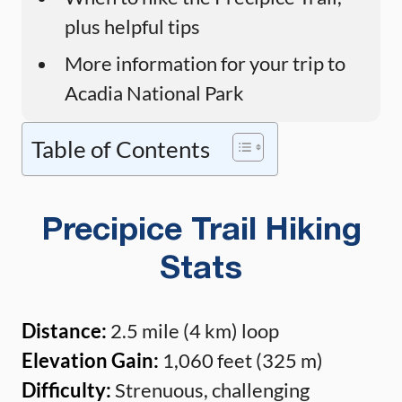
plus helpful tips
More information for your trip to
Acadia National Park
Table of Contents
Precipice Trail Hiking
Stats
Distance:
2.5 mile (4 km) loop
Elevation Gain:
1,060 feet (325 m)
Difficulty:
Strenuous, challenging