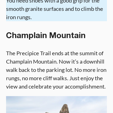
You need shoes with a good grip for the
smooth granite surfaces and to climb the
iron rungs.
Champlain Mountain
The Precipice Trail ends at the summit of
Champlain Mountain. Now it’s a downhill
walk back to the parking lot. No more iron
rungs, no more cliff walks. Just enjoy the
view and celebrate your accomplishment.