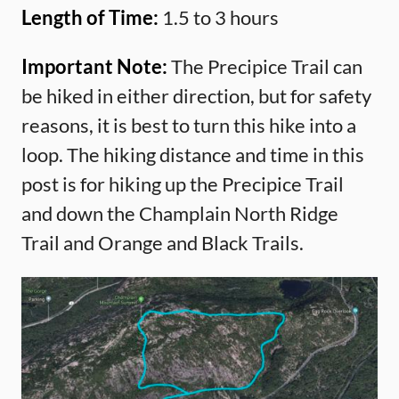
Length of Time:
1.5 to 3 hours
Important Note:
The Precipice Trail can
be hiked in either direction, but for safety
reasons, it is best to turn this hike into a
loop. The hiking distance and time in this
post is for hiking up the Precipice Trail
and down the Champlain North Ridge
Trail and Orange and Black Trails.