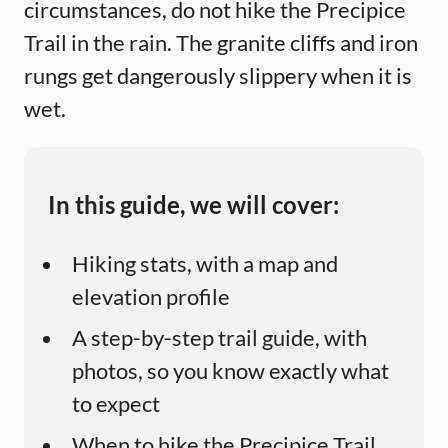
circumstances, do not hike the Precipice
Trail in the rain. The granite cliffs and iron
rungs get dangerously slippery when it is
wet.
In this guide, we will cover:
Hiking stats, with a map and
elevation profile
A step-by-step trail guide, with
photos, so you know exactly what
to expect
When to hike the Precipice Trail,