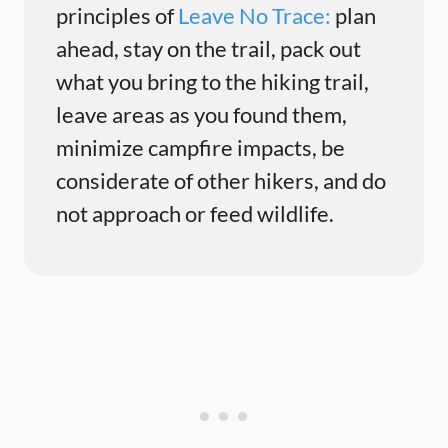
principles of
Leave No Trace:
plan
ahead, stay on the trail, pack out
what you bring to the hiking trail,
leave areas as you found them,
minimize campfire impacts, be
considerate of other hikers, and do
not approach or feed wildlife.