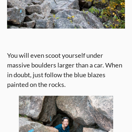
You will even scoot yourself under
massive boulders larger than a car. When
in doubt, just follow the blue blazes
painted on the rocks.