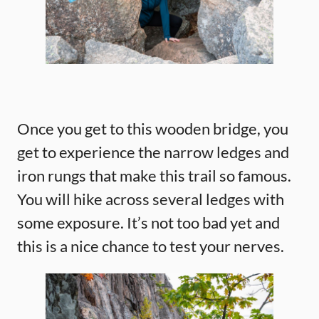
Once you get to this wooden bridge, you
get to experience the narrow ledges and
iron rungs that make this trail so famous.
You will hike across several ledges with
some exposure. It’s not too bad yet and
this is a nice chance to test your nerves.