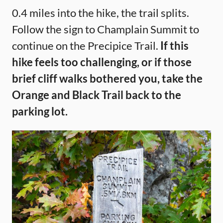
0.4 miles into the hike, the trail splits.
Follow the sign to Champlain Summit to
continue on the Precipice Trail.
If this
hike feels too challenging, or if those
brief cliff walks bothered you, take the
Orange and Black Trail back to the
parking lot.