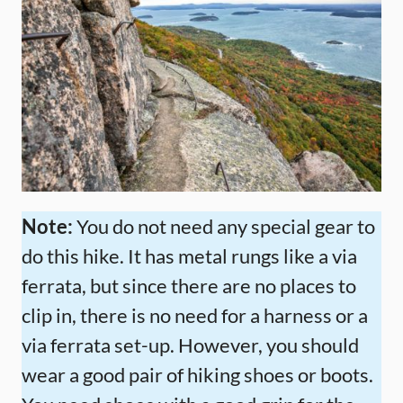
Note:
You do not need any special gear to
do this hike. It has metal rungs like a via
ferrata, but since there are no places to
clip in, there is no need for a harness or a
via ferrata set-up. However, you should
wear a good pair of hiking shoes or boots.