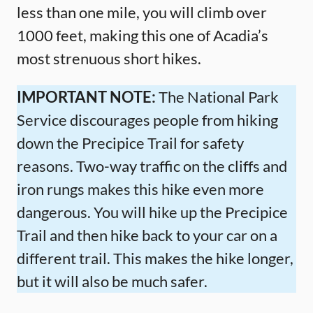
less than one mile, you will climb over
1000 feet, making this one of Acadia’s
most strenuous short hikes.
IMPORTANT NOTE:
The National Park
Service discourages people from hiking
down the Precipice Trail for safety
reasons. Two-way traffic on the cliffs and
iron rungs makes this hike even more
dangerous. You will hike up the Precipice
Trail and then hike back to your car on a
different trail. This makes the hike longer,
but it will also be much safer.