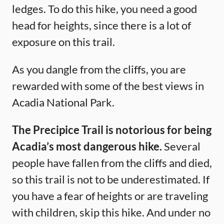
ledges. To do this hike, you need a good
head for heights, since there is a lot of
exposure on this trail.
As you dangle from the cliffs, you are
rewarded with some of the best views in
Acadia National Park.
The Precipice Trail is notorious for being
Acadia’s most dangerous hike.
Several
people have fallen from the cliffs and died,
so this trail is not to be underestimated. If
you have a fear of heights or are traveling
with children, skip this hike. And under no