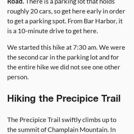
Road.
There is a parking lot that holds
roughly 20 cars, so get here early in order
to get a parking spot. From Bar Harbor, it
is a 10-minute drive to get here.
We started this hike at 7:30 am. We were
the second car in the parking lot and for
the entire hike we did not see one other
person.
Hiking the Precipice Trail
The Precipice Trail swiftly climbs up to
the summit of Champlain Mountain. In