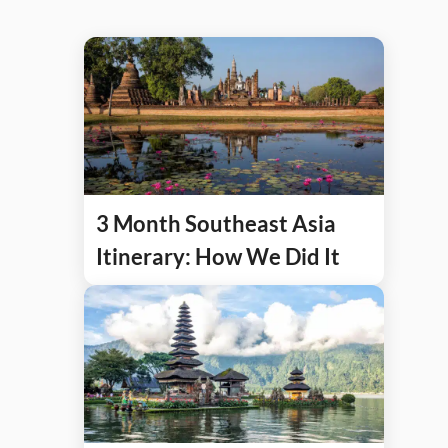
3 Month Southeast Asia
Itinerary: How We Did It