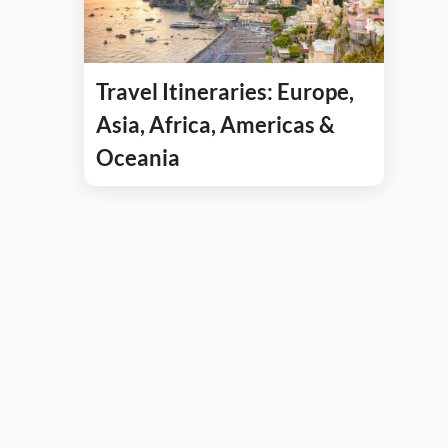
Travel Itineraries: Europe,
Asia, Africa, Americas &
Oceania