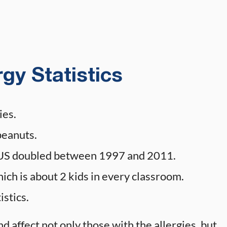
gy Statistics
ies.
peanuts.
he US doubled between 1997 and 2011.
hich is about 2 kids in every classroom.
istics.
nd affect not only those with the allergies, but