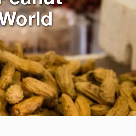
 World