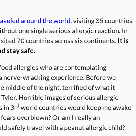
.
raveled around the world,
visiting 35 countries
thout one single serious allergic reaction. In
isited 70 countries across six continents.
It is
nd stay safe.
 food allergies who are contemplating
e a nerve-wracking experience. Before we
e middle of the night, terrified of what it
 Tyler. Horrible images of serious allergic
rd
s in 3
world countries would keep me awake
y fears overblown? Or am I really an
d safely travel with a peanut allergic child?