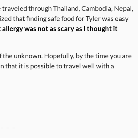
 traveled through Thailand, Cambodia, Nepal,
ed that finding safe food for Tyler was easy
 allergy was not as scary as I thought it
f the unknown. Hopefully, by the time you are
n that it is possible to travel well with a