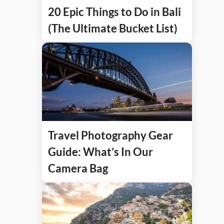
20 Epic Things to Do in Bali
(The Ultimate Bucket List)
Travel Photography Gear
Guide: What’s In Our
Camera Bag