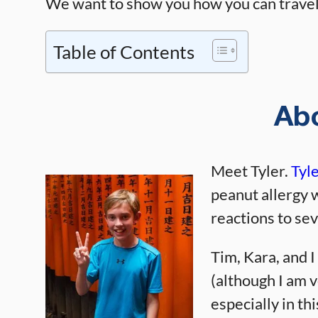
We want to show you how you can travel 
Table of Contents
Ab
Meet Tyler.
Tyl
peanut allergy 
reactions to sev
Tim, Kara, and I
(although I am v
especially in t