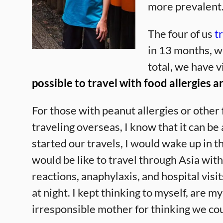
more prevalent
The four of us
t
in 13 months, wi
total, we have v
possible to travel with food allergies a
For those with peanut allergies or other
traveling overseas, I know that it can b
started our travels, I would wake up in th
would be like to travel through Asia with
reactions, anaphylaxis, and hospital visit
at night. I kept thinking to myself, are m
irresponsible mother for thinking we coul