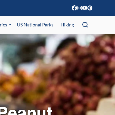
ries
US National Parks
Hiking
 Peanut