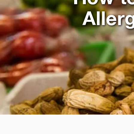
Aller