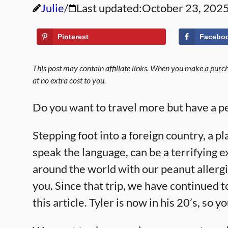
Julie
Last updated:
October 23, 202
Pinterest
Facebo
This post may contain affiliate links. When you make a purcha
at no extra cost to you.
Do you want to travel more but have a pe
Stepping foot into a foreign country, a 
speak the language, can be a terrifying 
around the world with our peanut allerg
you. Since that trip, we have continued t
this article. Tyler is now in his 20’s, so y