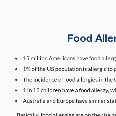
Food Aller
15 million Americans have food allerg
1% of the US population is allergic to 
The incidence of food allergies in t
1 in 13 children have a food allergy, w
Australia and Europe have similar stat
Basically, food allergies are on the rise a