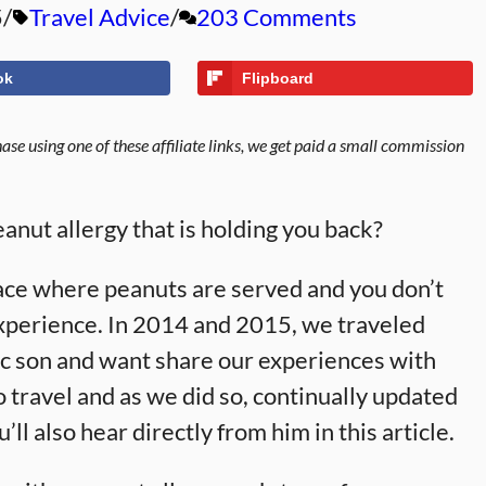
5
Travel Advice
203 Comments
ok
Flipboard
se using one of these affiliate links, we get paid a small commission
anut allergy that is holding you back?
place where peanuts are served and you don’t
experience. In 2014 and 2015, we traveled
ic son and want share our experiences with
o travel and as we did so, continually updated
ou’ll also hear directly from him in this article.