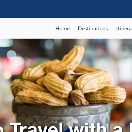
Home
Destinations
Itinera
 Travel with a