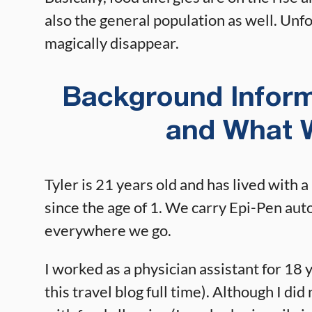
also the general population as well. Unfor
magically disappear.
Background Infor
and What 
Tyler is 21 years old and has lived with a
since the age of 1. We carry Epi-Pen auto
everywhere we go.
I worked as a physician assistant for 18 
this travel blog full time). Although I did