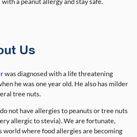
with a peanut allergy and stay safe.
out Us
er
was diagnosed with a life threatening
when he was one year old. He also has milder
eral tree nuts.
 do not have allergies to peanuts or tree nuts
ery allergic to stevia). We are fortunate,
his world where food allergies are becoming