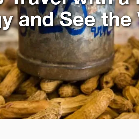
gy and See the