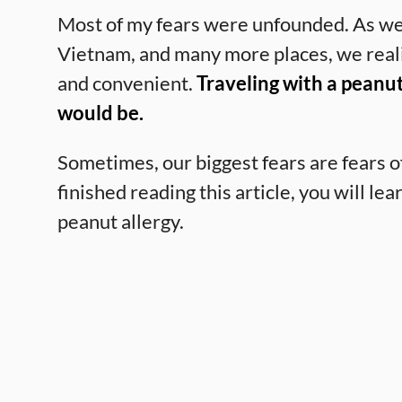
Most of my fears were unfounded. As we
Vietnam, and many more places, we realiz
and convenient.
Traveling with a peanut
would be.
Sometimes, our biggest fears are fears o
finished reading this article, you will lear
peanut allergy.