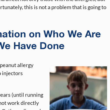
tunately, this is not a problem that is going to
mation on Who We Are
We Have Done
 peanut allergy
 injectors
years (until running
 not work directly