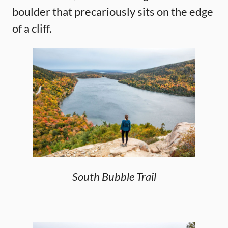
boulder that precariously sits on the edge
of a cliff.
South Bubble Trail