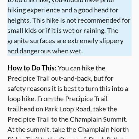
hiking experience and a good head for
heights. This hike is not recommended for
small kids or if it is wet or raining. The
granite surfaces are extremely slippery
and dangerous when wet.
How to Do This:
You can hike the
Precipice Trail out-and-back, but for
safety reasons it is best to turn this into a
loop hike. From the Precipice Trail
trailhead on Park Loop Road, take the
Precipice Trail to the Champlain Summit.
At the summit, take the Champlain North