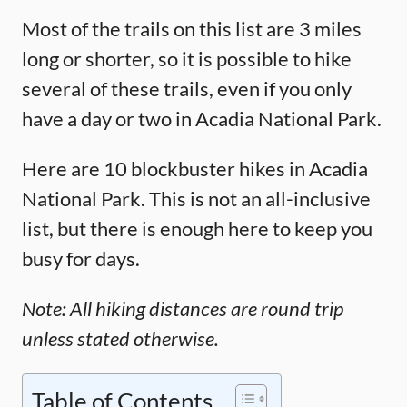
Most of the trails on this list are 3 miles
long or shorter, so it is possible to hike
several of these trails, even if you only
have a day or two in Acadia National Park.
Here are 10 blockbuster hikes in Acadia
National Park. This is not an all-inclusive
list, but there is enough here to keep you
busy for days.
Note: All hiking distances are round trip
unless stated otherwise.
Table of Contents