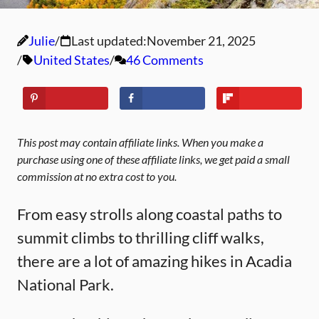
Julie
Last updated:
November 21, 2025
United States
46 Comments
This post may contain affiliate links. When you make a
purchase using one of these affiliate links, we get paid a small
commission at no extra cost to you.
From easy strolls along coastal paths to
summit climbs to thrilling cliff walks,
there are a lot of amazing hikes in Acadia
National Park.