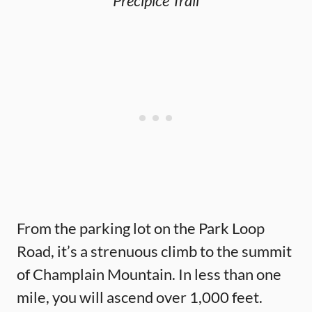
Precipice Trail
From the parking lot on the Park Loop
Road, it’s a strenuous climb to the summit
of Champlain Mountain. In less than one
mile, you will ascend over 1,000 feet.