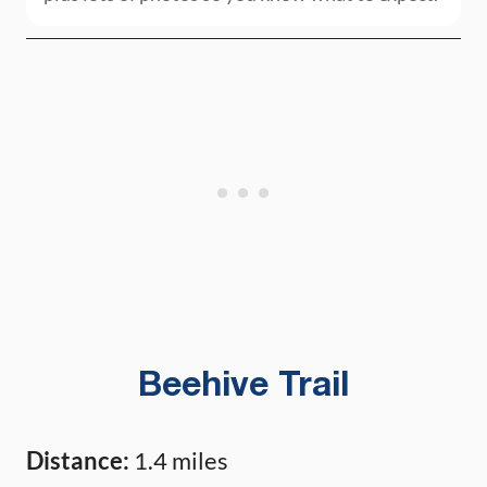
Beehive Trail
Distance:
1.4 miles