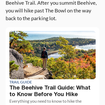
Beehive Trail. After you summit Beehive,
you will hike past The Bowl on the way
back to the parking lot.
TRAIL GUIDE
The Beehive Trail Guide: What
to Know Before You Hike
Everything you need to know to hike the