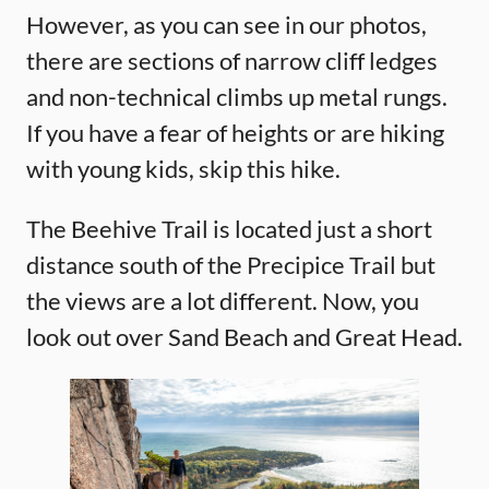
However, as you can see in our photos,
there are sections of narrow cliff ledges
and non-technical climbs up metal rungs.
If you have a fear of heights or are hiking
with young kids, skip this hike.
The Beehive Trail is located just a short
distance south of the Precipice Trail but
the views are a lot different. Now, you
look out over Sand Beach and Great Head.