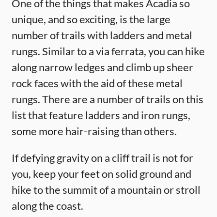
One of the things that makes Acadia so
unique, and so exciting, is the large
number of trails with ladders and metal
rungs. Similar to a via ferrata, you can hike
along narrow ledges and climb up sheer
rock faces with the aid of these metal
rungs. There are a number of trails on this
list that feature ladders and iron rungs,
some more hair-raising than others.
If defying gravity on a cliff trail is not for
you, keep your feet on solid ground and
hike to the summit of a mountain or stroll
along the coast.