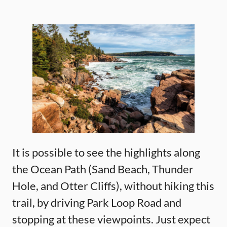
It is possible to see the highlights along
the Ocean Path (Sand Beach, Thunder
Hole, and Otter Cliffs), without hiking this
trail, by driving Park Loop Road and
stopping at these viewpoints. Just expect