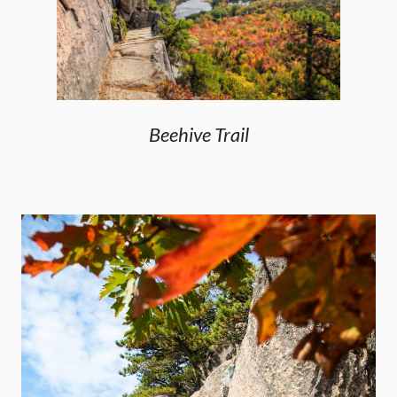
Beehive Trail