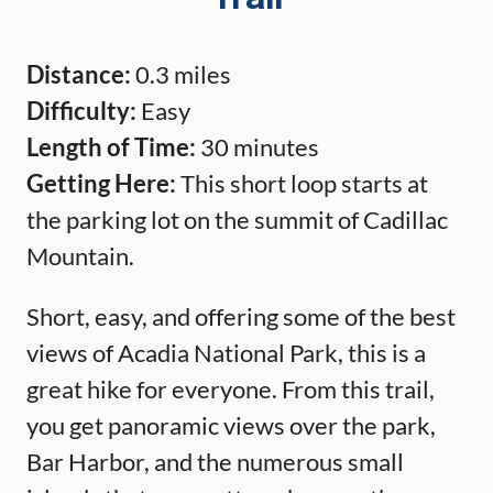
Distance:
0.3 miles
Difficulty:
Easy
Length of Time:
30 minutes
Getting Here:
This short loop starts at
the parking lot on the summit of Cadillac
Mountain.
Short, easy, and offering some of the best
views of Acadia National Park, this is a
great hike for everyone. From this trail,
you get panoramic views over the park,
Bar Harbor, and the numerous small