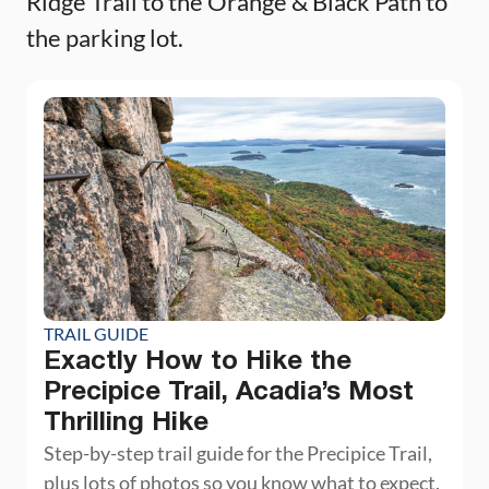
Ridge Trail to the Orange & Black Path to
the parking lot.
TRAIL GUIDE
Exactly How to Hike the
Precipice Trail, Acadia’s Most
Thrilling Hike
Step-by-step trail guide for the Precipice Trail,
plus lots of photos so you know what to expect.