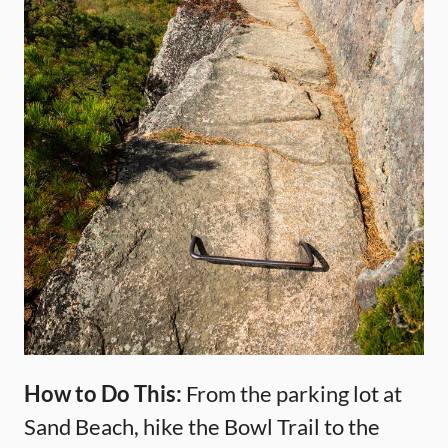
How to Do This:
From the parking lot at
Sand Beach, hike the Bowl Trail to the