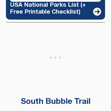
USA National Parks List (+
Free Printable Checklist)
South Bubble Trail