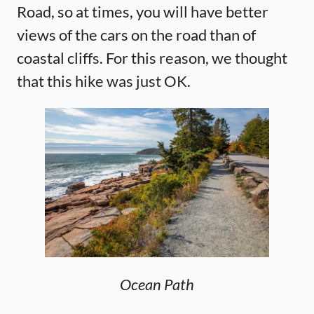
Road, so at times, you will have better
views of the cars on the road than of
coastal cliffs. For this reason, we thought
that this hike was just OK.
Ocean Path