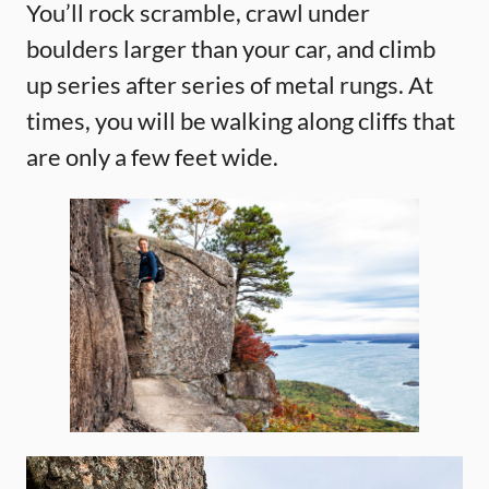
You’ll rock scramble, crawl under
boulders larger than your car, and climb
up series after series of metal rungs. At
times, you will be walking along cliffs that
are only a few feet wide.