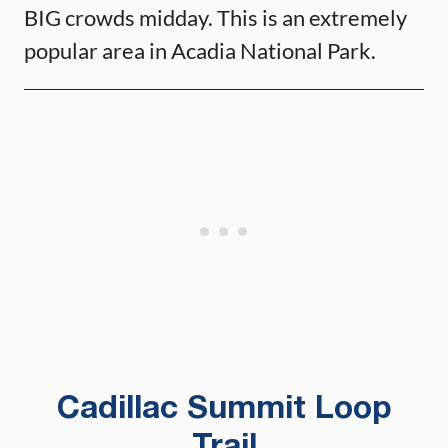
BIG crowds midday. This is an extremely
popular area in Acadia National Park.
Cadillac Summit Loop
Trail