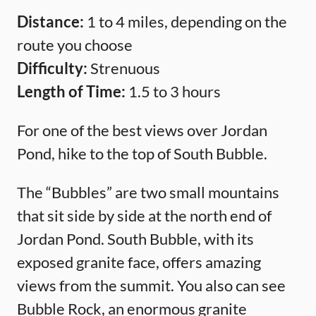
Distance:
1 to 4 miles, depending on the
route you choose
Difficulty:
Strenuous
Length of Time:
1.5 to 3 hours
For one of the best views over Jordan
Pond, hike to the top of South Bubble.
The “Bubbles” are two small mountains
that sit side by side at the north end of
Jordan Pond. South Bubble, with its
exposed granite face, offers amazing
views from the summit. You also can see
Bubble Rock, an enormous granite