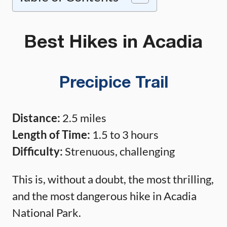
Best Hikes in Acadia
Precipice Trail
Distance:
2.5 miles
Length of Time:
1.5 to 3 hours
Difficulty:
Strenuous, challenging
This is, without a doubt, the most thrilling,
and the most dangerous hike in Acadia
National Park.