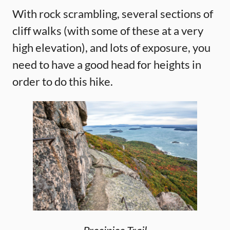
With rock scrambling, several sections of
cliff walks (with some of these at a very
high elevation), and lots of exposure, you
need to have a good head for heights in
order to do this hike.