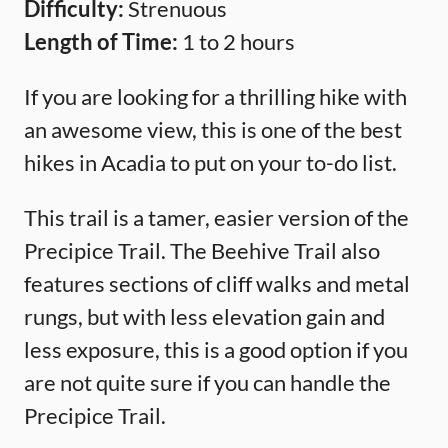
Difficulty:
Strenuous
Length of Time:
1 to 2 hours
If you are looking for a thrilling hike with
an awesome view, this is one of the best
hikes in Acadia to put on your to-do list.
This trail is a tamer, easier version of the
Precipice Trail. The Beehive Trail also
features sections of cliff walks and metal
rungs, but with less elevation gain and
less exposure, this is a good option if you
are not quite sure if you can handle the
Precipice Trail.