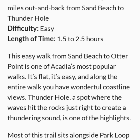
miles out-and-back from Sand Beach to
Thunder Hole
Difficulty:
Easy
Length of Time:
1.5 to 2.5 hours
This easy walk from Sand Beach to Otter
Point is one of Acadia’s most popular
walks. It’s flat, it’s easy, and along the
entire walk you have wonderful coastline
views. Thunder Hole, a spot where the
waves hit the rocks just right to create a
thundering sound, is one of the highlights.
Most of this trail sits alongside Park Loop