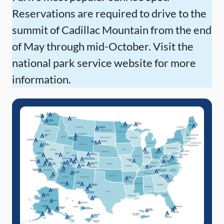
Reservations are required to drive to the
summit of Cadillac Mountain from the end
of May through mid-October. Visit the
national park service website for more
information.