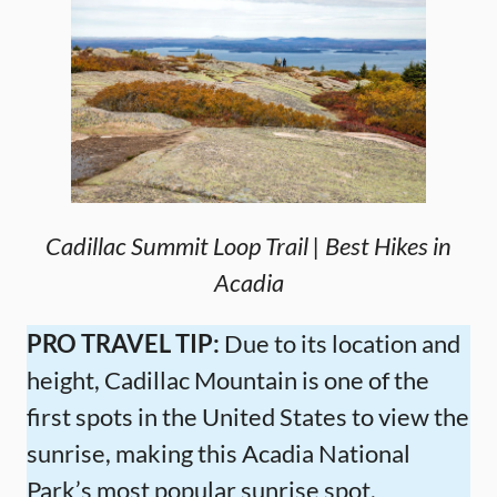
Cadillac Summit Loop Trail | Best Hikes in
Acadia
PRO TRAVEL TIP:
Due to its location and
height, Cadillac Mountain is one of the
first spots in the United States to view the
sunrise, making this Acadia National
Park’s most popular sunrise spot.