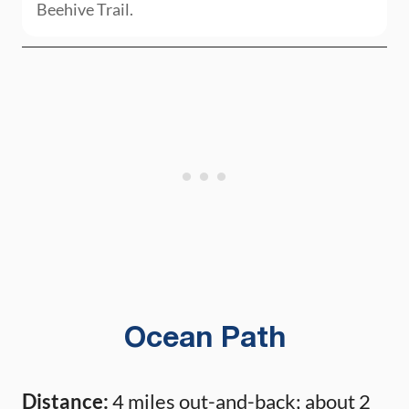
Beehive Trail.
Ocean Path
Distance:
4 miles out-and-back; about 2