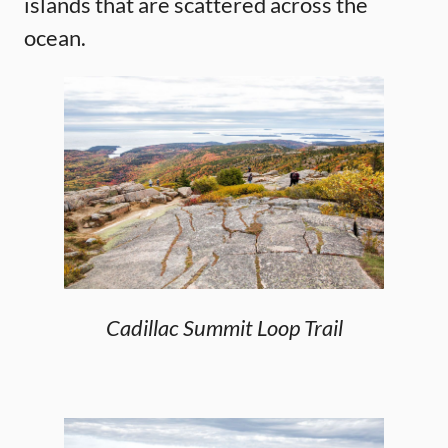
islands that are scattered across the
ocean.
Cadillac Summit Loop Trail