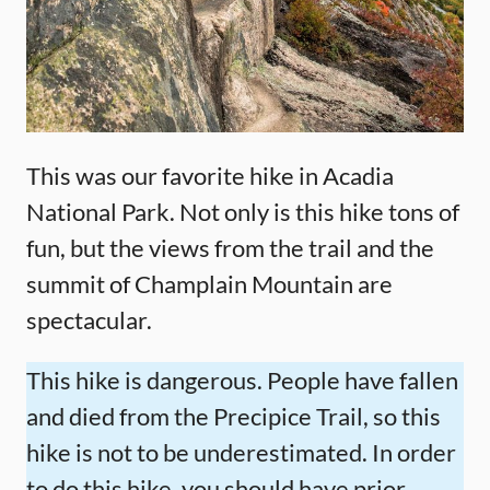
This was our favorite hike in Acadia
National Park. Not only is this hike tons of
fun, but the views from the trail and the
summit of Champlain Mountain are
spectacular.
This hike is dangerous. People have fallen
and died from the Precipice Trail, so this
hike is not to be underestimated. In order
to do this hike, you should have prior