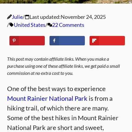
Julie
Last updated:
November 24, 2025
United States
22 Comments
This post may contain affiliate links. When you make a
purchase using one of these affiliate links, we get paid a small
commission at no extra cost to you.
One of the best ways to experience
Mount Rainier National Park
is from a
hiking trail, of which there are many.
Some of the best hikes in Mount Rainier
National Park are short and sweet,