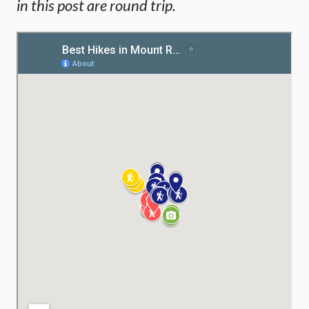
in this post are round trip.