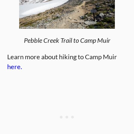
Pebble Creek Trail to Camp Muir
Learn more about hiking to Camp Muir
here.