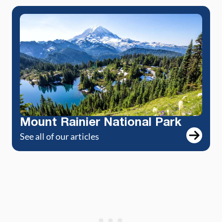
Mount Rainier National Park
See all of our articles