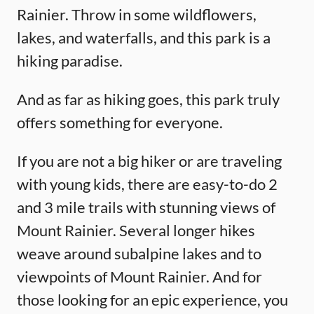
Rainier. Throw in some wildflowers,
lakes, and waterfalls, and this park is a
hiking paradise.
And as far as hiking goes, this park truly
offers something for everyone.
If you are not a big hiker or are traveling
with young kids, there are easy-to-do 2
and 3 mile trails with stunning views of
Mount Rainier. Several longer hikes
weave around subalpine lakes and to
viewpoints of Mount Rainier. And for
those looking for an epic experience, you