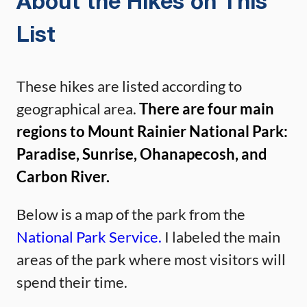
About the Hikes on This
List
These hikes are listed according to
geographical area.
There are four main
regions to Mount Rainier National Park:
Paradise, Sunrise, Ohanapecosh, and
Carbon River.
Below is a map of the park from the
National Park Service.
I labeled the main
areas of the park where most visitors will
spend their time.