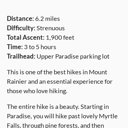
Distance:
6.2 miles
Difficulty:
Strenuous
Total Ascent:
1,900 feet
Time:
3 to 5 hours
Trailhead:
Upper Paradise parking lot
This is one of the best hikes in Mount
Rainier and an essential experience for
those who love hiking.
The entire hike is a beauty. Starting in
Paradise, you will hike past lovely Myrtle
Falls, through pine forests, and then