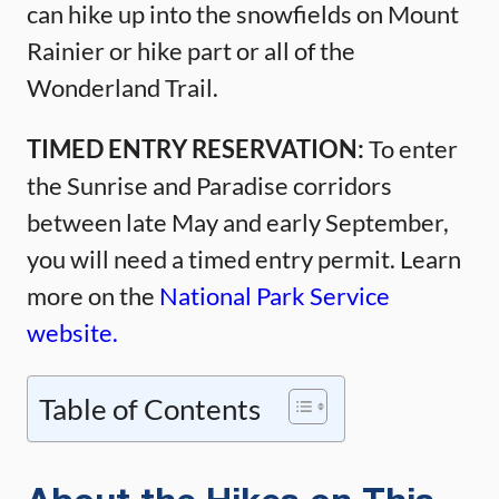
can hike up into the snowfields on Mount
Rainier or hike part or all of the
Wonderland Trail.
TIMED ENTRY RESERVATION:
To enter
the Sunrise and Paradise corridors
between late May and early September,
you will need a timed entry permit. Learn
more on the
National Park Service
website.
Table of Contents