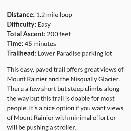
Distance:
1.2 mile loop
Difficulty:
Easy
Total Ascent:
200 feet
Time:
45 minutes
Trailhead:
Lower Paradise parking lot
This easy, paved trail offers great views of
Mount Rainier and the Nisqually Glacier.
There a few short but steep climbs along
the way but this trail is doable for most
people. It’s a nice option if you want views
of Mount Rainier with minimal effort or
will be pushing a stroller.