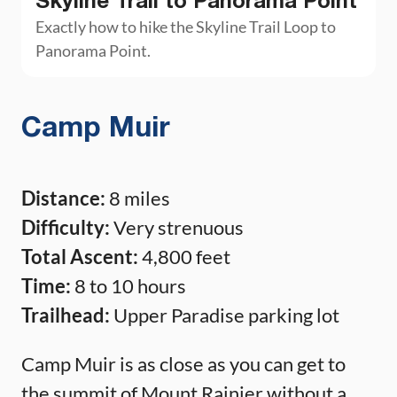
Skyline Trail to Panorama Point
Exactly how to hike the Skyline Trail Loop to
Panorama Point.
Camp Muir
Distance:
8 miles
Difficulty:
Very strenuous
Total Ascent:
4,800 feet
Time:
8 to 10 hours
Trailhead:
Upper Paradise parking lot
Camp Muir is as close as you can get to
the summit of Mount Rainier without a