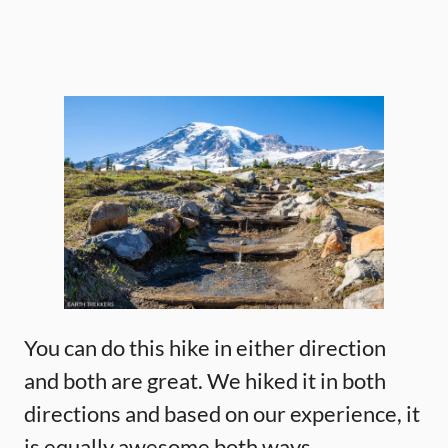
You can do this hike in either direction
and both are great. We hiked it in both
directions and based on our experience, it
is equally awesome both ways.