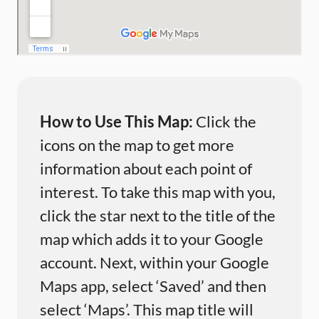
How to Use This Map:
Click the
icons on the map to get more
information about each point of
interest. To take this map with you,
click the star next to the title of the
map which adds it to your Google
account. Next, within your Google
Maps app, select ‘Saved’ and then
select ‘Maps’. This map title will