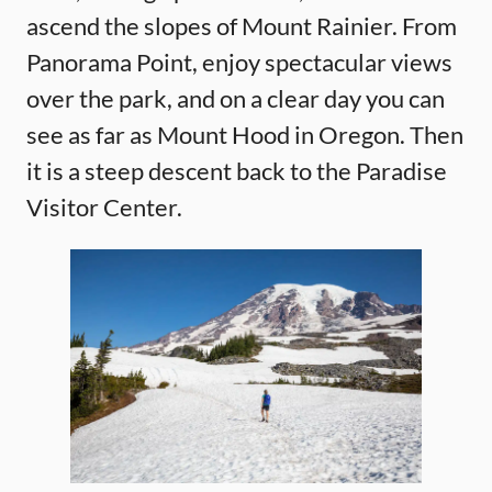
ascend the slopes of Mount Rainier. From
Panorama Point, enjoy spectacular views
over the park, and on a clear day you can
see as far as Mount Hood in Oregon. Then
it is a steep descent back to the Paradise
Visitor Center.