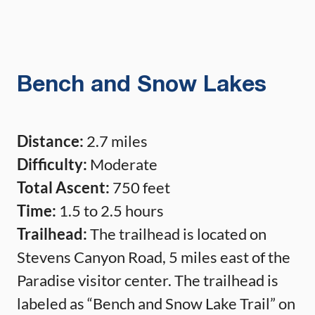
Bench and Snow Lakes
Distance:
2.7 miles
Difficulty:
Moderate
Total Ascent:
750 feet
Time:
1.5 to 2.5 hours
Trailhead:
The trailhead is located on
Stevens Canyon Road, 5 miles east of the
Paradise visitor center. The trailhead is
labeled as “Bench and Snow Lake Trail” on