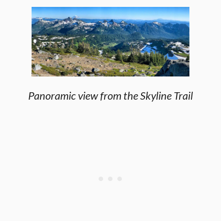
Panoramic view from the Skyline Trail