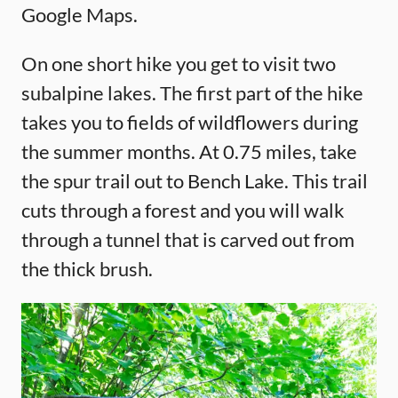
Google Maps.
On one short hike you get to visit two
subalpine lakes. The first part of the hike
takes you to fields of wildflowers during
the summer months. At 0.75 miles, take
the spur trail out to Bench Lake. This trail
cuts through a forest and you will walk
through a tunnel that is carved out from
the thick brush.