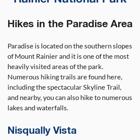
Hikes in the Paradise Area
Paradise is located on the southern slopes
of Mount Rainier and it is one of the most
heavily visited areas of the park.
Numerous hiking trails are found here,
including the spectacular Skyline Trail,
and nearby, you can also hike to numerous
lakes and waterfalls.
Nisqually Vista