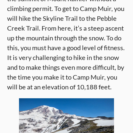
climbing permit. To get to Camp Muir, you
will hike the Skyline Trail to the Pebble
Creek Trail. From here, it’s a steep ascent
up the mountain through the snow. To do
this, you must have a good level of fitness.
It is very challenging to hike in the snow
and to make things even more difficult, by
the time you make it to Camp Muir, you
will be at an elevation of 10,188 feet.