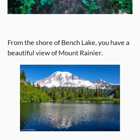
From the shore of Bench Lake, you have a
beautiful view of Mount Rainier.