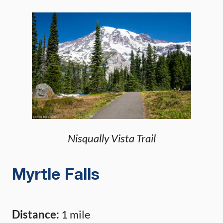
Nisqually Vista Trail
Myrtle Falls
Distance:
1 mile