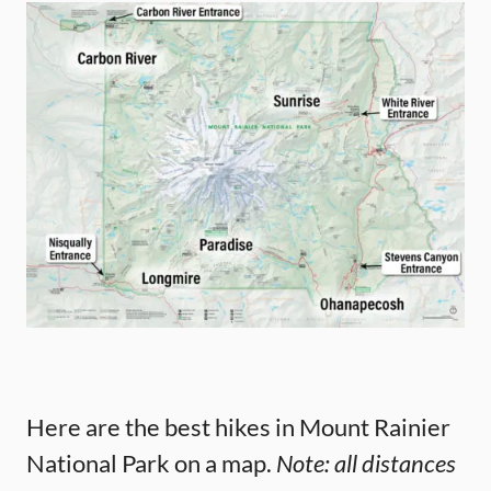
Here are the best hikes in Mount Rainier
National Park on a map.
Note: all distances