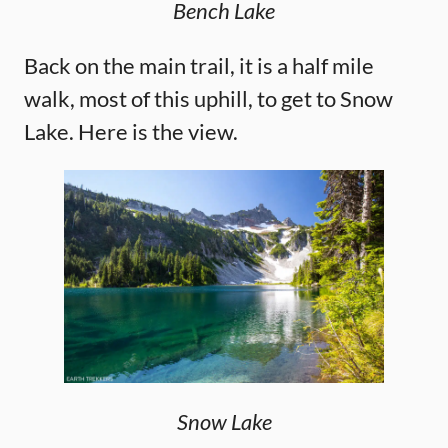
Bench Lake
Back on the main trail, it is a half mile
walk, most of this uphill, to get to Snow
Lake. Here is the view.
Snow Lake