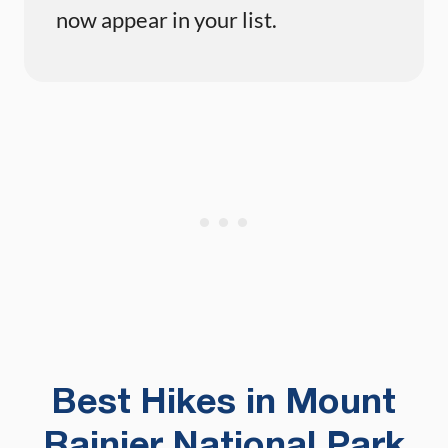
now appear in your list.
Best Hikes in Mount
Rainier National Park