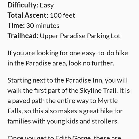
Difficulty:
Easy
Total Ascent:
100 feet
Time:
30 minutes
Trailhead:
Upper Paradise Parking Lot
If you are looking for one easy-to-do hike
in the Paradise area, look no further.
Starting next to the Paradise Inn, you will
walk the first part of the Skyline Trail. It is
a paved path the entire way to Myrtle
Falls, so this also makes a great hike for
families with young kids and strollers.
Once you get to Edith Gorge, there are