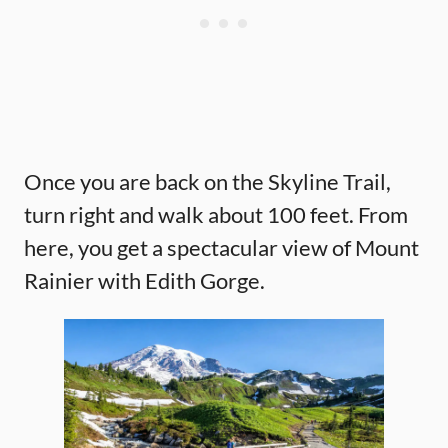
Once you are back on the Skyline Trail,
turn right and walk about 100 feet. From
here, you get a spectacular view of Mount
Rainier with Edith Gorge.