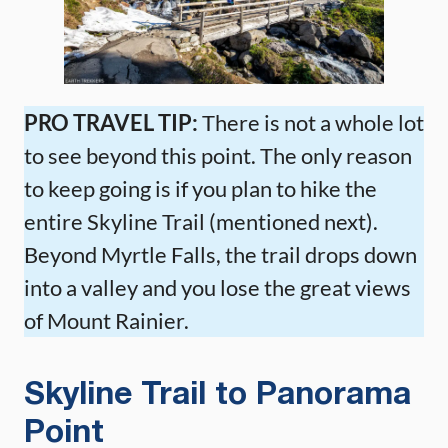
PRO TRAVEL TIP:
There is not a whole lot
to see beyond this point. The only reason
to keep going is if you plan to hike the
entire Skyline Trail (mentioned next).
Beyond Myrtle Falls, the trail drops down
into a valley and you lose the great views
of Mount Rainier.
Skyline Trail to Panorama
Point