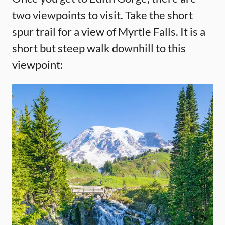
two viewpoints to visit. Take the short
spur trail for a view of Myrtle Falls. It is a
short but steep walk downhill to this
viewpoint: