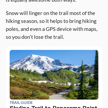
Snow will linger on the trail most of the
hiking season, so it helps to bring hiking
poles, and even a GPS device with maps,
so you don’t lose the trail.
TRAIL GUIDE