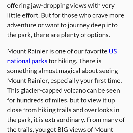
offering jaw-dropping views with very
little effort. But for those who crave more
adventure or want to journey deep into
the park, there are plenty of options.
Mount Rainier is one of our favorite
US
national parks
for hiking. There is
something almost magical about seeing
Mount Rainier, especially your first time.
This glacier-capped volcano can be seen
for hundreds of miles, but to view it up
close from hiking trails and overlooks in
the park, it is extraordinary. From many of
the trails, you get BIG views of Mount