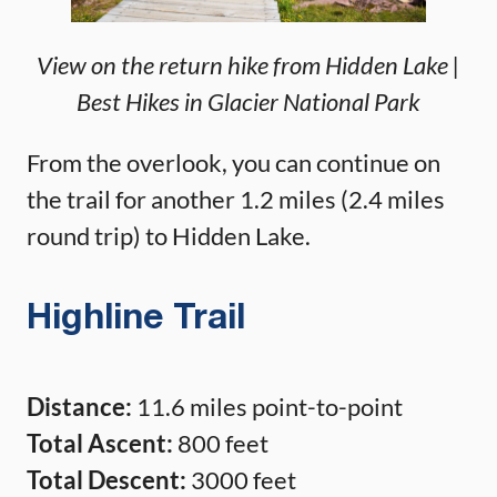
View on the return hike from Hidden Lake |
Best Hikes in Glacier National Park
From the overlook, you can continue on
the trail for another 1.2 miles (2.4 miles
round trip) to Hidden Lake.
Highline Trail
Distance:
11.6 miles point-to-point
Total Ascent:
800 feet
Total Descent:
3000 feet