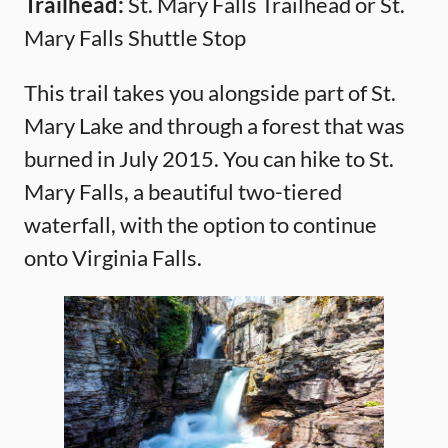
Trailhead:
St. Mary Falls Trailhead or St.
Mary Falls Shuttle Stop
This trail takes you alongside part of St.
Mary Lake and through a forest that was
burned in July 2015. You can hike to St.
Mary Falls, a beautiful two-tiered
waterfall, with the option to continue
onto Virginia Falls.