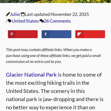
Julie
Last updated:
November 22, 2025
United States
26 Comments
This post may contain affiliate links. When you make a
purchase using one of these affiliate links, we get paid a small
commission at no extra cost to you.
Glacier National Park
is home to some of
the most exciting hiking trails in the
United States. The scenery in this
national park is jaw-dropping and there is
no better way to experience it than on