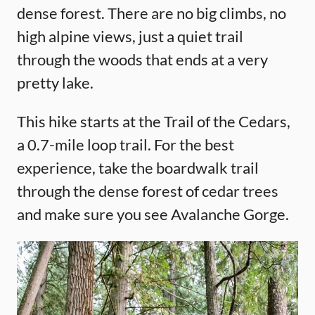
dense forest. There are no big climbs, no
high alpine views, just a quiet trail
through the woods that ends at a very
pretty lake.
This hike starts at the Trail of the Cedars,
a 0.7-mile loop trail. For the best
experience, take the boardwalk trail
through the dense forest of cedar trees
and make sure you see Avalanche Gorge.