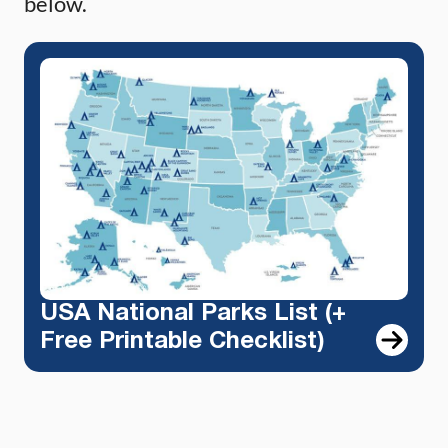
below.
USA National Parks List (+
Free Printable Checklist)