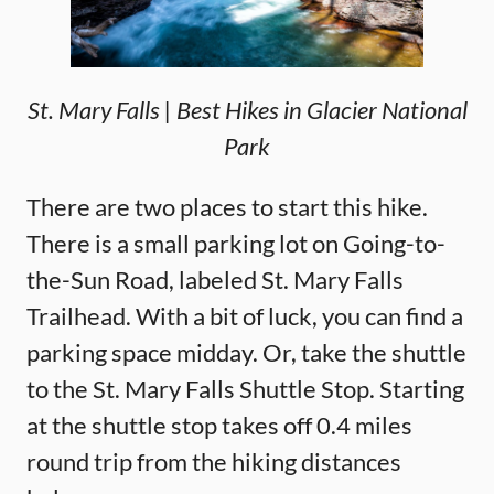
St. Mary Falls | Best Hikes in Glacier National
Park
There are two places to start this hike.
There is a small parking lot on Going-to-
the-Sun Road, labeled St. Mary Falls
Trailhead. With a bit of luck, you can find a
parking space midday. Or, take the shuttle
to the St. Mary Falls Shuttle Stop. Starting
at the shuttle stop takes off 0.4 miles
round trip from the hiking distances