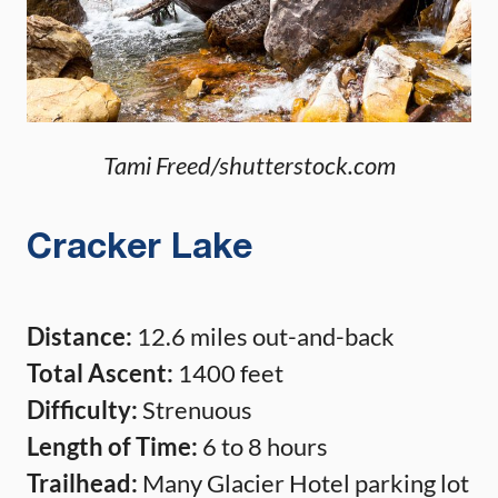
Tami Freed/shutterstock.com
Cracker Lake
Distance:
12.6 miles out-and-back
Total Ascent:
1400 feet
Difficulty:
Strenuous
Length of Time:
6 to 8 hours
Trailhead:
Many Glacier Hotel parking lot