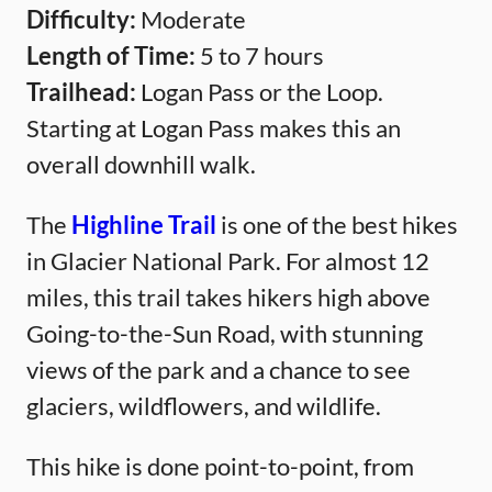
Difficulty:
Moderate
Length of Time:
5 to 7 hours
Trailhead:
Logan Pass or the Loop.
Starting at Logan Pass makes this an
overall downhill walk.
The
Highline Trail
is one of the best hikes
in Glacier National Park. For almost 12
miles, this trail takes hikers high above
Going-to-the-Sun Road, with stunning
views of the park and a chance to see
glaciers, wildflowers, and wildlife.
This hike is done point-to-point, from