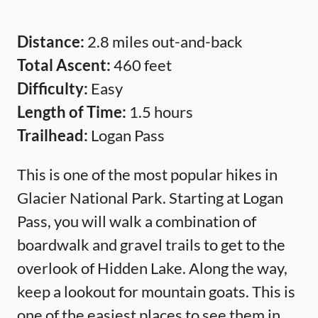
Distance:
2.8 miles out-and-back
Total Ascent:
460 feet
Difficulty:
Easy
Length of Time:
1.5 hours
Trailhead:
Logan Pass
This is one of the most popular hikes in
Glacier National Park. Starting at Logan
Pass, you will walk a combination of
boardwalk and gravel trails to get to the
overlook of Hidden Lake. Along the way,
keep a lookout for mountain goats. This is
one of the easiest places to see them in