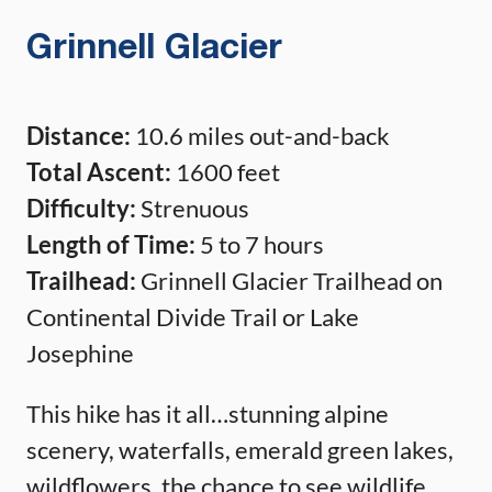
Grinnell Glacier
Distance:
10.6 miles out-and-back
Total Ascent:
1600 feet
Difficulty:
Strenuous
Length of Time:
5 to 7 hours
Trailhead:
Grinnell Glacier Trailhead on
Continental Divide Trail or Lake
Josephine
This hike has it all…stunning alpine
scenery, waterfalls, emerald green lakes,
wildflowers, the chance to see wildlife,