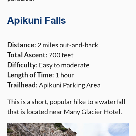
Apikuni Falls
Distance:
2 miles out-and-back
Total Ascent:
700 feet
Difficulty:
Easy to moderate
Length of Time:
1 hour
Trailhead:
Apikuni Parking Area
This is a short, popular hike to a waterfall
that is located near Many Glacier Hotel.