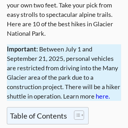
your own two feet. Take your pick from
easy strolls to spectacular alpine trails.
Here are 10 of the best hikes in Glacier
National Park.
Important:
Between July 1 and
September 21, 2025, personal vehicles
are restricted from driving into the Many
Glacier area of the park due to a
construction project. There will be a hiker
shuttle in operation. Learn more
here.
Table of Contents