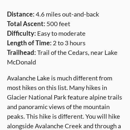
Distance:
4.6 miles out-and-back
Total Ascent:
500 feet
Difficulty:
Easy to moderate
Length of Time:
2 to 3 hours
Trailhead:
Trail of the Cedars, near Lake
McDonald
Avalanche Lake is much different from
most hikes on this list. Many hikes in
Glacier National Park feature alpine trails
and panoramic views of the mountain
peaks. This hike is different. You will hike
alongside Avalanche Creek and through a