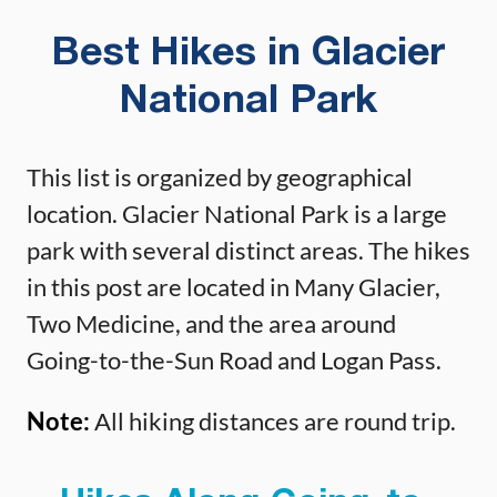
Best Hikes in Glacier
National Park
This list is organized by geographical
location. Glacier National Park is a large
park with several distinct areas. The hikes
in this post are located in Many Glacier,
Two Medicine, and the area around
Going-to-the-Sun Road and Logan Pass.
Note:
All hiking distances are round trip.