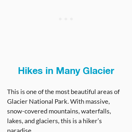
Hikes in Many Glacier
This is one of the most beautiful areas of
Glacier National Park. With massive,
snow-covered mountains, waterfalls,
lakes, and glaciers, this is a hiker’s
paradise.