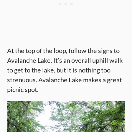
At the top of the loop, follow the signs to
Avalanche Lake. It’s an overall uphill walk
to get to the lake, but it is nothing too
strenuous. Avalanche Lake makes a great
picnic spot.