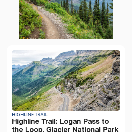
HIGHLINE TRAIL
Highline Trail: Logan Pass to
the Loop, Glacier National Park