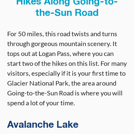
Hikes Along Going-to-
the-Sun Road
For 50 miles, this road twists and turns
through gorgeous mountain scenery. It
tops out at Logan Pass, where you can
start two of the hikes on this list. For many
visitors, especially if it is your first time to
Glacier National Park, the area around
Going-to-the-Sun Road is where you will
spend a lot of your time.
Avalanche Lake