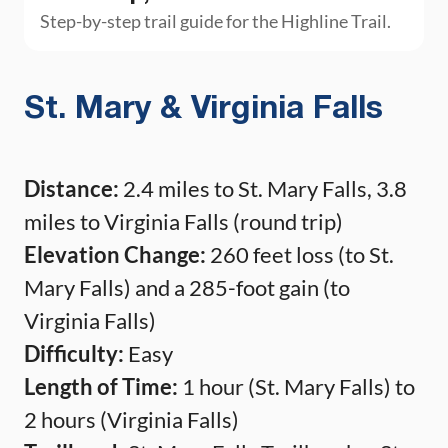
Step-by-step trail guide for the Highline Trail.
St. Mary & Virginia Falls
Distance:
2.4 miles to St. Mary Falls, 3.8
miles to Virginia Falls (round trip)
Elevation Change:
260 feet loss (to St.
Mary Falls) and a 285-foot gain (to
Virginia Falls)
Difficulty:
Easy
Length of Time:
1 hour (St. Mary Falls) to
2 hours (Virginia Falls)