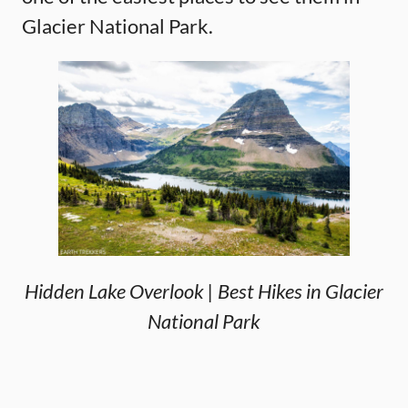
Glacier National Park.
Hidden Lake Overlook | Best Hikes in Glacier
National Park