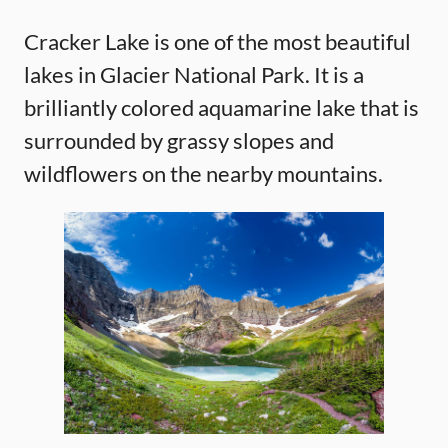
Cracker Lake is one of the most beautiful
lakes in Glacier National Park. It is a
brilliantly colored aquamarine lake that is
surrounded by grassy slopes and
wildflowers on the nearby mountains.