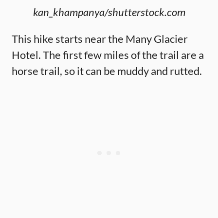
kan_khampanya/shutterstock.com
This hike starts near the Many Glacier
Hotel. The first few miles of the trail are a
horse trail, so it can be muddy and rutted.