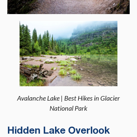
Avalanche Lake | Best Hikes in Glacier
National Park
Hidden Lake Overlook