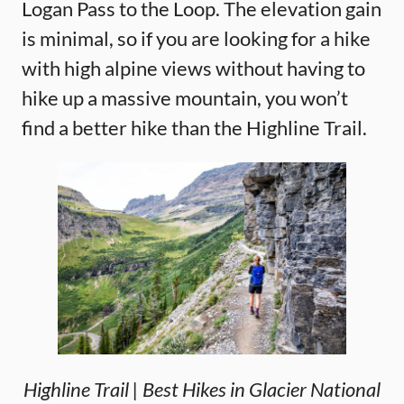
Logan Pass to the Loop. The elevation gain
is minimal, so if you are looking for a hike
with high alpine views without having to
hike up a massive mountain, you won’t
find a better hike than the Highline Trail.
Highline Trail | Best Hikes in Glacier National