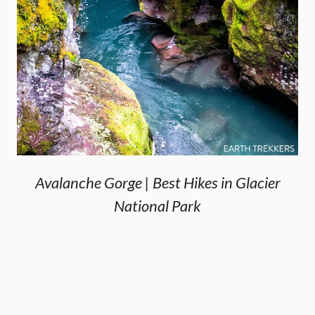
Avalanche Gorge | Best Hikes in Glacier
National Park