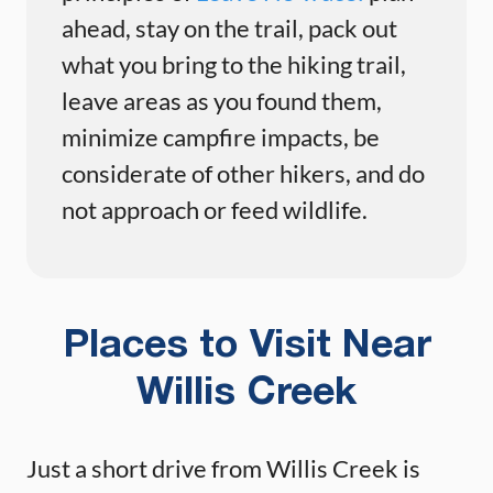
ahead, stay on the trail, pack out
what you bring to the hiking trail,
leave areas as you found them,
minimize campfire impacts, be
considerate of other hikers, and do
not approach or feed wildlife.
Places to Visit Near
Willis Creek
Just a short drive from Willis Creek is