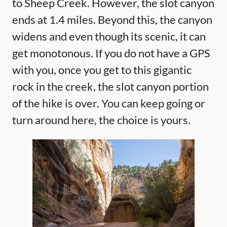
to Sheep Creek. However, the slot canyon
ends at 1.4 miles. Beyond this, the canyon
widens and even though its scenic, it can
get monotonous. If you do not have a GPS
with you, once you get to this gigantic
rock in the creek, the slot canyon portion
of the hike is over. You can keep going or
turn around here, the choice is yours.