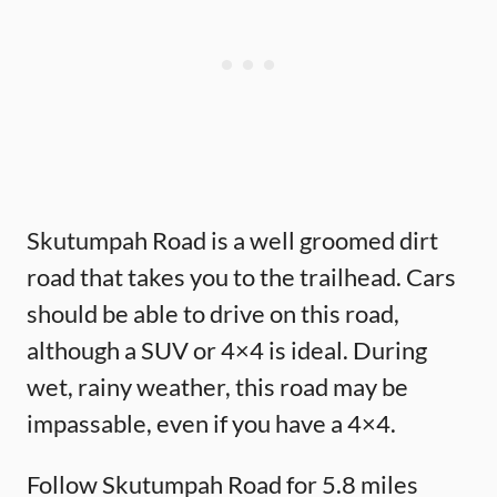
Skutumpah Road is a well groomed dirt
road that takes you to the trailhead. Cars
should be able to drive on this road,
although a SUV or 4×4 is ideal. During
wet, rainy weather, this road may be
impassable, even if you have a 4×4.
Follow Skutumpah Road for 5.8 miles