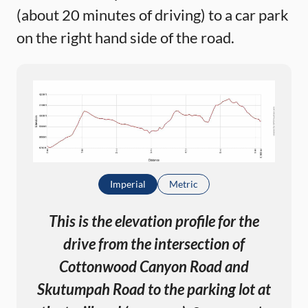
(about 20 minutes of driving) to a car park
on the right hand side of the road.
Imperial
Metric
This is the elevation profile for the
drive from the intersection of
Cottonwood Canyon Road and
Skutumpah Road to the parking lot at