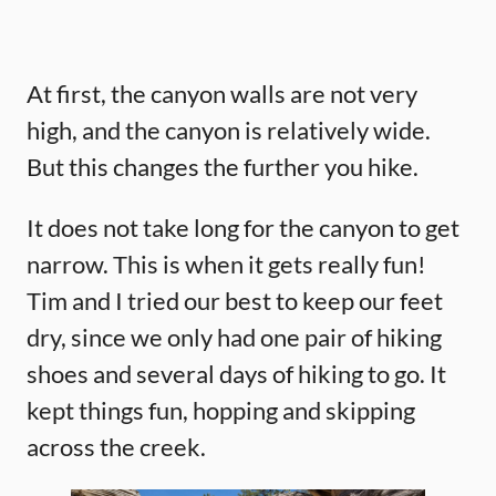
At first, the canyon walls are not very
high, and the canyon is relatively wide.
But this changes the further you hike.
It does not take long for the canyon to get
narrow. This is when it gets really fun!
Tim and I tried our best to keep our feet
dry, since we only had one pair of hiking
shoes and several days of hiking to go. It
kept things fun, hopping and skipping
across the creek.