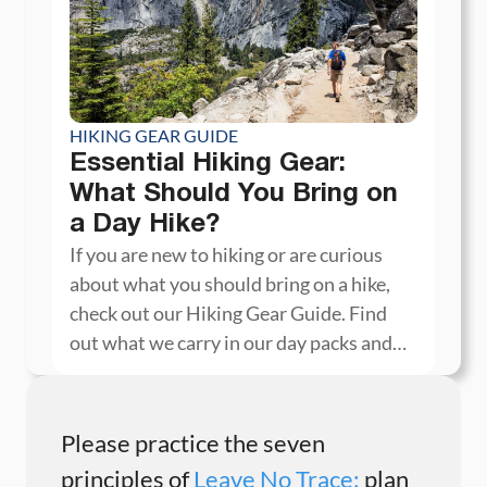
HIKING GEAR GUIDE
Essential Hiking Gear:
What Should You Bring on
a Day Hike?
If you are new to hiking or are curious
about what you should bring on a hike,
check out our Hiking Gear Guide. Find
out what we carry in our day packs and
what we wear on the trails.
Please practice the seven
principles of
Leave No Trace:
plan