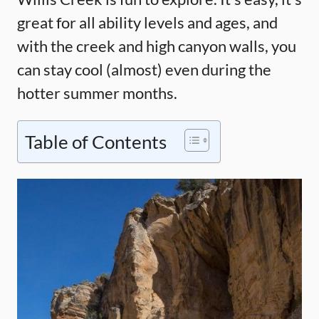
great for all ability levels and ages, and
with the creek and high canyon walls, you
can stay cool (almost) even during the
hotter summer months.
Table of Contents