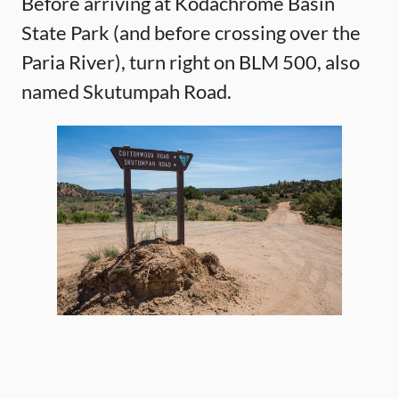
Before arriving at Kodachrome Basin
State Park (and before crossing over the
Paria River), turn right on BLM 500, also
named Skutumpah Road.