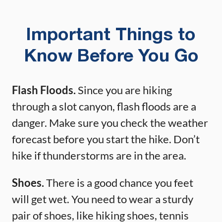
Important Things to
Know Before You Go
Flash Floods.
Since you are hiking
through a slot canyon, flash floods are a
danger. Make sure you check the weather
forecast before you start the hike. Don’t
hike if thunderstorms are in the area.
Shoes.
There is a good chance you feet
will get wet. You need to wear a sturdy
pair of shoes, like hiking shoes, tennis