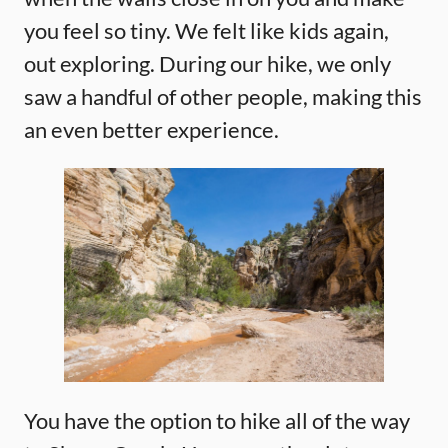
you feel so tiny. We felt like kids again,
out exploring. During our hike, we only
saw a handful of other people, making this
an even better experience.
You have the option to hike all of the way