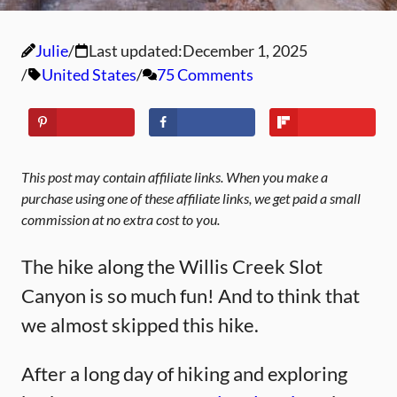
Julie
Last updated:
December 1, 2025
United States
75 Comments
This post may contain affiliate links. When you make a
purchase using one of these affiliate links, we get paid a small
commission at no extra cost to you.
The hike along the Willis Creek Slot
Canyon is so much fun! And to think that
we almost skipped this hike.
After a long day of hiking and exploring