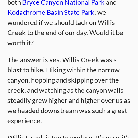
both
Bryce Canyon National Park
and
Kodachrome Basin State Park
, we
wondered if we should tack on Willis
Creek to the end of our day. Would it be
worth it?
The answer is yes. Willis Creek was a
blast to hike. Hiking within the narrow
canyon, hopping and skipping over the
creek, and watching as the canyon walls
steadily grew higher and higher over us as
we headed downstream was such a great
experience.
Willis Creek is fun to explore. It’s easy, it’s