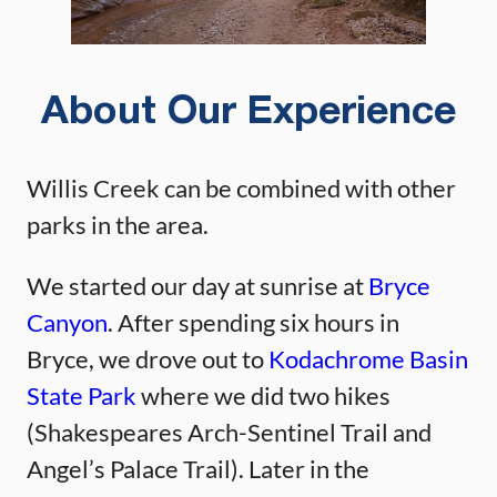
About Our Experience
Willis Creek can be combined with other
parks in the area.
We started our day at sunrise at
Bryce
Canyon
. After spending six hours in
Bryce, we drove out to
Kodachrome Basin
State Park
where we did two hikes
(Shakespeares Arch-Sentinel Trail and
Angel’s Palace Trail). Later in the