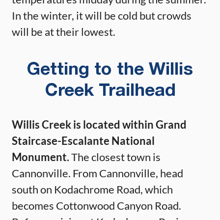
In the winter, it will be cold but crowds
will be at their lowest.
Getting to the Willis
Creek Trailhead
Willis Creek is located within Grand
Staircase-Escalante National
Monument.
The closest town is
Cannonville. From Cannonville, head
south on Kodachrome Road, which
becomes Cottonwood Canyon Road.