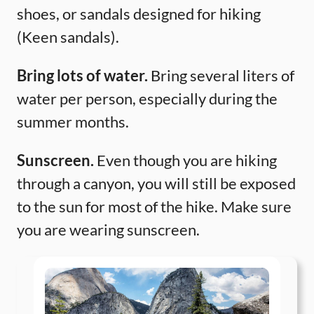
shoes, or sandals designed for hiking
(Keen sandals).
Bring lots of water.
Bring several liters of
water per person, especially during the
summer months.
Sunscreen.
Even though you are hiking
through a canyon, you will still be exposed
to the sun for most of the hike. Make sure
you are wearing sunscreen.