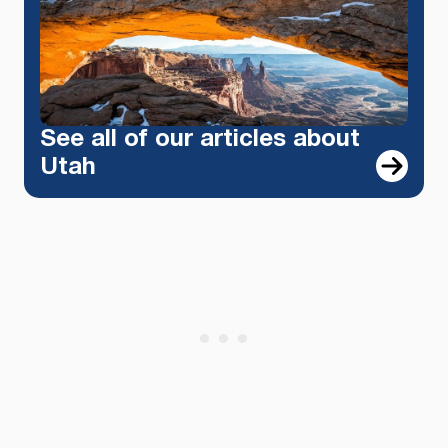
See all of our articles about
Utah