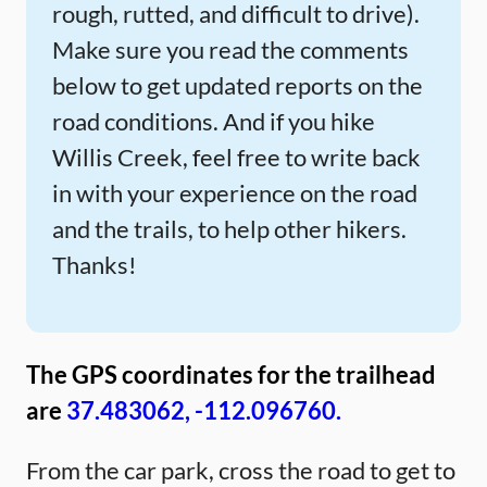
rough, rutted, and difficult to drive).
Make sure you read the comments
below to get updated reports on the
road conditions. And if you hike
Willis Creek, feel free to write back
in with your experience on the road
and the trails, to help other hikers.
Thanks!
The GPS coordinates for the trailhead
are
37.483062, -112.096760.
From the car park, cross the road to get to