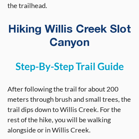
the trailhead.
Hiking Willis Creek Slot
Canyon
Step-By-Step Trail Guide
After following the trail for about 200
meters through brush and small trees, the
trail dips down to Willis Creek. For the
rest of the hike, you will be walking
alongside or in Willis Creek.