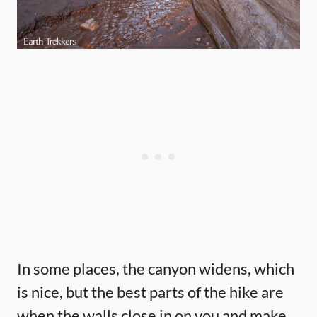
In some places, the canyon widens, which
is nice, but the best parts of the hike are
when the walls close in on you and make