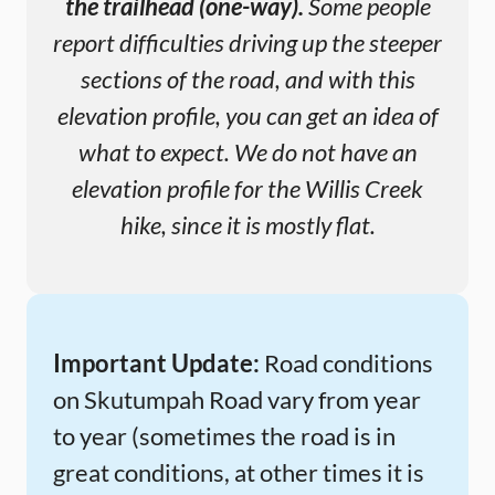
the trailhead (one-way).
Some people
report difficulties driving up the steeper
sections of the road, and with this
elevation profile, you can get an idea of
what to expect. We do not have an
elevation profile for the Willis Creek
hike, since it is mostly flat.
Important Update:
Road conditions
on Skutumpah Road vary from year
to year (sometimes the road is in
great conditions, at other times it is