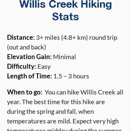
Willis Creek Hiking
Stats
Distance:
3+ miles (4.8+ km) round trip
(out and back)
Elevation Gain:
Minimal
Difficulty:
Easy
Length of Time:
1.5 – 3 hours
When to go:
You can hike Willis Creek all
year. The best time for this hike are
during the spring and fall, when
temperatures are mild. Expect very high
temperatures midday during the summer.