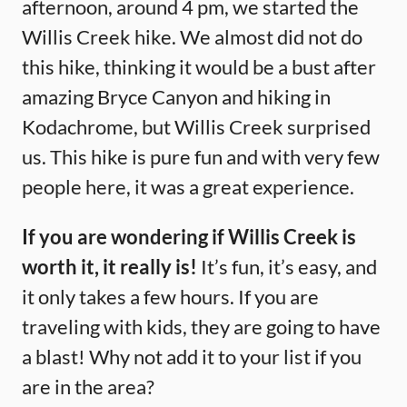
afternoon, around 4 pm, we started the
Willis Creek hike. We almost did not do
this hike, thinking it would be a bust after
amazing Bryce Canyon and hiking in
Kodachrome, but Willis Creek surprised
us. This hike is pure fun and with very few
people here, it was a great experience.
If you are wondering if Willis Creek is
worth it, it really is!
It’s fun, it’s easy, and
it only takes a few hours. If you are
traveling with kids, they are going to have
a blast! Why not add it to your list if you
are in the area?