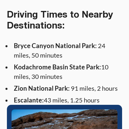
Driving Times to Nearby
Destinations:
Bryce Canyon National Park:
24
miles, 50 minutes
Kodachrome Basin State Park:
10
miles, 30 minutes
Zion National Park:
91 miles, 2 hours
Escalante:
43 miles, 1.25 hours