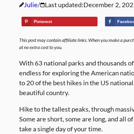
Julie
Last updated:
December 2, 202
Pinterest
Facebo
This post may contain affiliate links. When you make a purcha
at no extra cost to you.
With 63 national parks and thousands of m
endless for exploring the American nati
to 20 of the best hikes in the US nationa
beautiful country.
Hike to the tallest peaks, through massi
Some are short, some are long, and all of
take a single day of your time.