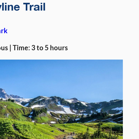
line Trail
ark
ous | Time: 3 to 5 hours