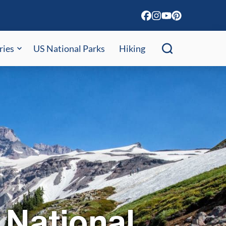
ries
US National Parks
Hiking
 National