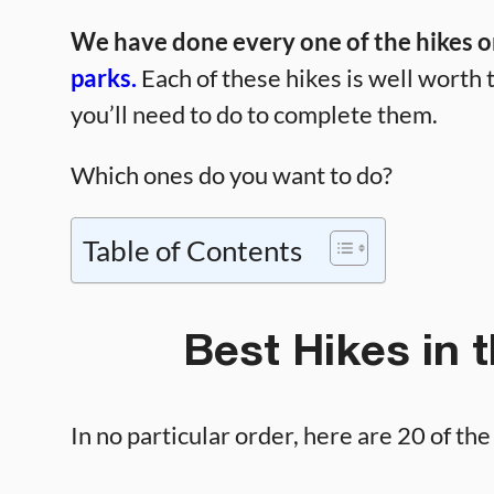
We have done every one of the hikes on
parks.
Each of these hikes is well worth t
you’ll need to do to complete them.
Which ones do you want to do?
Table of Contents
Best Hikes in 
In no particular order, here are 20 of th