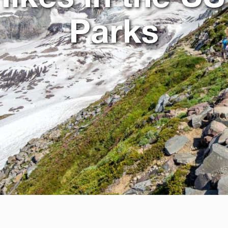
Parks