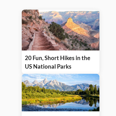
20 Fun, Short Hikes in the
US National Parks