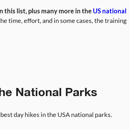
 this list, plus many more in the
US national
he time, effort, and in some cases, the training
the National Parks
e best day hikes in the USA national parks.