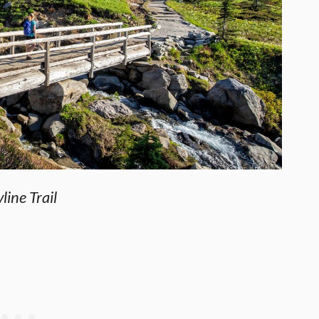
line Trail