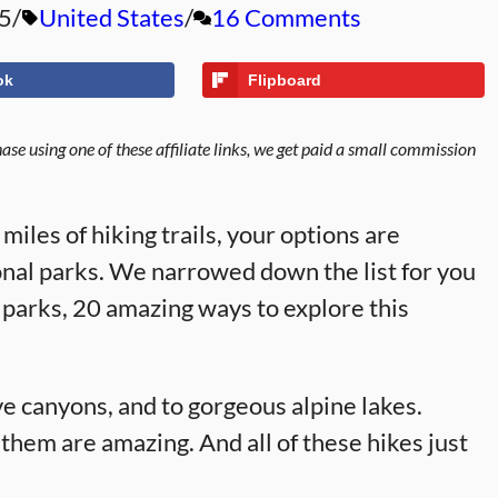
5
United States
16 Comments
ok
Flipboard
se using one of these affiliate links, we get paid a small commission
iles of hiking trails, your options are
onal parks. We narrowed down the list for you
l parks, 20 amazing ways to explore this
ve canyons, and to gorgeous alpine lakes.
 them are amazing. And all of these hikes just