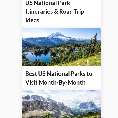
US National Park
Itineraries & Road Trip
Ideas
Best US National Parks to
Visit Month-By-Month