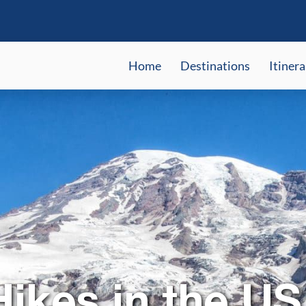
Home
Destinations
Itinera
Hikes in the US