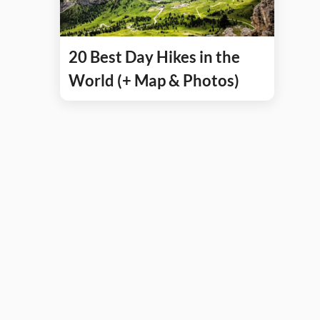
20 Best Day Hikes in the
World (+ Map & Photos)