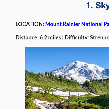
1. Sky
LOCATION:
Mount Rainier National P
Distance: 6.2 miles | Difficulty: Strenu