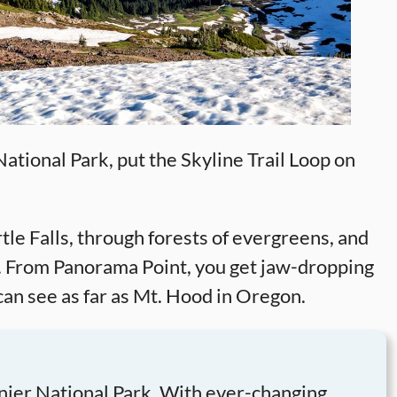
ational Park, put the Skyline Trail Loop on
rtle Falls, through forests of evergreens, and
. From Panorama Point, you get jaw-dropping
can see as far as Mt. Hood in Oregon.
inier National Park. With ever-changing