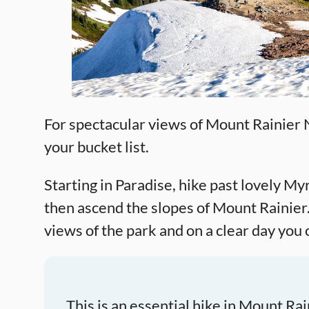
For spectacular views of Mount Rainier N
your bucket list.
Starting in Paradise, hike past lovely My
then ascend the slopes of Mount Rainier
views of the park and on a clear day you 
This is an essential hike in Mount Ra