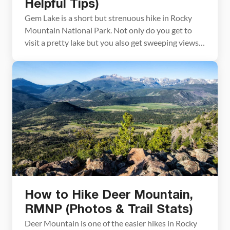
Helpful Tips)
Gem Lake is a short but strenuous hike in Rocky
Mountain National Park. Not only do you get to
visit a pretty lake but you also get sweeping views
of Estes Park with Longs Peak in the distance. If you
are looking for a short, family-friendly hike, and
don’t mind a bit of a stair […]
How to Hike Deer Mountain,
RMNP (Photos & Trail Stats)
Deer Mountain is one of the easier hikes in Rocky