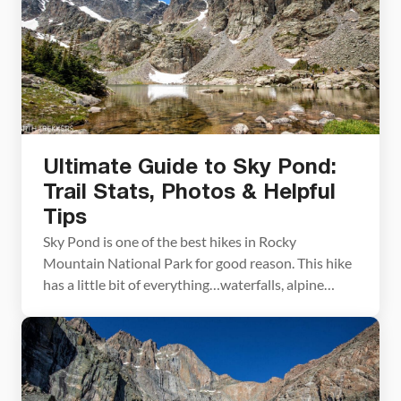
Ultimate Guide to Sky Pond:
Trail Stats, Photos & Helpful
Tips
Sky Pond is one of the best hikes in Rocky
Mountain National Park for good reason. This hike
has a little bit of everything…waterfalls, alpine
lakes, high mountain views, and fun river and
stream crossings. To get to Sky Pond, you will rock
scramble up a waterfall, which can be refreshing
when the weather is […]