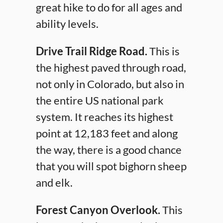
great hike to do for all ages and
ability levels.
Drive Trail Ridge Road.
This is
the highest paved through road,
not only in Colorado, but also in
the entire US national park
system. It reaches its highest
point at 12,183 feet and along
the way, there is a good chance
that you will spot bighorn sheep
and elk.
Forest Canyon Overlook.
This