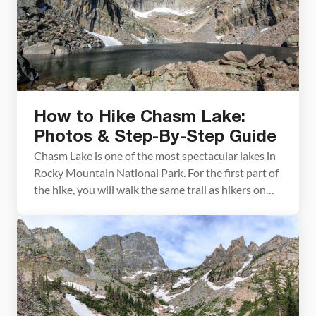
How to Hike Chasm Lake:
Photos & Step-By-Step Guide
Chasm Lake is one of the most spectacular lakes in
Rocky Mountain National Park. For the first part of
the hike, you will walk the same trail as hikers on
their way to Longs Peak, the highest point in the
park. Once the trail splits, the hike gets a little
easier and you are treated […]