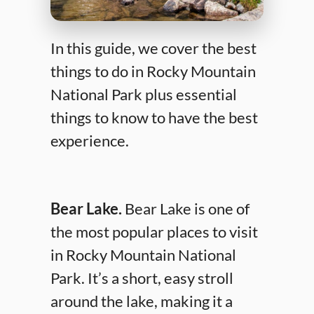
In this guide, we cover the best
things to do in Rocky Mountain
National Park plus essential
things to know to have the best
experience.
Bear Lake.
Bear Lake is one of
the most popular places to visit
in Rocky Mountain National
Park. It’s a short, easy stroll
around the lake, making it a