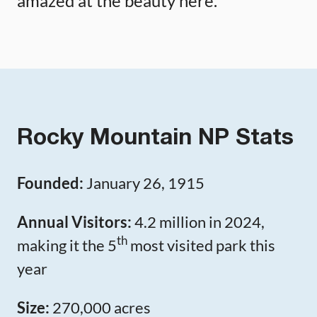
amazed at the beauty here.
Rocky Mountain NP Stats
Founded:
January 26, 1915
Annual Visitors:
4.2 million in 2024,
th
making it the 5
most visited park this
year
Size:
270,000 acres