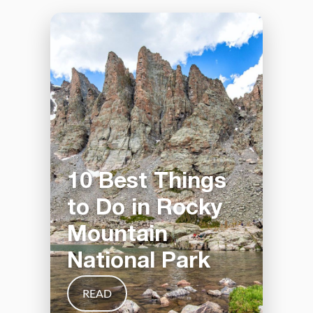
10 Best Things
to Do in Rocky
Mountain
National Park
READ