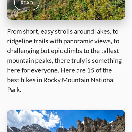
READ
From short, easy strolls around lakes, to
ridgeline trails with panoramic views, to
challenging but epic climbs to the tallest
mountain peaks, there truly is something
here for everyone. Here are 15 of the
best hikes in Rocky Mountain National
Park.