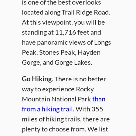
is one of the best overlooks
located along Trail Ridge Road.
At this viewpoint, you will be
standing at 11,716 feet and
have panoramic views of Longs
Peak, Stones Peak, Hayden
Gorge, and Gorge Lakes.
Go Hiking.
There is no better
way to experience Rocky
Mountain National Park
than
from a hiking trail.
With 355
miles of hiking trails, there are
plenty to choose from. We list