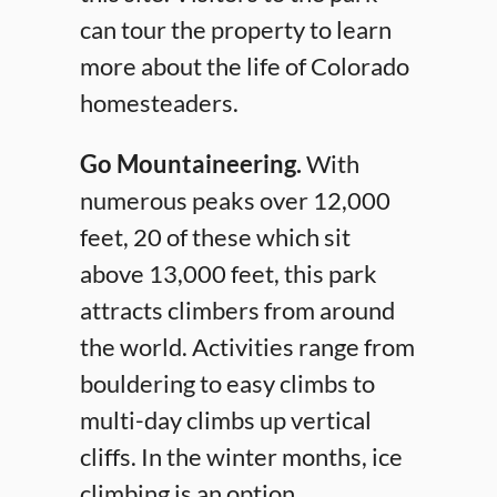
can tour the property to learn
more about the life of Colorado
homesteaders.
Go Mountaineering.
With
numerous peaks over 12,000
feet, 20 of these which sit
above 13,000 feet, this park
attracts climbers from around
the world. Activities range from
bouldering to easy climbs to
multi-day climbs up vertical
cliffs. In the winter months, ice
climbing is an option.