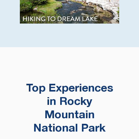
Top Experiences
in Rocky
Mountain
National Park