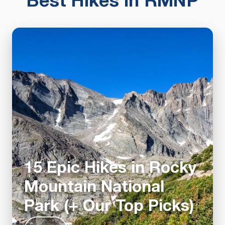
Best Hikes in RMNP
15 Epic Hikes in Rocky
Mountain National
Park (+ Our Top Picks)