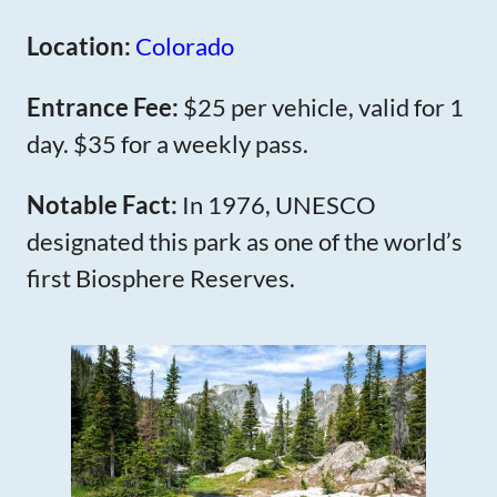
Location:
Colorado
Entrance Fee:
$25 per vehicle, valid for 1
day. $35 for a weekly pass.
Notable Fact:
In 1976, UNESCO
designated this park as one of the world’s
first Biosphere Reserves.