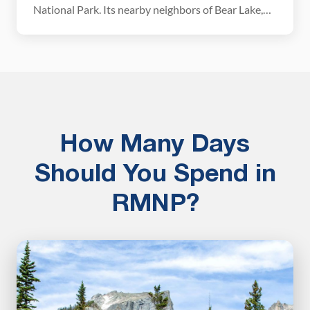
National Park. Its nearby neighbors of Bear Lake,
Emerald Lake, and Dream Lake get a lot more
visitors, so if you are looking for a relatively
uncrowded trail with the chance to visit multiple
alpine lakes, this […]
How Many Days
Should You Spend in
RMNP?