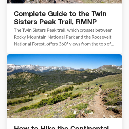
Complete Guide to the Twin
Sisters Peak Trail, RMNP
The Twin Sisters Peak trail, which crosses between
Rocky Mountain National Park and the Roosevelt
National Forest, offers 360° views from the top of
the Twin Sisters Peaks. Since this hike is on the far
eastern edge of Rocky Mountain National Park, you
get a panoramic view of the national park, with
Longs Peak and […]