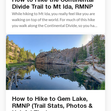
How to Hike the Continental
Divide Trail to Mt Ida, RMNP
While hiking to Mt Ida, you really feel like you are
walking on top of the world. For much of this hike
you walk along the Continental Divide, so you have
panoramic views across the park. It gets even
better once you reach the summit of Mt Ida. From
here, at an elevation of 12,899 […]
How to Hike to Gem Lake,
RMNP (Trail Stats, Photos &