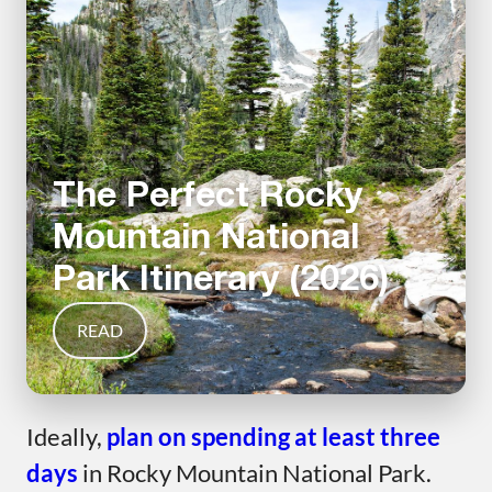
The Perfect Rocky
Mountain National
Park Itinerary (2026)
READ
Ideally,
plan on spending at least three
days
in Rocky Mountain National Park.