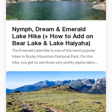
Nymph, Dream & Emerald
Lake Hike (+ How to Add on
Bear Lake & Lake Haiyaha)
The Emerald Lake hike is one of the most popular
hikes in Rocky Mountain National Park. On this
hike, you get to see three very pretty alpine lakes
(Nymph Lake, Dream Lake, and Emerald Lake), with
the option to add on Bear Lake and Lake Haiyaha.
This is a great hike for almost all ages […]