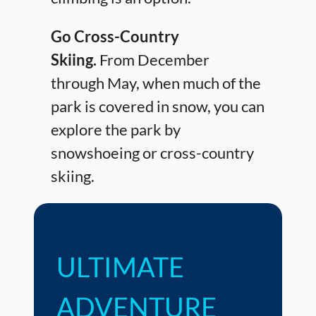
Go Cross-Country
Skiing.
From December
through May, when much of the
park is covered in snow, you can
explore the park by
snowshoeing or cross-country
skiing.
ULTIMATE
ADVENTURE