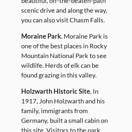
beautiful, off-the-beaten-path
scenic drive and along the way,
you can also visit Chasm Falls.
Moraine Park.
Moraine Park is
one of the best places in Rocky
Mountain National Park to see
wildlife. Herds of elk can be
found grazing in this valley.
Holzwarth Historic Site.
In
1917, John Holzwarth and his
family, immigrants from
Germany, built a small cabin on
this site. Visitors to the park