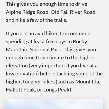
This gives you enough time to drive
Alpine Ridge Road, Old Fall River Road,
and hike a few of the trails.
If you are an avid hiker, I recommend
spending at least five days in Rocky
Mountain National Park. This gives you
enough time to acclimate to the higher
elevation (very important if you live at a
low elevation) before tackling some of the
higher, tougher hikes (such as Mount Ida,
Hallett Peak, or Longs Peak).