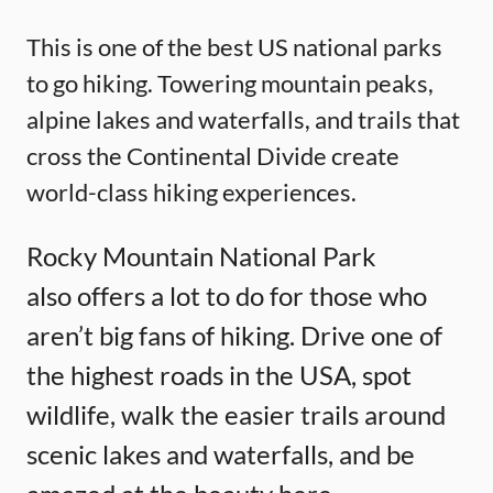
This is one of the best US national parks
to go hiking. Towering mountain peaks,
alpine lakes and waterfalls, and trails that
cross the Continental Divide create
world-class hiking experiences.
Rocky Mountain National Park
also offers a lot to do for those who
aren’t big fans of hiking. Drive one of
the highest roads in the USA, spot
wildlife, walk the easier trails around
scenic lakes and waterfalls, and be