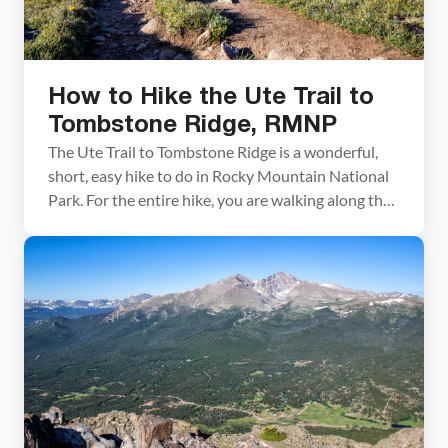
How to Hike the Ute Trail to
Tombstone Ridge, RMNP
The Ute Trail to Tombstone Ridge is a wonderful,
short, easy hike to do in Rocky Mountain National
Park. For the entire hike, you are walking along the
alpine tundra with unobstructed views of Longs
Peak and Forest Canyon. If you are looking for an
easy hike with spectacular views of Rocky
Mountain Park, put […]