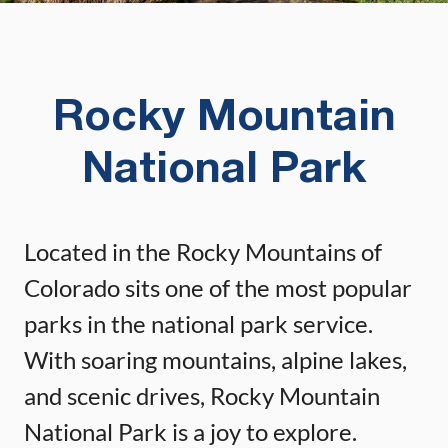
Rocky Mountain
National Park
Located in the Rocky Mountains of
Colorado sits one of the most popular
parks in the national park service.
With soaring mountains, alpine lakes,
and scenic drives, Rocky Mountain
National Park is a joy to explore.