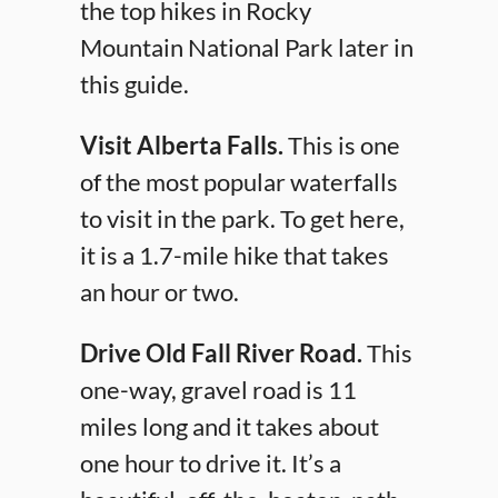
the top hikes in Rocky
Mountain National Park later in
this guide.
Visit Alberta Falls.
This is one
of the most popular waterfalls
to visit in the park. To get here,
it is a 1.7-mile hike that takes
an hour or two.
Drive Old Fall River Road.
This
one-way, gravel road is 11
miles long and it takes about
one hour to drive it. It’s a