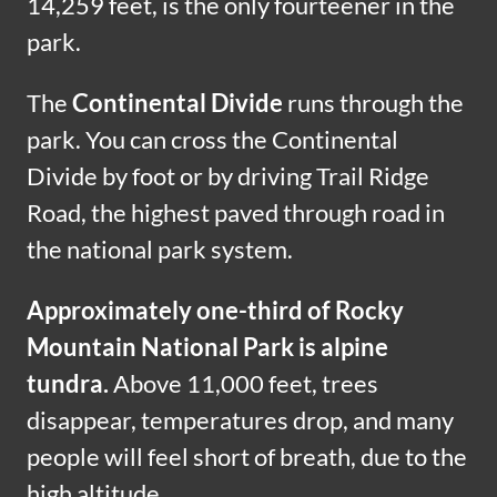
14,259 feet, is the only fourteener in the
park.
The
Continental Divide
runs through the
park. You can cross the Continental
Divide by foot or by driving Trail Ridge
Road, the highest paved through road in
the national park system.
Approximately one-third of Rocky
Mountain National Park is alpine
tundra.
Above 11,000 feet, trees
disappear, temperatures drop, and many
people will feel short of breath, due to the
high altitude.