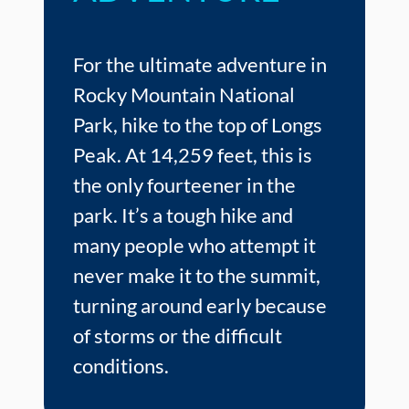
For the ultimate adventure in
Rocky Mountain National
Park, hike to the top of Longs
Peak. At 14,259 feet, this is
the only fourteener in the
park. It’s a tough hike and
many people who attempt it
never make it to the summit,
turning around early because
of storms or the difficult
conditions.