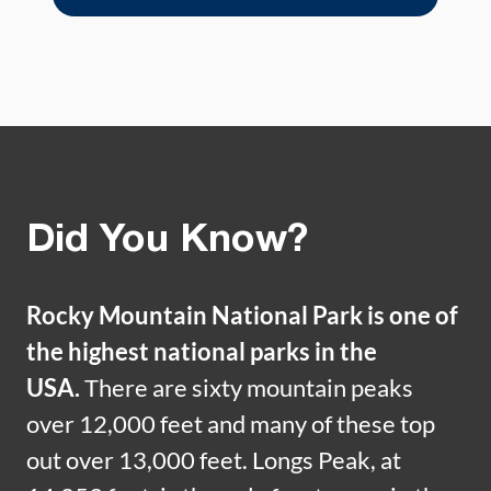
Did You Know?
Rocky Mountain National Park is one of
the highest national parks in the
USA.
There are sixty mountain peaks
over 12,000 feet and many of these top
out over 13,000 feet. Longs Peak, at