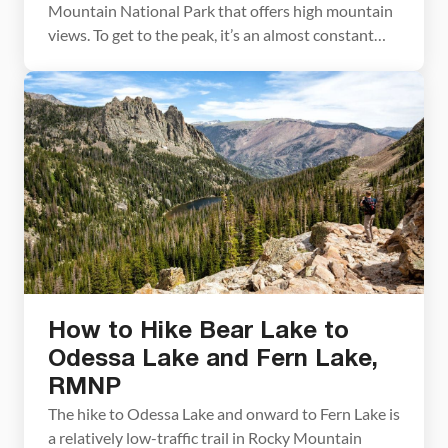
Mountain National Park that offers high mountain
views. To get to the peak, it’s an almost constant
uphill walk through an evergreen forest. You will
get occasional glimpses of Longs Peak early on
during the hike, but for the most part, you will have
to […]
How to Hike Bear Lake to
Odessa Lake and Fern Lake,
RMNP
The hike to Odessa Lake and onward to Fern Lake is
a relatively low-traffic trail in Rocky Mountain