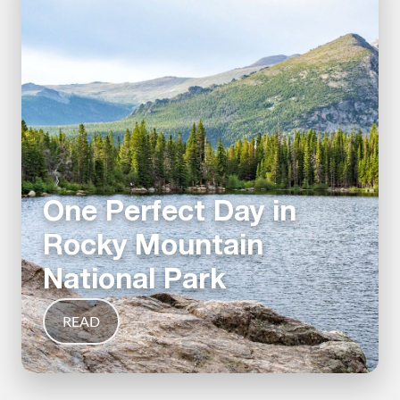
One Perfect Day in
Rocky Mountain
National Park
READ