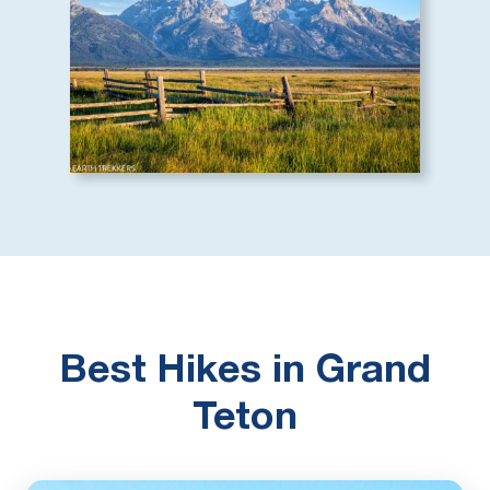
Best Hikes in Grand
Teton