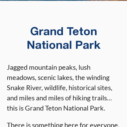
Grand Teton
National Park
Jagged mountain peaks, lush
meadows, scenic lakes, the winding
Snake River, wildlife, historical sites,
and miles and miles of hiking trails…
this is Grand Teton National Park.
There is something here for everyone.