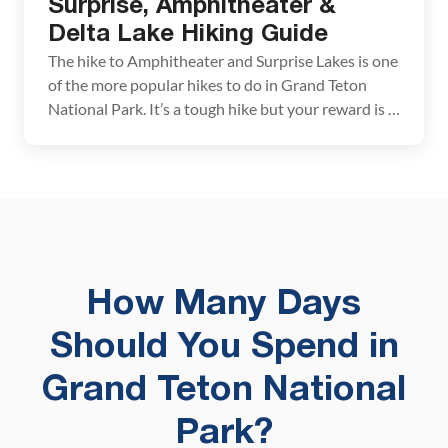
Surprise, Amphitheater &
Delta Lake Hiking Guide
The hike to Amphitheater and Surprise Lakes is one
of the more popular hikes to do in Grand Teton
National Park. It’s a tough hike but your reward is a
visit to two stunning alpine lakes. On this hike, you
have the option to add on a third lake, Delta Lake.
Once a hidden gem […]
How Many Days
Should You Spend in
Grand Teton National
Park?