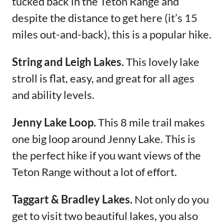
tucked back in the Teton Range and
despite the distance to get here (it’s 15
miles out-and-back), this is a popular hike.
String and Leigh Lakes.
This lovely lake
stroll is flat, easy, and great for all ages
and ability levels.
Jenny Lake Loop.
This 8 mile trail makes
one big loop around Jenny Lake. This is
the perfect hike if you want views of the
Teton Range without a lot of effort.
Taggart & Bradley Lakes.
Not only do you
get to visit two beautiful lakes, you also