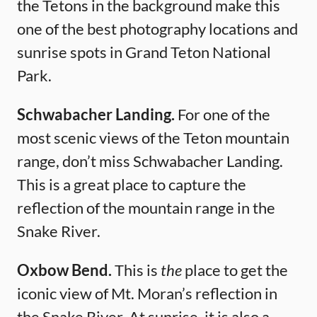
the Tetons in the background make this
one of the best photography locations and
sunrise spots in Grand Teton National
Park.
Schwabacher Landing.
For one of the
most scenic views of the Teton mountain
range, don’t miss Schwabacher Landing.
This is a great place to capture the
reflection of the mountain range in the
Snake River.
Oxbow Bend.
This is
the
place to get the
iconic view of Mt. Moran’s reflection in
the Snake River. At sunrise, it is also a