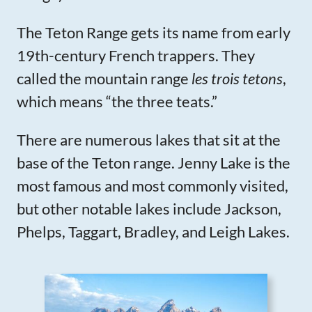
The Teton Range gets its name from early
19th-century French trappers. They
called the mountain range
les trois tetons
,
which means “the three teats.”
There are numerous lakes that sit at the
base of the Teton range. Jenny Lake is the
most famous and most commonly visited,
but other notable lakes include Jackson,
Phelps, Taggart, Bradley, and Leigh Lakes.