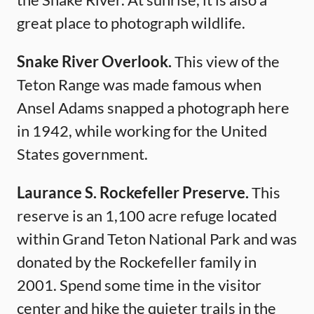
great place to photograph wildlife.
Snake River Overlook.
This view of the
Teton Range was made famous when
Ansel Adams snapped a photograph here
in 1942, while working for the United
States government.
Laurance S. Rockefeller Preserve.
This
reserve is an 1,100 acre refuge located
within Grand Teton National Park and was
donated by the Rockefeller family in
2001. Spend some time in the visitor
center and hike the quieter trails in the