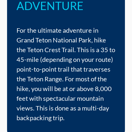
ADVENTURE
For the ultimate adventure in
Grand Teton National Park, hike
the Teton Crest Trail. This is a 35 to
45-mile (depending on your route)
point-to-point trail that traverses
the Teton Range. For most of the
hike, you will be at or above 8,000
feet with spectacular mountain
views. This is done as a multi-day
backpacking trip.