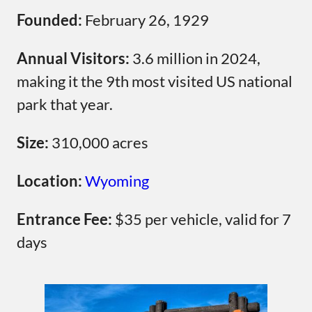
Founded:
February 26, 1929
Annual Visitors:
3.6 million in 2024,
making it the 9th most visited US national
park that year.
Size:
310,000 acres
Location:
Wyoming
Entrance Fee:
$35 per vehicle, valid for 7
days