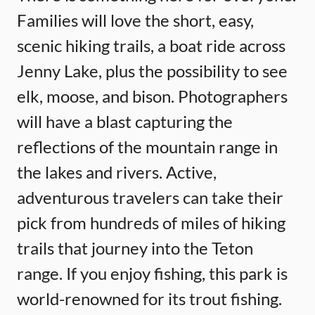
Families will love the short, easy,
scenic hiking trails, a boat ride across
Jenny Lake, plus the possibility to see
elk, moose, and bison. Photographers
will have a blast capturing the
reflections of the mountain range in
the lakes and rivers. Active,
adventurous travelers can take their
pick from hundreds of miles of hiking
trails that journey into the Teton
range. If you enjoy fishing, this park is
world-renowned for its trout fishing.