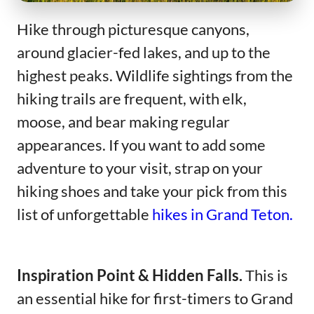
Hike through picturesque canyons,
around glacier-fed lakes, and up to the
highest peaks. Wildlife sightings from the
hiking trails are frequent, with elk,
moose, and bear making regular
appearances. If you want to add some
adventure to your visit, strap on your
hiking shoes and take your pick from this
list of unforgettable
hikes in Grand Teton.
Inspiration Point & Hidden Falls.
This is
an essential hike for first-timers to Grand