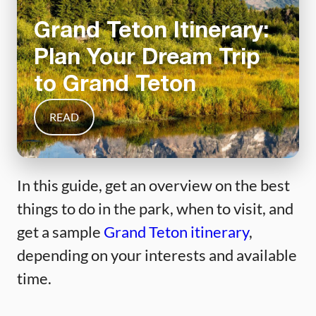
Grand Teton Itinerary:
Plan Your Dream Trip
to Grand Teton
READ
In this guide, get an overview on the best
things to do in the park, when to visit, and
get a sample
Grand Teton itinerary
,
depending on your interests and available
time.