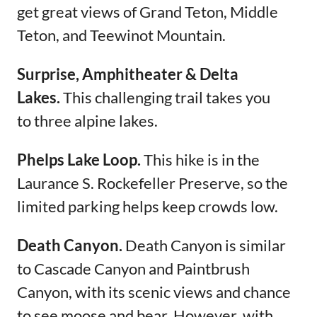
get great views of Grand Teton, Middle
Teton, and Teewinot Mountain.
Surprise, Amphitheater & Delta
Lakes.
This challenging trail takes you
to three alpine lakes.
Phelps Lake Loop.
This hike is in the
Laurance S. Rockefeller Preserve, so the
limited parking helps keep crowds low.
Death Canyon.
Death Canyon is similar
to Cascade Canyon and Paintbrush
Canyon, with its scenic views and chance
to see moose and bear. However, with