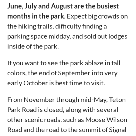
June, July and August are the busiest
months in the park.
Expect big crowds on
the hiking trails, difficulty finding a
parking space midday, and sold out lodges
inside of the park.
If you want to see the park ablaze in fall
colors, the end of September into very
early October is best time to visit.
From November through mid-May, Teton
Park Road is closed, along with several
other scenic roads, such as Moose Wilson
Road and the road to the summit of Signal