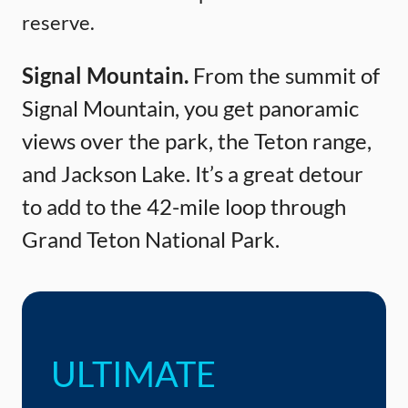
reserve.
Signal Mountain.
From the summit of
Signal Mountain, you get panoramic
views over the park, the Teton range,
and Jackson Lake. It’s a great detour
to add to the 42-mile loop through
Grand Teton National Park.
ULTIMATE