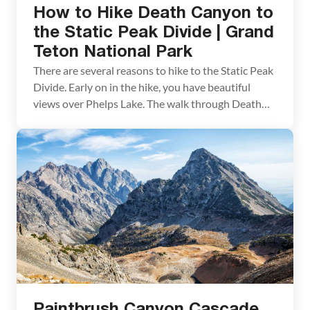
How to Hike Death Canyon to
the Static Peak Divide | Grand
Teton National Park
There are several reasons to hike to the Static Peak
Divide. Early on in the hike, you have beautiful
views over Phelps Lake. The walk through Death
Canyon is gorgeous and this is a great place to spot
wildlife. Bear and moose are frequently seen here.
We didn’t see bear when we did this hike, […]
Paintbrush Canyon Cascade