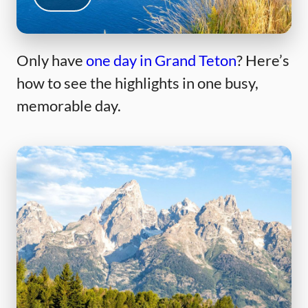
Only have
one day in Grand Teton
? Here’s
how to see the highlights in one busy,
memorable day.