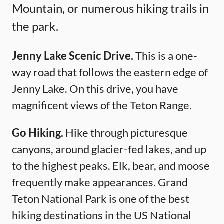
Mountain, or numerous hiking trails in
the park.
Jenny Lake Scenic Drive.
This is a one-
way road that follows the eastern edge of
Jenny Lake. On this drive, you have
magnificent views of the Teton Range.
Go Hiking.
Hike through picturesque
canyons, around glacier-fed lakes, and up
to the highest peaks. Elk, bear, and moose
frequently make appearances. Grand
Teton National Park is one of the best
hiking destinations in the US National