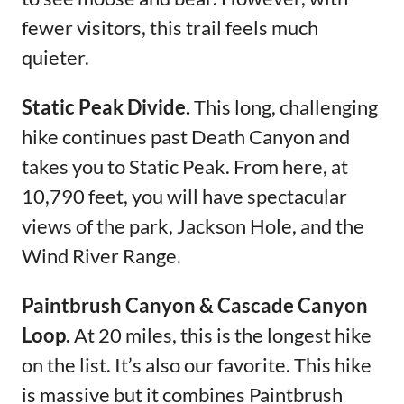
fewer visitors, this trail feels much
quieter.
Static Peak Divide.
This long, challenging
hike continues past Death Canyon and
takes you to Static Peak. From here, at
10,790 feet, you will have spectacular
views of the park, Jackson Hole, and the
Wind River Range.
Paintbrush Canyon & Cascade Canyon
Loop.
At 20 miles, this is the longest hike
on the list. It’s also our favorite. This hike
is massive but it combines Paintbrush