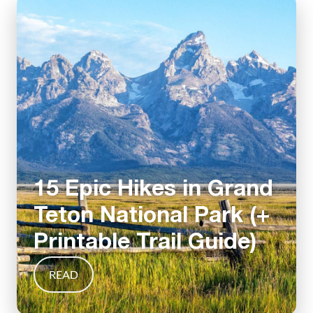
15 Epic Hikes in Grand
Teton National Park (+
Printable Trail Guide)
READ