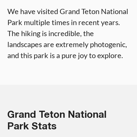
We have visited Grand Teton National
Park multiple times in recent years.
The hiking is incredible, the
landscapes are extremely photogenic,
and this park is a pure joy to explore.
Grand Teton National
Park Stats