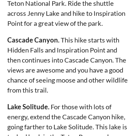
Teton National Park. Ride the shuttle
across Jenny Lake and hike to Inspiration
Point for a great view of the park.
Cascade Canyon.
This hike starts with
Hidden Falls and Inspiration Point and
then continues into Cascade Canyon. The
views are awesome and you have a good
chance of seeing moose and other wildlife
from this trail.
Lake Solitude.
For those with lots of
energy, extend the Cascade Canyon hike,
going farther to Lake Solitude. This lake is