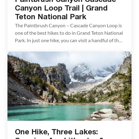
Canyon Loop Trail | Grand
Teton National Park
The Paintbrush Canyon – Cascade Canyon Loop is
one of the best hikes to do in Grand Teton National
Park. In just one hike, you can visit a handful of the
park’s top spots: Jenny Lake, Inspiration Point,
Lake Solitude, Cascade Canyon, and Paintbrush
Canyon. Throw in panoramic views across the
Teton mountain range and […]
One Hike, Three Lakes: