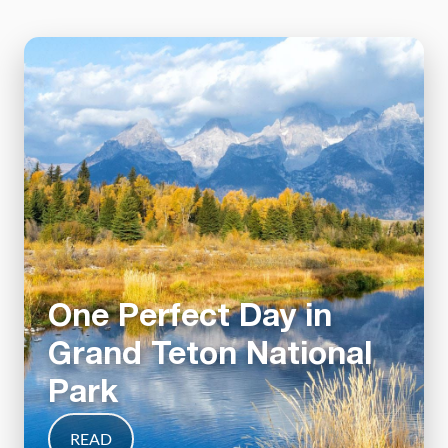
One Perfect Day in
Grand Teton National
Park
READ