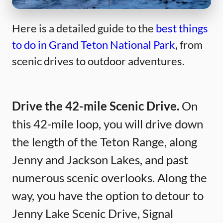
Here is a detailed guide to the
best things
to do in Grand Teton National Park
, from
scenic drives to outdoor adventures.
Drive the 42-mile Scenic Drive.
On
this 42-mile loop, you will drive down
the length of the Teton Range, along
Jenny and Jackson Lakes, and past
numerous scenic overlooks. Along the
way, you have the option to detour to
Jenny Lake Scenic Drive, Signal