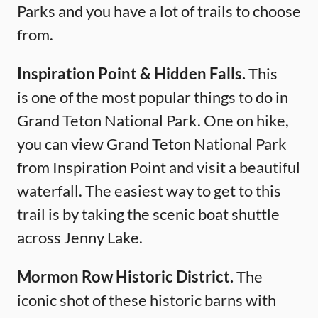
Parks and you have a lot of trails to choose
from.
Inspiration Point & Hidden Falls.
This
is one of the most popular things to do in
Grand Teton National Park. One on hike,
you can view Grand Teton National Park
from Inspiration Point and visit a beautiful
waterfall. The easiest way to get to this
trail is by taking the scenic boat shuttle
across Jenny Lake.
Mormon Row Historic District.
The
iconic shot of these historic barns with