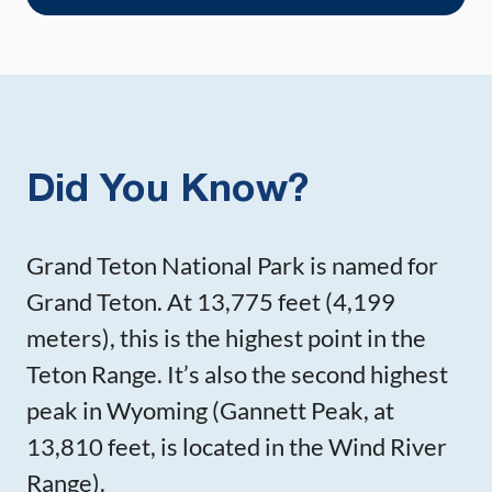
Did You Know?
Grand Teton National Park is named for
Grand Teton. At 13,775 feet (4,199
meters), this is the highest point in the
Teton Range. It’s also the second highest
peak in Wyoming (Gannett Peak, at
13,810 feet, is located in the Wind River
Range).