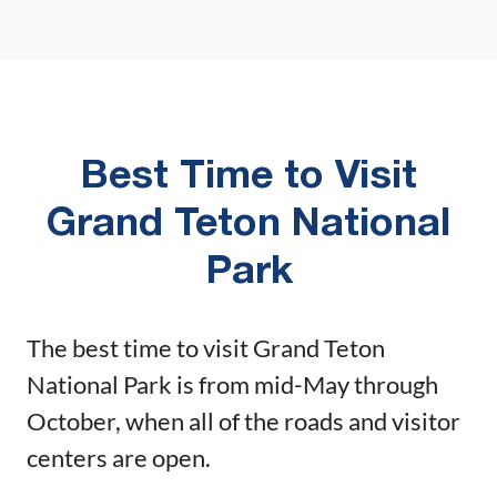
Best Time to Visit
Grand Teton National
Park
The best time to visit Grand Teton
National Park is from mid-May through
October, when all of the roads and visitor
centers are open.