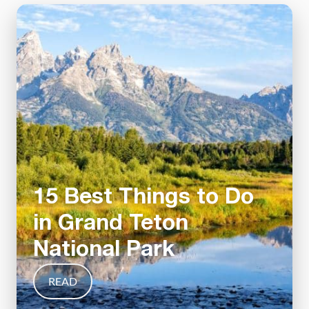
15 Best Things to Do
in Grand Teton
National Park
READ