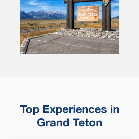
Top Experiences in
Grand Teton