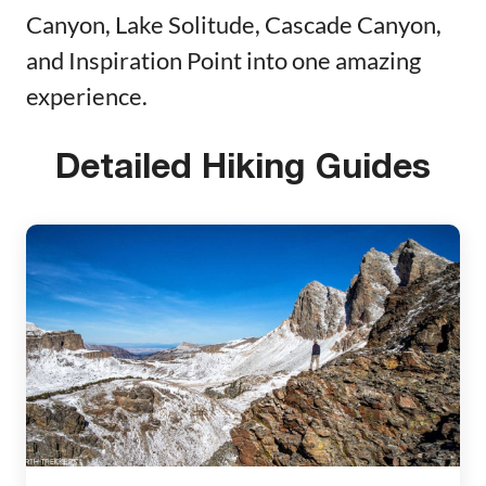
Canyon, Lake Solitude, Cascade Canyon,
and Inspiration Point into one amazing
experience.
Detailed Hiking Guides