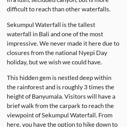
difficult to reach than other waterfalls.
Sekumpul Waterfall is the tallest
waterfall in Bali and one of the most
impressive. We never made it here due to
closures from the national Nyepi Day
holiday, but we wish we could have.
This hidden gem is nestled deep within
the rainforest and is roughly 3 times the
height of Banyumala. Visitors will have a
brief walk from the carpark to reach the
viewpoint of Sekumpul Waterfall. From
here, you have the option to hike down to