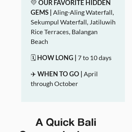
💛
OUR FAVORITE HIDDEN
GEMS |
Aling-Aling Waterfall,
Sekumpul Waterfall, Jatiluwih
Rice Terraces, Balangan
Beach
🗓️
HOW LONG |
7 to 10 days
✈️
WHEN TO GO |
April
through October
A Quick Bali