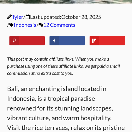
Tyler
Last updated:
October 28, 2025
Indonesia
12 Comments
This post may contain affiliate links. When you make a
purchase using one of these affiliate links, we get paid a small
commission at no extra cost to you.
Bali, an enchanting island located in
Indonesia, is a tropical paradise
renowned for its stunning landscapes,
vibrant culture, and warm hospitality.
Visit the rice terraces, relax on its pristine