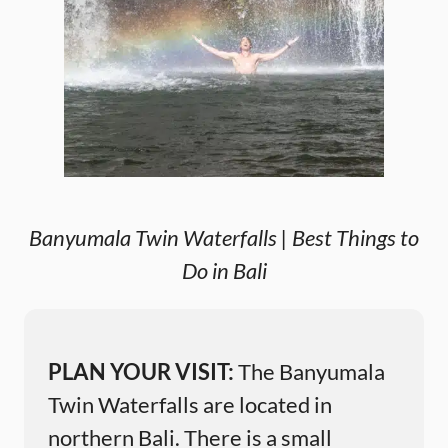
Banyumala Twin Waterfalls | Best Things to
Do in Bali
PLAN YOUR VISIT:
The Banyumala
Twin Waterfalls are located in
northern Bali. There is a small