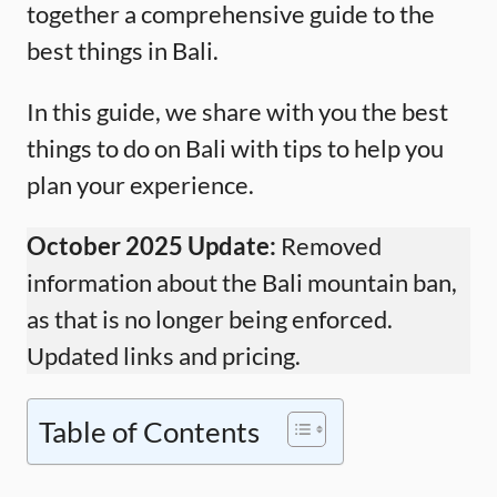
together a comprehensive guide to the
best things in Bali.
In this guide, we share with you the best
things to do on Bali with tips to help you
plan your experience.
October 2025 Update:
Removed
information about the Bali mountain ban,
as that is no longer being enforced.
Updated links and pricing.
Table of Contents