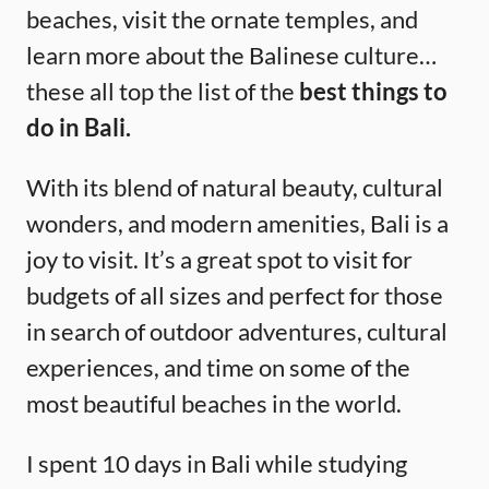
beaches, visit the ornate temples, and
learn more about the Balinese culture…
these all top the list of the
best things to
do in Bali.
With its blend of natural beauty, cultural
wonders, and modern amenities, Bali is a
joy to visit. It’s a great spot to visit for
budgets of all sizes and perfect for those
in search of outdoor adventures, cultural
experiences, and time on some of the
most beautiful beaches in the world.
I spent 10 days in Bali while studying