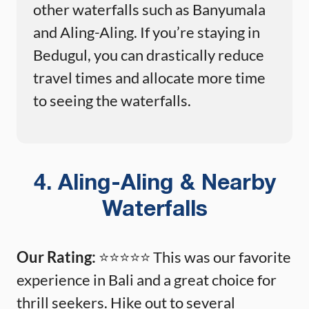
other waterfalls such as Banyumala
and Aling-Aling. If you’re staying in
Bedugul, you can drastically reduce
travel times and allocate more time
to seeing the waterfalls.
4. Aling-Aling & Nearby
Waterfalls
Our Rating:
⭐️⭐️⭐️⭐️⭐️ This was our favorite
experience in Bali and a great choice for
thrill seekers. Hike out to several