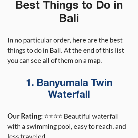
Best Things to Do in
Bali
In no particular order, here are the best
things to do in Bali. At the end of this list
you can see all of them on a map.
1. Banyumala Twin
Waterfall
Our Rating:
⭐️⭐️⭐️⭐️ Beautiful waterfall
with a swimming pool, easy to reach, and
less traveled.