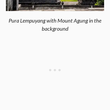
Pura Lempuyang with Mount Agung in the
background