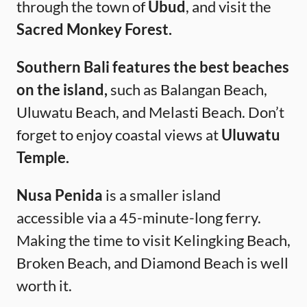
through the town of
Ubud
, and visit the
Sacred Monkey Forest.
Southern Bali features the best beaches
on the island,
such as Balangan Beach,
Uluwatu Beach, and Melasti Beach. Don’t
forget to enjoy coastal views at
Uluwatu
Temple.
Nusa Penida
is a smaller island
accessible via a 45-minute-long ferry.
Making the time to visit Kelingking Beach,
Broken Beach, and Diamond Beach is well
worth it.