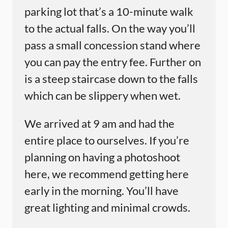
parking lot that’s a 10-minute walk
to the actual falls. On the way you’ll
pass a small concession stand where
you can pay the entry fee. Further on
is a steep staircase down to the falls
which can be slippery when wet.
We arrived at 9 am and had the
entire place to ourselves. If you’re
planning on having a photoshoot
here, we recommend getting here
early in the morning. You’ll have
great lighting and minimal crowds.