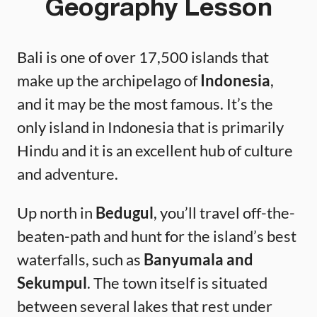
Geography Lesson
Bali is one of over 17,500 islands that
make up the archipelago of
Indonesia
,
and it may be the most famous. It’s the
only island in Indonesia that is primarily
Hindu and it is an excellent hub of culture
and adventure.
Up north in
Bedugul
, you’ll travel off-the-
beaten-path and hunt for the island’s best
waterfalls, such as
Banyumala and
Sekumpul
. The town itself is situated
between several lakes that rest under