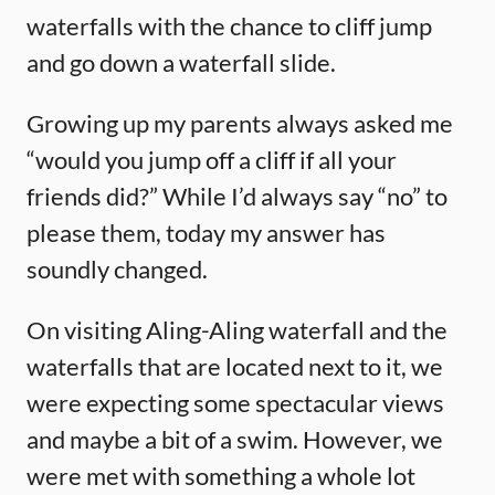
waterfalls with the chance to cliff jump
and go down a waterfall slide.
Growing up my parents always asked me
“would you jump off a cliff if all your
friends did?” While I’d always say “no” to
please them, today my answer has
soundly changed.
On visiting Aling-Aling waterfall and the
waterfalls that are located next to it, we
were expecting some spectacular views
and maybe a bit of a swim. However, we
were met with something a whole lot