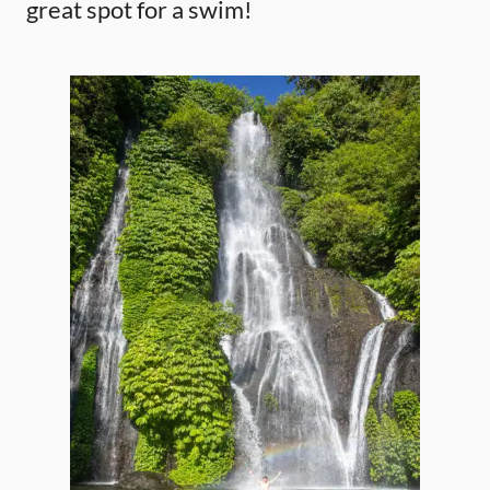
great spot for a swim!