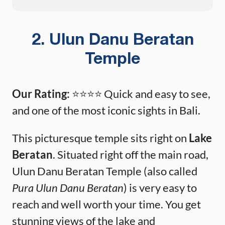
2. Ulun Danu Beratan
Temple
Our Rating:
⭐️⭐️⭐️⭐️ Quick and easy to see,
and one of the most iconic sights in Bali.
This picturesque temple sits right on
Lake
Beratan
. Situated right off the main road,
Ulun Danu Beratan Temple (also called
Pura Ulun Danu Beratan
) is very easy to
reach and well worth your time. You get
stunning views of the lake and