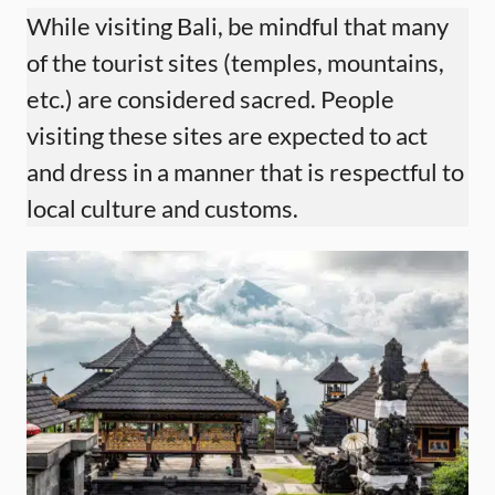
While visiting Bali, be mindful that many
of the tourist sites (temples, mountains,
etc.) are considered sacred. People
visiting these sites are expected to act
and dress in a manner that is respectful to
local culture and customs.