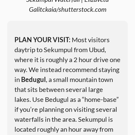
Galitckaia/shutterstock.com
PLAN YOUR VISIT:
Most visitors
daytrip to Sekumpul from Ubud,
where it is roughly a 2 hour drive one
way. We instead recommend staying
in
Bedugul
, a small mountain town
that sits between several large
lakes. Use Bedugul as a “home-base”
if you’re planning on visiting several
waterfalls in the area. Sekumpul is
located roughly an hour away from