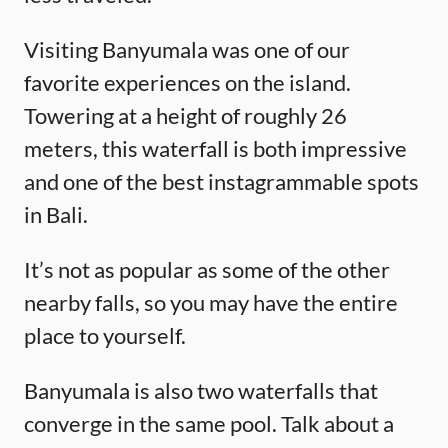
Visiting Banyumala was one of our
favorite experiences on the island.
Towering at a height of roughly 26
meters, this waterfall is both impressive
and one of the best instagrammable spots
in Bali.
It’s not as popular as some of the other
nearby falls, so you may have the entire
place to yourself.
Banyumala is also two waterfalls that
converge in the same pool. Talk about a