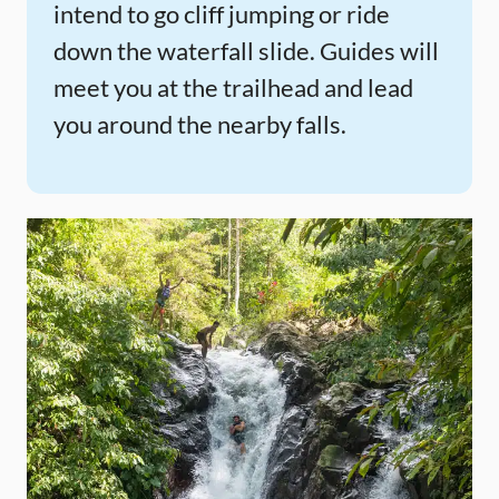
intend to go cliff jumping or ride
down the waterfall slide. Guides will
meet you at the trailhead and lead
you around the nearby falls.