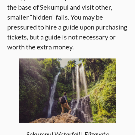
the base of Sekumpul and visit other,
smaller “hidden” falls. You may be
pressured to hire a guide upon purchasing
tickets, but a guide is not necessary or
worth the extra money.
Sekumpul Waterfall | Elizaveta