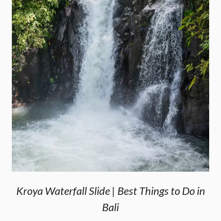
Kroya Waterfall Slide | Best Things to Do in
Bali