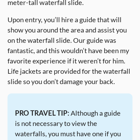
meter-tall waterfall slide.
Upon entry, you’ll hire a guide that will
show you around the area and assist you
on the waterfall slide. Our guide was
fantastic, and this wouldn’t have been my
favorite experience if it weren’t for him.
Life jackets are provided for the waterfall
slide so you don’t damage your back.
PRO TRAVEL TIP:
Although a guide
is not necessary to view the
waterfalls, you must have one if you