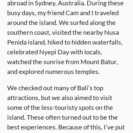
abroad in Sydney, Australia. During these
busy days, my friend Cam and I traveled
around the island. We surfed along the
southern coast, visited the nearby Nusa
Penida island, hiked to hidden waterfalls,
celebrated Nyepi Day with locals,
watched the sunrise from Mount Batur,
and explored numerous temples.
We checked out many of Bali’s top
attractions, but we also aimed to visit
some of the less-touristy spots on the
island. These often turned out to be the
best experiences. Because of this, I’ve put