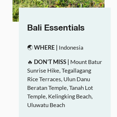
Bali Essentials
🌏
WHERE |
Indonesia
🔥
DON’T MISS |
Mount Batur
Sunrise Hike, Tegallagang
Rice Terraces, Ulun Danu
Beratan Temple, Tanah Lot
Temple, Kelingking Beach,
Uluwatu Beach