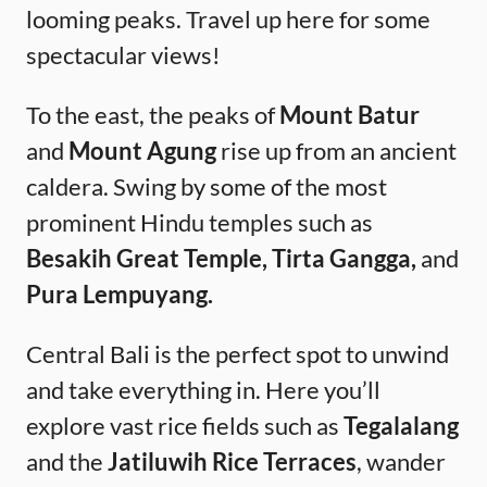
looming peaks. Travel up here for some
spectacular views!
To the east, the peaks of
Mount Batur
and
Mount Agung
rise up from an ancient
caldera. Swing by some of the most
prominent Hindu temples such as
Besakih Great Temple, Tirta Gangga,
and
Pura Lempuyang.
Central Bali is the perfect spot to unwind
and take everything in. Here you’ll
explore vast rice fields such as
Tegalalang
and the
Jatiluwih Rice Terraces
, wander