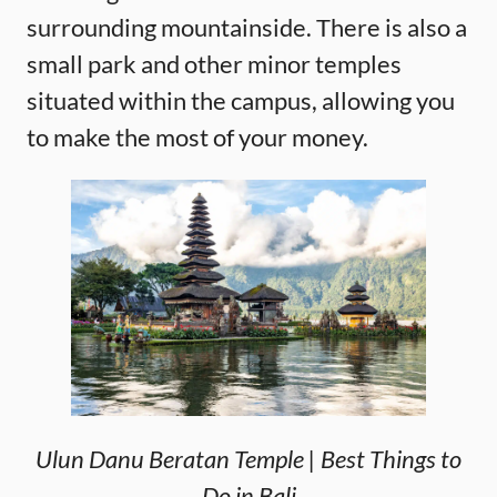
surrounding mountainside. There is also a
small park and other minor temples
situated within the campus, allowing you
to make the most of your money.
Ulun Danu Beratan Temple | Best Things to
Do in Bali