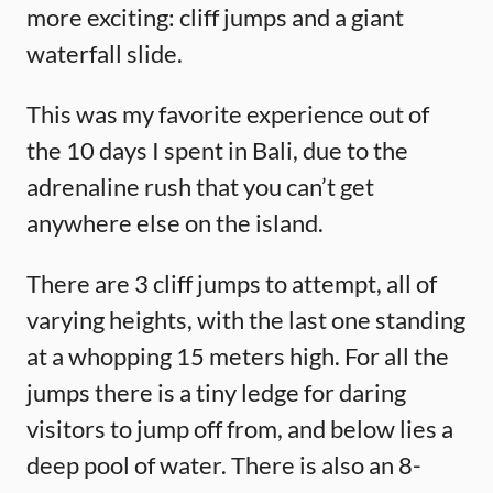
more exciting: cliff jumps and a giant
waterfall slide.
This was my favorite experience out of
the 10 days I spent in Bali, due to the
adrenaline rush that you can’t get
anywhere else on the island.
There are 3 cliff jumps to attempt, all of
varying heights, with the last one standing
at a whopping 15 meters high. For all the
jumps there is a tiny ledge for daring
visitors to jump off from, and below lies a
deep pool of water. There is also an 8-