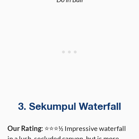
3. Sekumpul Waterfall
Our Rating:
⭐️⭐️⭐️½ Impressive waterfall
in a lush, secluded canyon, but is more