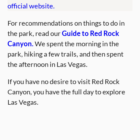
official website.
For recommendations on things to do in
the park, read our
Guide to Red Rock
Canyon.
We spent the morning in the
park, hiking a few trails, and then spent
the afternoon in Las Vegas.
If you have no desire to visit Red Rock
Canyon, you have the full day to explore
Las Vegas.