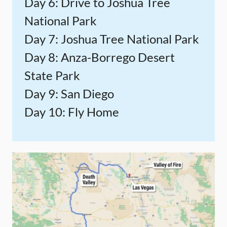
Day 6: Drive to Joshua Tree
National Park
Day 7: Joshua Tree National Park
Day 8: Anza-Borrego Desert
State Park
Day 9: San Diego
Day 10: Fly Home