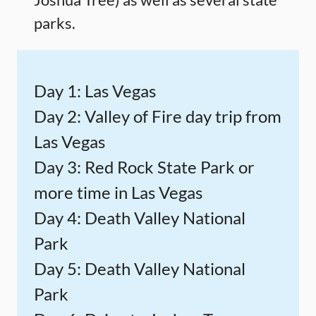
parks.
Day 1: Las Vegas
Day 2: Valley of Fire day trip from
Las Vegas
Day 3: Red Rock State Park or
more time in Las Vegas
Day 4: Death Valley National
Park
Day 5: Death Valley National
Park