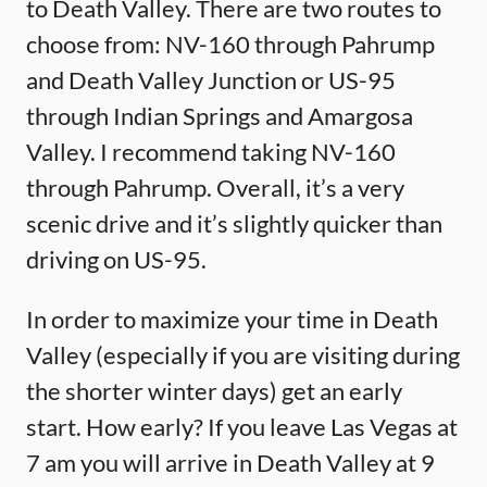
to Death Valley. There are two routes to
choose from: NV-160 through Pahrump
and Death Valley Junction or US-95
through Indian Springs and Amargosa
Valley. I recommend taking NV-160
through Pahrump. Overall, it’s a very
scenic drive and it’s slightly quicker than
driving on US-95.
In order to maximize your time in Death
Valley (especially if you are visiting during
the shorter winter days) get an early
start. How early? If you leave Las Vegas at
7 am you will arrive in Death Valley at 9