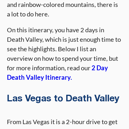
and rainbow-colored mountains, there is
a lot to do here.
On this itinerary, you have 2 days in
Death Valley, which is just enough time to
see the highlights. Below I list an
overview on how to spend your time, but
for more information, read our
2 Day
Death Valley Itinerary.
Las Vegas to Death Valley
From Las Vegas it is a 2-hour drive to get