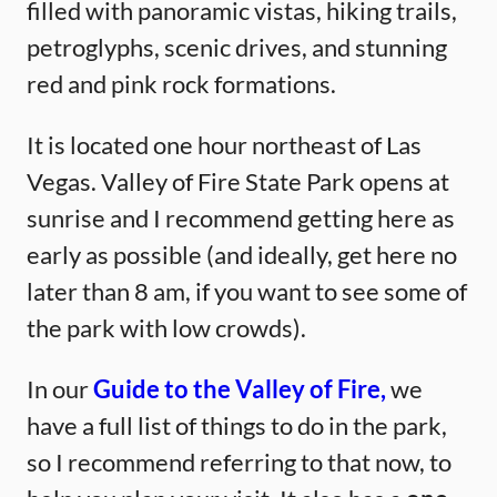
filled with panoramic vistas, hiking trails,
petroglyphs, scenic drives, and stunning
red and pink rock formations.
It is located one hour northeast of Las
Vegas. Valley of Fire State Park opens at
sunrise and I recommend getting here as
early as possible (and ideally, get here no
later than 8 am, if you want to see some of
the park with low crowds).
In our
Guide to the Valley of Fire,
we
have a full list of things to do in the park,
so I recommend referring to that now, to