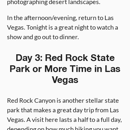
photographing desert landscapes.
In the afternoon/evening, return to Las
Vegas. Tonight is a great night to watch a
show and go out to dinner.
Day 3: Red Rock State
Park or More Time in Las
Vegas
Red Rock Canyon is another stellar state
park that makes a great day trip from Las
Vegas. A visit here lasts a half to a full day,
depending on how much hiking you want