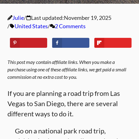
Julie
Last updated:
November 19, 2025
United States
2 Comments
This post may contain affiliate links. When you make a
purchase using one of these affiliate links, we get paid a small
commission at no extra cost to you.
If you are planning a road trip from Las
Vegas to San Diego, there are several
different ways to do it.
Go on a national park road trip,