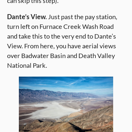
can skip this step).
Dante’s View.
Just past the pay station,
turn left on Furnace Creek Wash Road
and take this to the very end to Dante’s
View. From here, you have aerial views
over Badwater Basin and Death Valley
National Park.