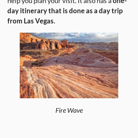
help you plan your visit. It also has a
one-
day itinerary that is done as a day trip
from Las Vegas.
Fire Wave