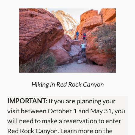
Hiking in Red Rock Canyon
IMPORTANT:
If you are planning your
visit between October 1 and May 31, you
will need to make a reservation to enter
Red Rock Canyon. Learn more on the