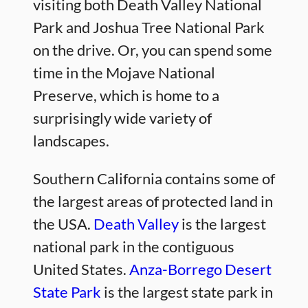
visiting both Death Valley National
Park and Joshua Tree National Park
on the drive. Or, you can spend some
time in the Mojave National
Preserve, which is home to a
surprisingly wide variety of
landscapes.
Southern California contains some of
the largest areas of protected land in
the USA.
Death Valley
is the largest
national park in the contiguous
United States.
Anza-Borrego Desert
State Park
is the largest state park in