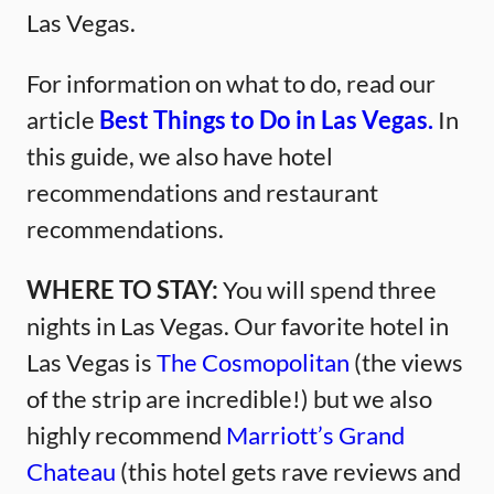
Las Vegas.
For information on what to do, read our
article
Best Things to Do in Las Vegas.
In
this guide, we also have hotel
recommendations and restaurant
recommendations.
WHERE TO STAY:
You will spend three
nights in Las Vegas. Our favorite hotel in
Las Vegas is
The Cosmopolitan
(the views
of the strip are incredible!) but we also
highly recommend
Marriott’s Grand
Chateau
(this hotel gets rave reviews and