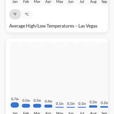
Jan
Feb
Mar
Apr
May
Jun
Jul
Aug
Sep
°F
°C
Average High/Low Temperatures – Las Vegas
0.7in
0.5in
0.5in
0.4in
0.3in
0.2in
0.1in
0.1in
0.1in
0
Jan
Feb
Mar
Apr
May
Jun
Jul
Aug
Sep