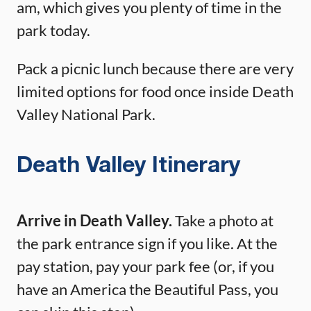
am, which gives you plenty of time in the
park today.
Pack a picnic lunch because there are very
limited options for food once inside Death
Valley National Park.
Death Valley Itinerary
Arrive in Death Valley.
Take a photo at
the park entrance sign if you like. At the
pay station, pay your park fee (or, if you
have an America the Beautiful Pass, you