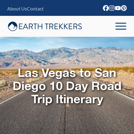
S
About Us
Contact
k
i
p
t
o
c
Las Vegas to San
o
n
Diego 10 Day Road
t
Trip Itinerary
e
n
t