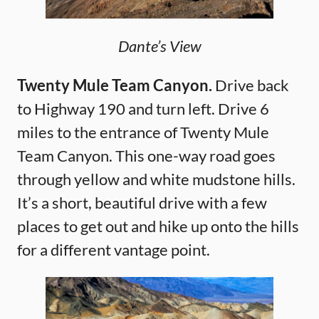
Dante’s View
Twenty Mule Team Canyon.
Drive back
to Highway 190 and turn left. Drive 6
miles to the entrance of Twenty Mule
Team Canyon. This one-way road goes
through yellow and white mudstone hills.
It’s a short, beautiful drive with a few
places to get out and hike up onto the hills
for a different vantage point.