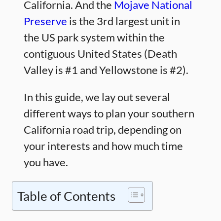
California. And the
Mojave National
Preserve
is the 3rd largest unit in
the US park system within the
contiguous United States (Death
Valley is #1 and Yellowstone is #2).
In this guide, we lay out several
different ways to plan your southern
California road trip, depending on
your interests and how much time
you have.
Table of Contents