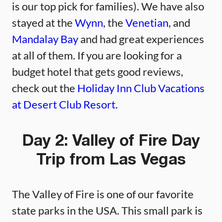
is our top pick for families). We have also
stayed at the
Wynn
, the
Venetian
, and
Mandalay Bay
and had great experiences
at all of them. If you are looking for a
budget hotel that gets good reviews,
check out the
Holiday Inn Club Vacations
at Desert Club Resort.
Day 2: Valley of Fire Day
Trip from Las Vegas
The Valley of Fire is one of our favorite
state parks in the USA. This small park is