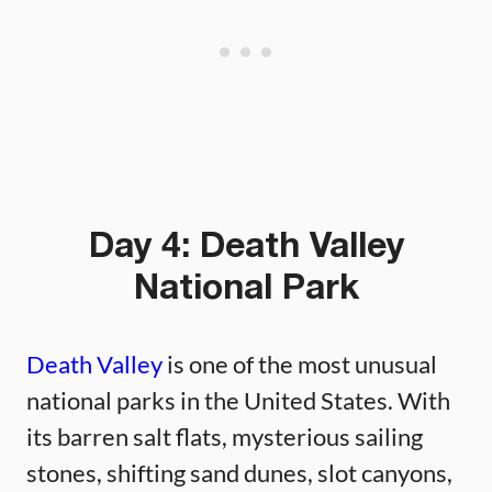
Day 4: Death Valley
National Park
Death Valley
is one of the most unusual
national parks in the United States. With
its barren salt flats, mysterious sailing
stones, shifting sand dunes, slot canyons,