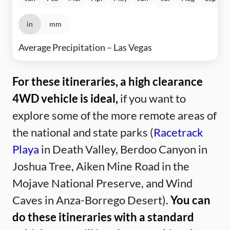
in
mm
Average Precipitation – Las Vegas
For these itineraries, a high clearance
4WD vehicle is ideal,
if you want to
explore some of the more remote areas of
the national and state parks (
Racetrack
Playa
in Death Valley, Berdoo Canyon in
Joshua Tree, Aiken Mine Road in the
Mojave National Preserve, and Wind
Caves in Anza-Borrego Desert).
You can
do these itineraries with a standard