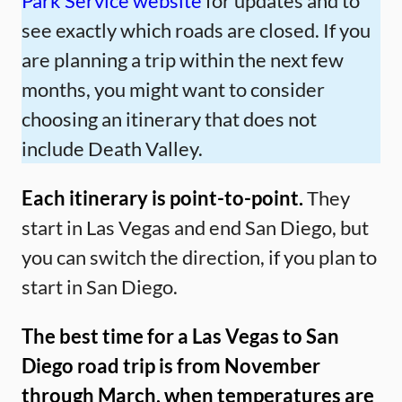
Park Service website
for updates and to
see exactly which roads are closed. If you
are planning a trip within the next few
months, you might want to consider
choosing an itinerary that does not
include Death Valley.
Each itinerary is point-to-point.
They
start in Las Vegas and end San Diego, but
you can switch the direction, if you plan to
start in San Diego.
The best time for a Las Vegas to San
Diego road trip is from November
through March, when temperatures are