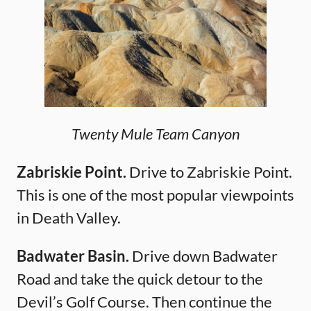
Twenty Mule Team Canyon
Zabriskie Point.
Drive to Zabriskie Point.
This is one of the most popular viewpoints
in Death Valley.
Badwater Basin.
Drive down Badwater
Road and take the quick detour to the
Devil’s Golf Course. Then continue the