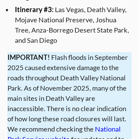
Itinerary #3:
Las Vegas, Death Valley,
Mojave National Preserve, Joshua
Tree, Anza-Borrego Desert State Park,
and San Diego
IMPORTANT!
Flash floods in September
2025 caused extensive damage to the
roads throughout Death Valley National
Park. As of November 2025, many of the
main sites in Death Valley are
inaccessible. There is no clear indication
of how long these road closures will last.
We recommend checking the
National