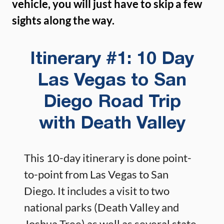
vehicle, you will just have to skip a few
sights along the way.
Itinerary #1: 10 Day
Las Vegas to San
Diego Road Trip
with Death Valley
This 10-day itinerary is done point-
to-point from Las Vegas to San
Diego. It includes a visit to two
national parks (Death Valley and
Joshua Tree) as well as several state