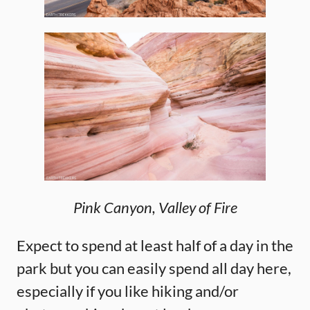
Pink Canyon, Valley of Fire
Expect to spend at least half of a day in the
park but you can easily spend all day here,
especially if you like hiking and/or