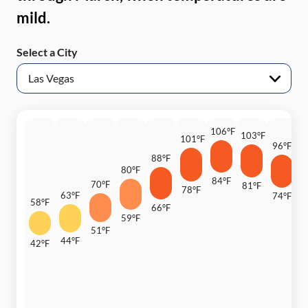
mild.
Select a City
106°F
103°F
101°F
96°F
88°F
8
80°F
84°F
70°F
81°F
78°F
63°F
74°F
58°F
66°F
6
59°F
51°F
44°F
42°F