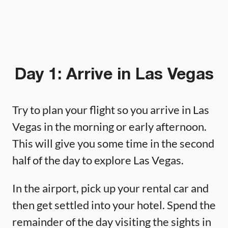
Day 1: Arrive in Las Vegas
Try to plan your flight so you arrive in Las
Vegas in the morning or early afternoon.
This will give you some time in the second
half of the day to explore Las Vegas.
In the airport, pick up your rental car and
then get settled into your hotel. Spend the
remainder of the day visiting the sights in