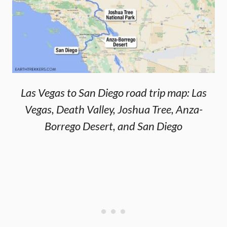
Las Vegas to San Diego road trip map: Las
Vegas, Death Valley, Joshua Tree, Anza-
Borrego Desert, and San Diego