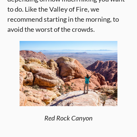
to do. Like the Valley of Fire, we
recommend starting in the morning, to
avoid the worst of the crowds.
Red Rock Canyon