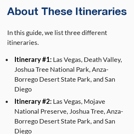
About These Itineraries
In this guide, we list three different
itineraries.
Itinerary #1:
Las Vegas, Death Valley,
Joshua Tree National Park, Anza-
Borrego Desert State Park, and San
Diego
Itinerary #2:
Las Vegas, Mojave
National Preserve, Joshua Tree, Anza-
Borrego Desert State Park, and San
Diego