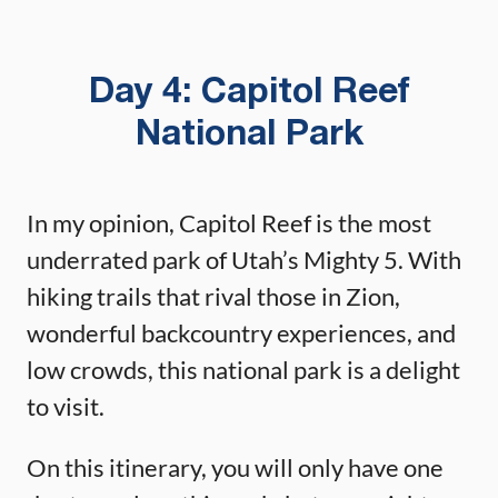
Day 4: Capitol Reef
National Park
In my opinion, Capitol Reef is the most
underrated park of Utah’s Mighty 5. With
hiking trails that rival those in Zion,
wonderful backcountry experiences, and
low crowds, this national park is a delight
to visit.
On this itinerary, you will only have one