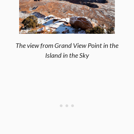
The view from Grand View Point in the
Island in the Sky