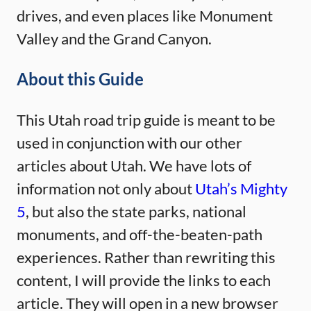
drives, and even places like Monument
Valley and the Grand Canyon.
About this Guide
This Utah road trip guide is meant to be
used in conjunction with our other
articles about Utah. We have lots of
information not only about
Utah’s Mighty
5
, but also the state parks, national
monuments, and off-the-beaten-path
experiences. Rather than rewriting this
content, I will provide the links to each
article. They will open in a new browser