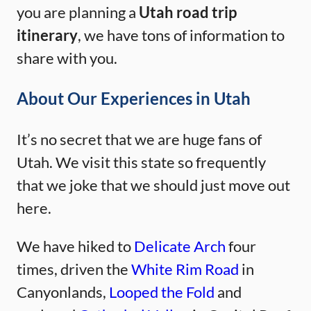
you are planning a
Utah road trip
itinerary
, we have tons of information to
share with you.
About Our Experiences in Utah
It’s no secret that we are huge fans of
Utah. We visit this state so frequently
that we joke that we should just move out
here.
We have hiked to
Delicate Arch
four
times, driven the
White Rim Road
in
Canyonlands,
Looped the Fold
and