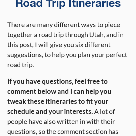
Road Trip Itineraries
There are many different ways to piece
together a road trip through Utah, and in
this post, I will give you six different
suggestions, to help you plan your perfect
road trip.
If you have questions, feel free to
comment below and I can help you
tweak these itineraries to fit your
schedule and your interests.
A lot of
people have also written in with their
questions, so the comment section has