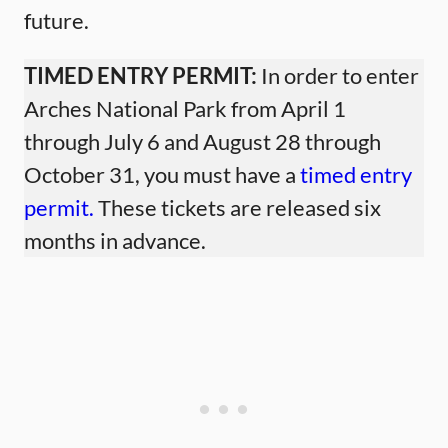
future.
TIMED ENTRY PERMIT:
In order to enter
Arches National Park from April 1
through July 6 and August 28 through
October 31, you must have a
timed entry
permit.
These tickets are released six
months in advance.