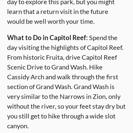
day to explore this park, but you might
learn that a return visit in the future
would be well worth your time.
What to Do in Capitol Reef:
Spend the
day visiting the highlights of Capitol Reef.
From historic Fruita, drive Capitol Reef
Scenic Drive to Grand Wash. Hike
Cassidy Arch and walk through the first
section of Grand Wash. Grand Wash is
very similar to the Narrows in Zion, only
without the river, so your feet stay dry but
you still get to hike through a wide slot
canyon.