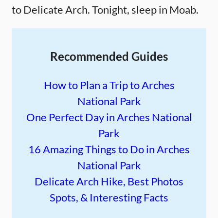
to Delicate Arch. Tonight, sleep in Moab.
Recommended Guides
How to Plan a Trip to Arches
National Park
One Perfect Day in Arches National
Park
16 Amazing Things to Do in Arches
National Park
Delicate Arch Hike, Best Photos
Spots, & Interesting Facts