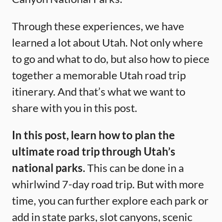
Through these experiences, we have
learned a lot about Utah. Not only where
to go and what to do, but also how to piece
together a memorable Utah road trip
itinerary. And that’s what we want to
share with you in this post.
In this post, learn how to plan the
ultimate road trip through Utah’s
national parks.
This can be done in a
whirlwind 7-day road trip. But with more
time, you can further explore each park or
add in state parks, slot canyons, scenic