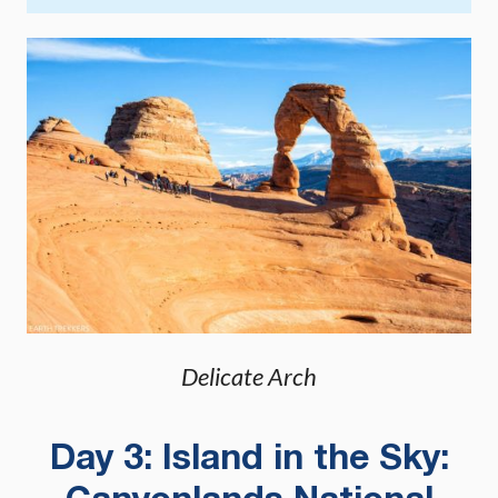
Delicate Arch
Day 3: Island in the Sky: