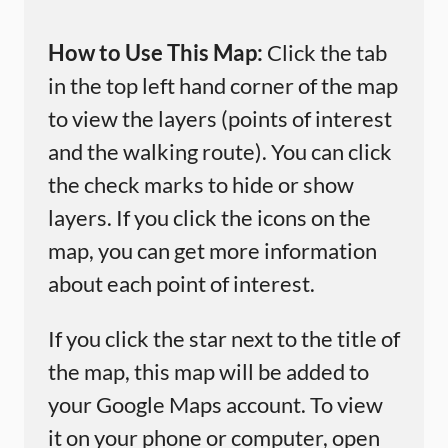
How to Use This Map:
Click the tab
in the top left hand corner of the map
to view the layers (points of interest
and the walking route). You can click
the check marks to hide or show
layers. If you click the icons on the
map, you can get more information
about each point of interest.
If you click the star next to the title of
the map, this map will be added to
your Google Maps account. To view
it on your phone or computer, open