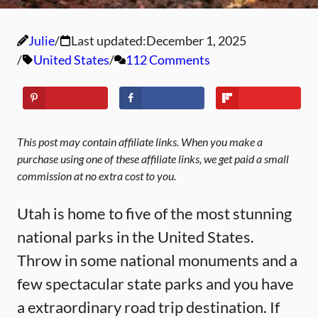
Julie
Last updated:
December 1, 2025
United States
112 Comments
This post may contain affiliate links. When you make a
purchase using one of these affiliate links, we get paid a small
commission at no extra cost to you.
Utah is home to five of the most stunning
national parks in the United States.
Throw in some national monuments and a
few spectacular state parks and you have
a extraordinary road trip destination. If