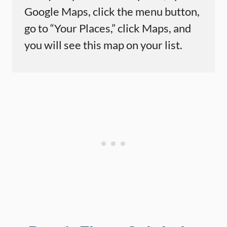
Google Maps, click the menu button,
go to “Your Places,” click Maps, and
you will see this map on your list.