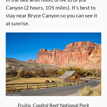
Canyon (2 hours, 105 miles). It’s best to
stay near Bryce Canyon so you can see it
at sunrise.
Fruita, Capitol Reef National Park