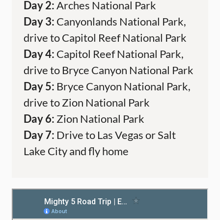
Day 2:
Arches National Park
Day 3:
Canyonlands National Park,
drive to Capitol Reef National Park
Day 4:
Capitol Reef National Park,
drive to Bryce Canyon National Park
Day 5:
Bryce Canyon National Park,
drive to Zion National Park
Day 6:
Zion National Park
Day 7:
Drive to Las Vegas or Salt
Lake City and fly home