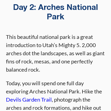
Day 2: Arches National
Park
This beautiful national park is a great
introduction to Utah’s Mighty 5. 2,000
arches dot the landscapes, as well as giant
fins of rock, mesas, and one perfectly
balanced rock.
Today, you will spend one full day
exploring Arches National Park. Hike the
Devils Garden Trail
, photograph the
arches and rock formations, and hike out