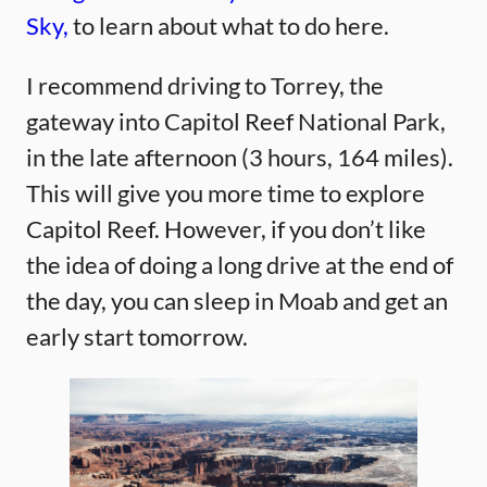
Sky,
to learn about what to do here.
I recommend driving to Torrey, the
gateway into Capitol Reef National Park,
in the late afternoon (3 hours, 164 miles).
This will give you more time to explore
Capitol Reef. However, if you don’t like
the idea of doing a long drive at the end of
the day, you can sleep in Moab and get an
early start tomorrow.