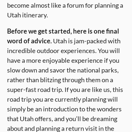
become almost like a forum for planning a
Utah itinerary.
Before we get started, here is one final
word of advice.
Utah is jam-packed with
incredible outdoor experiences. You will
have a more enjoyable experience if you
slow down and savor the national parks,
rather than blitzing through them on a
super-fast road trip. If you are like us, this
road trip you are currently planning will
simply be an introduction to the wonders
that Utah offers, and you’ll be dreaming
about and planning a return visit in the