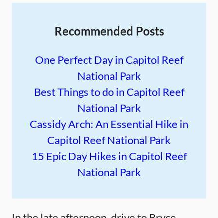
Recommended Posts
One Perfect Day in Capitol Reef
National Park
Best Things to do in Capitol Reef
National Park
Cassidy Arch: An Essential Hike in
Capitol Reef National Park
15 Epic Day Hikes in Capitol Reef
National Park
In the late afternoon, drive to Bryce