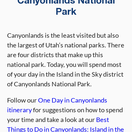
Canyonlands National
Park
Canyonlands is the least visited but also
the largest of Utah’s national parks. There
are four districts that make up this
national park. Today, you will spend most
of your day in the Island in the Sky district
of Canyonlands National Park.
Follow our
One Day in Canyonlands
itinerary
for suggestions on how to spend
your time and take a look at our
Best
Things to Do in Canyonlands: Island in the