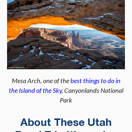
Mesa Arch, one of the
best things to do in
the Island of the Sky
, Canyonlands National
Park
About These Utah