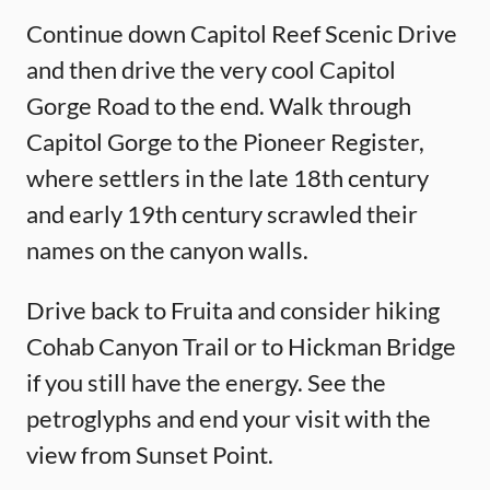
Continue down Capitol Reef Scenic Drive
and then drive the very cool Capitol
Gorge Road to the end. Walk through
Capitol Gorge to the Pioneer Register,
where settlers in the late 18th century
and early 19th century scrawled their
names on the canyon walls.
Drive back to Fruita and consider hiking
Cohab Canyon Trail or to Hickman Bridge
if you still have the energy. See the
petroglyphs and end your visit with the
view from Sunset Point.