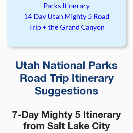
Parks Itinerary
14 Day Utah Mighty 5 Road
Trip + the Grand Canyon
Utah National Parks
Road Trip Itinerary
Suggestions
7-Day Mighty 5 Itinerary
from Salt Lake City