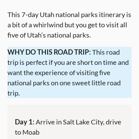
This 7-day Utah national parks itinerary is
a bit of a whirlwind but you get to visit all
five of Utah’s national parks.
WHY DO THIS ROAD TRIP:
This road
trip is perfect if you are short on time and
want the experience of visiting five
national parks on one sweet little road
trip.
Day 1:
Arrive in Salt Lake City, drive
to Moab