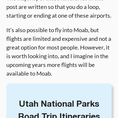
post are written so that you do a loop,
starting or ending at one of these airports.
It’s also possible to fly into Moab, but
flights are limited and expensive and not a
great option for most people. However, it
is worth looking into, and I imagine in the
upcoming years more flights will be
available to Moab.
Utah National Parks
Road Trip Itineraries