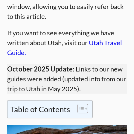
window, allowing you to easily refer back
to this article.
If you want to see everything we have
written about Utah, visit our
Utah Travel
Guide.
October 2025 Update:
Links to our new
guides were added (updated info from our
trip to Utah in May 2025).
Table of Contents