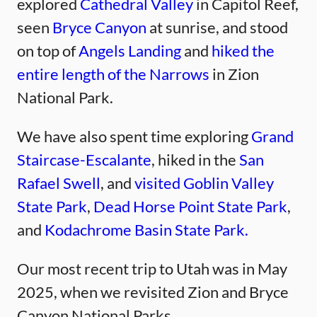
explored
Cathedral Valley
in Capitol Reef,
seen
Bryce Canyon
at sunrise, and stood
on top of
Angels Landing
and
hiked the
entire length of the Narrows
in Zion
National Park.
We have also spent time exploring
Grand
Staircase-Escalante
, hiked in the
San
Rafael Swell
, and
visited Goblin Valley
State Park
,
Dead Horse Point State Park
,
and
Kodachrome Basin State Park.
Our most recent trip to Utah was in May
2025, when we revisited Zion and Bryce
Canyon National Parks.