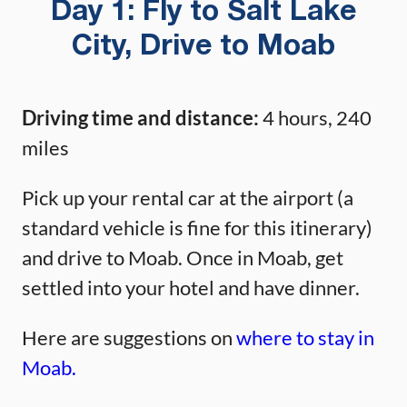
Day 1: Fly to Salt Lake
City, Drive to Moab
Driving time and distance:
4 hours, 240
miles
Pick up your rental car at the airport (a
standard vehicle is fine for this itinerary)
and drive to Moab. Once in Moab, get
settled into your hotel and have dinner.
Here are suggestions on
where to stay in
Moab.