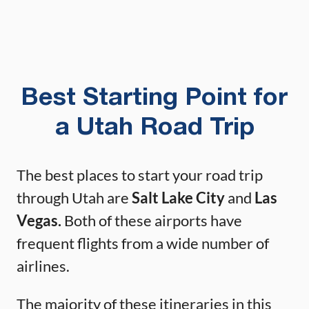
Best Starting Point for
a Utah Road Trip
The best places to start your road trip
through Utah are
Salt Lake City
and
Las
Vegas.
Both of these airports have
frequent flights from a wide number of
airlines.
The majority of these itineraries in this