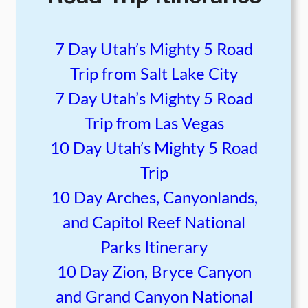
7 Day Utah’s Mighty 5 Road
Trip from Salt Lake City
7 Day Utah’s Mighty 5 Road
Trip from Las Vegas
10 Day Utah’s Mighty 5 Road
Trip
10 Day Arches, Canyonlands,
and Capitol Reef National
Parks Itinerary
10 Day Zion, Bryce Canyon
and Grand Canyon National