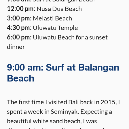
12:00 pm:
Nusa Dua Beach
3:00 pm:
Melasti Beach
4:30 pm:
Uluwatu Temple
6:00 pm:
Uluwatu Beach for a sunset
dinner
9:00 am: Surf at Balangan
Beach
The first time I visited Bali back in 2015, I
spent a week in Seminyak. Expecting a
beautiful white sand beach, I was