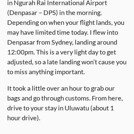
in Ngurah Rai International Airport
(Denpasar – DPS) in the morning.
Depending on when your flight lands, you
may have limited time today. I flew into
Denpasar from Sydney, landing around
12:00pm. This is a very light day to get
adjusted, so a late landing won’t cause you
to miss anything important.
It took a little over an hour to grab our
bags and go through customs. From here,
drive to your stay in Uluwatu (about 1
hour drive).