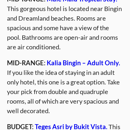
This gorgeous hotel is located near Bingin
and Dreamland beaches. Rooms are
spacious and some have a view of the
pool. Bathrooms are open-air and rooms
are air conditioned.
MID-RANGE:
Kalia Bingin – Adult Only.
If you like the idea of staying in an adult
only hotel, this one is a great option. Take
your pick from double and quadruple
rooms, all of which are very spacious and
well decorated.
BUDGET:
Teges Asri by Bukit Vista.
This