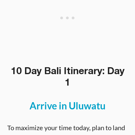
10 Day Bali Itinerary: Day
1
Arrive in Uluwatu
To maximize your time today, plan to land