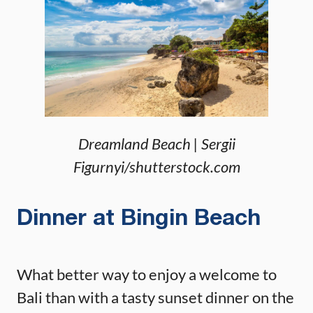
Dreamland Beach | Sergii
Figurnyi/shutterstock.com
Dinner at Bingin Beach
What better way to enjoy a welcome to
Bali than with a tasty sunset dinner on the