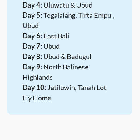
Day 4:
Uluwatu & Ubud
Day 5:
Tegalalang, Tirta Empul,
Ubud
Day 6:
East Bali
Day 7:
Ubud
Day 8:
Ubud & Bedugul
Day 9:
North Balinese
Highlands
Day 10:
Jatiluwih, Tanah Lot,
Fly Home