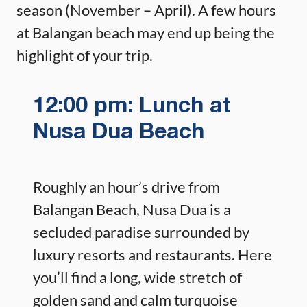
season (November – April). A few hours
at Balangan beach may end up being the
highlight of your trip.
12:00 pm: Lunch at
Nusa Dua Beach
Roughly an hour’s drive from
Balangan Beach, Nusa Dua is a
secluded paradise surrounded by
luxury resorts and restaurants. Here
you’ll find a long, wide stretch of
golden sand and calm turquoise