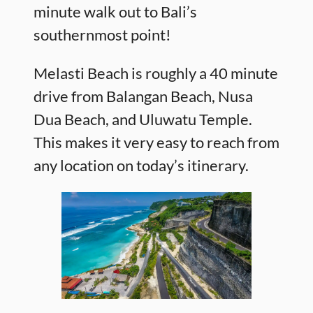
minute walk out to Bali’s
southernmost point!
Melasti Beach is roughly a 40 minute
drive from Balangan Beach, Nusa
Dua Beach, and Uluwatu Temple.
This makes it very easy to reach from
any location on today’s itinerary.