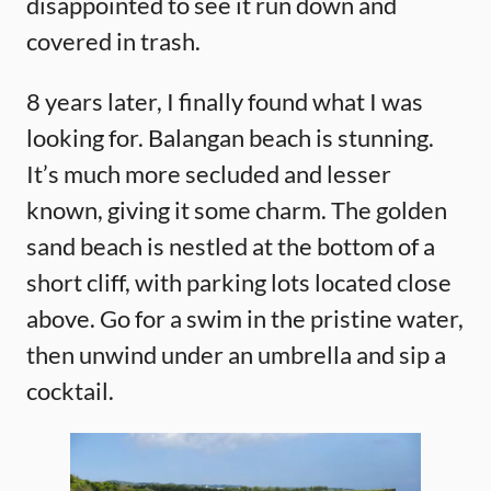
disappointed to see it run down and
covered in trash.
8 years later, I finally found what I was
looking for. Balangan beach is stunning.
It’s much more secluded and lesser
known, giving it some charm. The golden
sand beach is nestled at the bottom of a
short cliff, with parking lots located close
above. Go for a swim in the pristine water,
then unwind under an umbrella and sip a
cocktail.