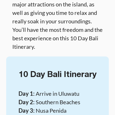
major attractions on the island, as
well as giving you time to relax and
really soak in your surroundings.
You’ll have the most freedom and the
best experience on this 10 Day Bali
Itinerary.
10 Day Bali Itinerary
Day 1:
Arrive in Uluwatu
Day 2:
Southern Beaches
Day 3:
Nusa Penida