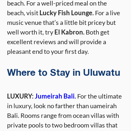
beach. For a well-priced meal on the
beach, visit
Lucky Fish Lounge.
For a live
music venue that’s a little bit pricey but
well worth it, try
El Kabron.
Both get
excellent reviews and will provide a
pleasant end to your first day.
Where to Stay in Uluwatu
LUXURY:
Jumeirah Bali.
For the ultimate
in luxury, look no farther than uameirah
Bali. Rooms range from ocean villas with
private pools to two bedroom villas that