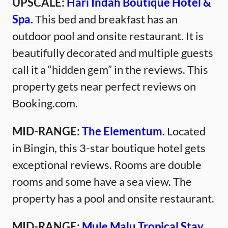
UPSCALE:
Hari Indah Boutique Hotel &
Spa.
This bed and breakfast has an
outdoor pool and onsite restaurant. It is
beautifully decorated and multiple guests
call it a “hidden gem” in the reviews. This
property gets near perfect reviews on
Booking.com.
MID-RANGE:
The Elementum.
Located
in Bingin, this 3-star boutique hotel gets
exceptional reviews. Rooms are double
rooms and some have a sea view. The
property has a pool and onsite restaurant.
MID-RANGE:
Mule Malu Tropical Stay.