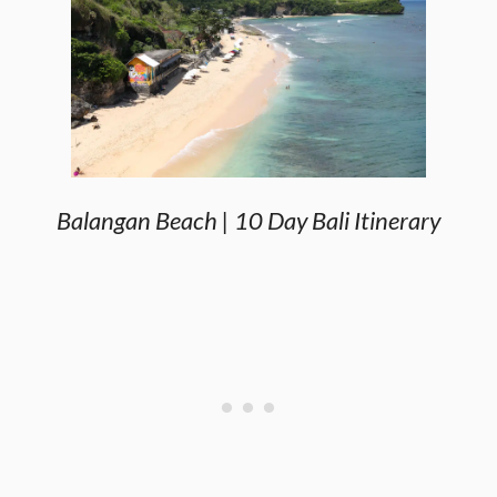
Balangan Beach | 10 Day Bali Itinerary