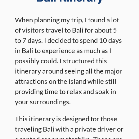
When planning my trip, I found a lot
of visitors travel to Bali for about 5
to 7 days. I decided to spend 10 days
in Bali to experience as much as I
possibly could. I structured this
itinerary around seeing all the major
attractions on the island while still
providing time to relax and soak in
your surroundings.
This itinerary is designed for those
traveling Bali with a private driver or