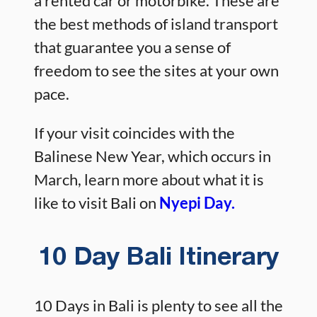
a rented car or motorbike. These are
the best methods of island transport
that guarantee you a sense of
freedom to see the sites at your own
pace.
If your visit coincides with the
Balinese New Year, which occurs in
March, learn more about what it is
like to visit Bali on
Nyepi Day.
10 Day Bali Itinerary
10 Days in Bali is plenty to see all the