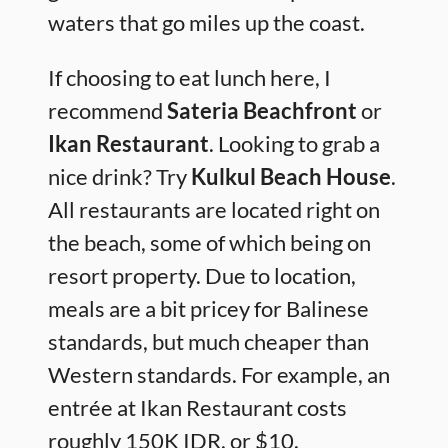
waters that go miles up the coast.
If choosing to eat lunch here, I
recommend
Sateria Beachfront
or
Ikan Restaurant
. Looking to grab a
nice drink? Try
Kulkul Beach House
.
All restaurants are located right on
the beach, some of which being on
resort property. Due to location,
meals are a bit pricey for Balinese
standards, but much cheaper than
Western standards. For example, an
entrée at Ikan Restaurant costs
roughly 150K IDR, or $10.