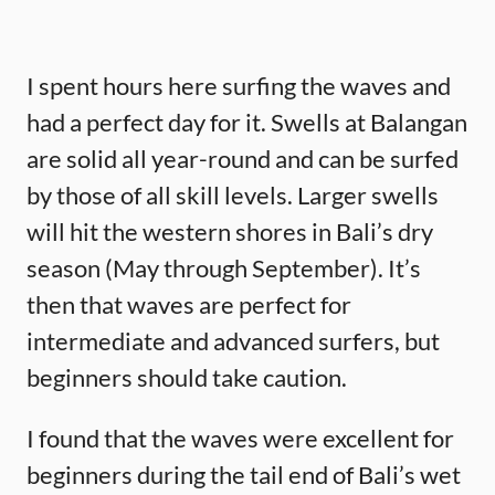
I spent hours here surfing the waves and
had a perfect day for it. Swells at Balangan
are solid all year-round and can be surfed
by those of all skill levels. Larger swells
will hit the western shores in Bali’s dry
season (May through September). It’s
then that waves are perfect for
intermediate and advanced surfers, but
beginners should take caution.
I found that the waves were excellent for
beginners during the tail end of Bali’s wet