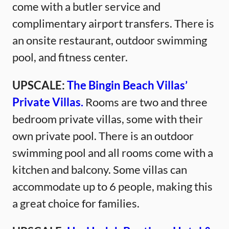
come with a butler service and
complimentary airport transfers. There is
an onsite restaurant, outdoor swimming
pool, and fitness center.
UPSCALE:
The Bingin Beach Villas’
Private Villas.
Rooms are two and three
bedroom private villas, some with their
own private pool. There is an outdoor
swimming pool and all rooms come with a
kitchen and balcony. Some villas can
accommodate up to 6 people, making this
a great choice for families.