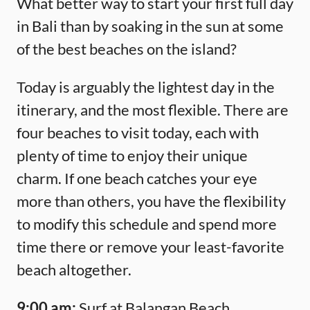
What better way to start your first full day
in Bali than by soaking in the sun at some
of the best beaches on the island?
Today is arguably the lightest day in the
itinerary, and the most flexible. There are
four beaches to visit today, each with
plenty of time to enjoy their unique
charm. If one beach catches your eye
more than others, you have the flexibility
to modify this schedule and spend more
time there or remove your least-favorite
beach altogether.
9:00 am:
Surf at Balangan Beach