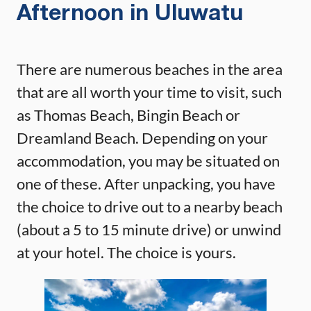
Afternoon in Uluwatu
There are numerous beaches in the area
that are all worth your time to visit, such
as Thomas Beach, Bingin Beach or
Dreamland Beach. Depending on your
accommodation, you may be situated on
one of these. After unpacking, you have
the choice to drive out to a nearby beach
(about a 5 to 15 minute drive) or unwind
at your hotel. The choice is yours.