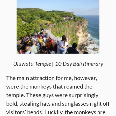
Uluwatu Temple | 10 Day Bali Itinerary
The main attraction for me, however,
were the monkeys that roamed the
temple. These guys were surprisingly
bold, stealing hats and sunglasses right off
visitors’ heads! Luckily, the monkeys are