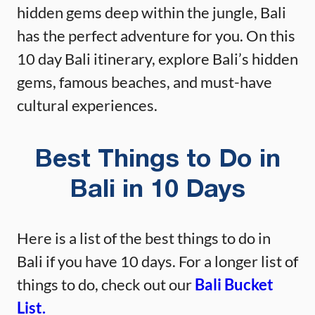
hidden gems deep within the jungle, Bali
has the perfect adventure for you. On this
10 day Bali itinerary, explore Bali’s hidden
gems, famous beaches, and must-have
cultural experiences.
Best Things to Do in
Bali in 10 Days
Here is a list of the best things to do in
Bali if you have 10 days. For a longer list of
things to do, check out our
Bali Bucket
List.