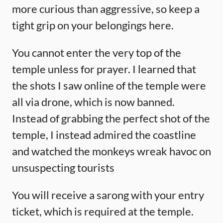
more curious than aggressive, so keep a
tight grip on your belongings here.
You cannot enter the very top of the
temple unless for prayer. I learned that
the shots I saw online of the temple were
all via drone, which is now banned.
Instead of grabbing the perfect shot of the
temple, I instead admired the coastline
and watched the monkeys wreak havoc on
unsuspecting tourists
You will receive a sarong with your entry
ticket, which is required at the temple.