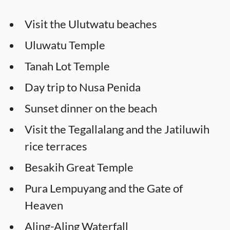
Visit the Ulutwatu beaches
Uluwatu Temple
Tanah Lot Temple
Day trip to Nusa Penida
Sunset dinner on the beach
Visit the Tegallalang and the Jatiluwih
rice terraces
Besakih Great Temple
Pura Lempuyang and the Gate of
Heaven
Aling-Aling Waterfall