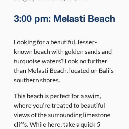
3:00 pm: Melasti Beach
Looking for a beautiful, lesser-
known beach with golden sands and
turquoise waters? Look no further
than Melasti Beach, located on Bali’s
southern shores.
This beach is perfect for a swim,
where you’re treated to beautiful
views of the surrounding limestone
cliffs. While here, take a quick 5