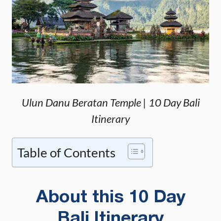
Ulun Danu Beratan Temple | 10 Day Bali
Itinerary
Table of Contents
About this 10 Day
Bali Itinerary