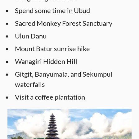
Spend some time in Ubud
Sacred Monkey Forest Sanctuary
Ulun Danu
Mount Batur sunrise hike
Wanagiri Hidden Hill
Gitgit, Banyumala, and Sekumpul
waterfalls
Visit a coffee plantation