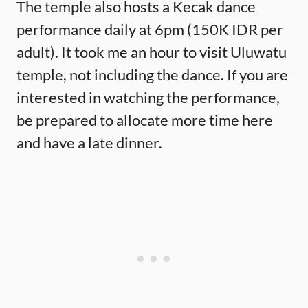
The temple also hosts a Kecak dance
performance daily at 6pm (150K IDR per
adult). It took me an hour to visit Uluwatu
temple, not including the dance. If you are
interested in watching the performance,
be prepared to allocate more time here
and have a late dinner.