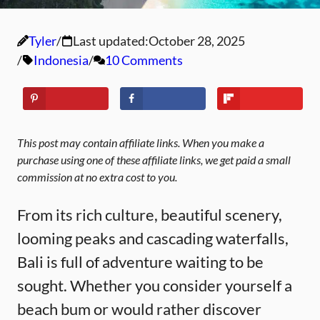
Tyler
Last updated:
October 28, 2025
Indonesia
10 Comments
This post may contain affiliate links. When you make a
purchase using one of these affiliate links, we get paid a small
commission at no extra cost to you.
From its rich culture, beautiful scenery,
looming peaks and cascading waterfalls,
Bali is full of adventure waiting to be
sought. Whether you consider yourself a
beach bum or would rather discover