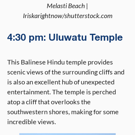
Melasti Beach |
Iriskarightnow/shutterstock.com
4:30 pm: Uluwatu Temple
This Balinese Hindu temple provides
scenic views of the surrounding cliffs and
is also an excellent hub of unexpected
entertainment. The temple is perched
atop a cliff that overlooks the
southwestern shores, making for some
incredible views.