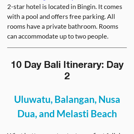
2-star hotel is located in Bingin. It comes
with a pool and offers free parking. All
rooms have a private bathroom. Rooms
can accommodate up to two people.
10 Day Bali Itinerary: Day
2
Uluwatu, Balangan, Nusa
Dua, and Melasti Beach